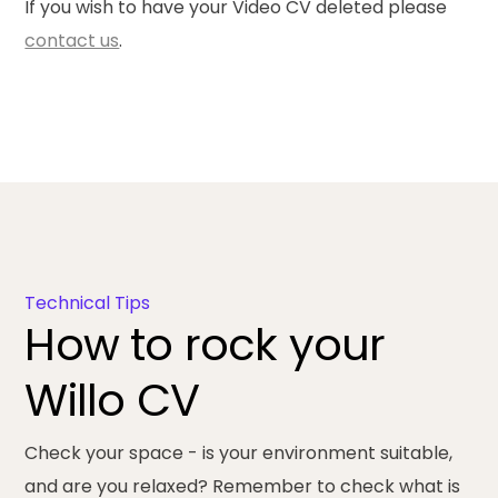
If you wish to have your Video CV deleted please
contact us
.
Technical Tips
How to rock your
Willo CV
Check your space
- is your environment suitable,
and are you relaxed? Remember to check what is