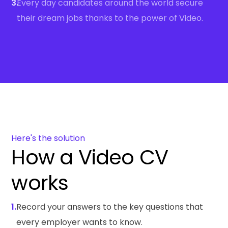
3.
Every day candidates around the world secure
their dream jobs thanks to the power of Video.
Here's the solution
How a Video CV
works
1.
Record your answers to the key questions that
every employer wants to know.