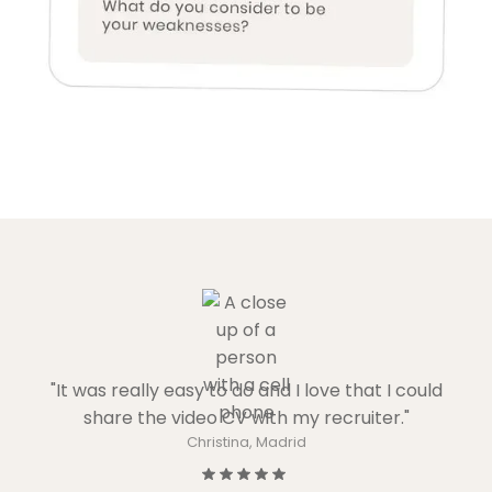
"It was really easy to do and I love that I could
share the video CV with my recruiter."
Christina, Madrid