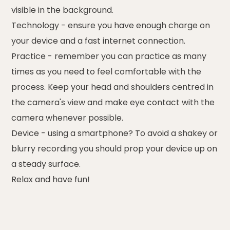
visible in the background.
Technology
- ensure you have enough charge on
your device and a fast internet connection.
Practice
- remember you can practice as many
times as you need to feel comfortable with the
process. Keep your head and shoulders centred in
the camera's view and make eye contact with the
camera whenever possible.
Device
- using a smartphone? To avoid a shakey or
blurry recording you should prop your device up on
a steady surface.
Relax
and have fun!