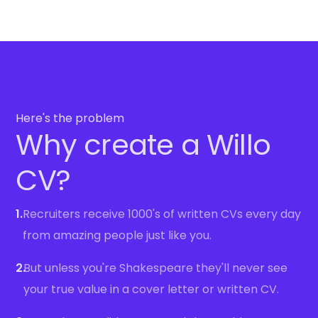
Here's the problem
Why create a Willo
CV?
1.
Recruiters receive 1000's of written CVs every day
from amazing people just like you.
2.
But unless you're Shakespeare they'll never see
your true value in a cover letter or written CV.