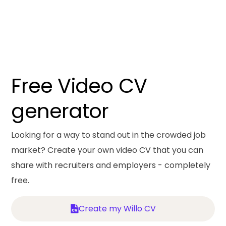
Free Video CV
generator
Looking for a way to stand out in the crowded job
market? Create your own video CV that you can
share with recruiters and employers - completely
free.
Create my Willo CV