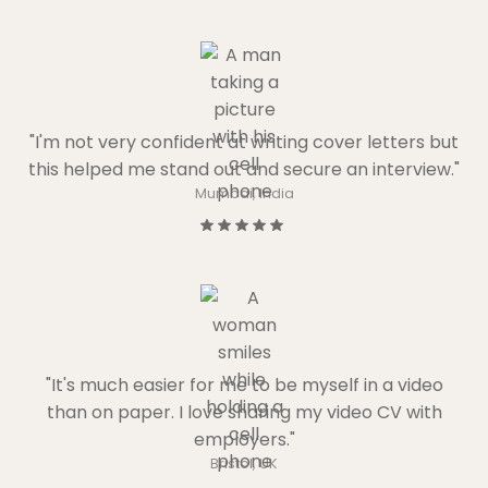
"I'm not very confident at writing cover letters but
this helped me stand out and secure an interview."
Mumbai, India
"It's much easier for me to be myself in a video
than on paper. I love sharing my video CV with
employers."
Bristol, UK