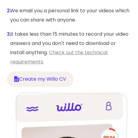
2.
We email you a personal link to your videos which
you can share with anyone.
3.
It takes less than 15 minutes to record your video
answers and you don't need to download or
install anything.
Check out the technical
requirements
.
Create my Willo CV