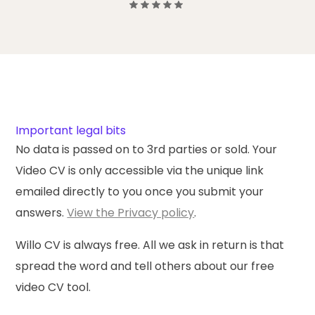
Important legal bits
No data is passed on to 3rd parties or sold. Your
Video CV is only accessible via the unique link
emailed directly to you once you submit your
answers.
View the Privacy policy
.
Willo CV is
always free
. All we ask in return is that
spread the word and tell others about our free
video CV tool.