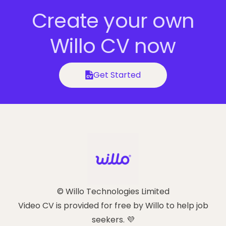
Create your own
Willo CV now
Get Started
© Willo Technologies Limited
Video CV is provided for free by Willo to help job
seekers. 💜