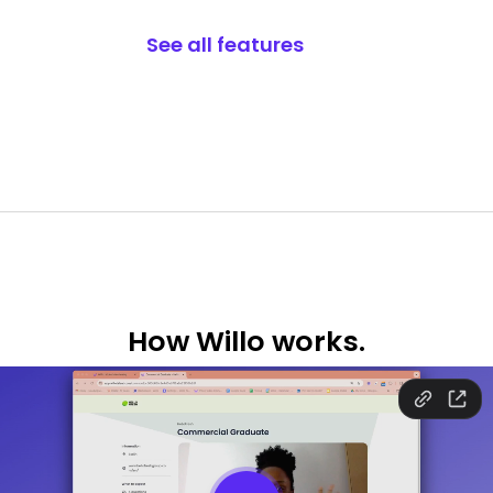
See all features
How
Willo works.