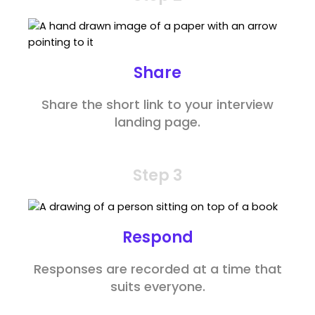
Share
Share the short link to your interview
landing page.
Step 3
Respond
Responses are recorded at a time that
suits everyone.