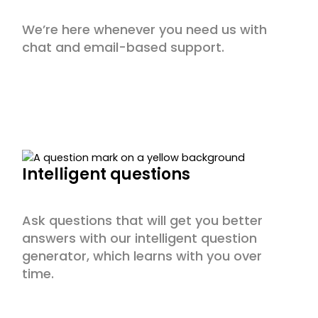
We’re here whenever you need us with
chat and email-based support.
Intelligent questions
Ask questions that will get you better
answers with our intelligent question
generator, which learns with you over
time.