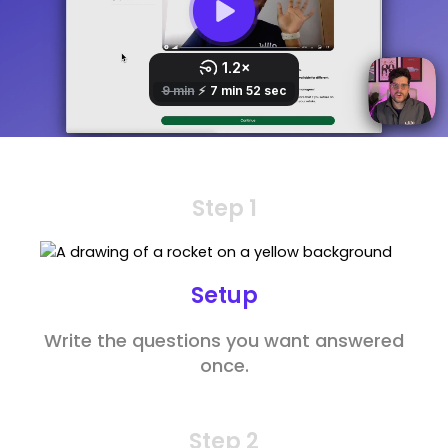
Step 1
Setup
Write the questions you want answered
once.
Step 2