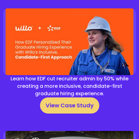
Learn how EDF cut recruiter admin by 50% while
creating a more inclusive, candidate-first
graduate hiring experience.
View Case Study