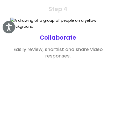
Step 4
Accessibility
Collaborate
Easily review, shortlist and share video
responses.