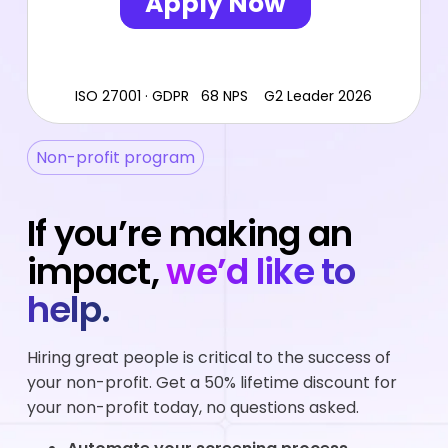
ISO 27001 · GDPR 68 NPS G2 Leader 2026
Non-profit program
If you’re making an
impact,
we’d like to
help.
Hiring great people is critical to the success of
your non-profit. Get a 50% lifetime discount for
your non-profit today, no questions asked.