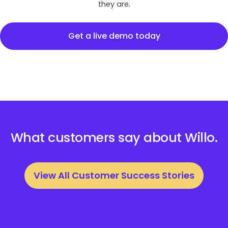
they are.
Get a live demo today
What customers say about Willo.
View All Customer Success Stories