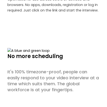
browsers. No apps, downloads, registration or log in
required. Just click on the link and start the interview.
No more scheduling
It's 100% timezone-proof, people can
easily respond to your video interview at a
time which suits them. The global
workforce is at your fingertips.