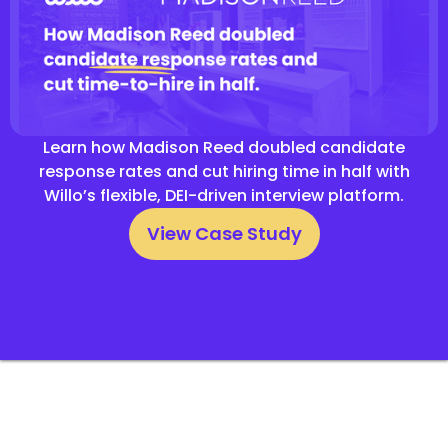
Learn how Madison Reed doubled candidate
response rates and cut hiring time in half with
Willo’s flexible, DEI-driven interview platform.
View Case Study