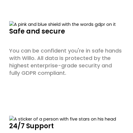
Safe and secure
You can be confident you're in safe hands
with Willo. All data is protected by the
highest enterprise-grade security and
fully GDPR compliant.
24/7 Support