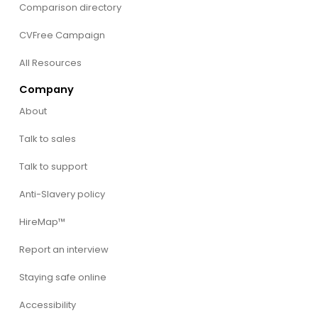
Comparison directory
CVFree Campaign
All Resources
Company
About
Talk to sales
Talk to support
Anti-Slavery policy
HireMap™
Report an interview
Staying safe online
Accessibility