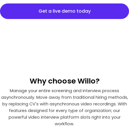
Get a live demo today
Why
choose
Willo?
Manage your entire screening and interview process
asynchronously. Move away from traditional hiring methods,
by replacing CV's with asynchronous video recordings. With
features designed for every type of organization; our
powerful video interview platform slots right into your
workflow.