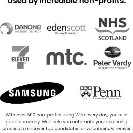
Used by
incredible
non-profits.
With over 500 non-profits using Willo every day, you're in
good company. We'll help you automate your screening
process to uncover top candidates or volunteers, wherever