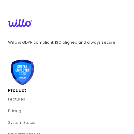
Willo is GDPR compliant, ISO aligned and always secure.
Product
Features
Pricing
System Status