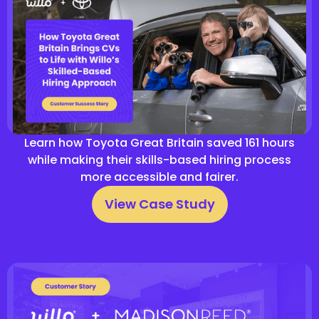
Learn how Toyota Great Britain saved 161 hours
while making their skills-based hiring process
more accessible and fairer.
View Case Study