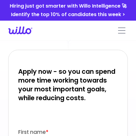
Please
Hiring just got smarter with Willo Intelligence 🚀
note:
Identify the top 10% of candidates this week >
This
website
includes
an
accessibility
system.
Apply now - so you can spend
more time working towards
your most important goals,
while reducing costs.