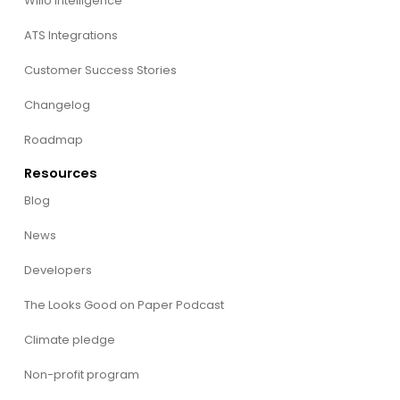
Willo Intelligence
ATS Integrations
Customer Success Stories
Changelog
Roadmap
Resources
Blog
News
Developers
The Looks Good on Paper Podcast
Climate pledge
Non-profit program