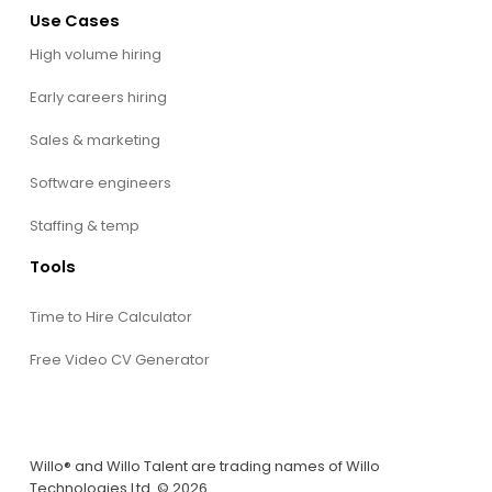
Use Cases
High volume hiring
Early careers hiring
Sales & marketing
Software engineers
Staffing & temp
Tools
Time to Hire Calculator
Free Video CV Generator
Willo® and Willo Talent are trading names of Willo
Technologies Ltd. © 2026