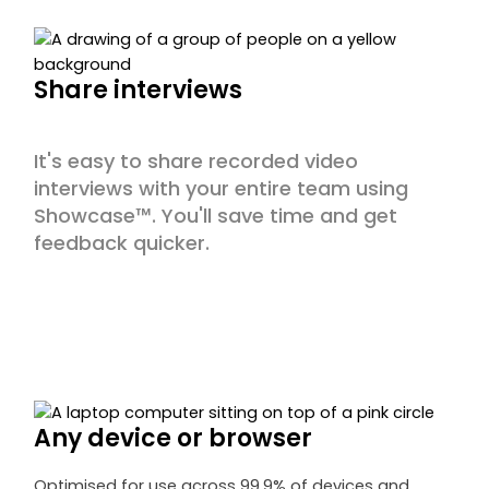
Share interviews
It's easy to share recorded video
interviews with your entire team using
Showcase™. You'll save time and get
feedback quicker.
Any device or browser
Optimised for use across 99.9% of devices and