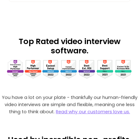
Top Rated
video interview
software.
You have a lot on your plate - thankfully our human-friendly
video interviews are simple and flexible, meaning one less
thing to think about.
Read why our customers love us.