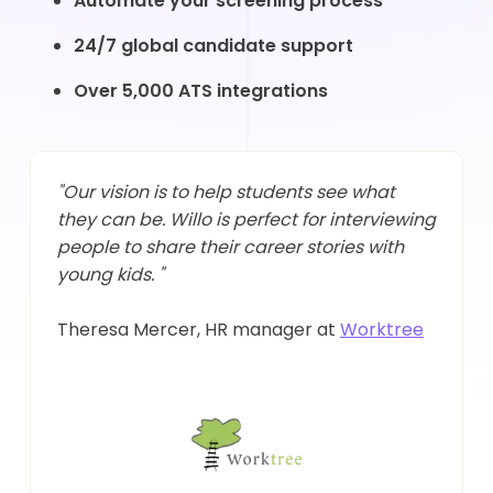
Automate your screening process
24/7 global candidate support
Over 5,000 ATS integrations
"Our vision is to help students see what
they can be. Willo is perfect for interviewing
people to share their career stories with
young kids. "
Theresa Mercer, HR manager at
Worktree