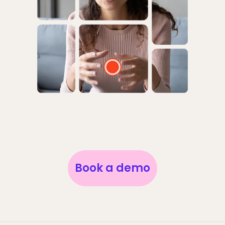
Book a demo