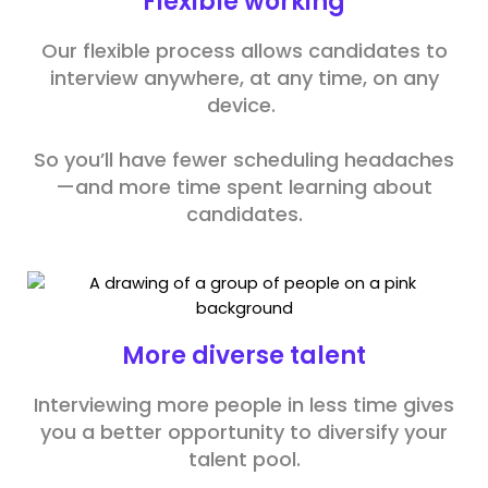
Flexible working
Our flexible process allows candidates to
interview anywhere, at any time, on any
device.
So you’ll have fewer scheduling headaches
—and more time spent learning about
candidates.
More diverse talent
Interviewing more people in less time gives
you a better opportunity to diversify your
talent pool.