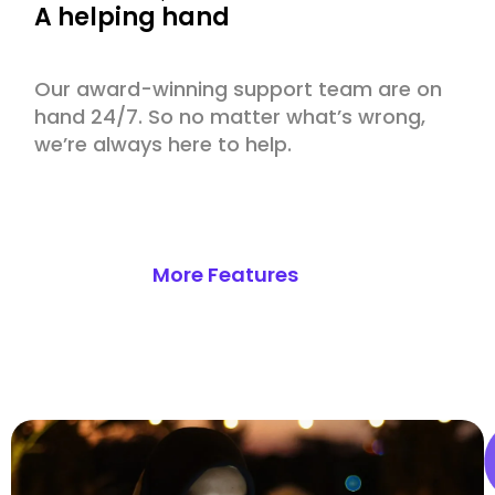
A helping hand
Our award-winning support team are on
hand 24/7. So no matter what’s wrong,
we’re always here to help.
More Features