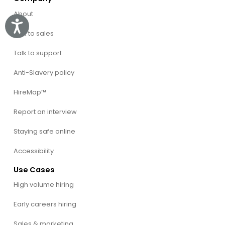
About
Accessibility
Talk to sales
Talk to support
Anti-Slavery policy
HireMap™
Report an interview
Staying safe online
Accessibility
Use Cases
High volume hiring
Early careers hiring
Sales & marketing