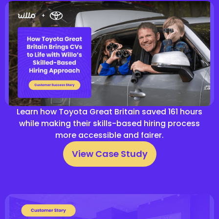
Learn how Toyota Great Britain saved 161 hours
while making their skills-based hiring process
more accessible and fairer.
View Case Study