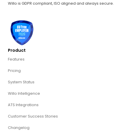
Willo is GDPR compliant, ISO aligned and always secure.
Product
Features
Pricing
System Status
Willo Intelligence
ATS Integrations
Customer Success Stories
Changelog