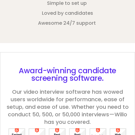
Simple to set up
Loved by candidates
Awesome 24/7 support
Award-winning
candidate
screening software.
Our video interview software has wowed
users worldwide for performance, ease of
setup, and ease of use. Whether you need to
conduct 50, 500, or 50,000 interviews—Willo
has you covered.