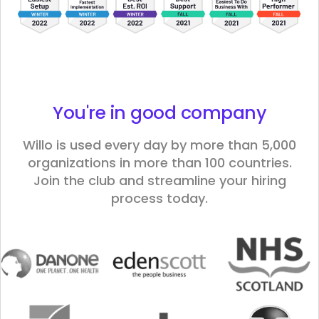
You're in good
company
Willo is used every day by more than 5,000
organizations in more than 100 countries.
Join the club and streamline your hiring
process today.