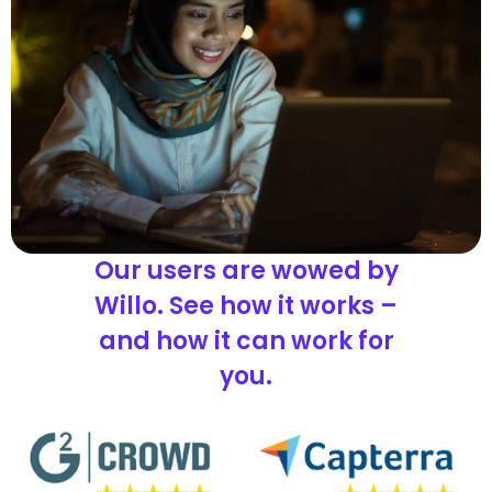
Our users are wowed by
Willo. See how it works –
and how it can work for
you.