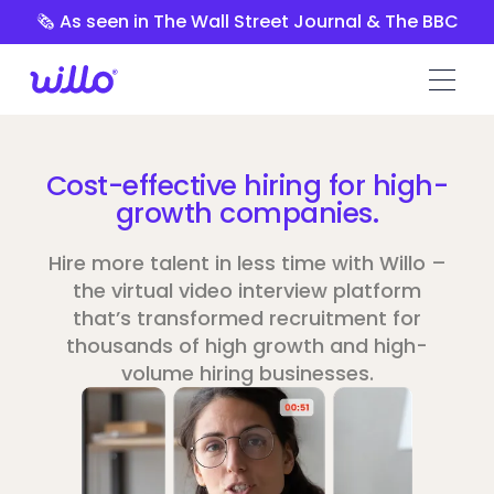
Please
🗞️ As seen in The Wall Street Journal & The BBC
note:
This
website
includes
an
accessibility
Cost-effective hiring for high-
system.
growth companies.
Hire more talent in less time with Willo –
the virtual video interview platform
that’s transformed recruitment for
thousands of high growth and high-
volume hiring businesses.