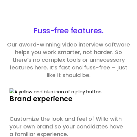
Fuss-free
features.
Our award-winning video interview software
helps you work smarter, not harder. So
there’s no complex tools or unnecessary
features here. It’s fast and fuss-free – just
like it should be.
Brand experience
Customize the look and feel of Willo with
your own brand so your candidates have
a familiar experience.