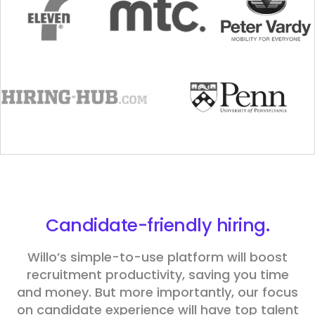
Candidate
-friendly hiring.
Willo’s simple-to-use platform will boost
recruitment productivity, saving you time
and money. But more importantly, our focus
on candidate experience will have top talent