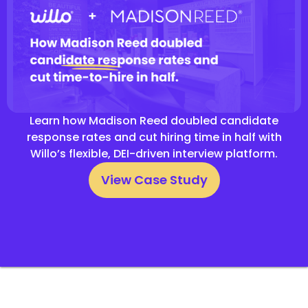
Learn how Madison Reed doubled candidate
response rates and cut hiring time in half with
Willo’s flexible, DEI-driven interview platform.
View Case Study