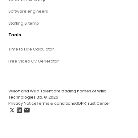
Software engineers
Staffing & temp
Tools
Time to Hire Calculator
Free Video CV Generator
Willo® and Willo Talent are trading names of Willo
Technologies Ltd. © 2026
Privacy Notice
Terms & conditions
GDPR
Trust Center