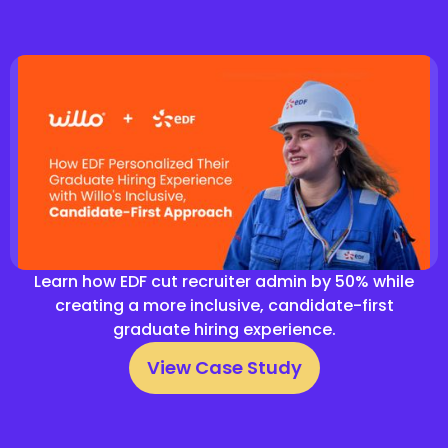
Learn how EDF cut recruiter admin by 50% while
creating a more inclusive, candidate-first
graduate hiring experience.
View Case Study