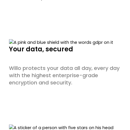
Your data, secured
Willo protects your data all day, every day
with the highest enterprise-grade
encryption and security.