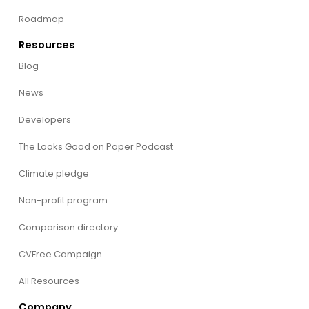
Roadmap
Resources
Blog
News
Developers
The Looks Good on Paper Podcast
Climate pledge
Non-profit program
Comparison directory
CVFree Campaign
All Resources
Company