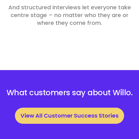
And structured interviews let everyone take
centre stage – no matter who they are or
where they come from.
What customers say about Willo.
View All Customer Success Stories