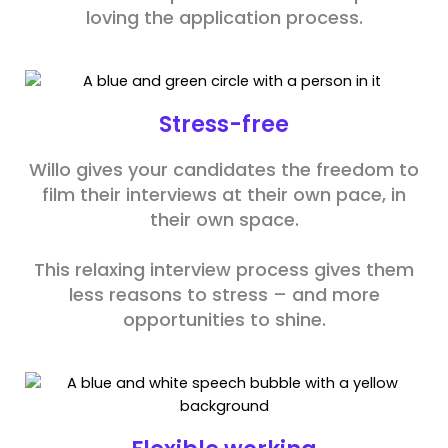
loving the application process.
Stress-free
Willo gives your candidates the freedom to
film their interviews at their own pace, in
their own space.
This relaxing interview process gives them
less reasons to stress – and more
opportunities to shine.