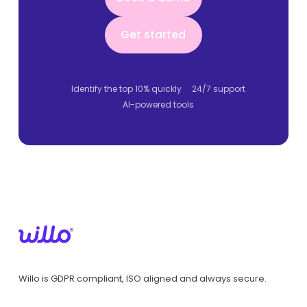
Get started
Get started
Identify the top 10% quickly
24/7 support
AI-powered tools
Willo is GDPR compliant, ISO aligned and always secure.