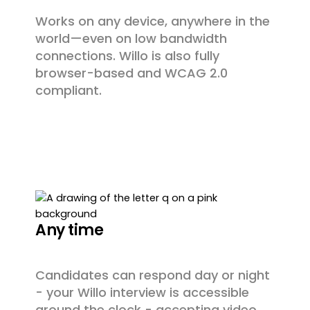
Works on any device, anywhere in the
world—even on low bandwidth
connections. Willo is also fully
browser-based and WCAG 2.0
compliant.
Any time
Candidates can respond day or night
- your Willo interview is accessible
around the clock - accepting video,