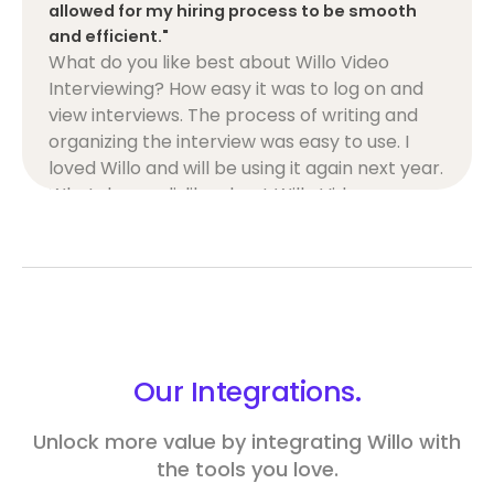
allowed for my hiring process to be smooth
and efficient."
What do you like best about Willo Video
Interviewing? How easy it was to log on and
view interviews. The process of writing and
organizing the interview was easy to use. I
loved Willo and will be using it again next year.
What do you dislike about Willo Video
Interviewing? The pictures on the video would
glitch, allowing me to view someone else
while a different candidate was speaking. An
easy glitch that can be fixed! That is my only
recommendation. What problems is Willo
Video Interviewing solving and how is that
benefiting you? It saved me a ton of time with
Our
Integrations.
the interviewing process. I could then use
that time to focus on the second interview
Unlock more value by integrating Willo with
process and the questions I would ask.
the tools you love.