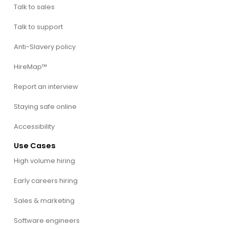
Talk to sales
Talk to support
Anti-Slavery policy
HireMap™
Report an interview
Staying safe online
Accessibility
Use Cases
High volume hiring
Early careers hiring
Sales & marketing
Software engineers