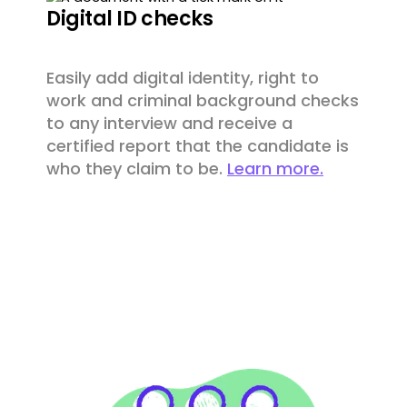
Digital ID checks
Easily add digital identity, right to
work and criminal background checks
to any interview and receive a
certified report that the candidate is
who they claim to be.
Learn more.