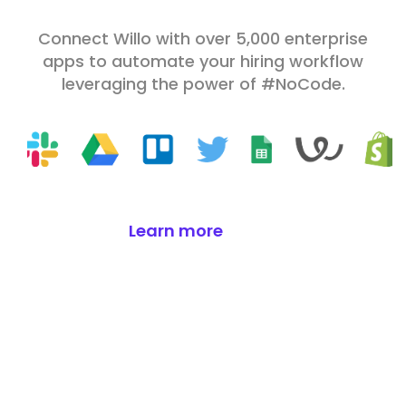
Connect Willo with over 5,000 enterprise
apps to automate your hiring workflow
leveraging the power of #NoCode.
Learn more