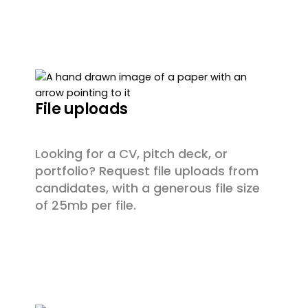
File uploads
Looking for a CV, pitch deck, or
portfolio? Request file uploads from
candidates, with a generous file size
of 25mb per file.