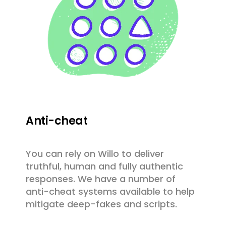
Anti-cheat
You can rely on Willo to deliver
truthful, human and fully authentic
responses. We have a number of
anti-cheat systems available to help
mitigate deep-fakes and scripts.