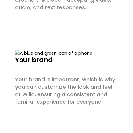
audio, and text responses.
Your brand
Your brand is important, which is why
you can customize the look and feel
of Willo, ensuring a consistent and
familiar experience for everyone.