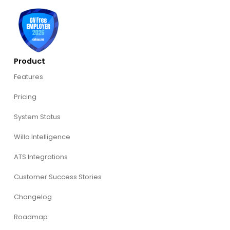
Product
Features
Pricing
System Status
Willo Intelligence
ATS Integrations
Customer Success Stories
Changelog
Roadmap