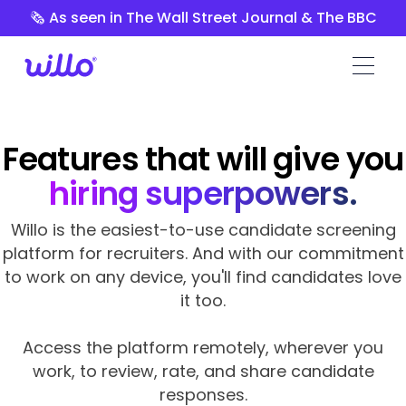
Please
🗞️ As seen in The Wall Street Journal & The BBC
note:
This
website
includes
an
accessibility
Features that will give you
system.
hiring superpowers.
Willo is the easiest-to-use candidate screening
platform for recruiters. And with our commitment
to work on any device, you'll find candidates love
it too.
Access the platform remotely, wherever you
work, to review, rate, and share candidate
responses.