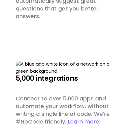
automatically suggest great
questions that get you better
answers.
5,000 integrations
Connect to over 5,000 apps and
automate your workflow, without
writing a single line of code. We’re
#NoCode friendly.
Learn more.