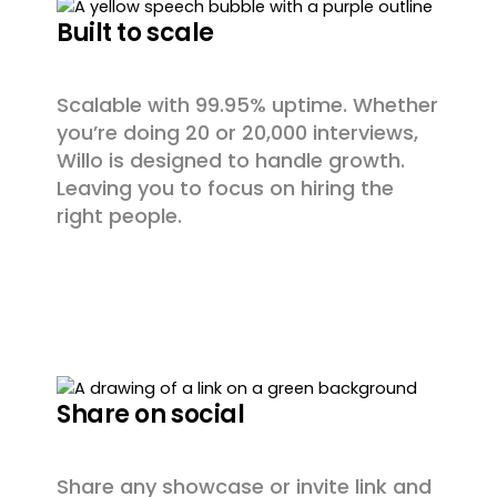
Built to scale
Scalable with 99.95% uptime. Whether
you’re doing 20 or 20,000 interviews,
Willo is designed to handle growth.
Leaving you to focus on hiring the
right people.
Share on social
Share any showcase or invite link and