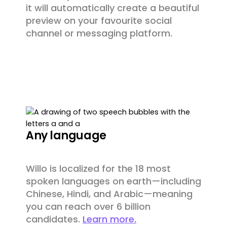
it will automatically create a beautiful
preview on your favourite social
channel or messaging platform.
Any language
Willo is localized for the 18 most
spoken languages on earth—including
Chinese, Hindi, and Arabic—meaning
you can reach over 6 billion
candidates.
Learn more.