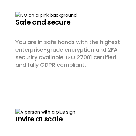
Safe and secure
You are in safe hands with the highest
enterprise-grade encryption and 2FA
security available. ISO 27001 certified
and fully GDPR compliant.
Invite at scale