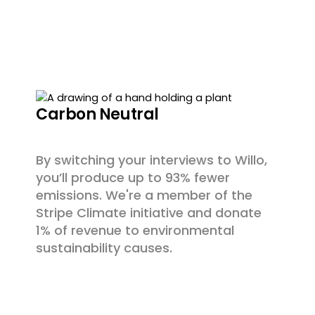
Carbon Neutral
By switching your interviews to Willo,
you’ll produce up to 93% fewer
emissions. We're a member of the
Stripe Climate initiative and donate
1% of revenue to environmental
sustainability causes.