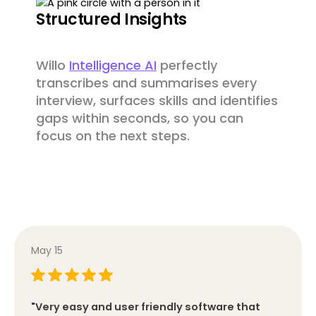
Structured Insights
Willo
Intelligence AI
perfectly
transcribes and summarises every
interview, surfaces skills and identifies
gaps within seconds, so you can
focus on the next steps.
May 15
"Very easy and user friendly software that