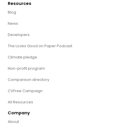
Resources
Blog
News
Developers
The Looks Good on Paper Podcast
Climate pledge
Non-profit program
Comparison directory
CVFree Campaign
All Resources
Company
About