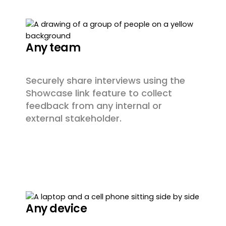
Any team
Securely share interviews using the
Showcase link feature to collect
feedback from any internal or
external stakeholder.
Any device