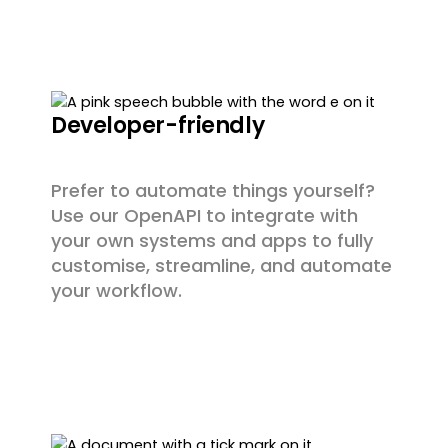
Developer-friendly
Prefer to automate things yourself?
Use our OpenAPI to integrate with
your own systems and apps to fully
customise, streamline, and automate
your workflow.