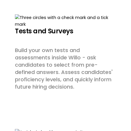
Tests and Surveys
Build your own tests and
assessments inside Willo - ask
candidates to select from pre-
defined answers. Assess candidates'
proficiency levels, and quickly inform
future hiring decisions.