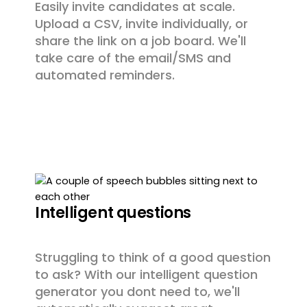
Easily invite candidates at scale.
Upload a CSV, invite individually, or
share the link on a job board. We'll
take care of the email/SMS and
automated reminders.
Intelligent questions
Struggling to think of a good question
to ask? With our intelligent question
generator you dont need to, we'll