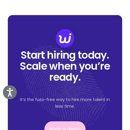
Start hiring today.
Scale when you’re
ready.
Accessibility
It’s the fuss-free way to hire more talent in
less time.
Book a demo
Book a demo