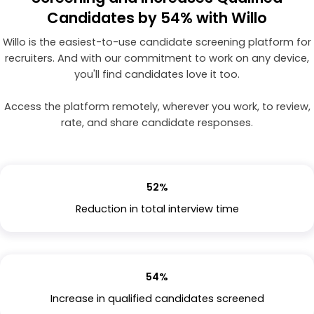
Candidates by 54% with Willo
Willo is the easiest-to-use candidate screening platform for
recruiters. And with our commitment to work on any device,
you'll find candidates love it too.
Access the platform remotely, wherever you work, to review,
rate, and share candidate responses.
52%
Reduction in total interview time
54%
Increase in qualified candidates screened