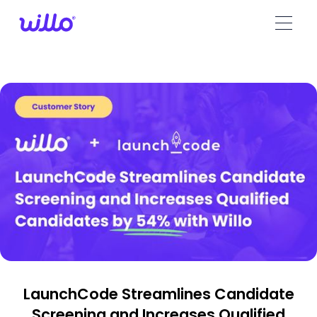
Please
note:
This
website
includes
an
accessibility
system.
LaunchCode Streamlines Candidate
Screening and Increases Qualified