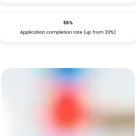
55%
Application completion rate (up from 33%)