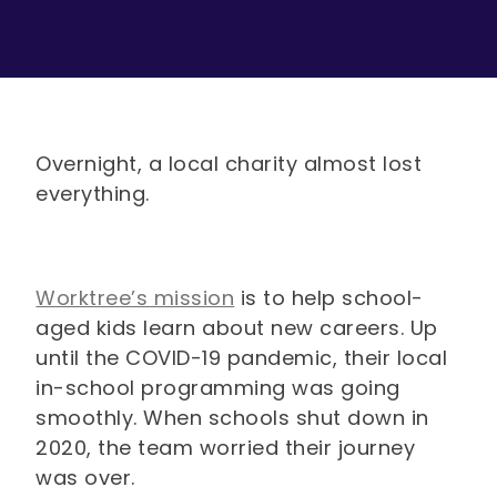
Overnight, a local charity almost lost
everything.
Worktree’s mission
is to help school-
aged kids learn about new careers. Up
until the COVID-19 pandemic, their local
in-school programming was going
smoothly. When schools shut down in
2020, the team worried their journey
was over.