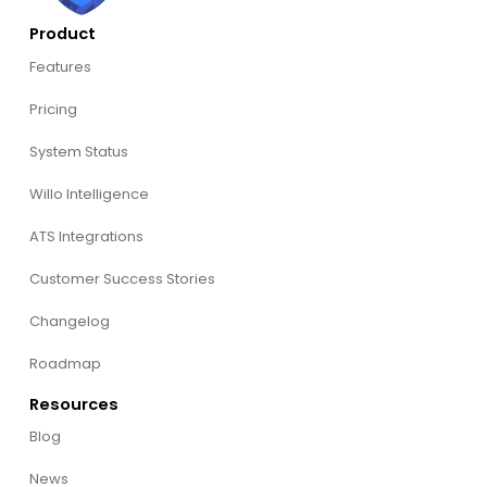
Product
Features
Pricing
System Status
Willo Intelligence
ATS Integrations
Customer Success Stories
Changelog
Roadmap
Resources
Blog
News