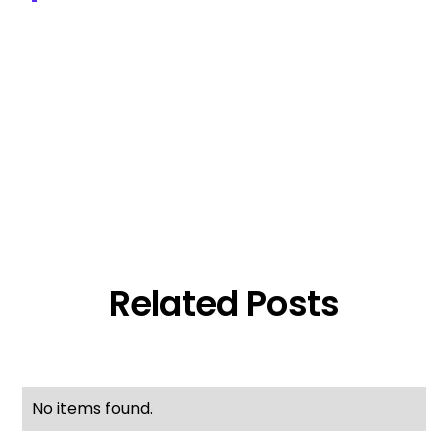
Related Posts
No items found.