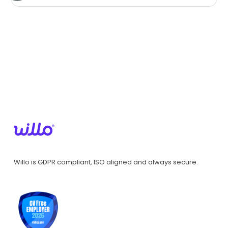
Willo is GDPR compliant, ISO aligned and always secure.