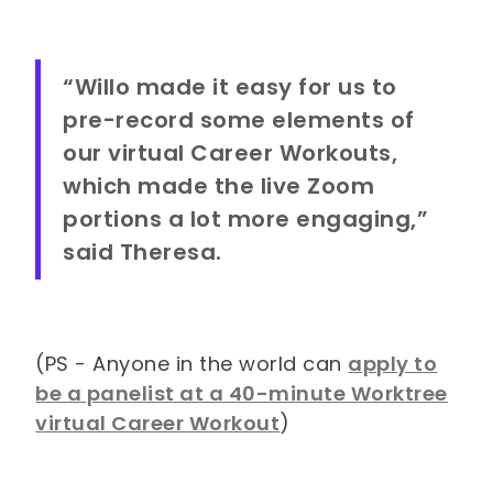
“Willo made it easy for us to
pre-record some elements of
our virtual Career Workouts,
which made the live Zoom
portions a lot more engaging,”
said Theresa.
(PS - Anyone in the world can
apply to
be a panelist at a 40-minute Worktree
virtual Career Workout
)