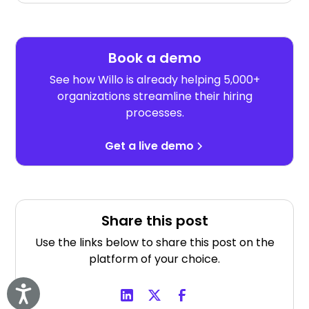
Book a demo
See how Willo is already helping 5,000+
organizations streamline their hiring
processes.
Get a live demo
Share this post
Use the links below to share this post on the
platform of your choice.
Accessibility