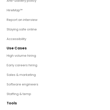
Anti-Slavery policy
HireMap™
Report an interview
Staying safe online
Accessibility
Use Cases
High volume hiring
Early careers hiring
Sales & marketing
Software engineers
Staffing & temp
Tools