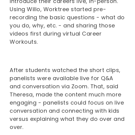
introduce their careers live, in-person.
Using Willo, Worktree started pre-
recording the basic questions - what do
you do, why, etc. - and sharing those
videos first during virtual Career
Workouts.
After students watched the short clips,
panelists were available live for Q&A
and conversation via Zoom. That, said
Theresa, made the content much more
engaging - panelists could focus on live
conversation and connecting with kids
versus explaining what they do over and
over.