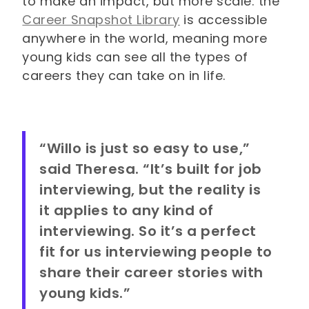
to make an impact, but more scale: the
Career Snapshot Library
is accessible
anywhere in the world, meaning more
young kids can see all the types of
careers they can take on in life.
“Willo is just so easy to use,”
said Theresa. “It’s built for job
interviewing, but the reality is
it applies to any kind of
interviewing. So it’s a perfect
fit for us interviewing people to
share their career stories with
young kids.”