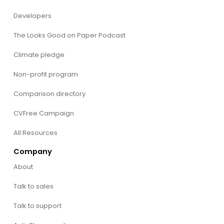
Developers
The Looks Good on Paper Podcast
Climate pledge
Non-profit program
Comparison directory
CVFree Campaign
All Resources
Company
About
Talk to sales
Talk to support