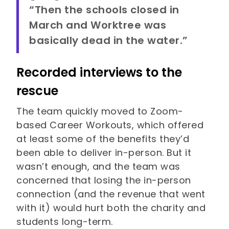
“Then the schools closed in
March and Worktree was
basically dead in the water.”
Recorded interviews to the
rescue
The team quickly moved to Zoom-
based Career Workouts, which offered
at least some of the benefits they’d
been able to deliver in-person. But it
wasn’t enough, and the team was
concerned that losing the in-person
connection (and the revenue that went
with it) would hurt both the charity and
students long-term.