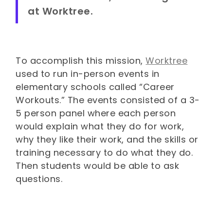
at Worktree.
To accomplish this mission,
Worktree
used to run in-person events in
elementary schools called “Career
Workouts.” The events consisted of a 3-
5 person panel where each person
would explain what they do for work,
why they like their work, and the skills or
training necessary to do what they do.
Then students would be able to ask
questions.