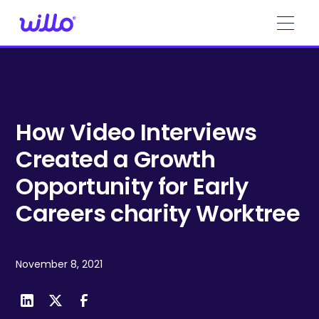
Please
note:
This
website
includes
an
accessibility
system.
How Video Interviews
Created a Growth
Opportunity for Early
Careers charity Worktree
November 8, 2021