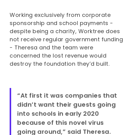
Working exclusively from corporate
sponsorship and school payments -
despite being a charity, Worktree does
not receive regular government funding
- Theresa and the team were
concerned the lost revenue would
destroy the foundation they’d built.
“At first it was companies that
didn’t want their guests going
into schools in early 2020
because of this novel virus
going around,” said Theresa.