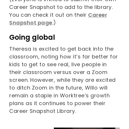
Career Snapshot to add to the library.
You can check it out on their
Career
Snapshot page
.)
Going global
Theresa is excited to get back into the
classroom, noting how it’s far better for
kids to get to see real, live people in
their classroom versus over a Zoom
screen. However, while they are excited
to ditch Zoom in the future, Willo will
remain a staple in Worktree’s growth
plans as it continues to power their
Career Snapshot Library.