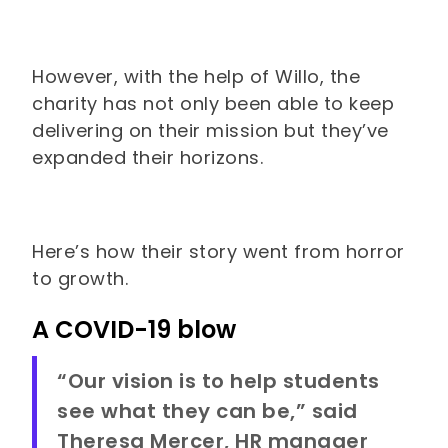
However, with the help of Willo, the
charity has not only been able to keep
delivering on their mission but they’ve
expanded their horizons.
Here’s how their story went from horror
to growth.
A COVID-19 blow
“Our vision is to help students
see what they can be,” said
Theresa Mercer, HR manager