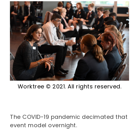
Worktree © 2021. All rights reserved.
The COVID-19 pandemic decimated that
event model overnight.