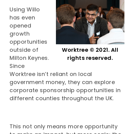
Using Willo
has even
opened
growth
opportunities
outside of
Worktree © 2021. All
Milton Keynes.
rights reserved.
Since
Worktree isn’t reliant on local
government money, they can explore
corporate sponsorship opportunities in
different counties throughout the UK.
This not only means more opportunity