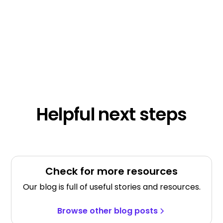
Helpful next steps
Check for more resources
Our blog is full of useful stories and resources.
Browse other blog posts