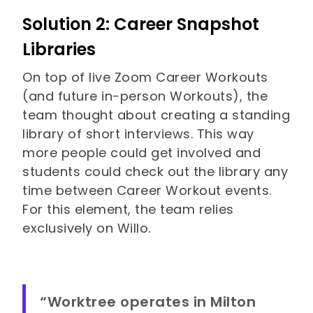
Solution 2: Career Snapshot
Libraries
On top of live Zoom Career Workouts
(and future in-person Workouts), the
team thought about creating a standing
library of short interviews. This way
more people could get involved and
students could check out the library any
time between Career Workout events.
For this element, the team relies
exclusively on Willo.
“Worktree operates in Milton