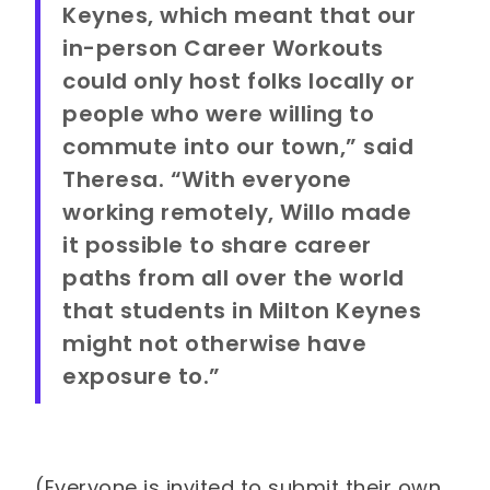
Keynes, which meant that our
in-person Career Workouts
could only host folks locally or
people who were willing to
commute into our town,” said
Theresa. “With everyone
working remotely, Willo made
it possible to share career
paths from all over the world
that students in Milton Keynes
might not otherwise have
exposure to.”
(Everyone is invited to submit their own