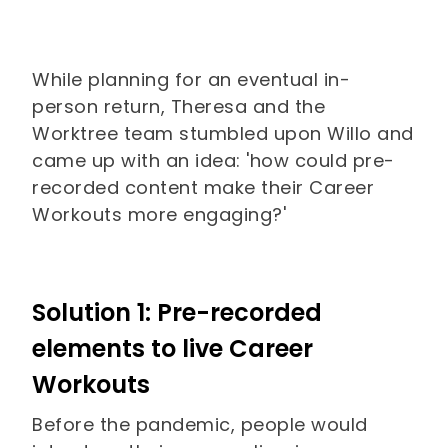
While planning for an eventual in-
person return, Theresa and the
Worktree team stumbled upon Willo and
came up with an idea: 'how could pre-
recorded content make their Career
Workouts more engaging?'
Solution 1: Pre-recorded
elements to live Career
Workouts
Before the pandemic, people would