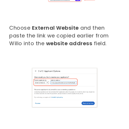
Choose
External Website
and then
paste the link we copied earlier from
Willo into the
website address
field.