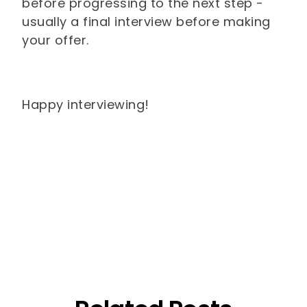
before progressing to the next step -
usually a final interview before making
your offer.
Happy interviewing!