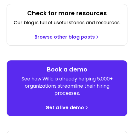
Check for more resources
Our blog is full of useful stories and resources.
Browse other blog posts
Book a demo
See how Willo is already helping 5,000+
organizations streamline their hiring
processes.
Get a live demo