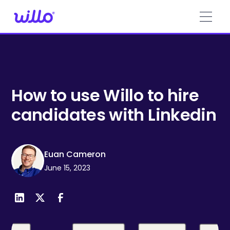
Please
note:
This
website
includes
an
accessibility
system.
How to use Willo to hire
candidates with Linkedin
Euan Cameron
June 15, 2023