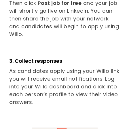
Then click
Post job for free
and your job
will shortly go live on LinkedIn. You can
then share the job with your network
and candidates will begin to apply using
Willo.
3. Collect responses
As candidates apply using your Willo link
you will receive email notifications. Log
into your Willo dashboard and click into
each person’s profile to view their video
answers.