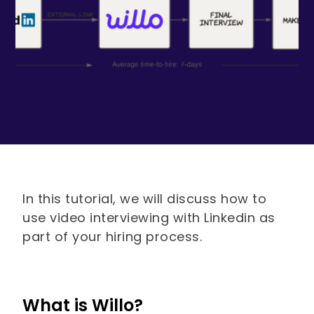
In this tutorial, we will discuss how to
use video interviewing with Linkedin as
part of your hiring process.
What is Willo?