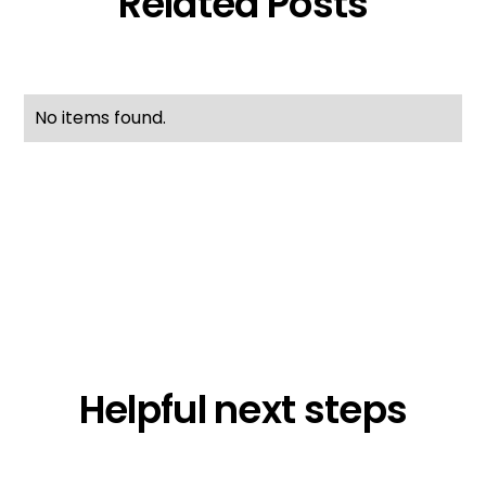
Related Posts
No items found.
Helpful next steps