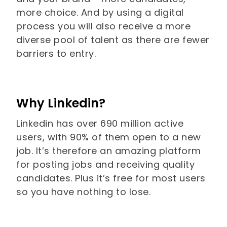
more choice. And by using a digital
process you will also receive a more
diverse pool of talent as there are fewer
barriers to entry.
Why Linkedin?
Linkedin has over 690 million active
users, with 90% of them open to a new
job. It’s therefore an amazing platform
for posting jobs and receiving quality
candidates. Plus it’s free for most users
so you have nothing to lose.