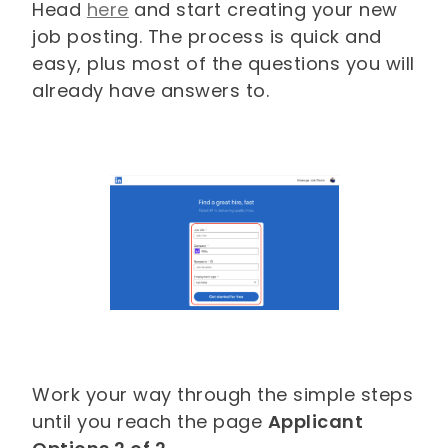
Head
here
and start creating your new
job posting. The process is quick and
easy, plus most of the questions you will
already have answers to.
Work your way through the simple steps
until you reach the page
Applicant