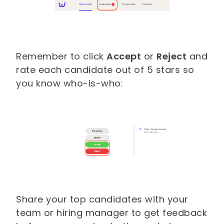
Remember to click
Accept
or
Reject
and
rate each candidate out of 5 stars so
you know who-is-who:
Share your top candidates with your
team or hiring manager to get feedback