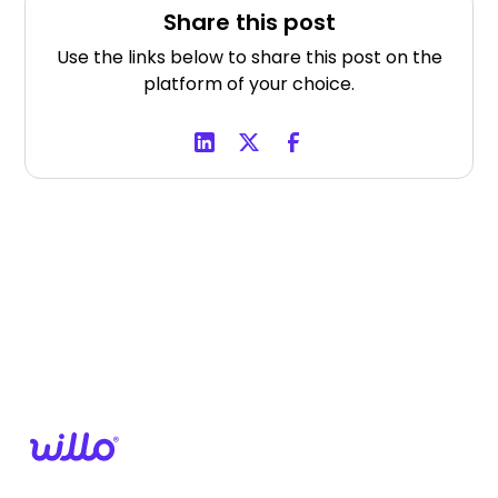
Share this post
Use the links below to share this post on the
platform of your choice.