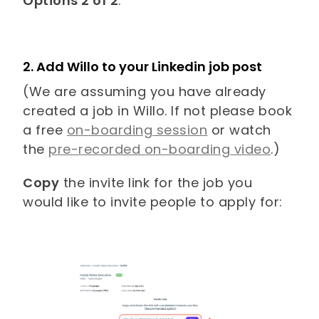
Options 2 of 2
.
2. Add Willo to your Linkedin job post
(We are assuming you have already
created a job in Willo. If not please book
a free
on-boarding session
or watch
the
pre-recorded on-boarding video
.)
Copy
the invite link for the job you
would like to invite people to apply for: