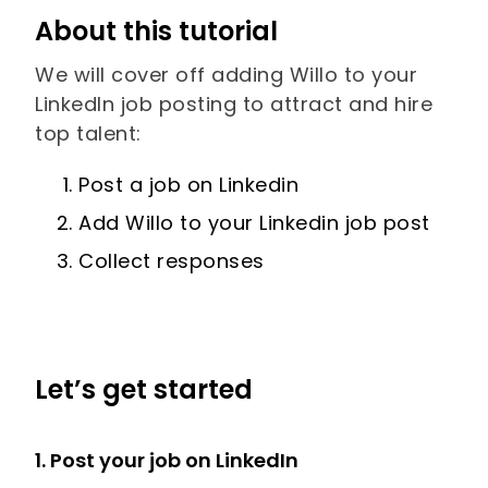
About this tutorial
We will cover off adding Willo to your
LinkedIn job posting to attract and hire
top talent:
Post a job on Linkedin
Add Willo to your Linkedin job post
Collect responses
Let’s get started
1. Post your job on LinkedIn