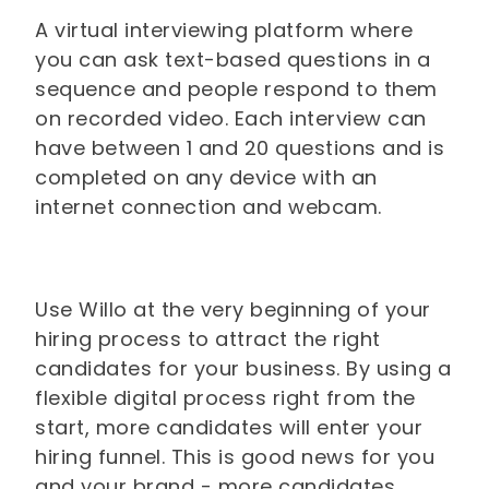
A virtual interviewing platform where
you can ask text-based questions in a
sequence and people respond to them
on recorded video. Each interview can
have between 1 and 20 questions and is
completed on any device with an
internet connection and webcam.
Use Willo at the very beginning of your
hiring process to attract the right
candidates for your business. By using a
flexible digital process right from the
start, more candidates will enter your
hiring funnel. This is good news for you
and your brand - more candidates,