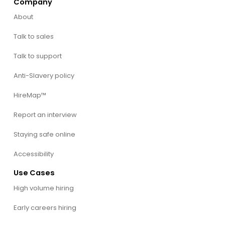
Company
About
Talk to sales
Talk to support
Anti-Slavery policy
HireMap™
Report an interview
Staying safe online
Accessibility
Use Cases
High volume hiring
Early careers hiring