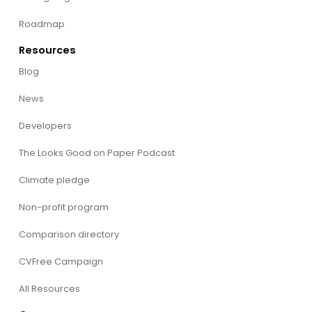
Roadmap
Resources
Blog
News
Developers
The Looks Good on Paper Podcast
Climate pledge
Non-profit program
Comparison directory
CVFree Campaign
All Resources