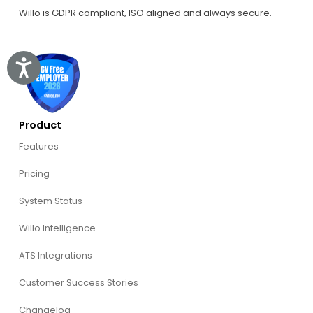
Willo is GDPR compliant, ISO aligned and always secure.
Accessibility
Product
Features
Pricing
System Status
Willo Intelligence
ATS Integrations
Customer Success Stories
Changelog