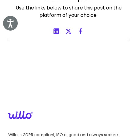
Use the links below to share this post on the
platform of your choice.
Accessibility
Willo is GDPR compliant, ISO aligned and always secure.