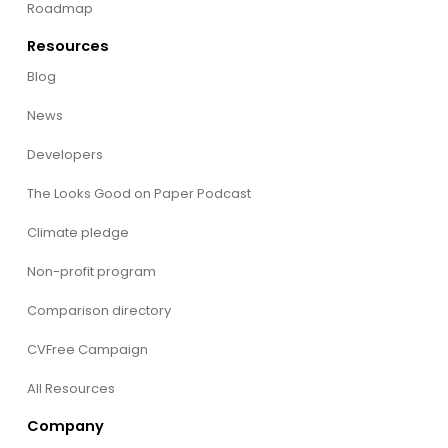
Roadmap
Resources
Blog
News
Developers
The Looks Good on Paper Podcast
Climate pledge
Non-profit program
Comparison directory
CVFree Campaign
All Resources
Company