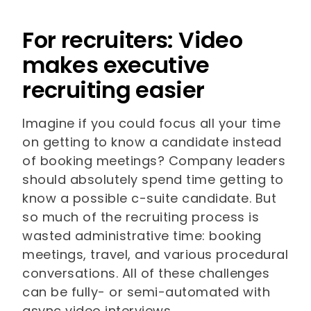
For recruiters: Video
makes executive
recruiting easier
Imagine if you could focus all your time
on getting to know a candidate instead
of booking meetings? Company leaders
should absolutely spend time getting to
know a possible c-suite candidate. But
so much of the recruiting process is
wasted administrative time: booking
meetings, travel, and various procedural
conversations. All of these challenges
can be fully- or semi-automated with
async video interviews.