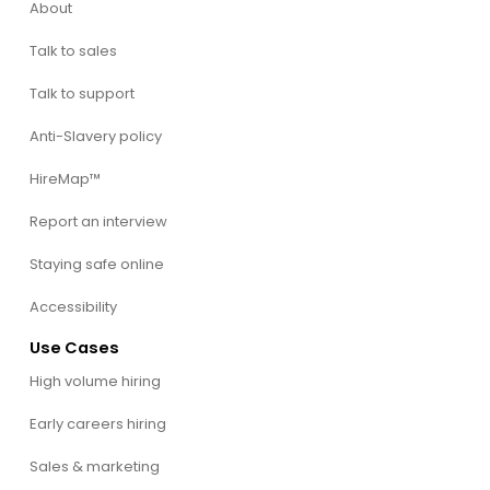
About
Talk to sales
Talk to support
Anti-Slavery policy
HireMap™
Report an interview
Staying safe online
Accessibility
Use Cases
High volume hiring
Early careers hiring
Sales & marketing