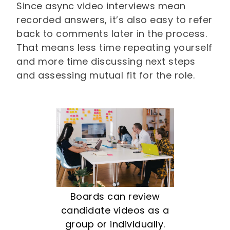
Since async video interviews mean
recorded answers, it’s also easy to refer
back to comments later in the process.
That means less time repeating yourself
and more time discussing next steps
and assessing mutual fit for the role.
Boards can review
candidate videos as a
group or individually.