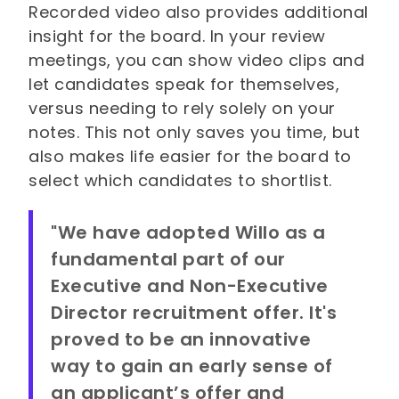
Recorded video also provides additional
insight for the board. In your review
meetings, you can show video clips and
let candidates speak for themselves,
versus needing to rely solely on your
notes. This not only saves you time, but
also makes life easier for the board to
select which candidates to shortlist.
"We have adopted Willo as a
fundamental part of our
Executive and Non-Executive
Director recruitment offer. It's
proved to be an innovative
way to gain an early sense of
an applicant’s offer and