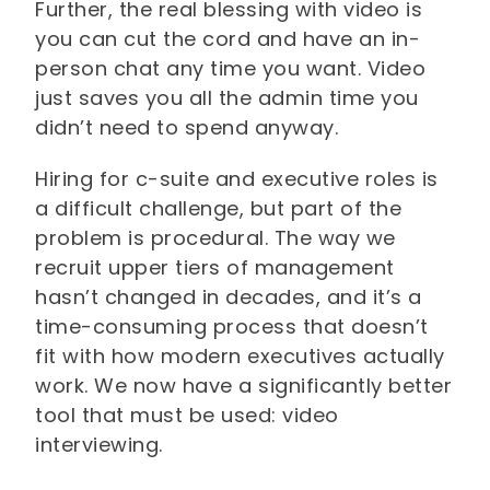
Further, the real blessing with video is
you can cut the cord and have an in-
person chat any time you want. Video
just saves you all the admin time you
didn’t need to spend anyway.
Hiring for c-suite and executive roles is
a difficult challenge, but part of the
problem is procedural. The way we
recruit upper tiers of management
hasn’t changed in decades, and it’s a
time-consuming process that doesn’t
fit with how modern executives actually
work. We now have a significantly better
tool that must be used: video
interviewing.