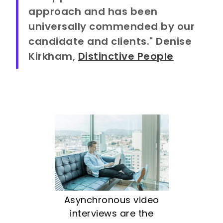
approach and has been
universally commended by our
candidate and clients." Denise
Kirkham,
Distinctive People
Asynchronous video
interviews are the