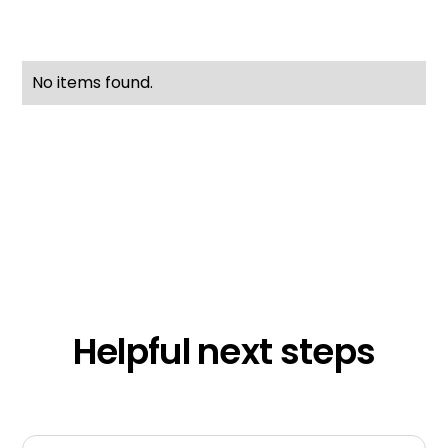
No items found.
Helpful next steps