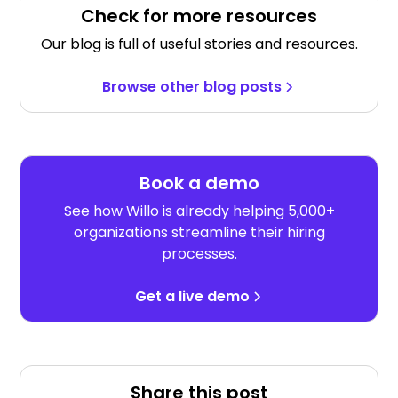
Check for more resources
Our blog is full of useful stories and resources.
Browse other blog posts
Book a demo
See how Willo is already helping 5,000+
organizations streamline their hiring
processes.
Get a live demo
Share this post