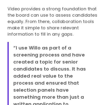
Video provides a strong foundation that
the board can use to assess candidates
equally. From there, collaboration tools
make it simple to share relevant
information to fill in any gaps.
“I use Willo as part of a
screening process and have
created a topic for senior
candidates to discuss. It has
added real value to the
process and ensured that
selection panels have
something more than just a
written application to