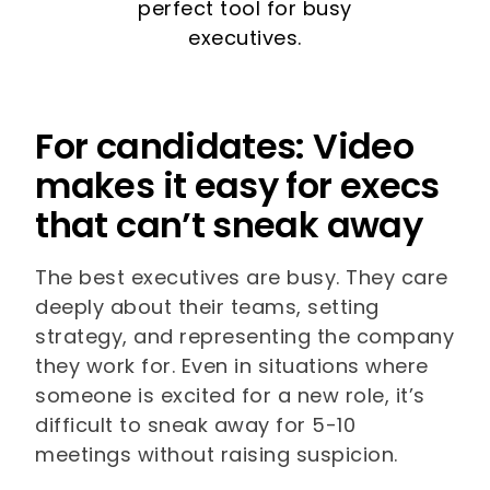
perfect tool for busy
executives.
For candidates: Video
makes it easy for execs
that can’t sneak away
The best executives are busy. They care
deeply about their teams, setting
strategy, and representing the company
they work for. Even in situations where
someone is excited for a new role, it’s
difficult to sneak away for 5-10
meetings without raising suspicion.