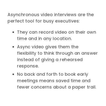
Asynchronous video interviews are the
perfect tool for busy executives:
They can record video on their own
time and in any location.
Async video gives them the
flexibility to think through an answer
instead of giving a rehearsed
response.
No back and forth to book early
meetings means saved time and
fewer concerns about a paper trail.