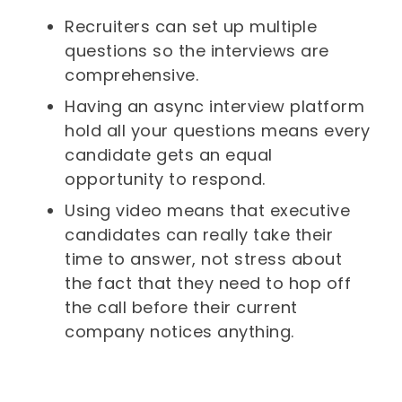
Recruiters can set up multiple
questions so the interviews are
comprehensive.
Having an async interview platform
hold all your questions means every
candidate gets an equal
opportunity to respond.
Using video means that executive
candidates can really take their
time to answer, not stress about
the fact that they need to hop off
the call before their current
company notices anything.