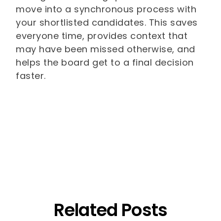
move into a synchronous process with
your shortlisted candidates. This saves
everyone time, provides context that
may have been missed otherwise, and
helps the board get to a final decision
faster.
Related Posts