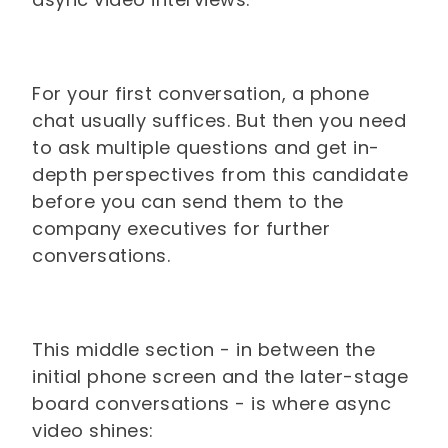
For your first conversation, a phone
chat usually suffices. But then you need
to ask multiple questions and get in-
depth perspectives from this candidate
before you can send them to the
company executives for further
conversations.
This middle section - in between the
initial phone screen and the later-stage
board conversations - is where async
video shines: