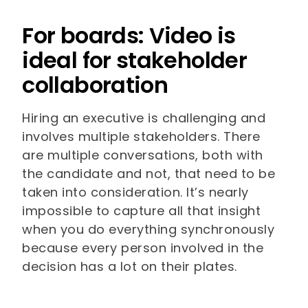
For boards: Video is
ideal for stakeholder
collaboration
Hiring an executive is challenging and
involves multiple stakeholders. There
are multiple conversations, both with
the candidate and not, that need to be
taken into consideration. It’s nearly
impossible to capture all that insight
when you do everything synchronously
because every person involved in the
decision has a lot on their plates.