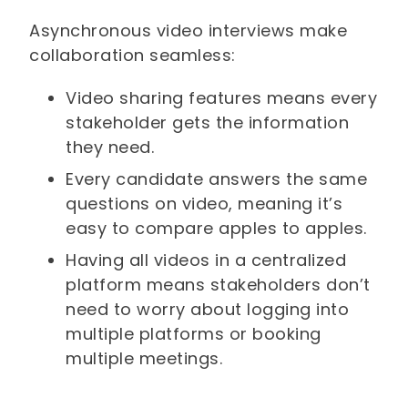
Asynchronous video interviews make
collaboration seamless:
Video sharing features means every
stakeholder gets the information
they need.
Every candidate answers the same
questions on video, meaning it’s
easy to compare apples to apples.
Having all videos in a centralized
platform means stakeholders don’t
need to worry about logging into
multiple platforms or booking
multiple meetings.