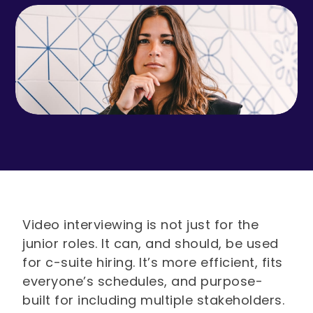
Video interviewing is not just for the
junior roles. It can, and should, be used
for c-suite hiring. It’s more efficient, fits
everyone’s schedules, and purpose-
built for including multiple stakeholders.