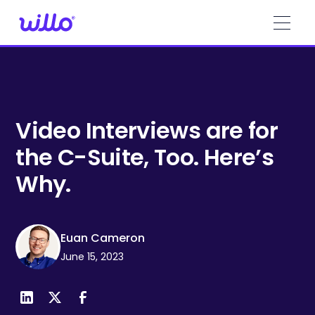
Please
note:
This
website
includes
an
accessibility
system.
Video Interviews are for
the C-Suite, Too. Here’s
Why.
Euan Cameron
June 15, 2023