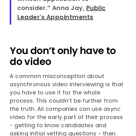
consider.” Anna Jay,
Public
Leader's Appointments
You don’t only have to
do video
A common misconception about
asynchronous video interviewing is that
you have to use it for the whole
process. This couldn’t be further from
the truth. All companies can use async
video for the early part of their process
- getting to know candidates and
asking initial vetting questions - then