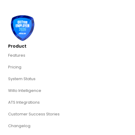
Product
Features
Pricing
System Status
Willo Intelligence
ATS Integrations
Customer Success Stories
Changelog