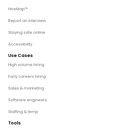
HireMap™
Report an interview
Staying safe online
Accessibility
Use Cases
High volume hiring
Early careers hiring
Sales & marketing
Software engineers
Staffing & temp
Tools