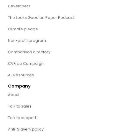
Developers
The Looks Good on Paper Podcast
Climate pledge
Non-profit program
Comparison directory
CVFree Campaign
All Resources
Company
About
Talk to sales
Talk to support
Anti-Slavery policy