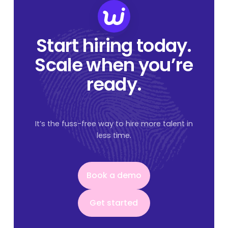
Start hiring today.
Scale when you’re
ready.
It’s the fuss-free way to hire more talent in
less time.
Book a demo
Book a demo
Get started
Get started