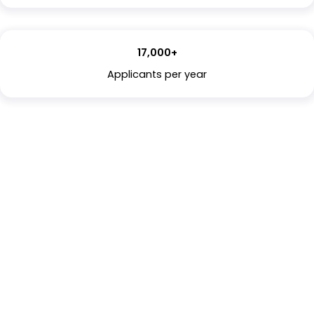
17,000+
Applicants per year