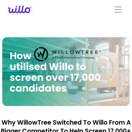
Please
note:
This
website
includes
an
accessibility
system.
Why WillowTree Switched To Willo From A
Bigger Competitor To Help Screen 17,000+