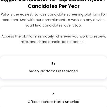
Candidates Per Year
Willo is the easiest-to-use candidate screening platform for
recruiters. And with our commitment to work on any device,
you'll find candidates love it too.
Access the platform remotely, wherever you work, to review,
rate, and share candidate responses.
5+
Video platforms researched
4
Offices across North America