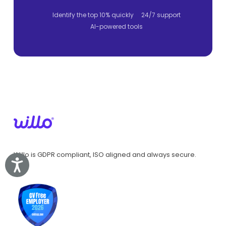
Identify the top 10% quickly
24/7 support
AI-powered tools
Willo is GDPR compliant, ISO aligned and always secure.
Accessibility