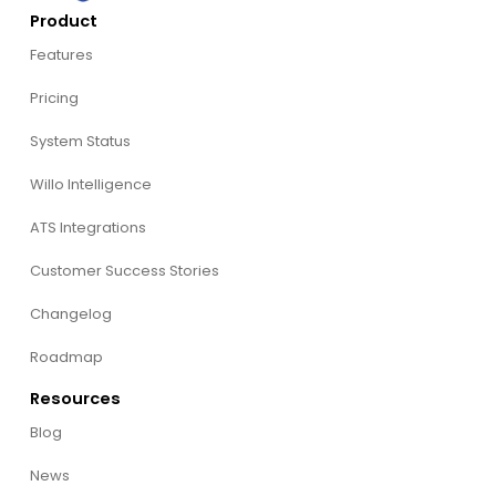
Product
Features
Pricing
System Status
Willo Intelligence
ATS Integrations
Customer Success Stories
Changelog
Roadmap
Resources
Blog
News