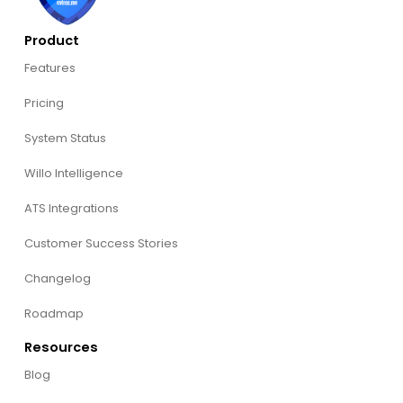
Product
Features
Pricing
System Status
Willo Intelligence
ATS Integrations
Customer Success Stories
Changelog
Roadmap
Resources
Blog