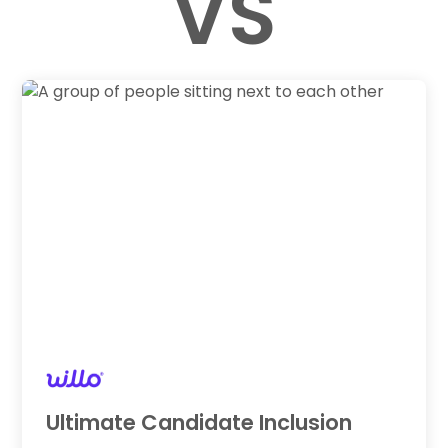
VS
Ultimate Candidate Inclusion