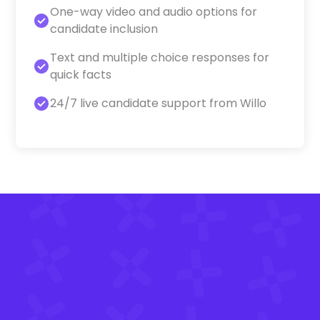
One-way video and audio options for
candidate inclusion
Text and multiple choice responses for
quick facts
24/7 live candidate support from Willo