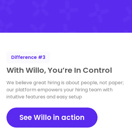
Difference #3
With Willo, You’re In Control
We believe great hiring is about people, not paper;
our platform empowers your hiring team with
intuitive features and easy setup
See Willo in action