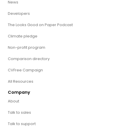
News
Developers
The Looks Good on Paper Podcast
Climate pledge
Non-profit program
Comparison directory
CVFree Campaign
All Resources
Company
About
Talk to sales
Talk to support