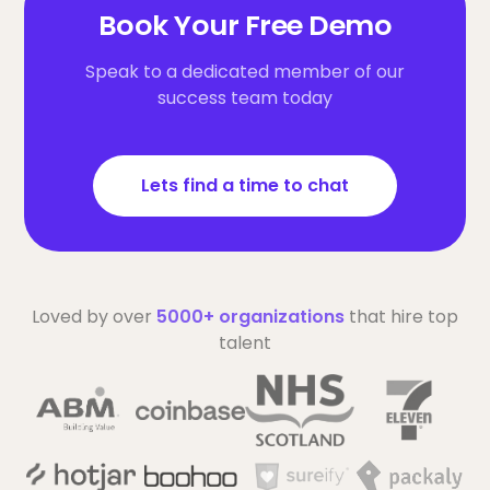
Book Your Free Demo
Speak to a dedicated member of our
success team today
Lets find a time to chat
Loved by over
5000+ organizations
that hire top
talent