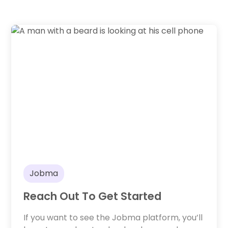
Jobma
Reach Out To Get Started
If you want to see the Jobma platform, you’ll