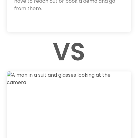
have to reach out or book a demo and go
from there.
VS