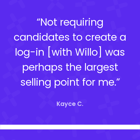
“Not requiring
candidates to create a
log-in [with Willo] was
perhaps the largest
selling point for me.”
Kayce C.