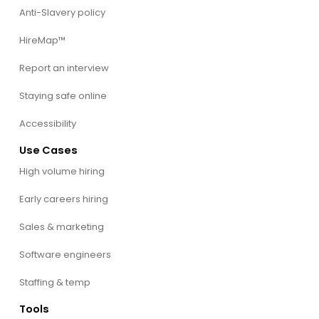
Anti-Slavery policy
HireMap™
Report an interview
Staying safe online
Accessibility
Use Cases
High volume hiring
Early careers hiring
Sales & marketing
Software engineers
Staffing & temp
Tools