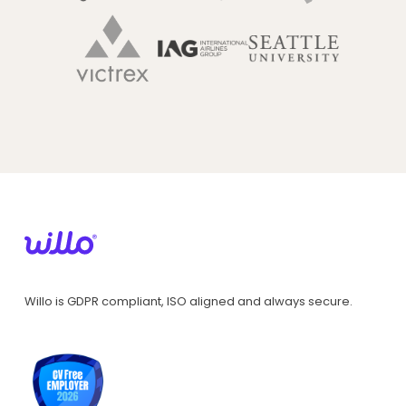
Willo is GDPR compliant, ISO aligned and always secure.