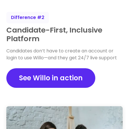
Difference #2
Candidate-First, Inclusive
Platform
Candidates don’t have to create an account or
login to use Willo—and they get 24/7 live support
See Willo in action