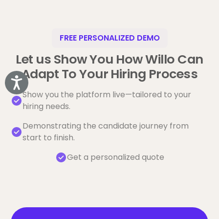
FREE PERSONALIZED DEMO
Let us Show You How Willo Can
Adapt To Your Hiring Process
Accessibility
Show you the platform live—tailored to your
hiring needs.
Demonstrating the candidate journey from
start to finish.
Get a personalized quote