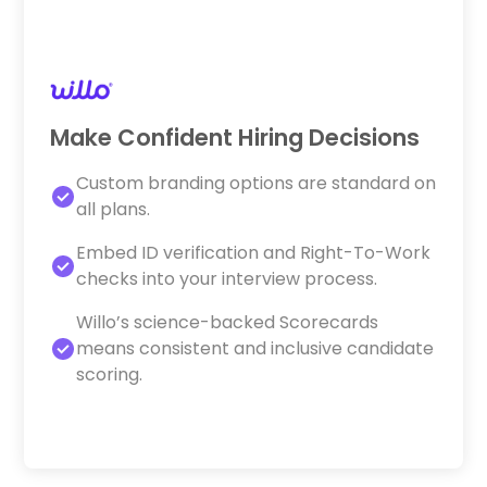
Make Confident Hiring Decisions
Custom branding options are standard on
all plans.
Embed ID verification and Right-To-Work
checks into your interview process.
Willo’s science-backed Scorecards
means consistent and inclusive candidate
scoring.