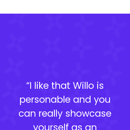
“I like that Willo is
personable and you
can really showcase
yourself as an