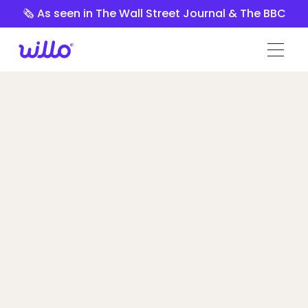
Please
🗞️ As seen in The Wall Street Journal & The BBC
note:
This
website
includes
an
accessibility
system.
Jobma vs
Willo
Willo’s comprehensive pre-hire platform
means more confident hiring decisions at