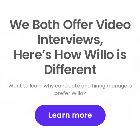
We Both Offer Video
Interviews,
Here’s How Willo is
Different
Want to learn why candidate and hiring managers
prefer Willo?
Learn more