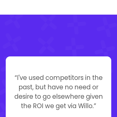
“I've used competitors in the
past, but have no need or
desire to go elsewhere given
the ROI we get via Willo.”