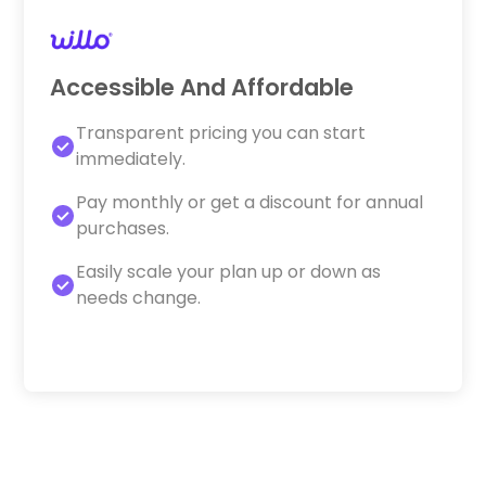
Accessible And Affordable
Transparent pricing you can start
immediately.
Pay monthly or get a discount for annual
purchases.
Easily scale your plan up or down as
needs change.