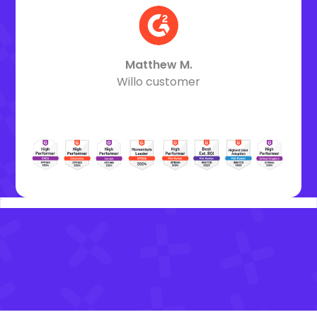
Matthew M.
Willo customer