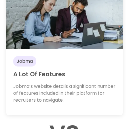
Jobma
A Lot Of Features
Jobma’s website details a significant number
of features included in their platform for
recruiters to navigate.