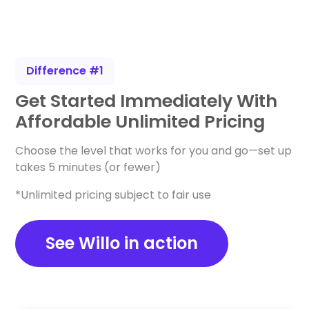
Difference #1
Get Started Immediately With
Affordable Unlimited Pricing
Choose the level that works for you and go—set up
takes 5 minutes (or fewer)
*Unlimited pricing subject to fair use
See Willo in action