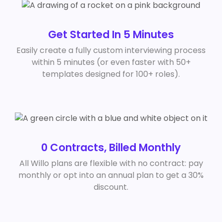
Get Started In 5 Minutes
Easily create a fully custom interviewing process
within 5 minutes (or even faster with 50+
templates designed for 100+ roles).
0 Contracts, Billed Monthly
All Willo plans are flexible with no contract: pay
monthly or opt into an annual plan to get a 30%
discount.