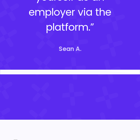
employer via the
platform.”
Sean A.