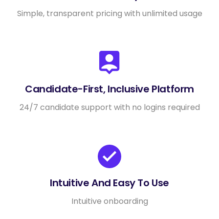
Simple, transparent pricing with unlimited usage
Candidate-First, Inclusive Platform
24/7 candidate support with no logins required
Intuitive And Easy To Use
Intuitive onboarding