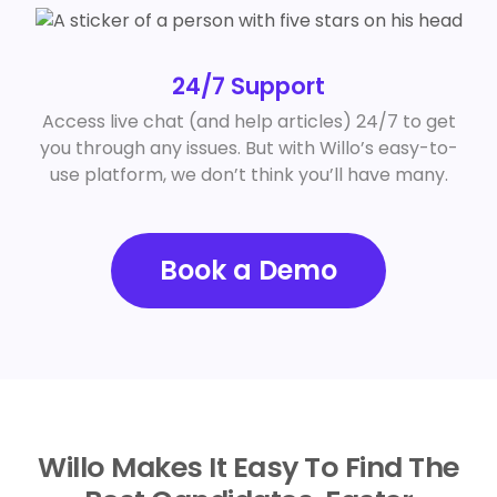
24/7 Support
Access live chat (and help articles) 24/7 to get
you through any issues. But with Willo’s easy-to-
use platform, we don’t think you’ll have many.
Book a Demo
Willo Makes It Easy To Find The