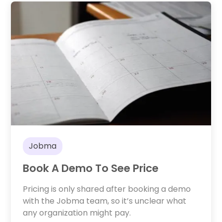
Jobma
Book A Demo To See Price
Pricing is only shared after booking a demo
with the Jobma team, so it’s unclear what
any organization might pay.