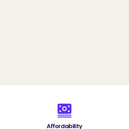
any scale
Book a demo
Affordability