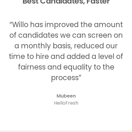
Best Candidates, Faster
“Willo has improved the amount
of candidates we can screen on
a monthly basis, reduced our
time to hire and added a level of
fairness and equality to the
process”
Mubeen
HelloFresh