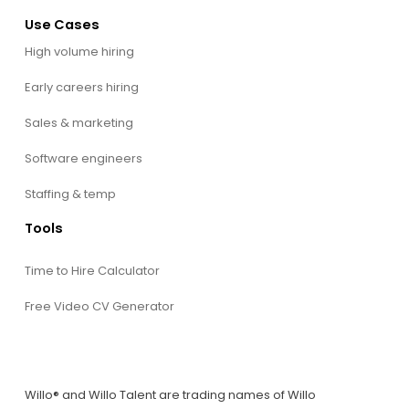
Use Cases
High volume hiring
Early careers hiring
Sales & marketing
Software engineers
Staffing & temp
Tools
Time to Hire Calculator
Free Video CV Generator
Willo® and Willo Talent are trading names of Willo