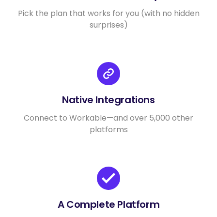
Pick the plan that works for you (with no hidden
surprises)
Native Integrations
Connect to Workable—and over 5,000 other
platforms
A Complete Platform