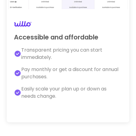
Accessible and affordable
Transparent pricing you can start
immediately.
Pay monthly or get a discount for annual
purchases.
Easily scale your plan up or down as
needs change.