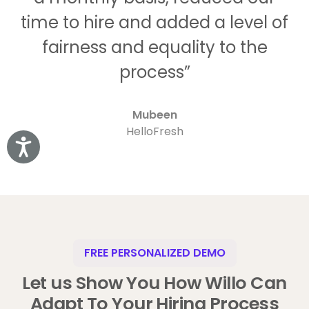
time to hire and added a level of
fairness and equality to the
process”
Mubeen
HelloFresh
Accessibility
FREE PERSONALIZED DEMO
Let us Show You How Willo Can
Adapt To Your Hiring Process