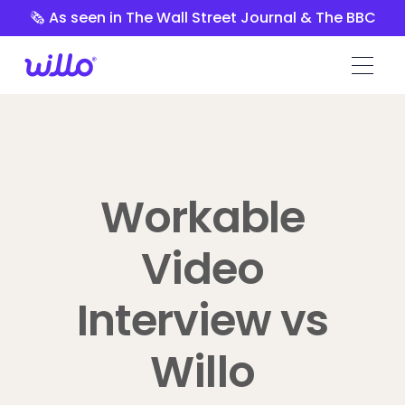
Please
🗞️ As seen in The Wall Street Journal & The BBC
note:
This
website
includes
an
accessibility
system.
Workable
Video
Interview vs
Willo