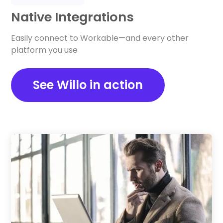
Native Integrations
Easily connect to Workable—and every other
platform you use
See Willo in action