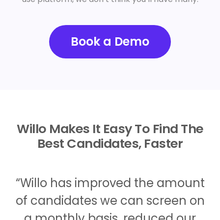
Book a Demo
Willo Makes It Easy To Find The
Best Candidates, Faster
“Willo has improved the amount
of candidates we can screen on
a monthly basis, reduced our