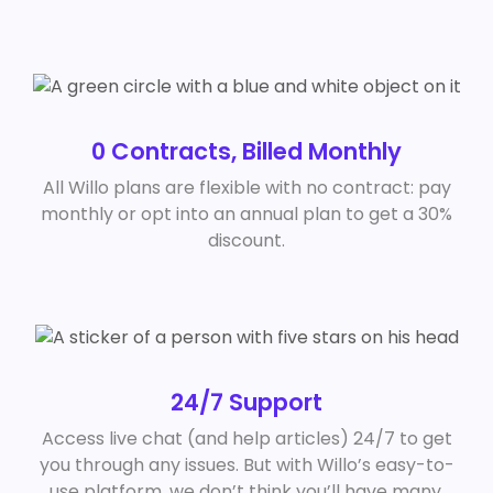
0 Contracts, Billed Monthly
All Willo plans are flexible with no contract: pay
monthly or opt into an annual plan to get a 30%
discount.
24/7 Support
Access live chat (and help articles) 24/7 to get
you through any issues. But with Willo’s easy-to-
use platform, we don’t think you’ll have many.