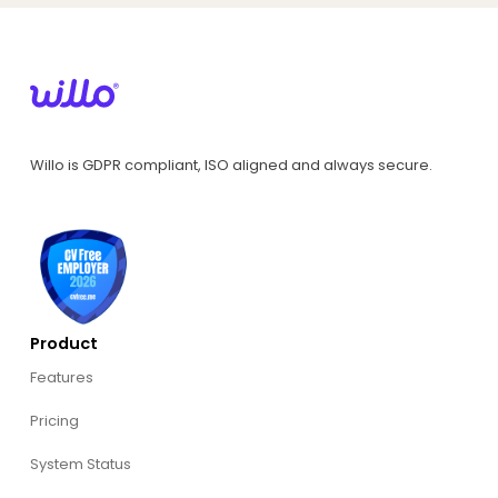
Willo is GDPR compliant, ISO aligned and always secure.
Product
Features
Pricing
System Status