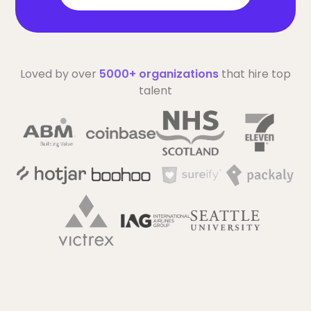
Loved by over
5000+ organizations
that hire top
talent