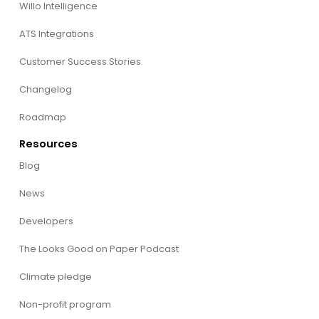
Willo Intelligence
ATS Integrations
Customer Success Stories
Changelog
Roadmap
Resources
Blog
News
Developers
The Looks Good on Paper Podcast
Climate pledge
Non-profit program