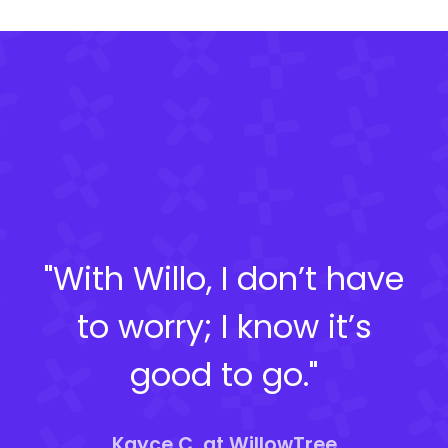
"With Willo, I don’t have
to worry; I know it’s
good to go."
Kayce C. at WillowTree