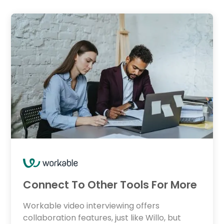
Connect To Other Tools For More
Workable video interviewing offers
collaboration features, just like Willo, but