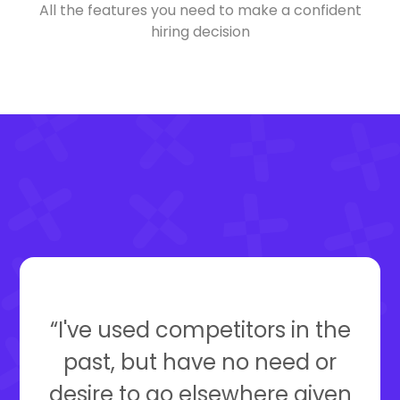
All the features you need to make a confident
hiring decision
“I've used competitors in the
past, but have no need or
desire to go elsewhere given