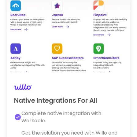
Native Integrations For All
Complete native integration with
Workable.
Get the solution you need with Willo and