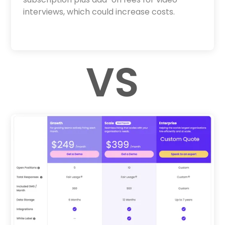
interviews, which could increase costs.
VS