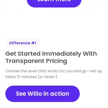
Difference #1
Get Started Immediately With
Transparent Pricing
Choose the level that works for you and go—set up
takes 10 minutes (or fewer)
See Willo in action