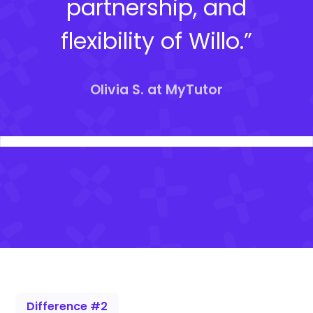
partnership, and
flexibility of Willo.”
Olivia S. at MyTutor
Difference #2