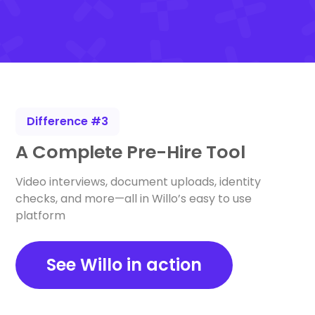
Difference #3
A Complete Pre-Hire Tool
Video interviews, document uploads, identity
checks, and more—all in Willo’s easy to use
platform
See Willo in action