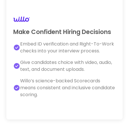
Make Confident Hiring Decisions
Embed ID verification and Right-To-Work
checks into your interview process.
Give candidates choice with video, audio,
text, and document uploads.
Willo’s science-backed Scorecards
means consistent and inclusive candidate
scoring.