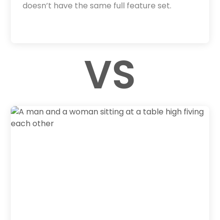
doesn’t have the same full feature set.
VS