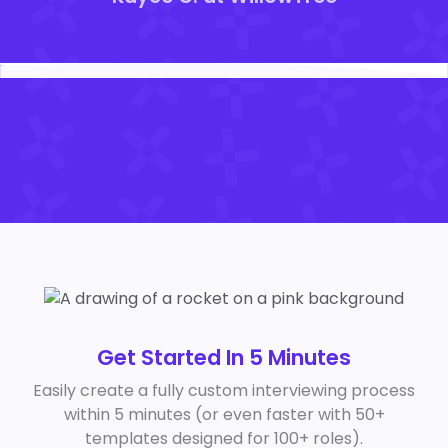
Get Started In 5 Minutes
Easily create a fully custom interviewing process
within 5 minutes (or even faster with 50+
templates designed for 100+ roles).