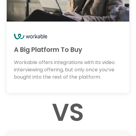
A Big Platform To Buy
Workable offers integrations with its video
interviewing offering, but only once you’ve
bought into the rest of the platform.
VS