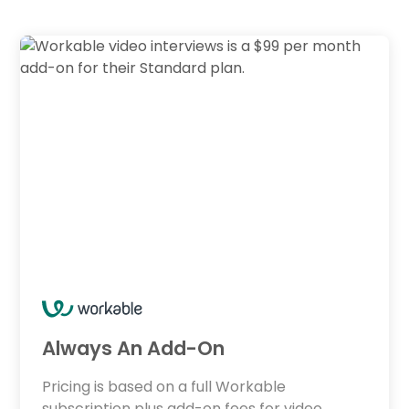
Always An Add-On
Pricing is based on a full Workable
subscription plus add-on fees for video