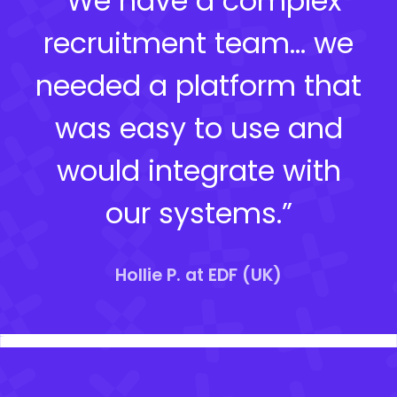
“We have a complex
recruitment team… we
needed a platform that
was easy to use and
would integrate with
our systems.”
Hollie P. at EDF (UK)