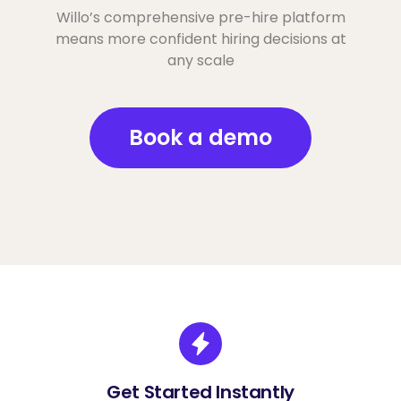
Willo’s comprehensive pre-hire platform
means more confident hiring decisions at
any scale
Book a demo
Get Started Instantly