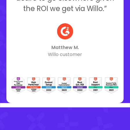
the ROI we get via Willo.”
Matthew M.
Willo customer