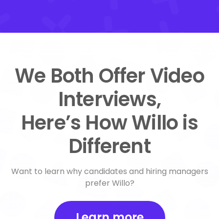
We Both Offer Video
Interviews,
Here’s How Willo is
Different
Want to learn why candidates and hiring managers
prefer Willo?
Learn more