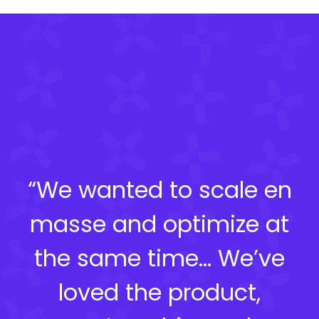
“We wanted to scale en
masse and optimize at
the same time… We’ve
loved the product,