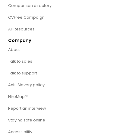
Comparison directory
CVFree Campaign
All Resources
Company
About
Talk to sales
Talk to support
Anti-Slavery policy
HireMap™
Report an interview
Staying safe online
Accessibility