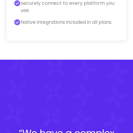
securely connect to every platform you
use.
Native integrations included in all plans.