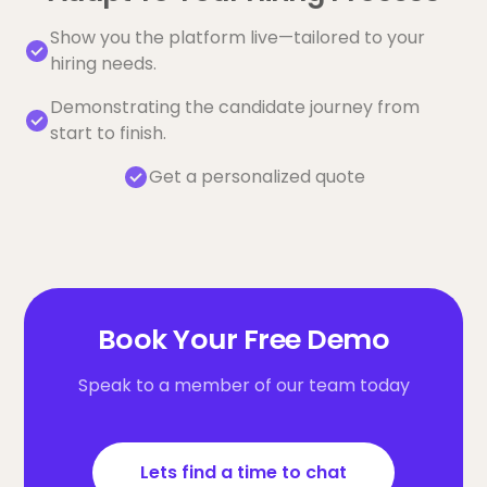
Show you the platform live—tailored to your
hiring needs.
Demonstrating the candidate journey from
start to finish.
Get a personalized quote
Book Your Free Demo
Speak to a member of our team today
Lets find a time to chat