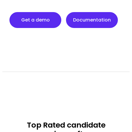
Documentation
Get a demo
Documentation
Top Rated
candidate