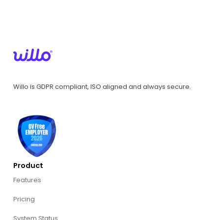
Willo is GDPR compliant, ISO aligned and always secure.
Product
Features
Pricing
System Status