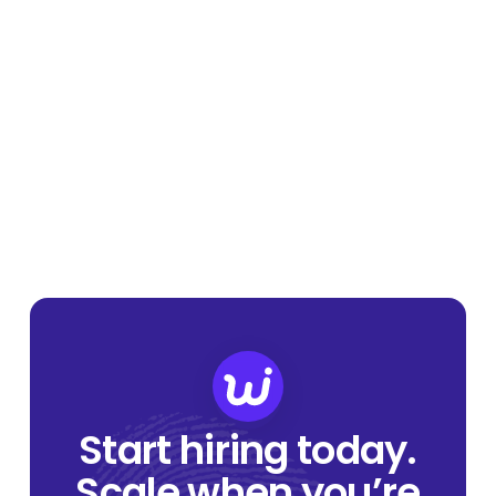
Start hiring today.
Scale when you’re