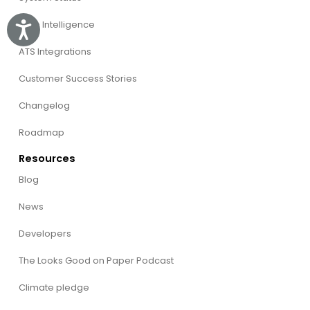
Willo Intelligence
Accessibility
ATS Integrations
Customer Success Stories
Changelog
Roadmap
Resources
Blog
News
Developers
The Looks Good on Paper Podcast
Climate pledge