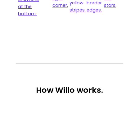
How
Willo works.