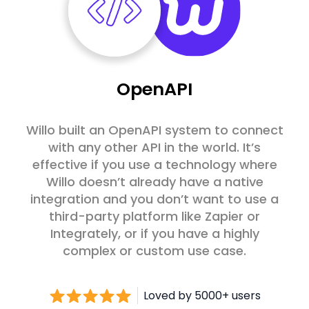
OpenAPI
Willo built an OpenAPI system to connect
with any other API in the world. It’s
effective if you use a technology where
Willo doesn’t already have a native
integration and you don’t want to use a
third-party platform like Zapier or
Integrately, or if you have a highly
complex or custom use case.
Loved by 5000+ users