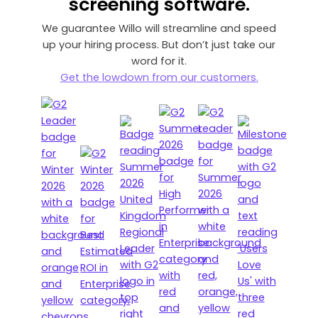
screening software.
We guarantee Willo will streamline and speed
up your hiring process. But don’t just take our
word for it.
Get the lowdown from our customers.