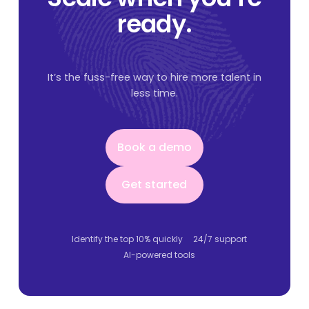
ready.
It’s the fuss-free way to hire more talent in
less time.
Book a demo
Book a demo
Get started
Get started
Identify the top 10% quickly
24/7 support
AI-powered tools