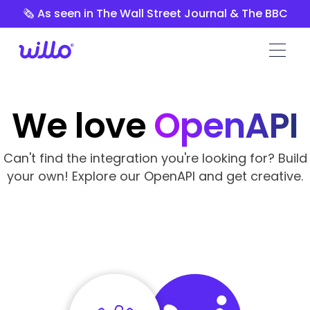
Please
🗞️ As seen in The Wall Street Journal & The BBC
note:
This
website
includes
an
accessibility
We love
OpenAPI
system.
Can't find the integration you're looking for? Build
your own! Explore our OpenAPI and get creative.