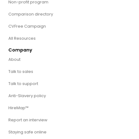
Non-profit program
Comparison directory
CVFree Campaign
All Resources
Company
About
Talk to sales
Talk to support
Anti-Slavery policy
HireMap™
Report an interview
Staying safe online