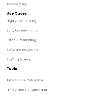
Accessibility
Use Cases
High volume hiring
Early careers hiring
Sales & marketing
Software engineers
Staffing & temp
Tools
Time to Hire Calculator
Free Video CV Generator