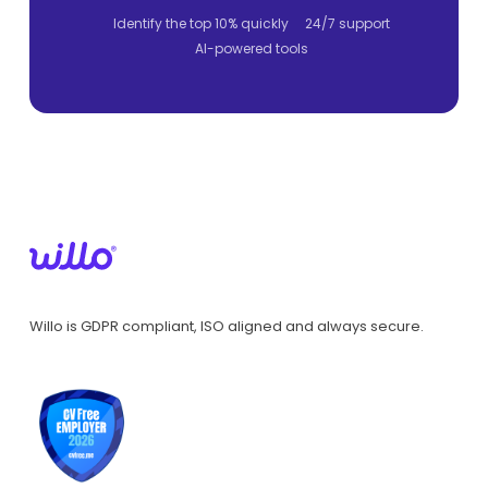
Identify the top 10% quickly
24/7 support
AI-powered tools
Willo is GDPR compliant, ISO aligned and always secure.