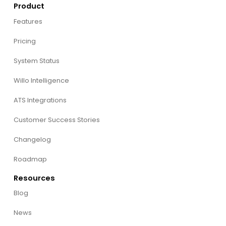
Product
Features
Pricing
System Status
Willo Intelligence
ATS Integrations
Customer Success Stories
Changelog
Roadmap
Resources
Blog
News