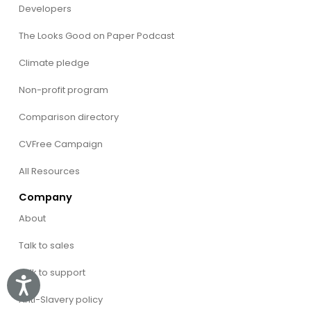
Developers
The Looks Good on Paper Podcast
Climate pledge
Non-profit program
Comparison directory
CVFree Campaign
All Resources
Company
About
Talk to sales
Talk to support
Accessibility
Anti-Slavery policy