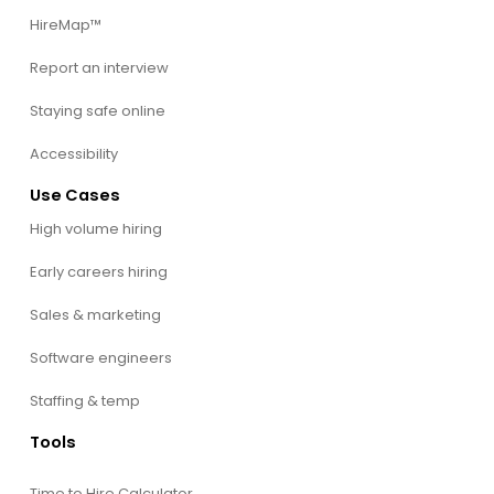
HireMap™
Report an interview
Staying safe online
Accessibility
Use Cases
High volume hiring
Early careers hiring
Sales & marketing
Software engineers
Staffing & temp
Tools
Time to Hire Calculator