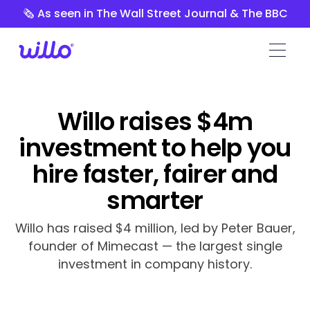
Please
🗞️ As seen in The Wall Street Journal & The BBC
note:
This
website
includes
an
accessibility
Willo raises $4m
system.
investment to help you
hire faster, fairer and
smarter
Willo has raised $4 million, led by Peter Bauer,
founder of Mimecast — the largest single
investment in company history.