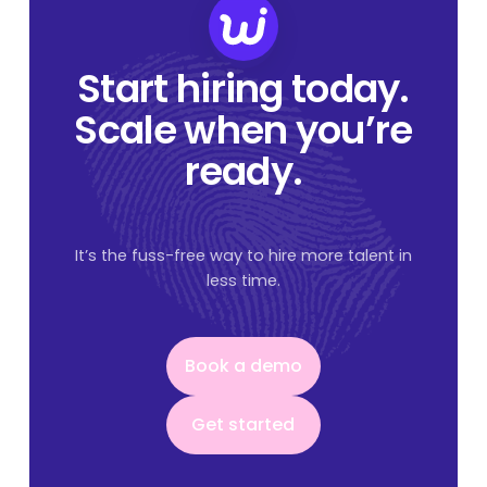
Start hiring today.
Scale when you’re
ready.
It’s the fuss-free way to hire more talent in
less time.
Book a demo
Book a demo
Get started
Get started