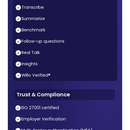
Transcribe
Summarize
Benchmark
Follow-up questions
Real Talk
Insights
Willo Verified®
Trust & Compliance
ISO 27001 certified
Employer Verification