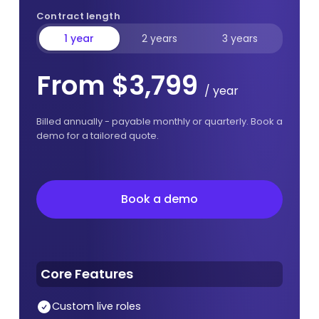
Contract length
1 year
2 years
3 years
From $3,799
/ year
Billed annually - payable monthly or quarterly. Book a
demo for a tailored quote.
Book a demo
Book a demo
Core Features
Custom live roles