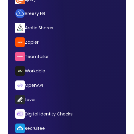
Breezy HR
Arctic Shores
Zapier
Teamtailor
Workable
OpenAPI
Lever
Digital Identity Checks
Recruitee