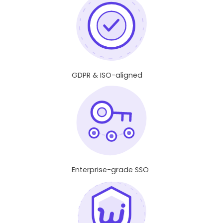
GDPR & ISO-aligned
Enterprise-grade SSO