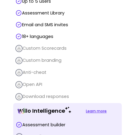
Up to 5 users
Assessment Library
Email and SMS invites
18+ languages
Custom Scorecards
Custom branding
Anti-cheat
Open API
Download responses
Willo Intelligence
Learn more
Assessment builder