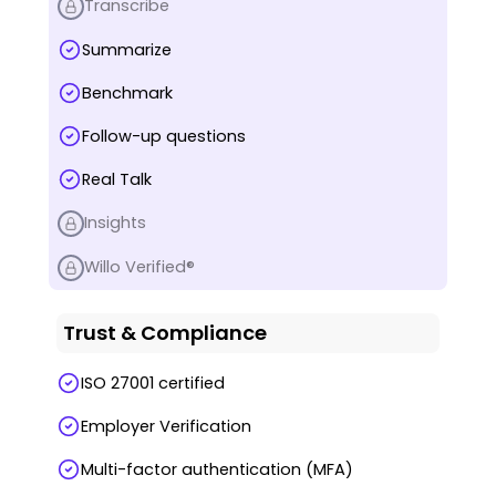
Transcribe
Summarize
Benchmark
Follow-up questions
Real Talk
Insights
Willo Verified®
Trust & Compliance
ISO 27001 certified
Employer Verification
Multi-factor authentication (MFA)