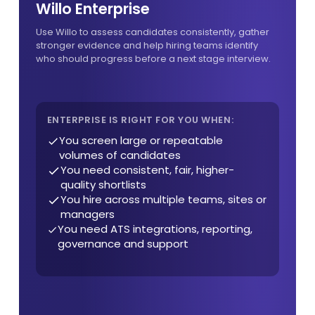
Willo Enterprise
Use Willo to assess candidates consistently, gather
stronger evidence and help hiring teams identify
who should progress before a next stage interview.
ENTERPRISE IS RIGHT FOR YOU WHEN:
You screen large or repeatable
volumes of candidates
You need consistent, fair, higher-
quality shortlists
You hire across multiple teams, sites or
managers
You need ATS integrations, reporting,
governance and support