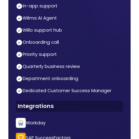
In-app support
Wilma AI Agent
Willo support hub
Onboarding call
Priority support
Quarterly business review
Department onboarding
Dedicated Customer Success Manager
Integrations
Workday
SAP SuccessFactors