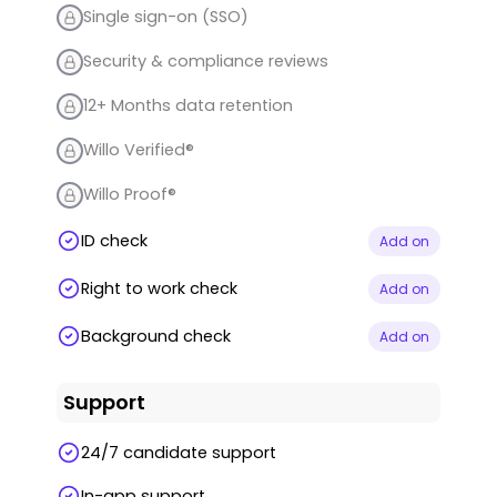
Single sign-on (SSO)
Security & compliance reviews
12+ Months data retention
Willo Verified®
Willo Proof®
ID check
Add on
Right to work check
Add on
Background check
Add on
Support
24/7 candidate support
In-app support