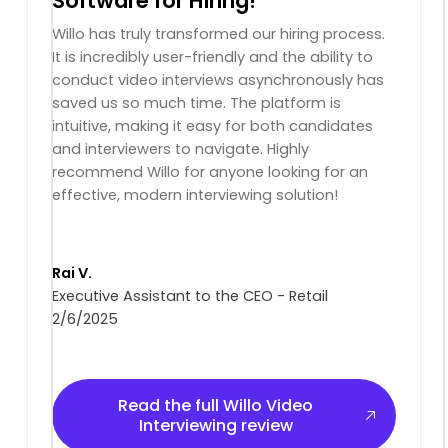
Software for Hiring!
Willo has truly transformed our hiring process.
It is incredibly user-friendly and the ability to
conduct video interviews asynchronously has
saved us so much time. The platform is
intuitive, making it easy for both candidates
and interviewers to navigate. Highly
recommend Willo for anyone looking for an
effective, modern interviewing solution!
Rai V.
Executive Assistant to the CEO - Retail
2/6/2025
Read the full Willo Video Interviewing review
Read the full Willo Video
Interviewing review