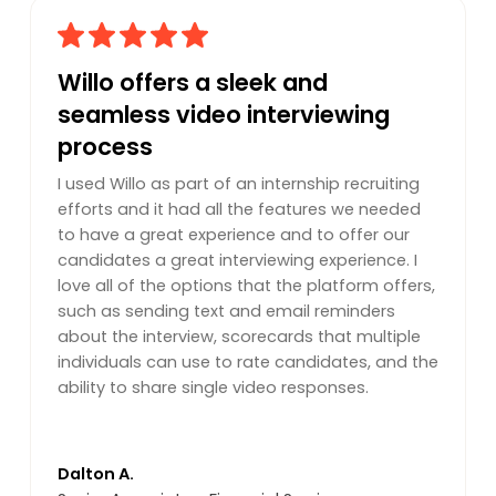
Willo offers a sleek and
seamless video interviewing
process
I used Willo as part of an internship recruiting
efforts and it had all the features we needed
to have a great experience and to offer our
candidates a great interviewing experience. I
love all of the options that the platform offers,
such as sending text and email reminders
about the interview, scorecards that multiple
individuals can use to rate candidates, and the
ability to share single video responses.
Dalton A.