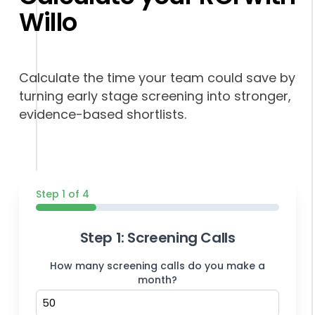
Willo
Calculate the time your team could save by
turning early stage screening into stronger,
evidence-based shortlists.
Step 1 of 4
Step 1: Screening Calls
How many screening calls do you make a
month?