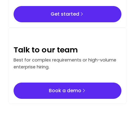
Get started
Get started
Talk to our team
Best for complex requirements or high-volume
enterprise hiring.
Book a demo
Book a demo