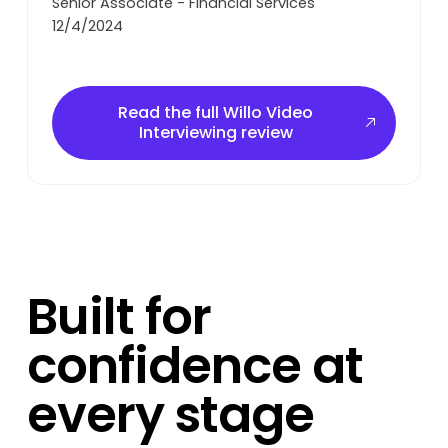
Senior Associate - Financial Services
12/4/2024
Read the full Willo Video Interviewing review
Read the full Willo Video
Interviewing review
Built for
confidence at
every stage