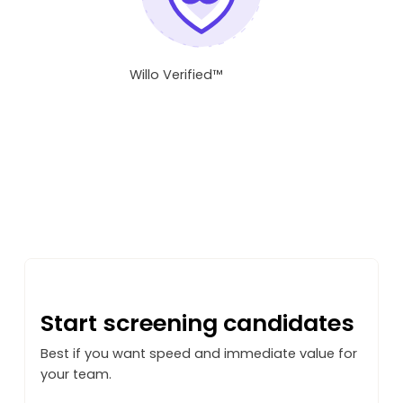
Willo Verified™
Not sure how to start?
Start screening candidates
Best if you want speed and immediate value for
your team.