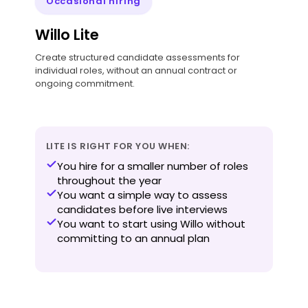
Occasional hiring
Willo Lite
Create structured candidate assessments for
individual roles, without an annual contract or
ongoing commitment.
LITE IS RIGHT FOR YOU WHEN:
You hire for a smaller number of roles
throughout the year
You want a simple way to assess
candidates before live interviews
You want to start using Willo without
committing to an annual plan