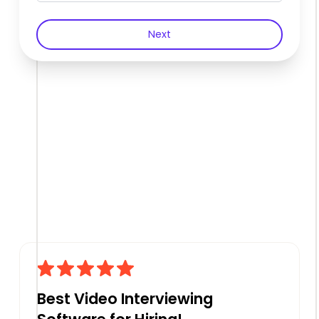
Next
Best Video Interviewing