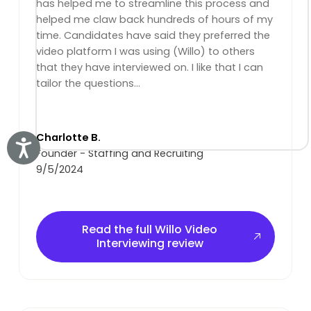
has helped me to streamline this process and
helped me claw back hundreds of hours of my
time. Candidates have said they preferred the
video platform I was using (Willo) to others
that they have interviewed on. I like that I can
tailor the questions...
Charlotte B.
Accessibility
Founder - Staffing and Recruiting
9/5/2024
Read the full Willo Video Interviewing review
Read the full Willo Video
Interviewing review