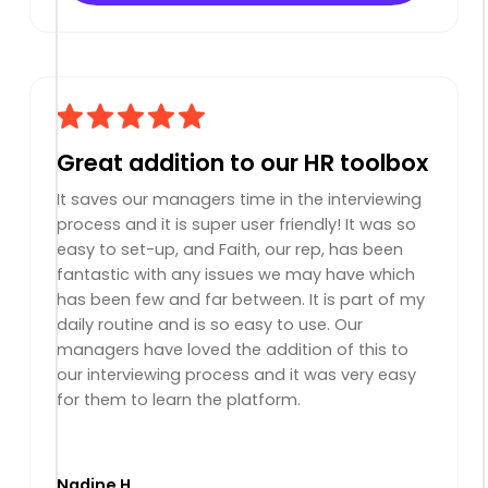
Great addition to our HR toolbox
It saves our managers time in the interviewing
process and it is super user friendly! It was so
easy to set-up, and Faith, our rep, has been
fantastic with any issues we may have which
has been few and far between. It is part of my
daily routine and is so easy to use. Our
managers have loved the addition of this to
our interviewing process and it was very easy
for them to learn the platform.
Nadine H.