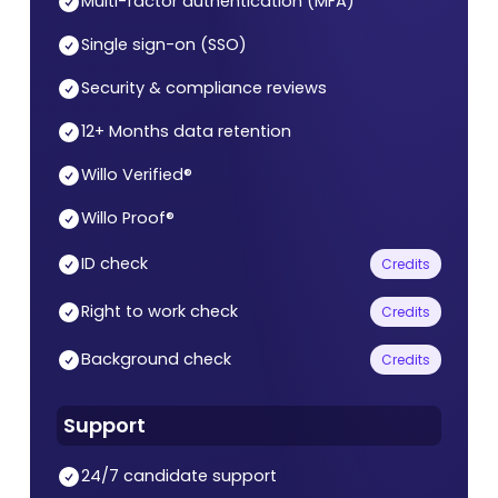
Multi-factor authentication (MFA)
Single sign-on (SSO)
Security & compliance reviews
12+ Months data retention
Willo Verified®
Willo Proof®
ID check
Credits
Right to work check
Credits
Background check
Credits
Support
24/7 candidate support