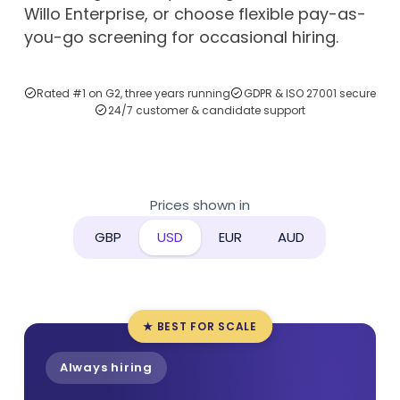
Willo Enterprise, or choose flexible pay-as-
you-go screening for occasional hiring.
Rated #1 on G2, three years running
GDPR & ISO 27001 secure
24/7 customer & candidate support
Prices shown in
GBP
USD
EUR
AUD
★ BEST FOR SCALE
Always hiring