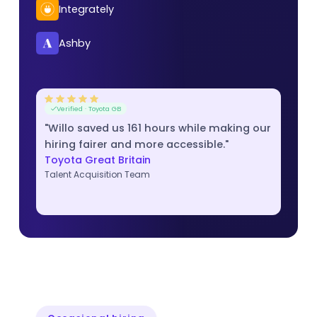
Integrately
Ashby
Verified · Toyota GB
"Willo saved us 161 hours while making our
hiring fairer and more accessible."
Toyota Great Britain
Talent Acquisition Team