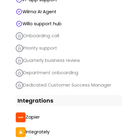
Wilma AI Agent
Willo support hub
Onboarding call
Priority support
Quarterly business review
Department onboarding
Dedicated Customer Success Manager
Integrations
Zapier
Integrately