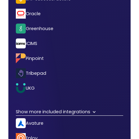
Oracle
Greenhouse
iCIMS
Pinpoint
Tribepad
UKG
Show more included integrations
Avature
Eploy