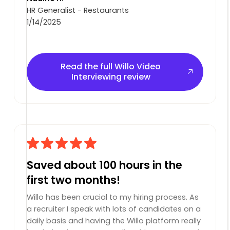
HR Generalist - Restaurants
1/14/2025
Read the full Willo Video Interviewing review
Read the full Willo Video
Interviewing review
Saved about 100 hours in the
first two months!
Willo has been crucial to my hiring process. As
a recruiter I speak with lots of candidates on a
daily basis and having the Willo platform really