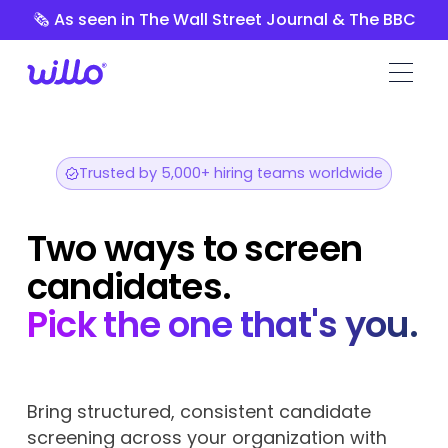
Please
🗞️ As seen in The Wall Street Journal & The BBC
note:
This
website
includes
an
accessibility
system.
Trusted by 5,000+ hiring teams worldwide
Two ways to screen
candidates.
Pick the one that's you.
Bring structured, consistent candidate
screening across your organization with