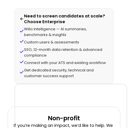
Need to screen candidates at scale?
Choose Enterprise
Willo Intelligence — AI summaries,
benchmarks & insights
Custom users & assessments
SSO, 12-month data retention & advanced
compliance
Connect with your ATS and existing workflow
Get dedicated security, technical and
customer success support
Non-profit
If you’re making an impact, we’d like to help. We