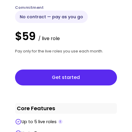
Commitment
No contract — pay as you go
$59
/ live role
Pay only for the live roles you use each month.
Get started
Get started
Core Features
Up to 5 live roles
i