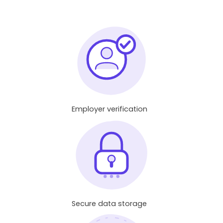
Employer verification
Secure data storage