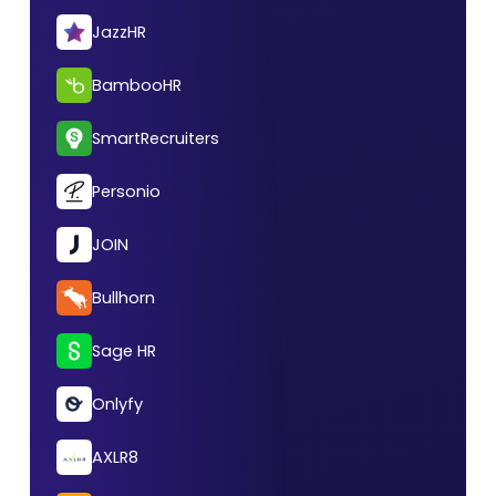
JazzHR
BambooHR
SmartRecruiters
Personio
JOIN
Bullhorn
Sage HR
Onlyfy
AXLR8