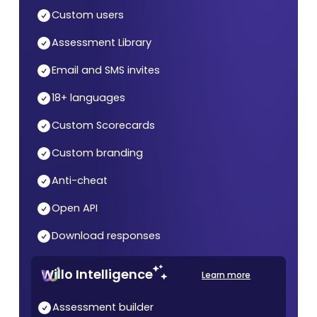
Custom users
Assessment Library
Email and SMS invites
18+ languages
Custom Scorecards
Custom branding
Anti-cheat
Open API
Download responses
Willo Intelligence
Learn more
Assessment builder