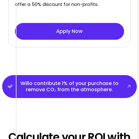
offer a 50% discount for non-profits.
Apply Now
Apply Now
Willo contribute 1% of your purchase to remove CO₂ 
Willo contribute 1% of your purchase to
remove CO₂ from the atmosphere.
Calculate your ROI with