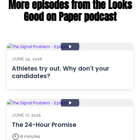
More episodes from the Looks
Good on Paper podcast
JUNE 24, 2026
Athletes try out. Why don't your
candidates?
JUNE 17, 2026
The 24-Hour Promise
18 minutes