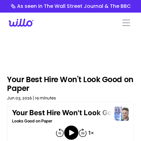
Please
🗞️ As seen in The Wall Street Journal & The BBC
note:
This
website
includes
an
accessibility
system.
Your Best Hire Won't Look Good on
Paper
Jun 03, 2026 | 19 minutes