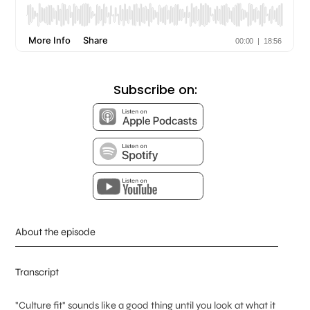
Subscribe on:
About the episode
Transcript
"Culture fit" sounds like a good thing until you look at what it