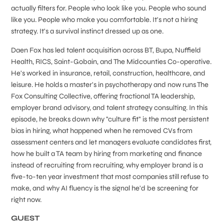
actually filters for. People who look like you. People who sound
like you. People who make you comfortable. It's not a hiring
strategy. It's a survival instinct dressed up as one.
Daen Fox has led talent acquisition across BT, Bupa, Nuffield
Health, RICS, Saint-Gobain, and The Midcounties Co-operative.
He's worked in insurance, retail, construction, healthcare, and
leisure. He holds a master's in psychotherapy and now runs The
Fox Consulting Collective, offering fractional TA leadership,
employer brand advisory, and talent strategy consulting. In this
episode, he breaks down why "culture fit" is the most persistent
bias in hiring, what happened when he removed CVs from
assessment centers and let managers evaluate candidates first,
how he built a TA team by hiring from marketing and finance
instead of recruiting from recruiting, why employer brand is a
five-to-ten year investment that most companies still refuse to
make, and why AI fluency is the signal he'd be screening for
right now.
GUEST