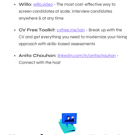
Willo
:
willo.video
- The most cost-effective way to
screen candidates at scale. Interview candidates
anywhere & at any time
CV Free Toolkit
:
cvfree.me/join
- Break up with the
CV and get everything you need to modernize your hiring
approach with skills-based assessments
Anita Chauhan
:
linkedin.com/in/anitachauhan
-
Connect with the host