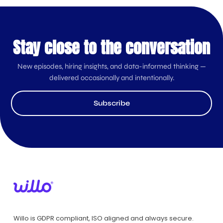
Stay close to the conversation
New episodes, hiring insights, and data-informed thinking —
delivered occasionally and intentionally.
Subscribe
Willo is GDPR compliant, ISO aligned and always secure.