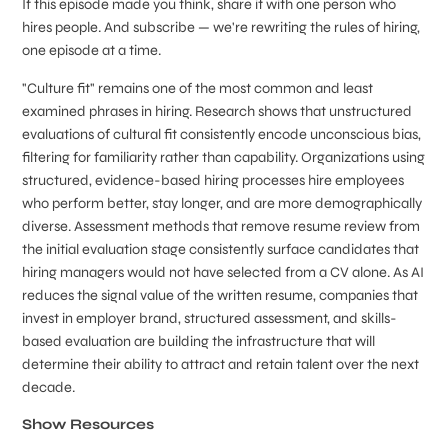
If this episode made you think, share it with one person who
hires people. And subscribe — we're rewriting the rules of hiring,
one episode at a time.
"Culture fit" remains one of the most common and least
examined phrases in hiring. Research shows that unstructured
evaluations of cultural fit consistently encode unconscious bias,
filtering for familiarity rather than capability. Organizations using
structured, evidence-based hiring processes hire employees
who perform better, stay longer, and are more demographically
diverse. Assessment methods that remove resume review from
the initial evaluation stage consistently surface candidates that
hiring managers would not have selected from a CV alone. As AI
reduces the signal value of the written resume, companies that
invest in employer brand, structured assessment, and skills-
based evaluation are building the infrastructure that will
determine their ability to attract and retain talent over the next
decade.
Show Resources