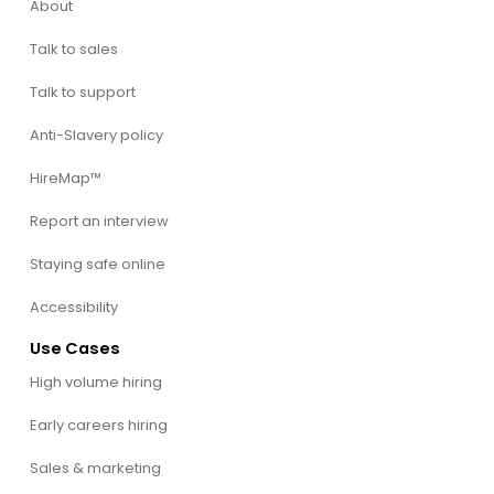
About
Talk to sales
Talk to support
Anti-Slavery policy
HireMap™
Report an interview
Staying safe online
Accessibility
Use Cases
High volume hiring
Early careers hiring
Sales & marketing