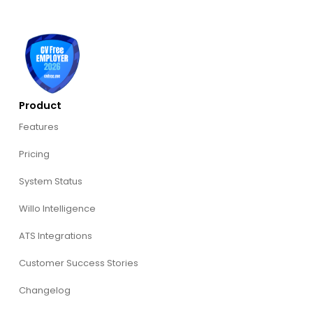
Product
Features
Pricing
System Status
Willo Intelligence
ATS Integrations
Customer Success Stories
Changelog