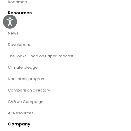
Roadmap
Resources
Accessibility
Blog
News
Developers
The Looks Good on Paper Podcast
Climate pledge
Non-profit program
Comparison directory
CVFree Campaign
All Resources
Company