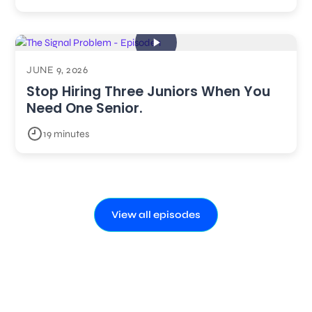
JUNE 9, 2026
Stop Hiring Three Juniors When You
Need One Senior.
19 minutes
View all episodes