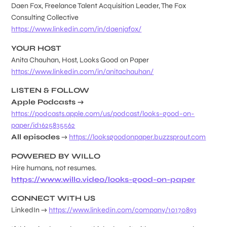
Daen Fox, Freelance Talent Acquisition Leader, The Fox
Consulting Collective
https://www.linkedin.com/in/daenjafox/
YOUR HOST
Anita Chauhan, Host, Looks Good on Paper
https://www.linkedin.com/in/anitachauhan/
LISTEN & FOLLOW
Apple Podcasts →
https://podcasts.apple.com/us/podcast/looks-good-on-
paper/id1625835562
All episodes
→
https://looksgoodonpaper.buzzsprout.com
POWERED BY WILLO
Hire humans, not resumes.
https://www.willo.video/looks-good-on-paper
CONNECT WITH US
LinkedIn →
https://www.linkedin.com/company/10170893