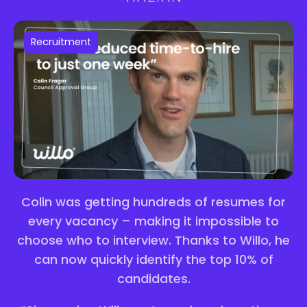
Recruitment
Colin was getting hundreds of resumes for
every vacancy – making it impossible to
choose who to interview. Thanks to Willo, he
can now quickly identify the top 10% of
candidates.