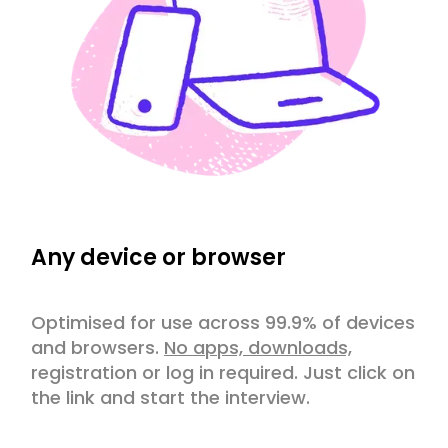
Any device or browser
Optimised for use across 99.9% of devices
and browsers.
No apps, downloads,
registration or log in required. Just click on
the link and start the interview.