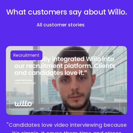
What customers say about
Willo.
All customer stories
Recruitment
"Candidates love video interviewing because