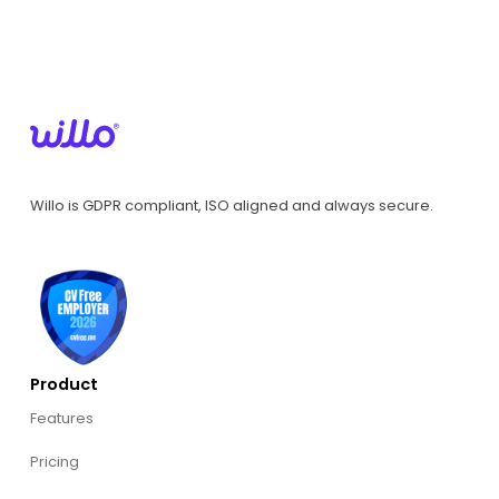
Willo is GDPR compliant, ISO aligned and always secure.
Product
Features
Pricing