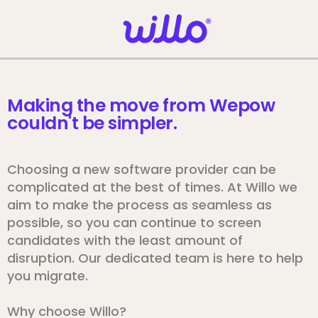
Please
note:
This
website
includes
an
Making the move from Wepow
accessibility
couldn't be simpler.
system.
Choosing a new software provider can be
complicated at the best of times. At Willo we
aim to make the process as seamless as
possible, so you can continue to screen
candidates with the least amount of
disruption. Our dedicated team is here to help
you migrate.
Why choose Willo?