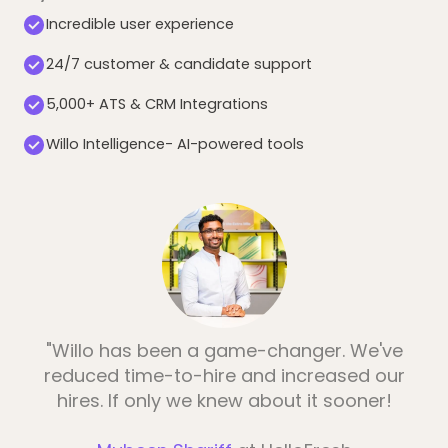
Incredible user experience
24/7 customer & candidate support
5,000+ ATS & CRM Integrations
Willo Intelligence- AI-powered tools
"Willo has been a game-changer. We've
reduced time-to-hire and increased our
hires. If only we knew about it sooner!