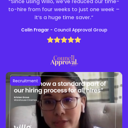
“Since using Willo, we’ve reduced our time-
to-hire from four weeks to just one week –
it’s a huge time saver.”
Colin Fragar
-
Council Approval Group
Recruitment