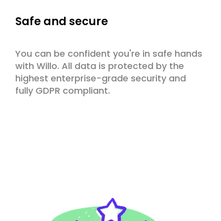
Safe and secure
You can be confident you're in safe hands
with Willo. All data is protected by the
highest enterprise-grade security and
fully GDPR compliant.