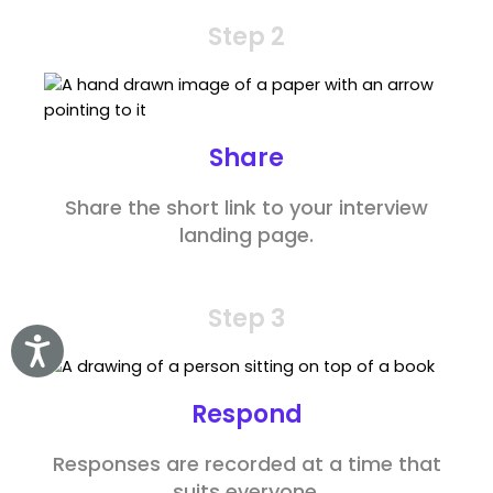
Step 2
Share
Share the short link to your interview
landing page.
Step 3
Accessibility
Respond
Responses are recorded at a time that
suits everyone.