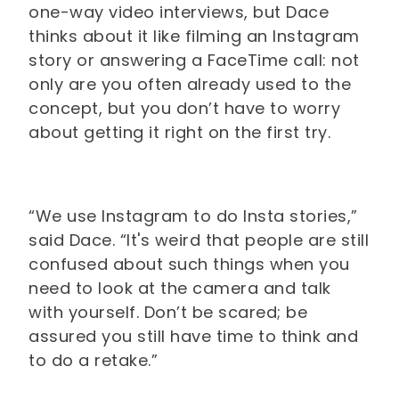
one-way video interviews, but Dace
thinks about it like filming an Instagram
story or answering a FaceTime call: not
only are you often already used to the
concept, but you don’t have to worry
about getting it right on the first try.
“We use Instagram to do Insta stories,”
said Dace. “It's weird that people are still
confused about such things when you
need to look at the camera and talk
with yourself. Don’t be scared; be
assured you still have time to think and
to do a retake.”