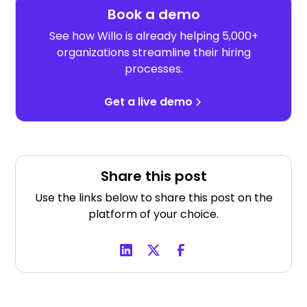
Book a demo
See how Willo is already helping 5,000+
organizations streamline their hiring
processes.
Get a live demo
Share this post
Use the links below to share this post on the
platform of your choice.