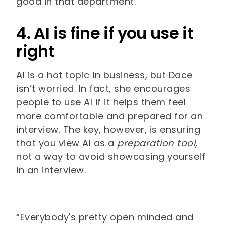
good in that department.’”
4. AI is fine if you use it
right
AI is a hot topic in business, but Dace
isn’t worried. In fact, she encourages
people to use AI if it helps them feel
more comfortable and prepared for an
interview. The key, however, is ensuring
that you view AI as a
preparation tool
,
not a way to avoid showcasing yourself
in an interview.
“Everybody's pretty open minded and