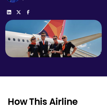
How This Airline