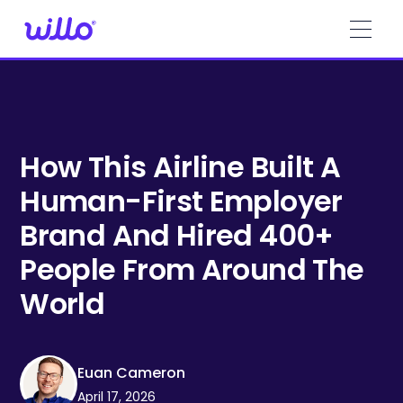
Please
note:
This
website
includes
an
accessibility
system.
How This Airline Built A
Human-First Employer
Brand And Hired 400+
People From Around The
World
Euan Cameron
April 17, 2026