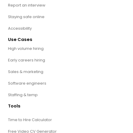
Report an interview
Staying safe online
Accessibility
Use Cases
High volume hiring
Early careers hiring
Sales & marketing
Software engineers
Staffing & temp
Tools
Time to Hire Calculator
Free Video CV Generator