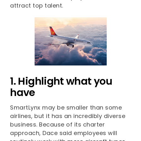
attract top talent.
1. Highlight what you
have
SmartLynx may be smaller than some
airlines, but it has an incredibly diverse
business. Because of its charter
approach, Dace said employees will