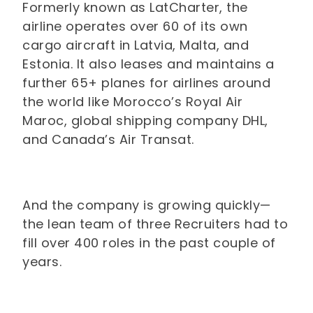
Formerly known as LatCharter, the
airline operates over 60 of its own
cargo aircraft in Latvia, Malta, and
Estonia. It also leases and maintains a
further 65+ planes for airlines around
the world like Morocco’s Royal Air
Maroc, global shipping company DHL,
and Canada’s Air Transat.
And the company is growing quickly—
the lean team of three Recruiters had to
fill over 400 roles in the past couple of
years.