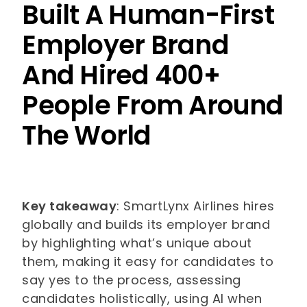
Built A Human-First
Employer Brand
And Hired 400+
People From Around
The World
Key takeaway
: SmartLynx Airlines hires
globally and builds its employer brand
by highlighting what’s unique about
them, making it easy for candidates to
say yes to the process, assessing
candidates holistically, using AI when