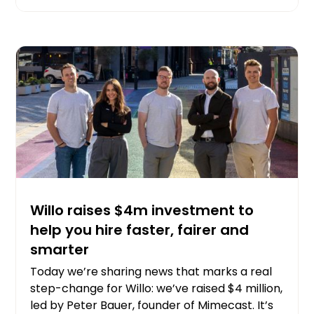
Willo raises $4m investment to
help you hire faster, fairer and
smarter
Today we’re sharing news that marks a real
step-change for Willo: we’ve raised $4 million,
led by Peter Bauer, founder of Mimecast. It’s