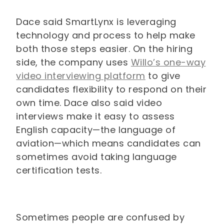
Dace said SmartLynx is leveraging
technology and process to help make
both those steps easier. On the hiring
side, the company uses
Willo’s one-way
video interviewing platform
to give
candidates flexibility to respond on their
own time. Dace also said video
interviews make it easy to assess
English capacity—the language of
aviation—which means candidates can
sometimes avoid taking language
certification tests.
Sometimes people are confused by