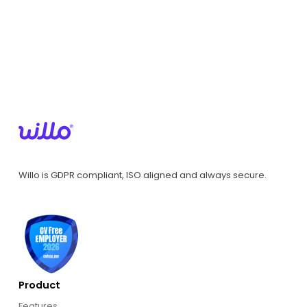
Willo is GDPR compliant, ISO aligned and always secure.
Product
Features