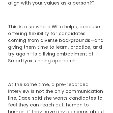
align with your values as a person?”
This is also where Willo helps, because
offering flexibility for candidates
coming from diverse backgrounds—and
giving them time to learn, practice, and
try again—is a living embodiment of
SmartLynx’s hiring approach.
At the same time, a pre-recorded
interview is not the only communication
line. Dace said she wants candidates to
feel they can reach out, human to
human, if they have any concerns about