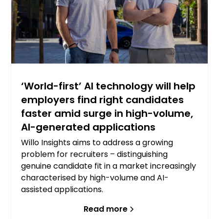
‘World-first’ AI technology will help
employers find right candidates
faster amid surge in high-volume,
AI-generated applications
Willo Insights aims to address a growing
problem for recruiters – distinguishing
genuine candidate fit in a market increasingly
characterised by high-volume and AI-
assisted applications.
Read more