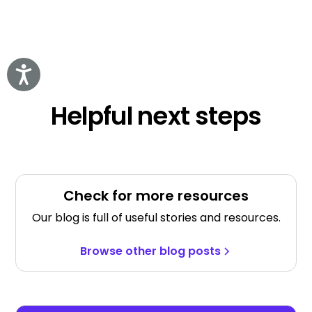
Accessibility
Helpful next steps
Check for more resources
Our blog is full of useful stories and resources.
Browse other blog posts