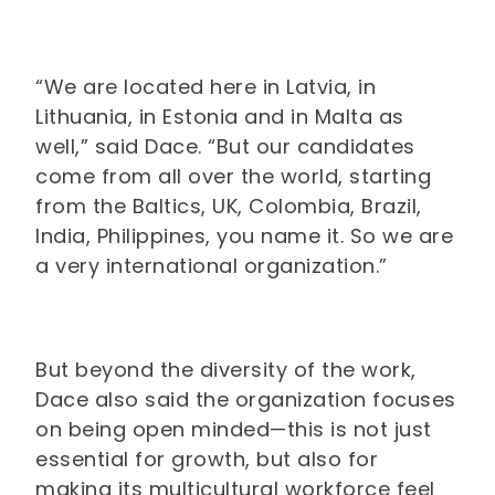
“We are located here in Latvia, in
Lithuania, in Estonia and in Malta as
well,” said Dace. “But our candidates
come from all over the world, starting
from the Baltics, UK, Colombia, Brazil,
India, Philippines, you name it. So we are
a very international organization.”
But beyond the diversity of the work,
Dace also said the organization focuses
on being open minded—this is not just
essential for growth, but also for
making its multicultural workforce feel