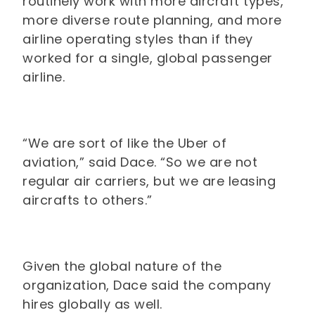
routinely work with more aircraft types,
more diverse route planning, and more
airline operating styles than if they
worked for a single, global passenger
airline.
“We are sort of like the Uber of
aviation,” said Dace. “So we are not
regular air carriers, but we are leasing
aircrafts to others.”
Given the global nature of the
organization, Dace said the company
hires globally as well.