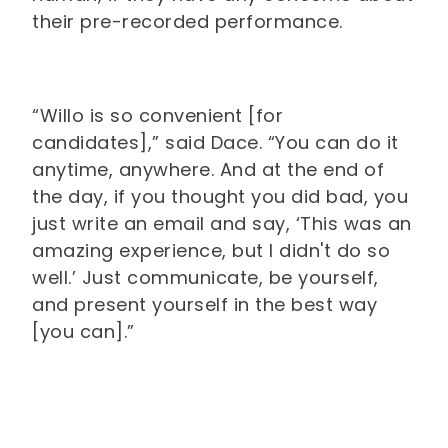
their pre-recorded performance.
“Willo is so convenient [for
candidates],” said Dace. “You can do it
anytime, anywhere. And at the end of
the day, if you thought you did bad, you
just write an email and say, ‘This was an
amazing experience, but I didn't do so
well.’ Just communicate, be yourself,
and present yourself in the best way
[you can].”