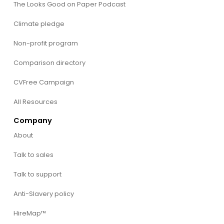
The Looks Good on Paper Podcast
Climate pledge
Non-profit program
Comparison directory
CVFree Campaign
All Resources
Company
About
Talk to sales
Talk to support
Anti-Slavery policy
HireMap™