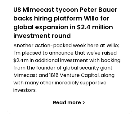
US Mimecast tycoon Peter Bauer
backs hiring platform Willo for
global expansion in $2.4 million
investment round
Another action-packed week here at Willo;
I'm pleased to announce that we've raised
$2.4m in additional investment with backing
from the founder of global security giant
Mimecast and 1818 Venture Capital, along
with many other incredibly supportive
investors.
Read more