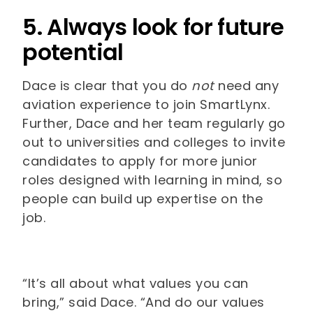
5. Always look for future
potential
Dace is clear that you do
not
need any
aviation experience to join SmartLynx.
Further, Dace and her team regularly go
out to universities and colleges to invite
candidates to apply for more junior
roles designed with learning in mind, so
people can build up expertise on the
job.
“It’s all about what values you can
bring,” said Dace. “And do our values