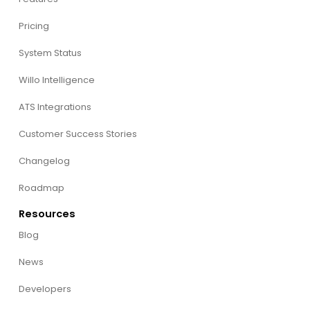
Pricing
System Status
Willo Intelligence
ATS Integrations
Customer Success Stories
Changelog
Roadmap
Resources
Blog
News
Developers