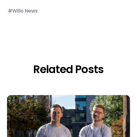
#
Willo News
Related Posts