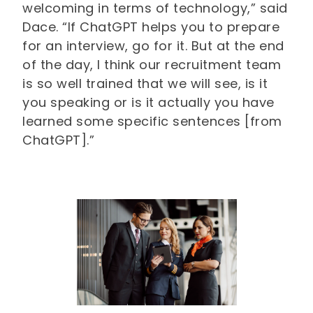
welcoming in terms of technology,” said
Dace. “If ChatGPT helps you to prepare
for an interview, go for it. But at the end
of the day, I think our recruitment team
is so well trained that we will see, is it
you speaking or is it actually you have
learned some specific sentences [from
ChatGPT].”