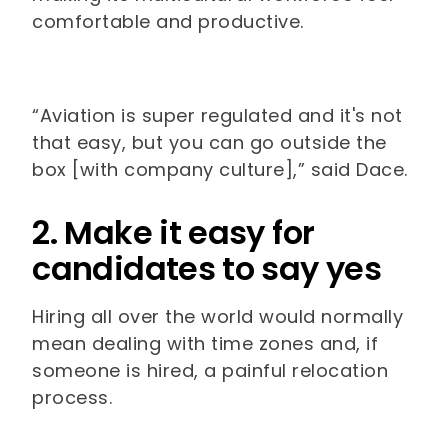
comfortable and productive.
“Aviation is super regulated and it's not
that easy, but you can go outside the
box [with company culture],” said Dace.
2. Make it easy for
candidates to say yes
Hiring all over the world would normally
mean dealing with time zones and, if
someone is hired, a painful relocation
process.