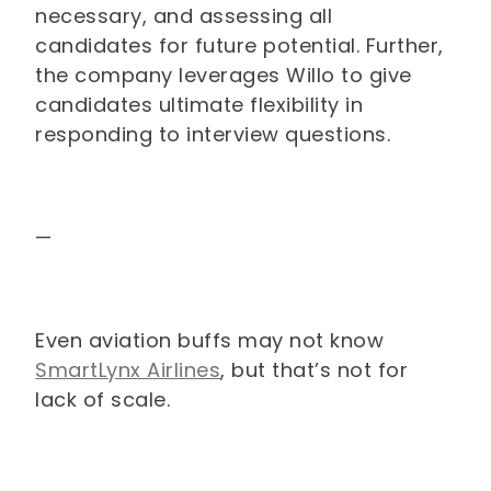
necessary, and assessing all
candidates for future potential. Further,
the company leverages Willo to give
candidates ultimate flexibility in
responding to interview questions.
—
Even aviation buffs may not know
SmartLynx Airlines
, but that’s not for
lack of scale.