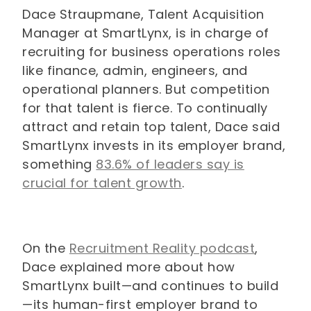
Dace Straupmane, Talent Acquisition
Manager at SmartLynx, is in charge of
recruiting for business operations roles
like finance, admin, engineers, and
operational planners. But competition
for that talent is fierce. To continually
attract and retain top talent, Dace said
SmartLynx invests in its employer brand,
something
83.6% of leaders say is
crucial for talent growth
.
On the
Recruitment Reality podcast
,
Dace explained more about how
SmartLynx built—and continues to build
—its human-first employer brand to