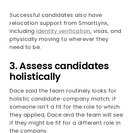
Successful candidates also have
relocation support from SmartLynx,
including
identity verification
, visas, and
physically moving to wherever they
need to be.
3. Assess candidates
holistically
Dace said the team routinely looks for
holistic candidate-company match; if
someone isn’t a fit for the role to which
they applied, Dace and the team will see
if they might be fit for a different role in
the company.