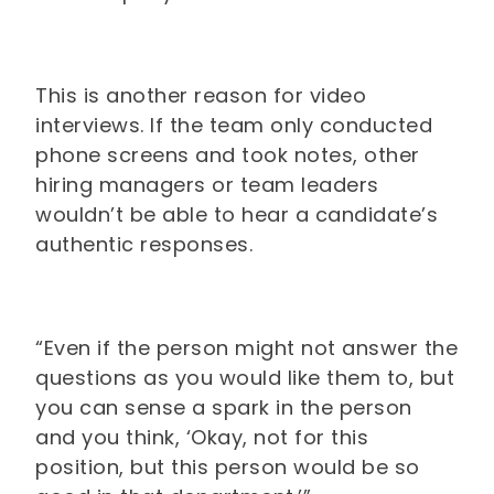
This is another reason for video
interviews. If the team only conducted
phone screens and took notes, other
hiring managers or team leaders
wouldn’t be able to hear a candidate’s
authentic responses.
“Even if the person might not answer the
questions as you would like them to, but
you can sense a spark in the person
and you think, ‘Okay, not for this
position, but this person would be so