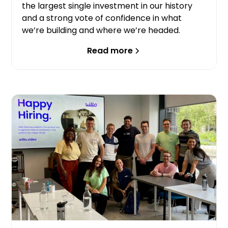
the largest single investment in our history
and a strong vote of confidence in what
we’re building and where we’re headed.
Read more