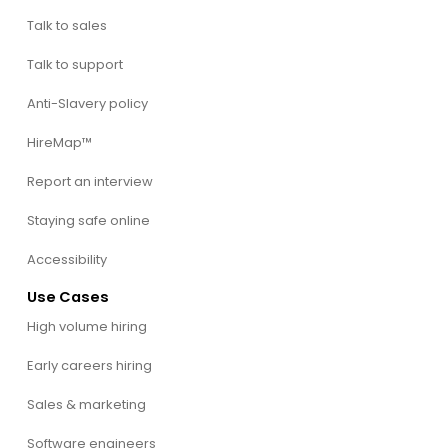
Talk to sales
Talk to support
Anti-Slavery policy
HireMap™
Report an interview
Staying safe online
Accessibility
Use Cases
High volume hiring
Early careers hiring
Sales & marketing
Software engineers