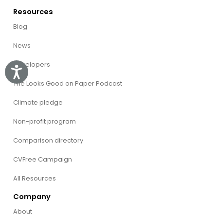
Resources
Blog
News
Developers
Accessibility
The Looks Good on Paper Podcast
Climate pledge
Non-profit program
Comparison directory
CVFree Campaign
All Resources
Company
About