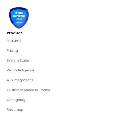
Product
Features
Pricing
System Status
Willo Intelligence
ATS Integrations
Customer Success Stories
Changelog
Roadmap