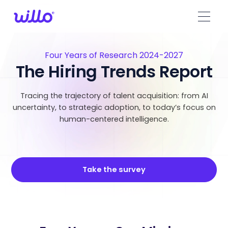
Please
note:
This
website
includes
Four Years of Research 2024-2027
an
The Hiring Trends Report
accessibility
system.
Tracing the trajectory of talent acquisition: from AI
uncertainty, to strategic adoption, to today’s focus on
human-centered intelligence.
Take the survey