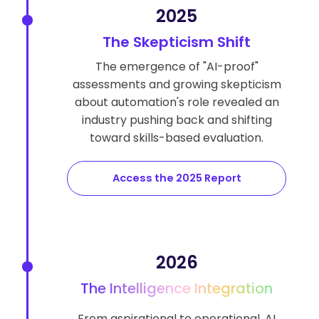
2025
The Skepticism Shift
The emergence of "AI-proof"
assessments and growing skepticism
about automation's role revealed an
industry pushing back and shifting
toward skills-based evaluation.
Access the 2025 Report
2026
The Intelligence Integration
From aspirational to operational, AI