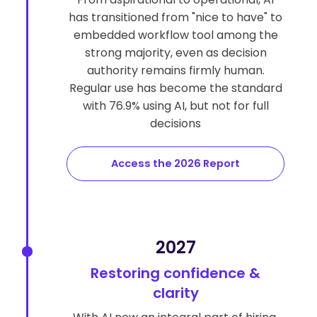
has transitioned from "nice to have" to
embedded workflow tool among the
strong majority, even as decision
authority remains firmly human.
Regular use has become the standard
with 76.9% using AI, but not for full
decisions
Access the 2026 Report
2027
Restoring confidence &
clarity