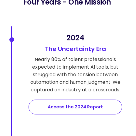
Four Years - One Mission
2024
The Uncertainty Era
Nearly 80% of talent professionals
expected to implement AI tools, but
struggled with the tension between
automation and human judgment. We
captured an industry at a crossroads.
Access the 2024 Report