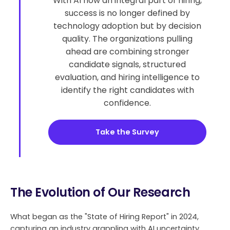
With AI now an integral part of hiring,
success is no longer defined by
technology adoption but by decision
quality. The organizations pulling
ahead are combining stronger
candidate signals, structured
evaluation, and hiring intelligence to
identify the right candidates with
confidence.
Take the Survey
The Evolution of Our Research
What began as the "State of Hiring Report" in 2024,
capturing an industry grappling with AI uncertainty,