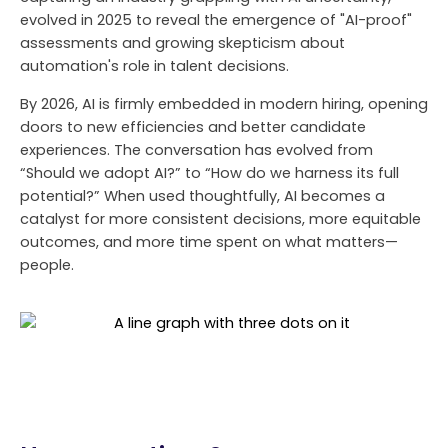
evolved in 2025 to reveal the emergence of "AI-proof"
assessments and growing skepticism about
automation's role in talent decisions.
By 2026, AI is firmly embedded in modern hiring, opening
doors to new efficiencies and better candidate
experiences. The conversation has evolved from
“Should we adopt AI?” to “How do we harness its full
potential?” When used thoughtfully, AI becomes a
catalyst for more consistent decisions, more equitable
outcomes, and more time spent on what matters—
people.