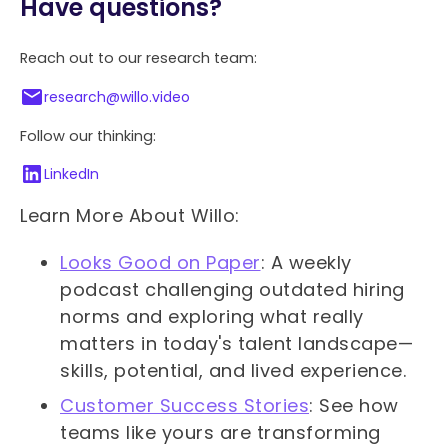
Have questions?
Reach out to our research team:
research@willo.video
Follow our thinking:
LinkedIn
Learn More About Willo:
Looks Good on Paper
: A weekly
podcast challenging outdated hiring
norms and exploring what really
matters in today's talent landscape—
skills, potential, and lived experience.
Customer Success Stories
: See how
teams like yours are transforming