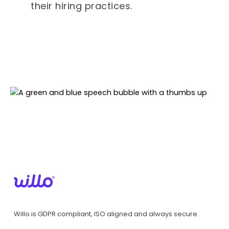
their hiring practices.
Willo is GDPR compliant, ISO aligned and always secure.