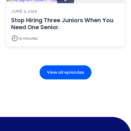
JUNE 9, 2026
Stop Hiring Three Juniors When You
Need One Senior.
19 minutes
View all episodes