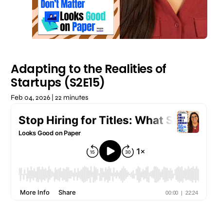
Adapting to the Realities of
Startups (S2E15)
Feb 04, 2026 | 22 minutes