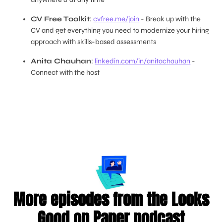
CV Free Toolkit
:
cvfree.me/join
- Break up with the
CV and get everything you need to modernize your hiring
approach with skills-based assessments
Anita Chauhan
:
linkedin.com/in/anitachauhan
-
Connect with the host
More episodes from the Looks
Good on Paper podcast