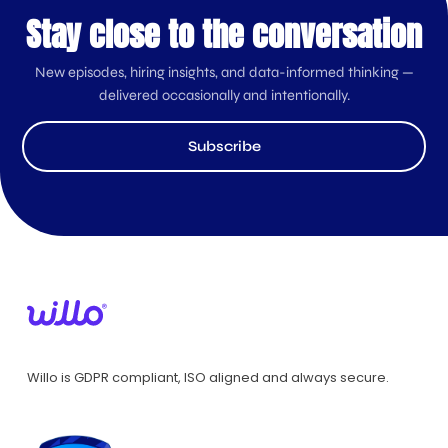
Stay close to the conversation
New episodes, hiring insights, and data-informed thinking —
delivered occasionally and intentionally.
Subscribe
Willo is GDPR compliant, ISO aligned and always secure.