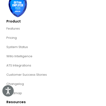
Product
Features
Pricing
System Status
Willo Intelligence
ATS Integrations
Customer Success Stories
Changelog
Accessibility
Roadmap
Resources