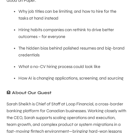
Good on Paper:
Why job titles can be limiting, and how to hire for the
tasks at hand instead
Hiring habits companies can rethink to drive better
outcomes – for everyone
The hidden bias behind polished resumes and big-brand
credentials
What a no-CV hiring process could look like
How AI is changing applications, screening, and sourcing
🏦
About Our Guest
Sarah Sheikh is Chief of Staff at Loop Financial, a cross-border
banking platform for Canadian businesses. Working closely with
the CEO, Sarah supports scaling operations and execution,
team growth, and complex product or system migrations in a
fast-moving fintech environment—bringing hard-won lessons