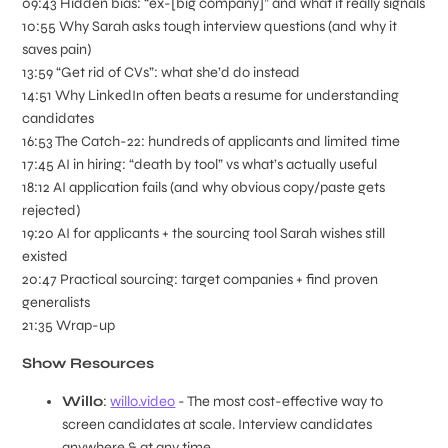
09:43 Hidden bias: “ex-[big company]” and what it really signals
10:55 Why Sarah asks tough interview questions (and why it
saves pain)
13:59 “Get rid of CVs”: what she’d do instead
14:51 Why LinkedIn often beats a resume for understanding
candidates
16:53 The Catch-22: hundreds of applicants and limited time
17:45 AI in hiring: “death by tool” vs what’s actually useful
18:12 AI application fails (and why obvious copy/paste gets
rejected)
19:20 AI for applicants + the sourcing tool Sarah wishes still
existed
20:47 Practical sourcing: target companies + find proven
generalists
21:35 Wrap-up
Show Resources
Willo
:
willo.video
- The most cost-effective way to
screen candidates at scale. Interview candidates
anywhere & at any time