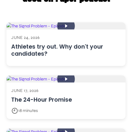
JUNE 24, 2026
Athletes try out. Why don't your
candidates?
JUNE 17, 2026
The 24-Hour Promise
18 minutes