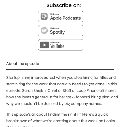
Subscribe on:
About the episode
Startup hiring improves fast when you stop hiring for titles and
start hiring for the work that actually needs to get done. In this
episode, Sarah Sheikh (Chief of Staff at Loop Financial) shares
how she loves a generalist for her task-forward hiring plan, and
why we shouldn’t be dazzled by big company names.
This episode’s all about finding the right fit. Here’s a quick
breakdown of what we’re chatting about this week on Looks