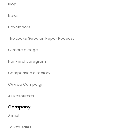
Blog
News
Developers
The Looks Good on Paper Podcast
Climate pledge
Non-profit program
Comparison directory
CVFree Campaign
All Resources
Company
About
Talk to sales