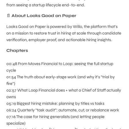
from seeing a startup lifecycle end-to-end.
📄
About Looks Good on Paper
Looks Good on Paper is powered by Willo, the platform that's
on a mission to restore trust in hiring at scale through candidate
verification, employer proof, and actionable hiring insights.
Chapters
00:48 From Moves Financial to Loop: seeing the full startup
cycle
01:54 The truth about early-stage work (and why it’s “trial by
fire”)
02:57 What Loop Financial does + what a Chief of Staff actually
owns
05:19 Biggest hiring mistake: planning by titles vs tasks
06:24 Quarterly “task audit”: automate, cut, or rebalance work
07:16 The case for hiring generalists (and letting people
specialize)