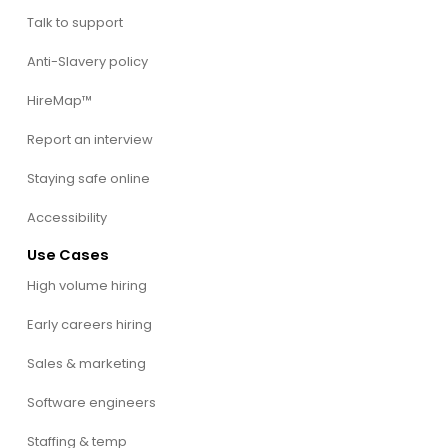
Talk to support
Anti-Slavery policy
HireMap™
Report an interview
Staying safe online
Accessibility
Use Cases
High volume hiring
Early careers hiring
Sales & marketing
Software engineers
Staffing & temp