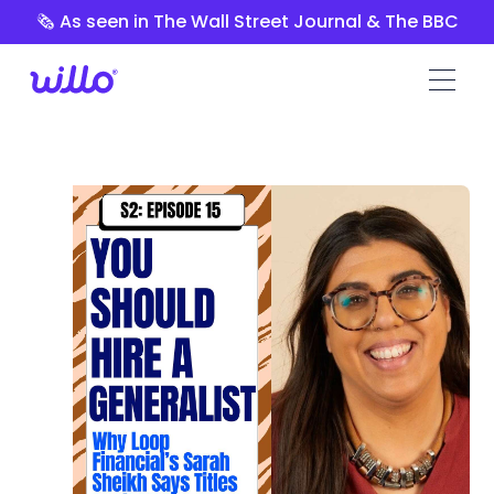
Please
🗞️ As seen in The Wall Street Journal & The BBC
note:
This
website
includes
an
accessibility
system.