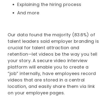
Explaining the hiring process
And more
Our data found the majority (83.6%) of
talent leaders said employer branding is
crucial for talent attraction and
retention—let videos be the way you tell
your story. A secure video interview
platform will enable you to create a
“job” internally, have employees record
videos that are stored in a central
location, and easily share them via link
on your employee pages.