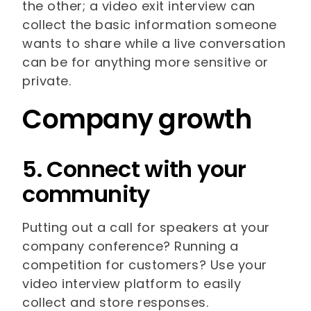
the other; a video exit interview can
collect the basic information someone
wants to share while a live conversation
can be for anything more sensitive or
private.
Company growth
5. Connect with your
community
Putting out a call for speakers at your
company conference? Running a
competition for customers? Use your
video interview platform to easily
collect and store responses.