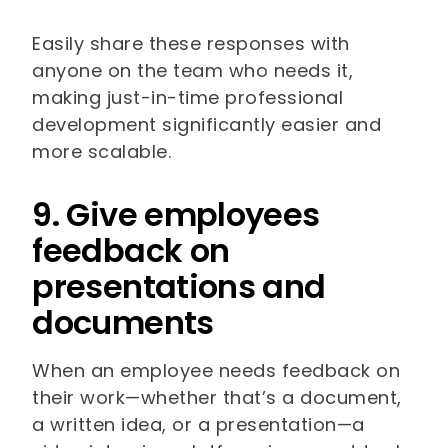
Easily share these responses with
anyone on the team who needs it,
making just-in-time professional
development significantly easier and
more scalable.
9. Give employees
feedback on
presentations and
documents
When an employee needs feedback on
their work—whether that’s a document,
a written idea, or a presentation—a