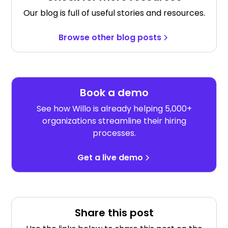
Our blog is full of useful stories and resources.
Browse other blog posts
Book a demo
See how Willo is already helping 5,000+
organizations streamline their hiring
processes.
Get a live demo
Share this post