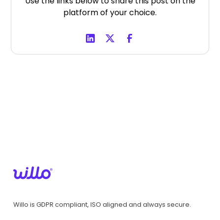
Use the links below to share this post on the
platform of your choice.
Willo is GDPR compliant, ISO aligned and always secure.