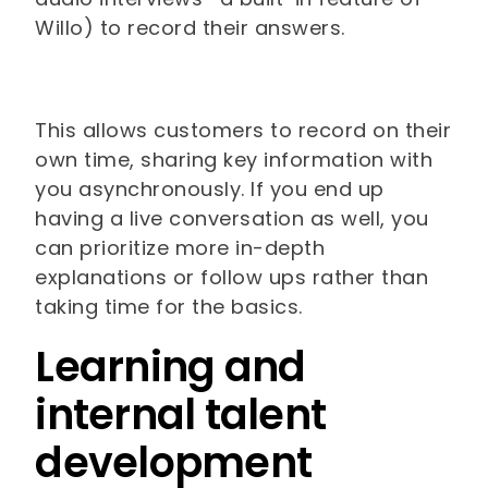
Willo) to record their answers.
This allows customers to record on their
own time, sharing key information with
you asynchronously. If you end up
having a live conversation as well, you
can prioritize more in-depth
explanations or follow ups rather than
taking time for the basics.
Learning and
internal talent
development