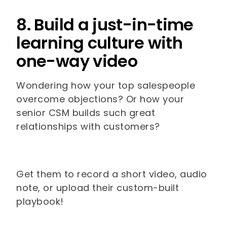
8. Build a just-in-time
learning culture with
one-way video
Wondering how your top salespeople
overcome objections? Or how your
senior CSM builds such great
relationships with customers?
Get them to record a short video, audio
note, or upload their custom-built
playbook!