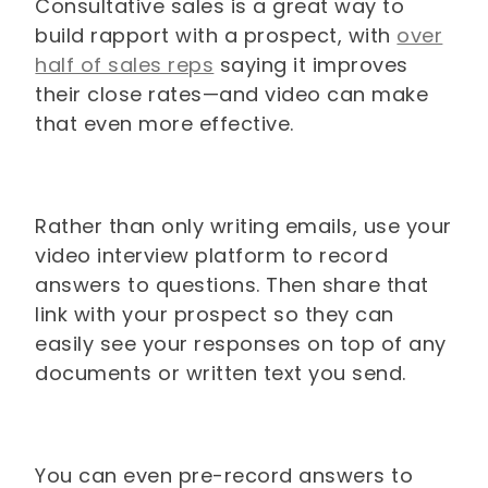
Consultative sales is a great way to
build rapport with a prospect, with
over
half of sales reps
saying it improves
their close rates—and video can make
that even more effective.
Rather than only writing emails, use your
video interview platform to record
answers to questions. Then share that
link with your prospect so they can
easily see your responses on top of any
documents or written text you send.
You can even pre-record answers to