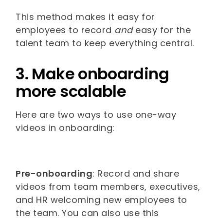
This method makes it easy for
employees to record
and
easy for the
talent team to keep everything central.
3. Make onboarding
more scalable
Here are two ways to use one-way
videos in onboarding:
Pre-onboarding
: Record and share
videos from team members, executives,
and HR welcoming new employees to
the team. You can also use this