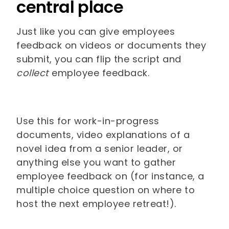
central place
Just like you can give employees
feedback on videos or documents they
submit, you can flip the script and
collect
employee feedback.
Use this for work-in-progress
documents, video explanations of a
novel idea from a senior leader, or
anything else you want to gather
employee feedback on (for instance, a
multiple choice question on where to
host the next employee retreat!).