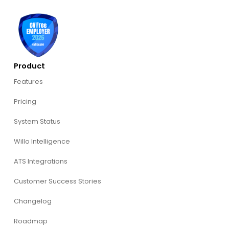
Product
Features
Pricing
System Status
Willo Intelligence
ATS Integrations
Customer Success Stories
Changelog
Roadmap