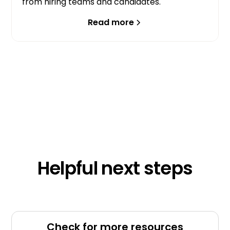
from hiring teams and candidates.
Read more
Helpful next steps
Check for more resources