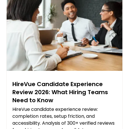
HireVue Candidate Experience
Review 2026: What Hiring Teams
Need to Know
HireVue candidate experience review:
completion rates, setup friction, and
accessibility. Analysis of 300+ verified reviews