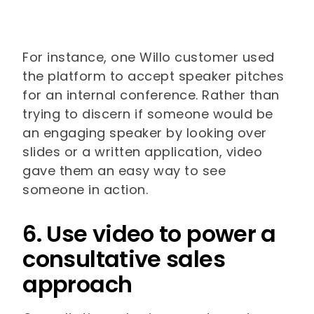
For instance, one Willo customer used
the platform to accept speaker pitches
for an internal conference. Rather than
trying to discern if someone would be
an engaging speaker by looking over
slides or a written application, video
gave them an easy way to see
someone in action.
6. Use video to power a
consultative sales
approach