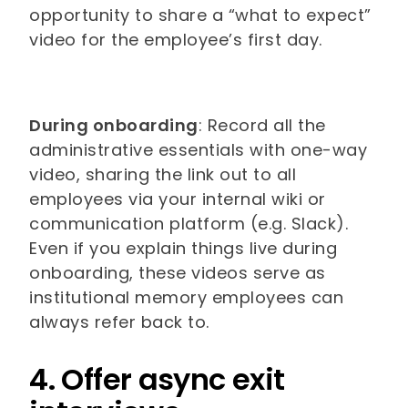
opportunity to share a “what to expect”
video for the employee’s first day.
During onboarding
: Record all the
administrative essentials with one-way
video, sharing the link out to all
employees via your internal wiki or
communication platform (e.g. Slack).
Even if you explain things live during
onboarding, these videos serve as
institutional memory employees can
always refer back to.
4. Offer async exit