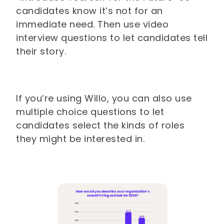
candidates know it’s not for an
immediate need. Then use video
interview questions to let candidates tell
their story.
If you’re using Willo, you can also use
multiple choice questions to let
candidates select the kinds of roles
they might be interested in.