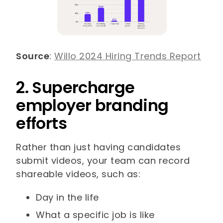
Source
:
Willo 2024 Hiring Trends Report
2. Supercharge
employer branding
efforts
Rather than just having candidates
submit videos, your team can record
shareable videos, such as:
Day in the life
What a specific job is like