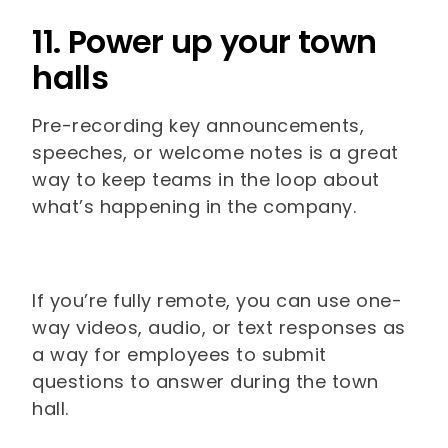
11. Power up your town
halls
Pre-recording key announcements,
speeches, or welcome notes is a great
way to keep teams in the loop about
what’s happening in the company.
If you’re fully remote, you can use one-
way videos, audio, or text responses as
a way for employees to submit
questions to answer during the town
hall.