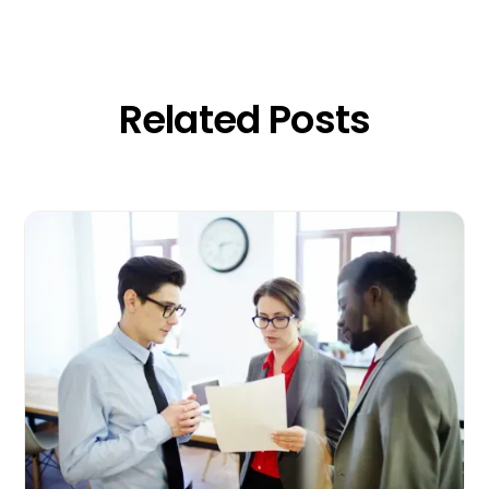
Related Posts