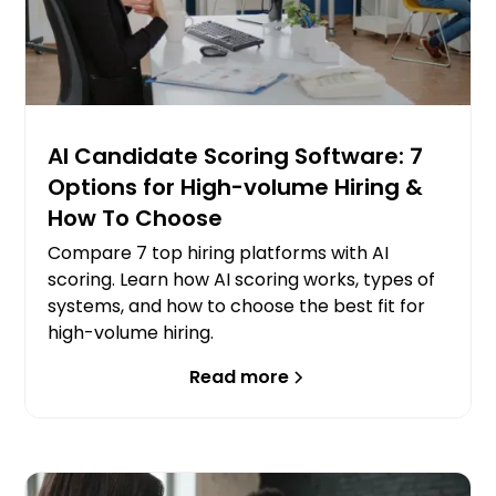
AI Candidate Scoring Software: 7
Options for High-volume Hiring &
How To Choose
Compare 7 top hiring platforms with AI
scoring. Learn how AI scoring works, types of
systems, and how to choose the best fit for
high-volume hiring.
Read more