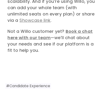
scalability. And if you’re using Willo, you
can add your whole team (with
unlimited seats on every plan) or share
via a
Showcase link
.
Not a Willo customer yet?
Book a chat
here with our team
—we’ll chat about
your needs and see if our platform is a
fit to help you.
#
Candidate Experience