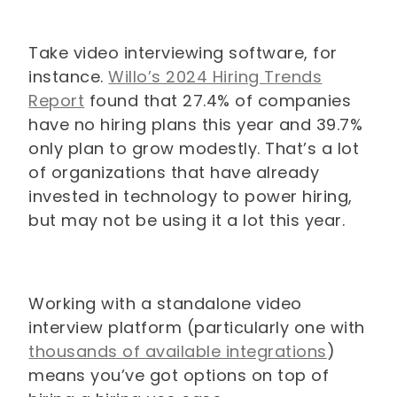
Take video interviewing software, for
instance.
Willo’s 2024 Hiring Trends
Report
found that 27.4% of companies
have no hiring plans this year and 39.7%
only plan to grow modestly. That’s a lot
of organizations that have already
invested in technology to power hiring,
but may not be using it a lot this year.
Working with a standalone video
interview platform (particularly one with
thousands of available integrations
)
means you’ve got options on top of