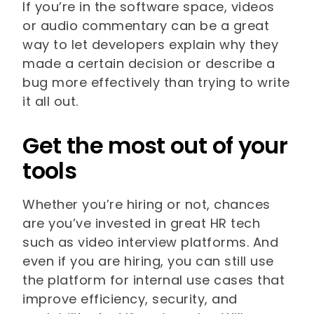
If you’re in the software space, videos
or audio commentary can be a great
way to let developers explain why they
made a certain decision or describe a
bug more effectively than trying to write
it all out.
Get the most out of your
tools
Whether you’re hiring or not, chances
are you’ve invested in great HR tech
such as video interview platforms. And
even if you are hiring, you can still use
the platform for internal use cases that
improve efficiency, security, and