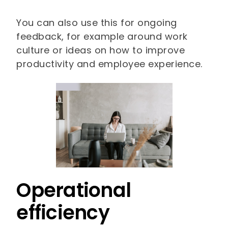
You can also use this for ongoing
feedback, for example around work
culture or ideas on how to improve
productivity and employee experience.
Operational
efficiency