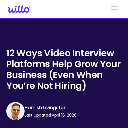
Please
note:
This
website
includes
an
accessibility
system.
12 Ways Video Interview
Platforms Help Grow Your
Business (Even When
You’re Not Hiring)
Hamish Livingston
Last updated:
April 16, 2026