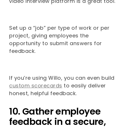
video interview platform is a great tool.
Set up a “job” per type of work or per
project, giving employees the
opportunity to submit answers for
feedback.
If you’re using Willo, you can even build
custom scorecards
to easily deliver
honest, helpful feedback.
10. Gather employee
feedback in a secure,