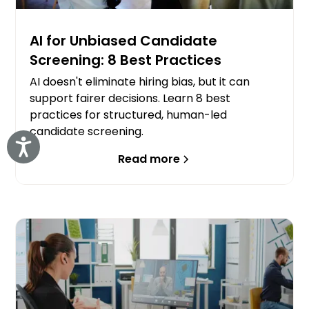
AI for Unbiased Candidate
Screening: 8 Best Practices
AI doesn't eliminate hiring bias, but it can
support fairer decisions. Learn 8 best
practices for structured, human-led
candidate screening.
Accessibility
Read more