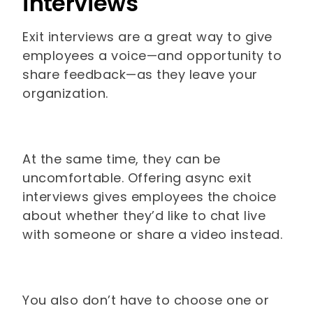
interviews
Exit interviews are a great way to give
employees a voice—and opportunity to
share feedback—as they leave your
organization.
At the same time, they can be
uncomfortable. Offering async exit
interviews gives employees the choice
about whether they’d like to chat live
with someone or share a video instead.
You also don’t have to choose one or