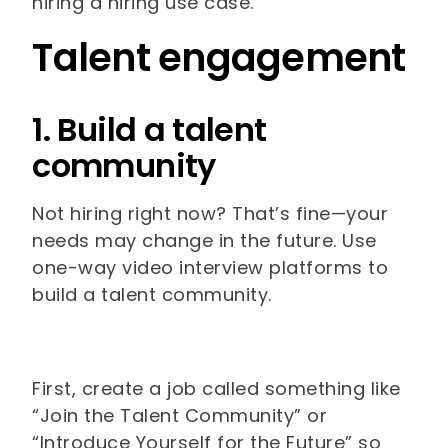
hiring a hiring use case.
Talent engagement
1. Build a talent
community
Not hiring right now? That’s fine—your
needs may change in the future. Use
one-way video interview platforms to
build a talent community.
First, create a job called something like
“Join the Talent Community” or
“Introduce Yourself for the Future” so