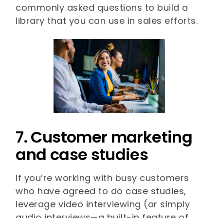
commonly asked questions to build a
library that you can use in sales efforts.
7. Customer marketing
and case studies
If you’re working with busy customers
who have agreed to do case studies,
leverage video interviewing (or simply
audio interviews—a built-in feature of