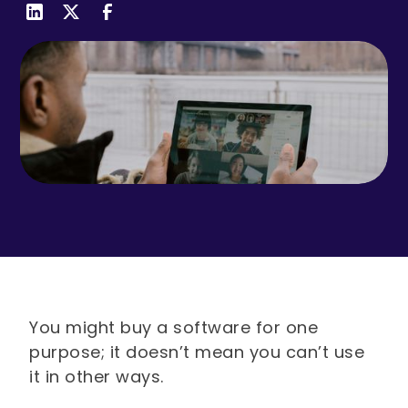
You might buy a software for one
purpose; it doesn’t mean you can’t use
it in other ways.