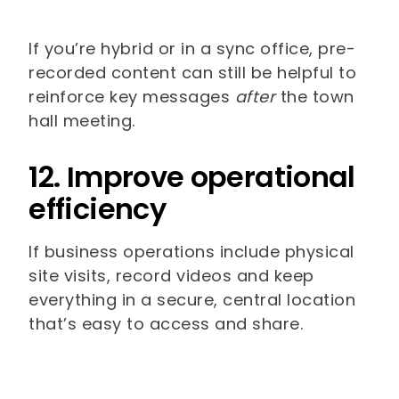
If you’re hybrid or in a sync office, pre-
recorded content can still be helpful to
reinforce key messages
after
the town
hall meeting.
12. Improve operational
efficiency
If business operations include physical
site visits, record videos and keep
everything in a secure, central location
that’s easy to access and share.