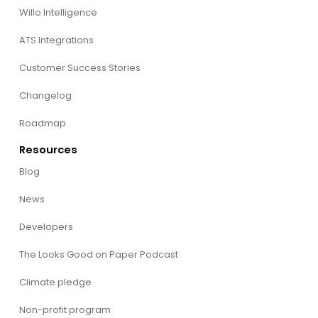
Willo Intelligence
ATS Integrations
Customer Success Stories
Changelog
Roadmap
Resources
Blog
News
Developers
The Looks Good on Paper Podcast
Climate pledge
Non-profit program