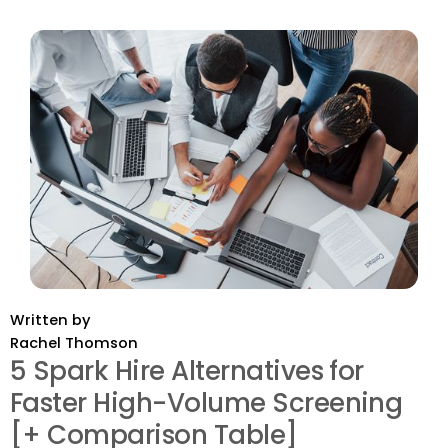
Written by
Rachel Thomson
5 Spark Hire Alternatives for
Faster High-Volume Screening
[+ Comparison Table]