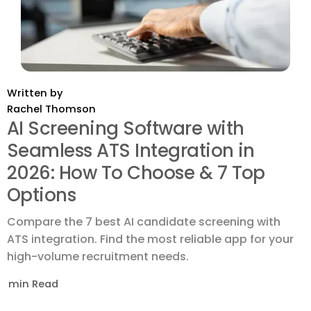
Written by
Rachel Thomson
AI Screening Software with
Seamless ATS Integration in
2026: How To Choose & 7 Top
Options
Compare the 7 best AI candidate screening with
ATS integration. Find the most reliable app for your
high-volume recruitment needs.
min Read