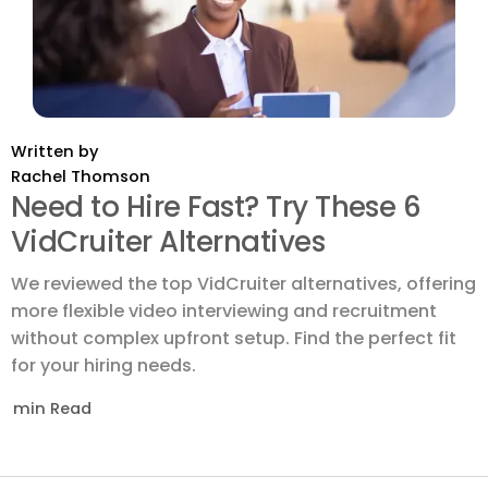
Written by
Rachel Thomson
Need to Hire Fast? Try These 6
VidCruiter Alternatives
We reviewed the top VidCruiter alternatives, offering
more flexible video interviewing and recruitment
without complex upfront setup. Find the perfect fit
for your hiring needs.
min Read