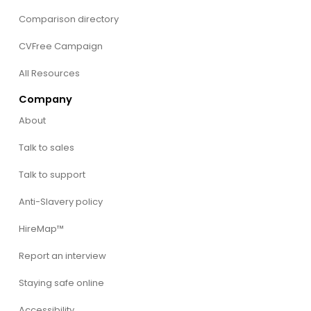
Comparison directory
CVFree Campaign
All Resources
Company
About
Talk to sales
Talk to support
Anti-Slavery policy
HireMap™
Report an interview
Staying safe online
Accessibility