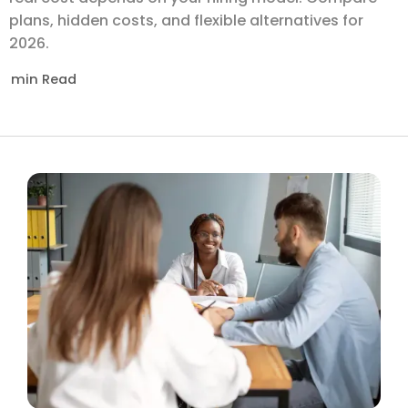
plans, hidden costs, and flexible alternatives for
2026.
min Read