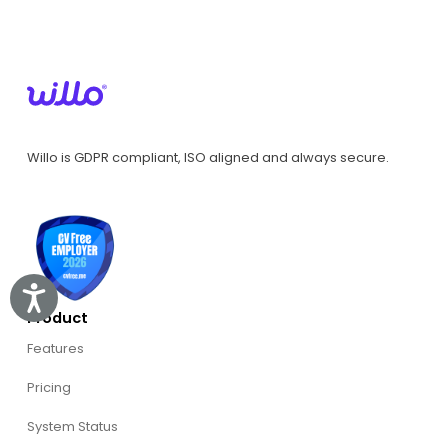
Willo is GDPR compliant, ISO aligned and always secure.
Accessibility
Product
Features
Pricing
System Status