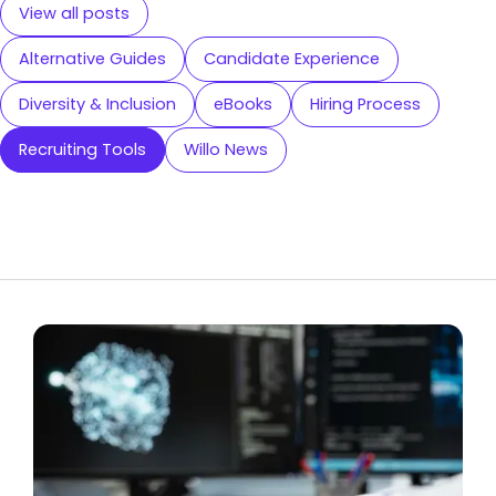
View all posts
Alternative Guides
Candidate Experience
Diversity & Inclusion
eBooks
Hiring Process
Recruiting Tools
Willo News