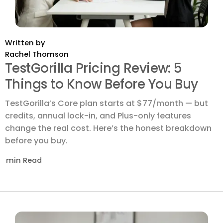
Written by
Rachel Thomson
TestGorilla Pricing Review: 5
Things to Know Before You Buy
TestGorilla’s Core plan starts at $77/month — but
credits, annual lock-in, and Plus-only features
change the real cost. Here’s the honest breakdown
before you buy.
min Read