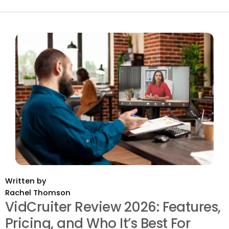
Written by
Rachel Thomson
VidCruiter Review 2026: Features,
Pricing, and Who It’s Best For