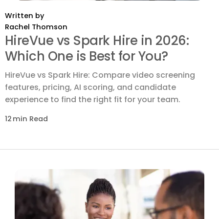
Written by
Rachel Thomson
HireVue vs Spark Hire in 2026:
Which One is Best for You?
HireVue vs Spark Hire: Compare video screening
features, pricing, AI scoring, and candidate
experience to find the right fit for your team.
12
min Read