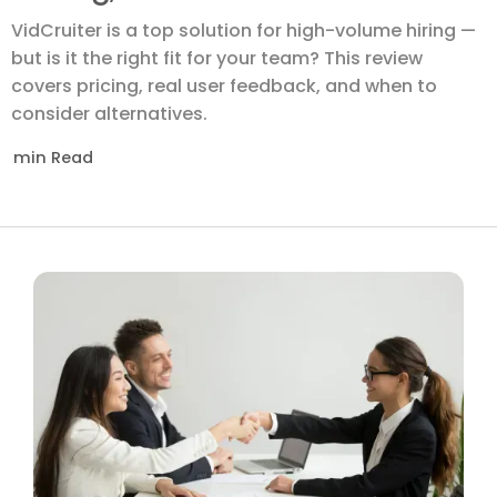
VidCruiter is a top solution for high-volume hiring —
but is it the right fit for your team? This review
covers pricing, real user feedback, and when to
consider alternatives.
min Read