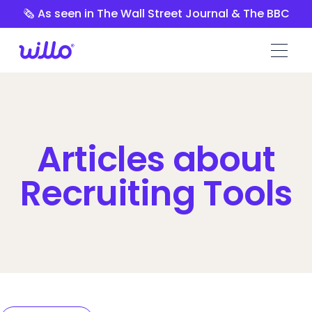
Please
🗞️ As seen in The Wall Street Journal & The BBC
note:
This
website
includes
an
accessibility
system.
Articles about
Recruiting Tools