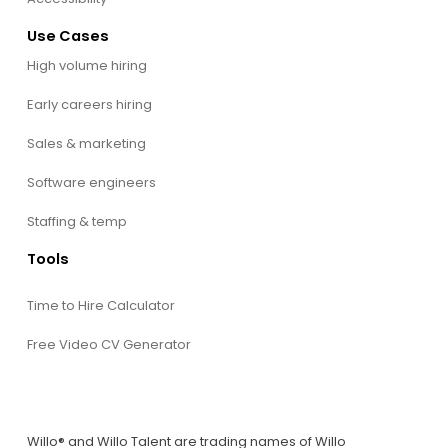
Use Cases
High volume hiring
Early careers hiring
Sales & marketing
Software engineers
Staffing & temp
Tools
Time to Hire Calculator
Free Video CV Generator
Willo® and Willo Talent are trading names of Willo