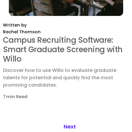
Written by
Rachel Thomson
Campus Recruiting Software:
Smart Graduate Screening with
Willo
Discover how to use Willo to evaluate graduate
talents for potential and quickly find the most
promising candidates.
7
min Read
Next