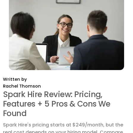
Written by
Rachel Thomson
Spark Hire Review: Pricing,
Features + 5 Pros & Cons We
Found
Spark Hire's pricing starts at $249/month, but the
real cost depends on your hiring model. Compare