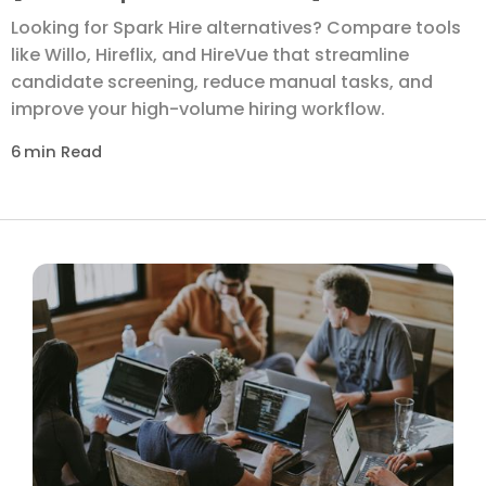
Looking for Spark Hire alternatives? Compare tools
like Willo, Hireflix, and HireVue that streamline
candidate screening, reduce manual tasks, and
improve your high-volume hiring workflow.
6
min Read