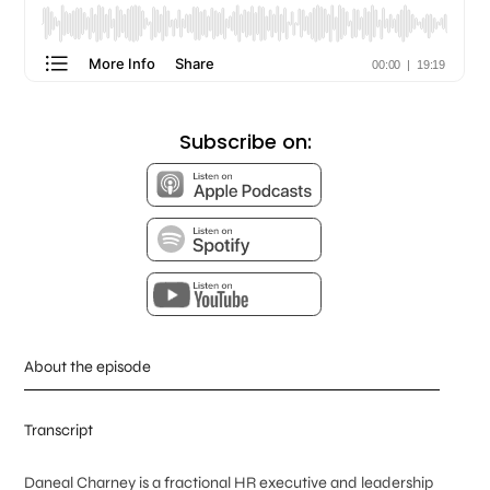
Subscribe on:
About the episode
Transcript
Daneal Charney is a fractional HR executive and leadership