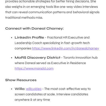
provides actionable strategies for better hiring decisions. She
also weighs in on emerging tools like one-way video interviews
that can reveal communication patterns and behavioral signals
traditional methods miss.
Connect with Daneal Charney:
LinkedIn Profile
- Fractional HR Executive and
Leadership Coach specializing in fast-growth tech
companies
https://www.linkedin.com/in/danealcharney
MaRS Discovery District
- Toronto innovation hub
where Daneal served as Executive in Residence
https://www.marsdd.com
Show Resources
Willo
:
willo.video
- The most cost-effective way to
screen candidates at scale. Interview candidates
anywhere & at any time