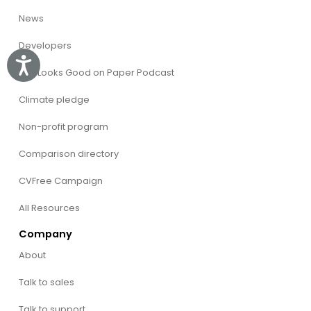
News
Developers
Accessibility
The Looks Good on Paper Podcast
Climate pledge
Non-profit program
Comparison directory
CVFree Campaign
All Resources
Company
About
Talk to sales
Talk to support