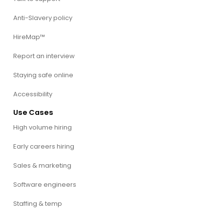
Anti-Slavery policy
HireMap™
Report an interview
Staying safe online
Accessibility
Use Cases
High volume hiring
Early careers hiring
Sales & marketing
Software engineers
Staffing & temp