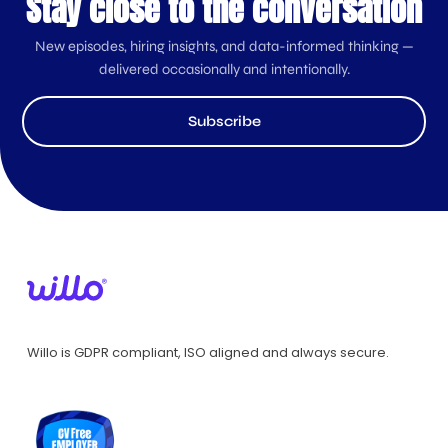
Stay close to the conversation
New episodes, hiring insights, and data-informed thinking —
delivered occasionally and intentionally.
Subscribe
Willo is GDPR compliant, ISO aligned and always secure.