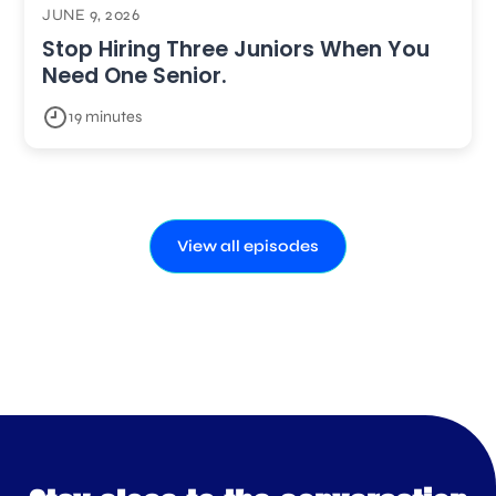
JUNE 9, 2026
Stop Hiring Three Juniors When You
Need One Senior.
19 minutes
View all episodes