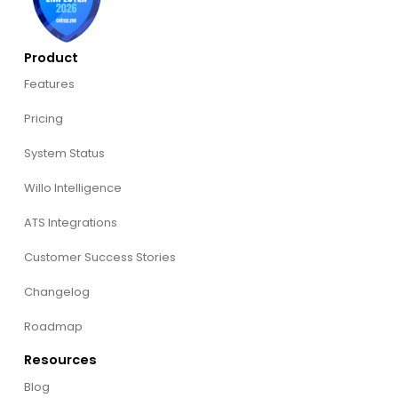
Product
Features
Pricing
System Status
Willo Intelligence
ATS Integrations
Customer Success Stories
Changelog
Roadmap
Resources
Blog