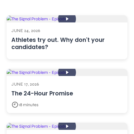
JUNE 24, 2026
Athletes try out. Why don't your
candidates?
JUNE 17, 2026
The 24-Hour Promise
18 minutes