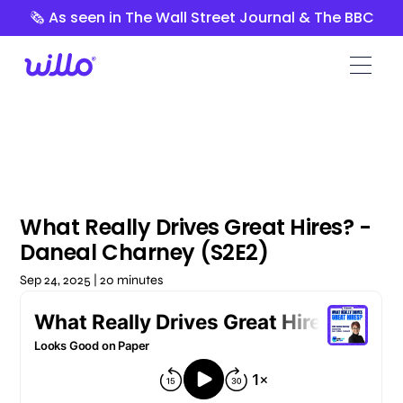
Please
🗞️ As seen in The Wall Street Journal & The BBC
note:
This
website
includes
an
accessibility
system.
What Really Drives Great Hires? -
Daneal Charney (S2E2)
Sep 24, 2025 | 20 minutes