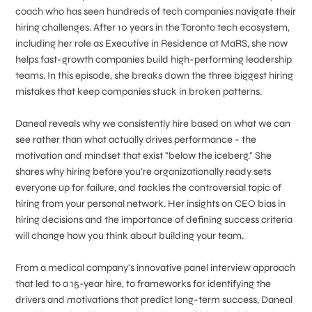
coach who has seen hundreds of tech companies navigate their
hiring challenges. After 10 years in the Toronto tech ecosystem,
including her role as Executive in Residence at MaRS, she now
helps fast-growth companies build high-performing leadership
teams. In this episode, she breaks down the three biggest hiring
mistakes that keep companies stuck in broken patterns.
Daneal reveals why we consistently hire based on what we can
see rather than what actually drives performance - the
motivation and mindset that exist "below the iceberg." She
shares why hiring before you're organizationally ready sets
everyone up for failure, and tackles the controversial topic of
hiring from your personal network. Her insights on CEO bias in
hiring decisions and the importance of defining success criteria
will change how you think about building your team.
From a medical company's innovative panel interview approach
that led to a 15-year hire, to frameworks for identifying the
drivers and motivations that predict long-term success, Daneal