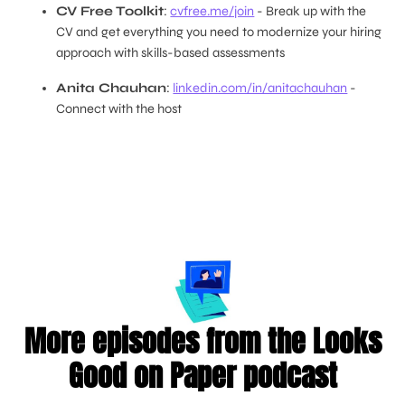
CV Free Toolkit
:
cvfree.me/join
- Break up with the
CV and get everything you need to modernize your hiring
approach with skills-based assessments
Anita Chauhan
:
linkedin.com/in/anitachauhan
-
Connect with the host
More episodes from the Looks
Good on Paper podcast