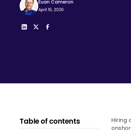
Euan Cameron
visual
April 16, 2026
disabilities
who
are
using
a
screen
reader;
Press
Control-
F10
to
open
an
accessibility
menu.
Table of contents
Hiring 
onshor