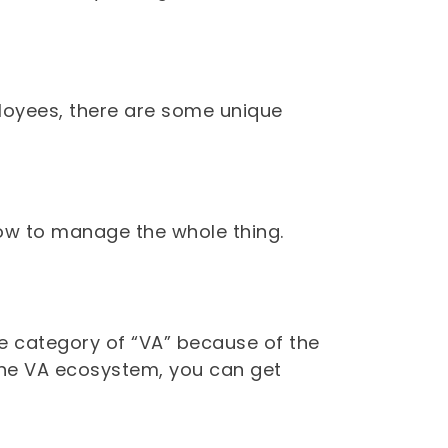
mployees, there are some unique
ow to manage the whole thing.
ple category of “VA” because of the
n the VA ecosystem, you can get