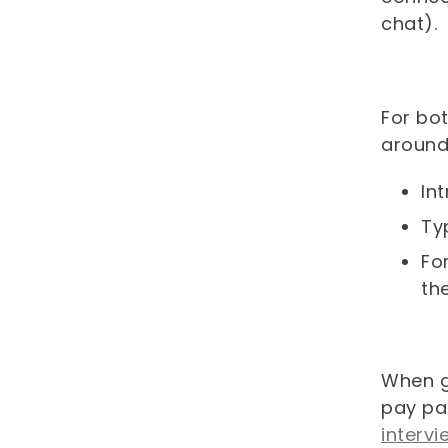
chat).
For bo
around
In
Ty
Fo
th
When g
pay pa
interv