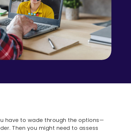
, you have to wade through the options—
ider. Then you might need to assess