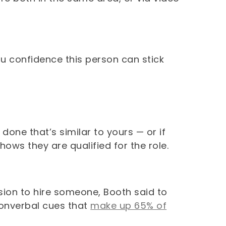
ou confidence this person can stick
done that’s similar to yours — or if
ows they are qualified for the role.
sion to hire someone, Booth said to
nonverbal cues that
make up 65% of