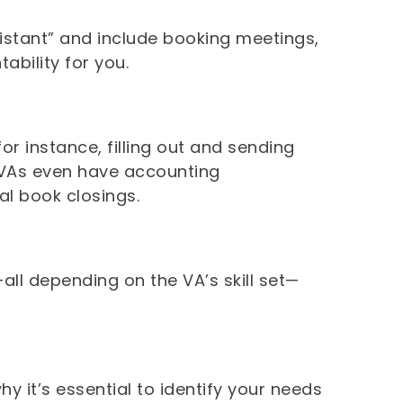
ssistant” and include booking meetings,
ability for you.
or instance, filling out and sending
 VAs even have accounting
al book closings.
—all depending on the VA’s skill set—
.
hy it’s essential to identify your needs