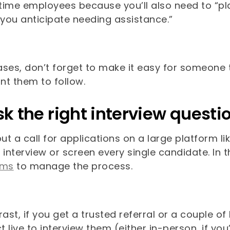
l-time employees because you’ll also need to “
you anticipate needing assistance.”
cases, don’t forget to make it easy for someone
nt them to follow.
sk the right interview questi
put a call for applications on a large platform 
 interview or screen every single candidate. In
rms
to manage the process.
rast, if you get a trusted referral or a couple o
 live to interview them (either in-person, if you