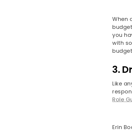
When c
budget 
you hav
with s
budget 
3. D
Like an
respons
Role G
Erin Bo