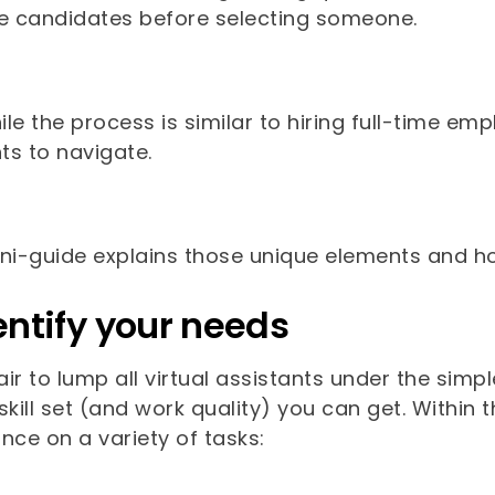
le candidates before selecting someone.
le the process is similar to hiring full-time e
ts to navigate.
ini-guide explains those unique elements and h
dentify your needs
fair to lump all virtual assistants under the sim
skill set (and work quality) you can get. Withi
nce on a variety of tasks: