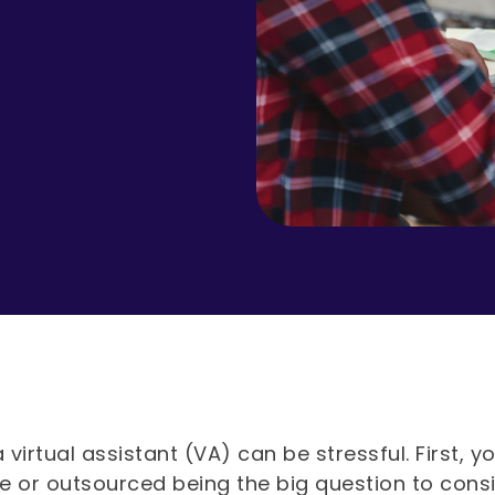
a virtual assistant (VA) can be stressful. First
e or outsourced being the big question to cons