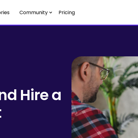
ries
Community
Pricing
nd Hire a
t