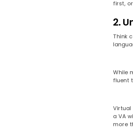
first, 
2. U
Think 
languag
While m
fluent 
Virtual
a VA wi
more t