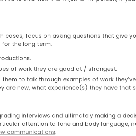
th cases, focus on asking questions that give y
 for the long term.
troductions.
pes of work they are good at / strongest.
r them to talk through examples of work they’ve 
ey are new, what experience(s) they have that sh
rading interviews and ultimately making a deci
rticular attention to tone and body language, 
iew communications
.