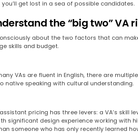
or you’ll get lost in a sea of possible candidates.
nderstand the “big two” VA ri
consciously about the two factors that can mak
e skills and budget.
any VAs are fluent in English, there are multiple
to native speaking with cultural understanding.
 assistant pricing has three levers: a VA’s skill le
th significant design experience working with h
han someone who has only recently learned ho