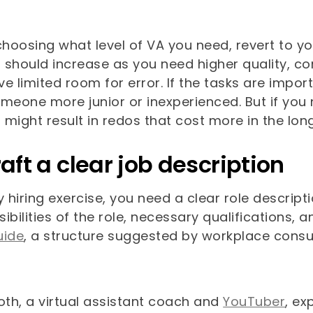
hoosing what level of VA you need, revert to yo
should increase as you need higher quality, confi
e limited room for error. If the tasks are impor
omeone more junior or inexperienced. But if you
might result in redos that cost more in the long
raft a clear job description
y hiring exercise, you need a clear role descrip
ibilities of the role, necessary qualifications
uide
, a structure suggested by workplace consu
oth, a virtual assistant coach and
YouTuber
, ex