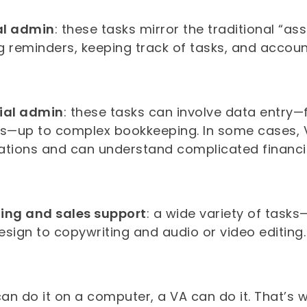
al admin
: these tasks mirror the traditional “a
 reminders, keeping track of tasks, and account
ial admin
: these tasks can involve data entry—f
es—up to complex bookkeeping. In some cases,
ations and can understand complicated financi
ing and sales support
: a wide variety of tasks
esign to copywriting and audio or video editing
can do it on a computer, a VA can do it. That’s w