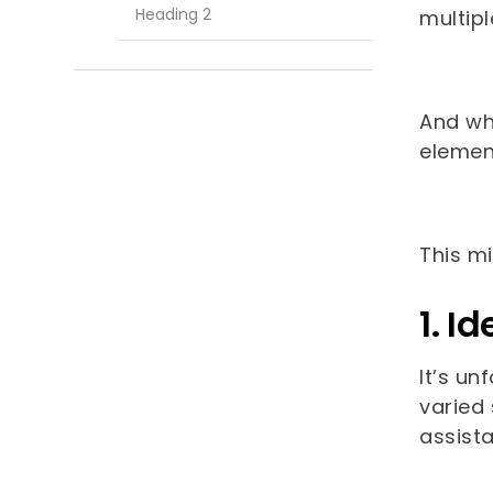
Heading 2
multip
And whi
elemen
This m
1. I
It’s un
varied 
assista