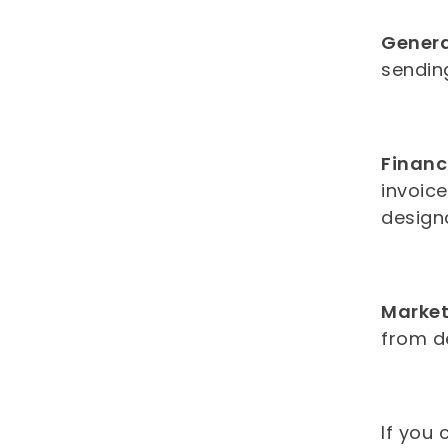
Gener
sending
Financ
invoic
design
Market
from d
If you 