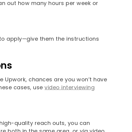
plan out how many hours per week or
 to apply—give them the instructions
ons
like Upwork, chances are you won’t have
 these cases, use
video interviewing
f high-quality reach outs, you can
’re both in the same area, or via video