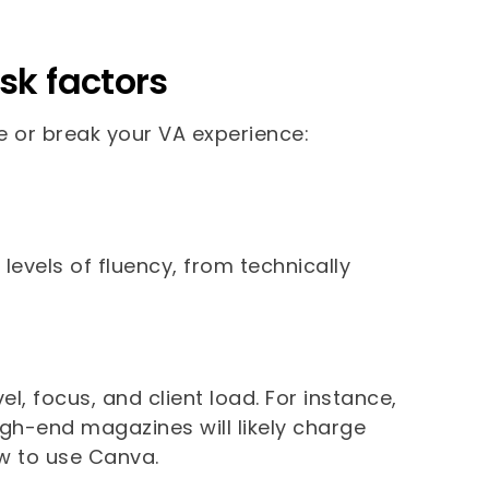
sk factors
e or break your VA experience:
 levels of fluency, from technically
vel, focus, and client load. For instance,
igh-end magazines will likely charge
w to use Canva.