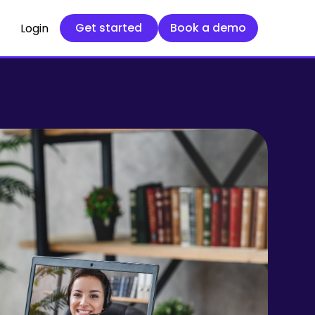
Get started
Book a demo
Get started
Book a demo
Login