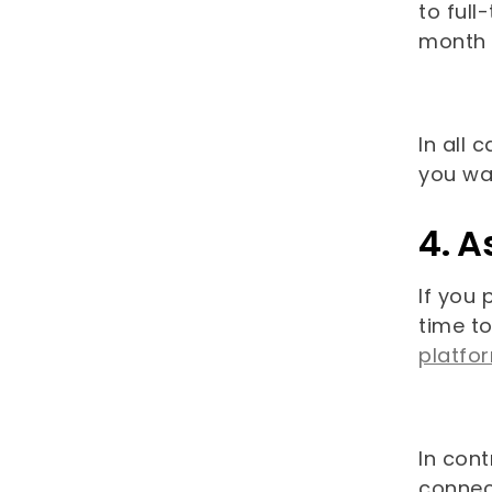
to ful
month 
In all 
you wa
4. A
If you 
time to
platfo
In cont
connect