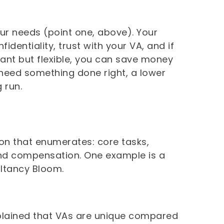
ur needs (point one, above). Your
dentiality, trust with your VA, and if
tant but flexible, you can save money
 need something done right, a lower
 run.
tion that enumerates: core tasks,
, and compensation. One example is a
ltancy Bloom.
plained that VAs are unique compared