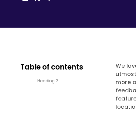
visual
disabilities
who
are
using
a
screen
reader;
Press
Table of contents
We love
Control-
utmost 
F10
Heading 2
more a
to
feedba
open
featur
an
locati
accessibility
menu.