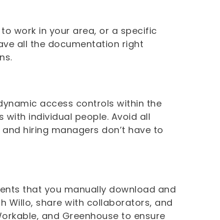
to work in your area, or a specific
have all the documentation right
ons.
 dynamic access controls within the
 with individual people. Avoid all
s and hiring managers don’t have to
hments that you manually download and
 Willo, share with collaborators, and
Workable, and Greenhouse to ensure