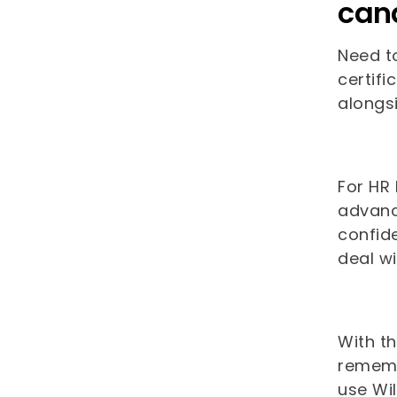
can
Need to
certifi
alongs
For HR
advance
confid
deal w
With t
remembe
use Wi