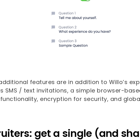
dditional features are in addition to Willo’s ex
es SMS / text invitations, a simple browser-bas
functionality, encryption for security, and glo
uiters: get a single (and sha