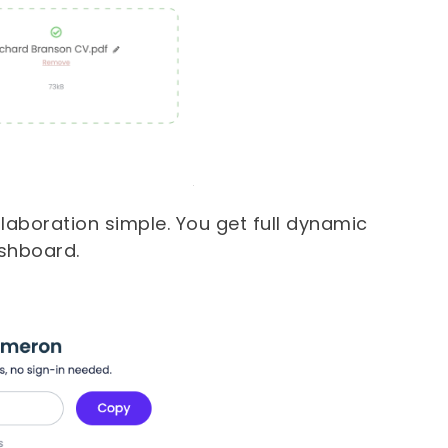
aboration simple. You get full dynamic
ashboard.