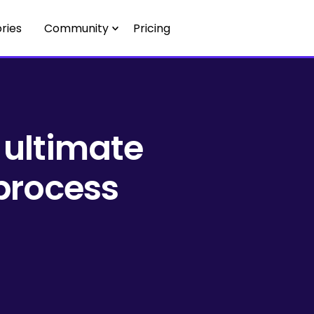
ries
Community
Pricing
 ultimate
 process