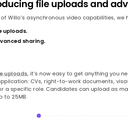
oducing file uploads and ad
 of Willo’s asynchronous video capabilities, we
le uploads.
vanced sharing.
le uploads
, it’s now easy to get anything you n
pplication: CVs, right-to-work documents, visas
or a specific role. Candidates can upload as 
p to 25MB.