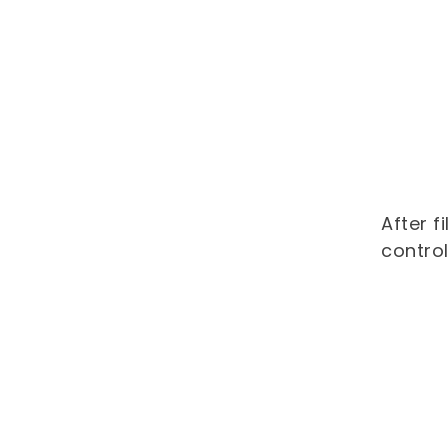
After f
control