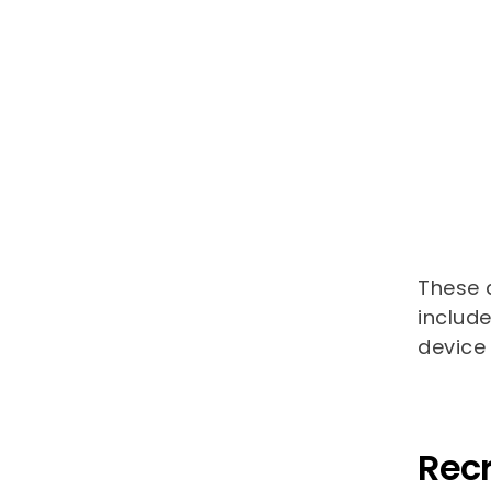
These a
includ
device 
Recr