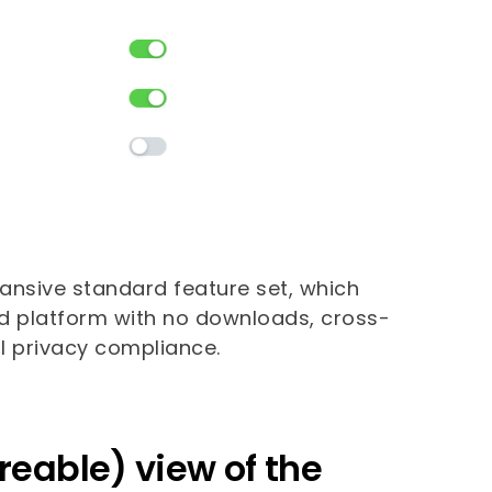
pansive standard feature set, which
ed platform with no downloads, cross-
bal privacy compliance.
reable) view of the