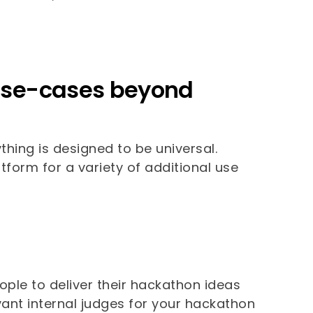
r use-cases beyond
ything is designed to be universal.
tform for a variety of additional use
ople to deliver their hackathon ideas
evant internal judges for your hackathon