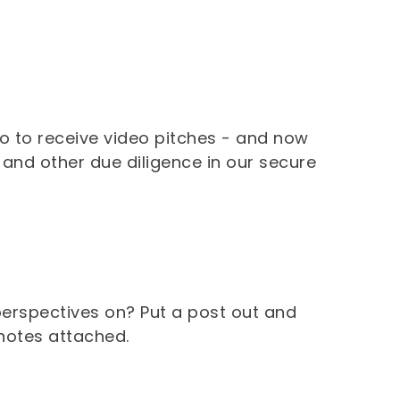
lo to receive video pitches - and now
, and other due diligence in our secure
erspectives on? Put a post out and
 notes attached.