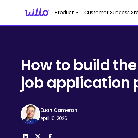
Please
note:
Product
Customer Success Sto
This
website
includes
an
accessibility
system.
How to build the
Press
Control-
job application
F11
to
adjust
the
Euan Cameron
website
April 16, 2026
to
people
with