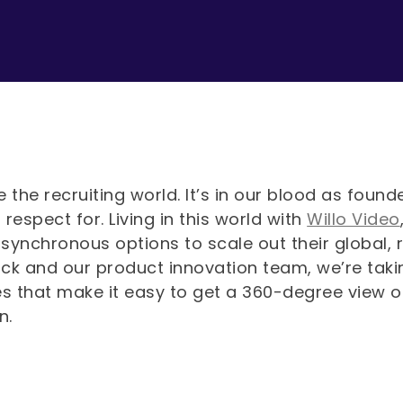
 the recruiting world. It’s in our blood as fou
respect for. Living in this world with
Willo Video
synchronous options to scale out their global,
ck and our product innovation team, we’re takin
es that make it easy to get a 360-degree view o
on.