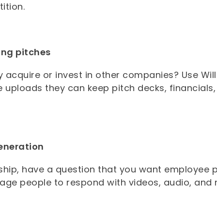
ition.
ing pitches
y acquire or invest in other companies? Use Wil
le uploads they can keep pitch decks, financials
.
eneration
ship, have a question that you want employee p
age people to respond with videos, audio, and