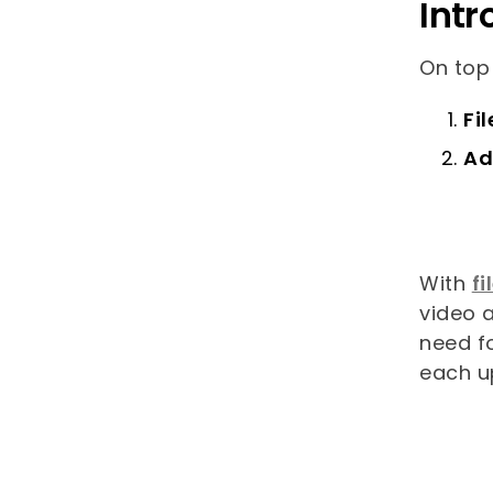
Intr
On top
Fi
Ad
With
fi
video a
need f
each u