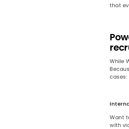
that ev
Powe
recr
While W
Because
cases:
Intern
Want to
with vi