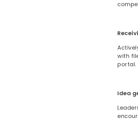
compet
Receiv
Activel
with fi
portal
Idea g
Leader
encour