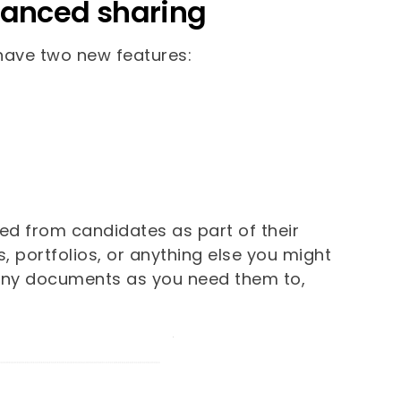
vanced sharing
 have two new features:
eed from candidates as part of their
, portfolios, or anything else you might
many documents as you need them to,