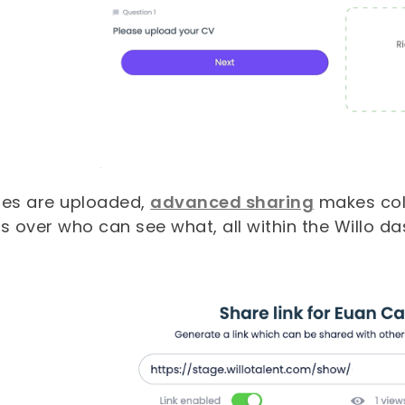
iles are uploaded,
advanced sharing
makes coll
s over who can see what, all within the Willo d