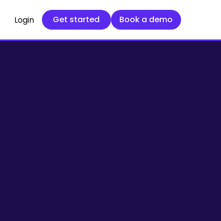
Get started
Book a demo
Get started
Book a demo
Login