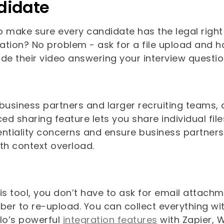
didate
 make sure every candidate has the legal right 
cation? No problem - ask for a file upload and 
ide their video answering your interview questi
 business partners and larger recruiting teams,
d sharing feature lets you share individual files
entiality concerns and ensure business partner
ith context overload.
his tool, you don’t have to ask for email attac
r to re-upload. You can collect everything with
llo’s powerful
integration features
with Zapier, 