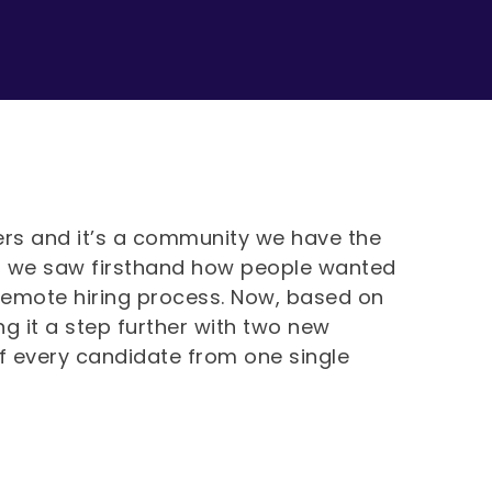
nders and it’s a community we have the
, we saw firsthand how people wanted
 remote hiring process. Now, based on
g it a step further with two new
f every candidate from one single