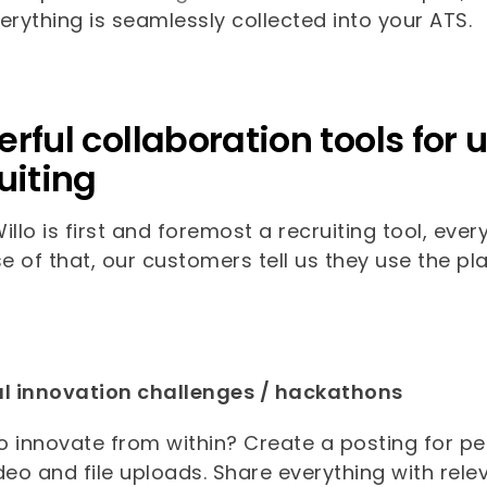
erything is seamlessly collected into your ATS.
rful collaboration tools fo
uiting
illo is first and foremost a recruiting tool, ever
 of that, our customers tell us they use the pla
al innovation challenges / hackathons
 innovate from within? Create a posting for pe
deo and file uploads. Share everything with rel