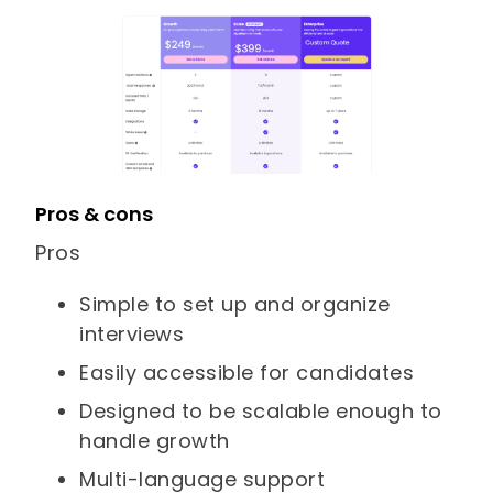
Pros & cons
Pros
Simple to set up and organize
interviews
Easily accessible for candidates
Designed to be scalable enough to
handle growth
Multi-language support