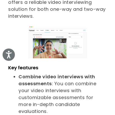
offers a reliable video interviewing
solution for both one-way and two-way
interviews.
Accessibility
Key features
Combine video interviews with
assessments
: You can combine
your video interviews with
customizable assessments for
more in-depth candidate
evaluations.