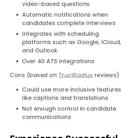
video-based questions
Automatic notifications when
candidates complete interviews
Integrates with scheduling
platforms such as Google, iCloud,
and Outlook
Over 40 ATS integrations
Cons (based on
TrustRadius
reviews)
Could use more inclusive features
like captions and translations
Not enough control in candidate
communications