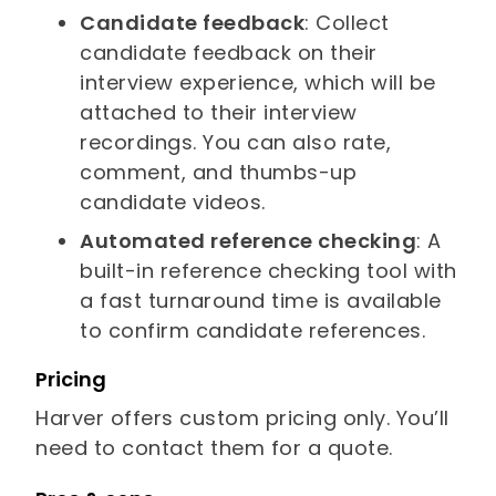
Candidate feedback
: Collect
candidate feedback on their
interview experience, which will be
attached to their interview
recordings. You can also rate,
comment, and thumbs-up
candidate videos.
Automated reference checking
: A
built-in reference checking tool with
a fast turnaround time is available
to confirm candidate references.
Pricing
Harver offers custom pricing only. You’ll
need to contact them for a quote.