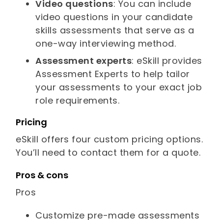
Video questions
: You can include
video questions in your candidate
skills assessments that serve as a
one-way interviewing method.
Assessment experts
: eSkill provides
Assessment Experts to help tailor
your assessments to your exact job
role requirements.
Pricing
eSkill offers four custom pricing options.
You’ll need to contact them for a quote.
Pros & cons
Pros
Customize pre-made assessments