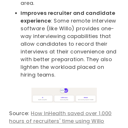
area.
Improves recruiter and candidate
experience
: Some remote interview
software (like Willo) provides one-
way interviewing capabilities that
allow candidates to record their
interviews at their convenience and
with better preparation. They also
lighten the workload placed on
hiring teams.
Source:
How InHealth saved over 1,000
hours of recruiters' time using Willo