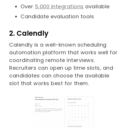
Over
5,000 integrations
available
Candidate evaluation tools
2. Calendly
Calendly is a well-known scheduling
automation platform that works well for
coordinating remote interviews.
Recruiters can open up time slots, and
candidates can choose the available
slot that works best for them.