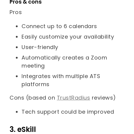
Pros & cons
Pros
Connect up to 6 calendars
Easily customize your availability
User-friendly
Automatically creates a Zoom
meeting
Integrates with multiple ATS
platforms
Cons (based on
TrustRadius
reviews)
Tech support could be improved
3. eSkill