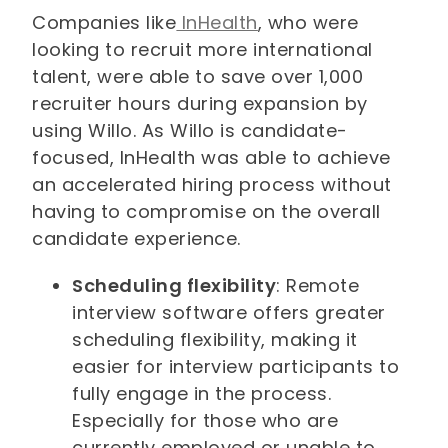
Companies like
InHealth
, who were
looking to recruit more international
talent, were able to save over 1,000
recruiter hours during expansion by
using Willo. As Willo is candidate-
focused, InHealth was able to achieve
an accelerated hiring process without
having to compromise on the overall
candidate experience.
Scheduling flexibility
: Remote
interview software offers greater
scheduling flexibility, making it
easier for interview participants to
fully engage in the process.
Especially for those who are
currently employed or unable to