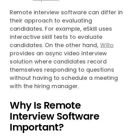
Remote interview software can differ in
their approach to evaluating
candidates. For example, eSkill uses
interactive skill tests to evaluate
candidates. On the other hand,
Willo
provides an async video interview
solution where candidates record
themselves responding to questions
without having to schedule a meeting
with the hiring manager.
Why Is Remote
Interview Software
Important?