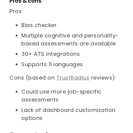
Pros & cons
Pros
Bias checker
Multiple cognitive and personality-
based assessments are available
30+ ATS integrations
Supports 11 languages
Cons (based on
TrustRadius
reviews)
Could use more job-specific
assessments
Lack of dashboard customization
options