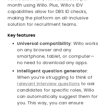
month using Willo. Plus, Willo’s IDV
capabilities allow for DBS ID checks,
making the platform an all-inclusive
solution for recruitment teams.
Key features
Universal compatibility
: Willo works
on any browser and any
smartphone, tablet, or computer—
no need to download any apps.
Intelligent question generator
:
When you’re struggling to think of
relevant interview questions
to ask
candidates for specific roles, Willo
can automatically suggest them for
you. This way, you can ensure