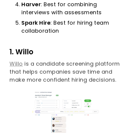
Harver
: Best for combining
interviews with assessments
Spark Hire
: Best for hiring team
collaboration
1. Willo
Willo
is a candidate screening platform
that helps companies save time and
make more confident hiring decisions.