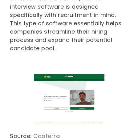
interview software is designed
specifically with recruitment in mind.
This type of software essentially helps
companies streamline their hiring
process and expand their potential
candidate pool.
Source:
Capterra