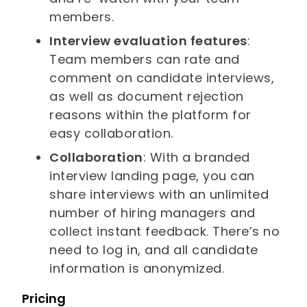
members.
Interview evaluation features
:
Team members can rate and
comment on candidate interviews,
as well as document rejection
reasons within the platform for
easy collaboration.
Collaboration
: With a branded
interview landing page, you can
share interviews with an unlimited
number of hiring managers and
collect instant feedback. There’s no
need to log in, and all candidate
information is anonymized.
Pricing