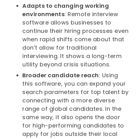
Adapts to changing working
environments
: Remote interview
software allows businesses to
continue their hiring processes even
when rapid shifts come about that
don’t allow for traditional
interviewing. It shows a long-term
utility beyond crisis situations.
Broader candidate reach
: Using
this software, you can expand your
search parameters for top talent by
connecting with a more diverse
range of global candidates. In the
same way, it also opens the door
for high-performing candidates to
apply for jobs outside their local