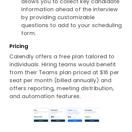
allows you to collect key candidate
information ahead of the interview
by providing customizable
questions to add to your scheduling
form.
Pricing
Calendly offers a free plan tailored to
individuals. Hiring teams would benefit
from their Teams plan priced at $16 per
seat per month (billed annually) and
offers reporting, meeting distribution,
and automation features.