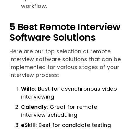
workflow.
5 Best Remote Interview
Software Solutions
Here are our top selection of remote
interview software solutions that can be
implemented for various stages of your
interview process:
Willo
: Best for asynchronous video
interviewing
Calendly
: Great for remote
interview scheduling
eSkill
: Best for candidate testing