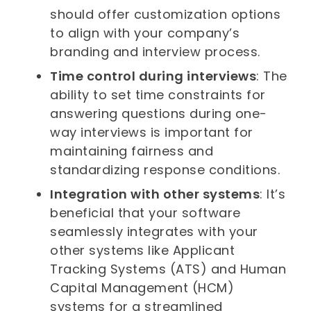
should offer customization options
to align with your company’s
branding and interview process.
Time control during interviews
: The
ability to set time constraints for
answering questions during one-
way interviews is important for
maintaining fairness and
standardizing response conditions.
Integration with other systems
: It’s
beneficial that your software
seamlessly integrates with your
other systems like Applicant
Tracking Systems (ATS) and Human
Capital Management (HCM)
systems for a streamlined