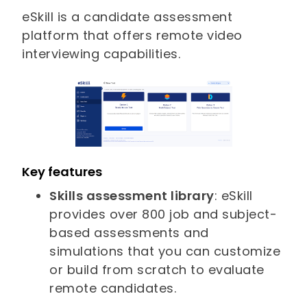
eSkill is a candidate assessment
platform that offers remote video
interviewing capabilities.
Key features
Skills assessment library
: eSkill
provides over 800 job and subject-
based assessments and
simulations that you can customize
or build from scratch to evaluate
remote candidates.