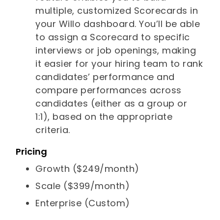
multiple, customized Scorecards in
your Willo dashboard. You’ll be able
to assign a Scorecard to specific
interviews or job openings, making
it easier for your hiring team to rank
candidates’ performance and
compare performances across
candidates (either as a group or
1:1), based on the appropriate
criteria.
Pricing
Growth ($249/month)
Scale ($399/month)
Enterprise (Custom)