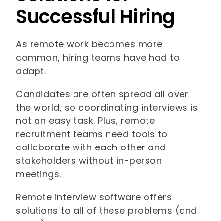
Successful Hiring
As remote work becomes more
common, hiring teams have had to
adapt.
Candidates are often spread all over
the world, so coordinating interviews is
not an easy task. Plus, remote
recruitment teams need tools to
collaborate with each other and
stakeholders without in-person
meetings.
Remote interview software offers
solutions to all of these problems (and