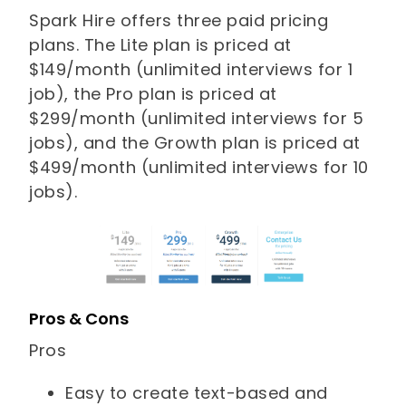
Spark Hire offers three paid pricing
plans. The Lite plan is priced at
$149/month (unlimited interviews for 1
job), the Pro plan is priced at
$299/month (unlimited interviews for 5
jobs), and the Growth plan is priced at
$499/month (unlimited interviews for 10
jobs).
Pros & Cons
Pros
Easy to create text-based and