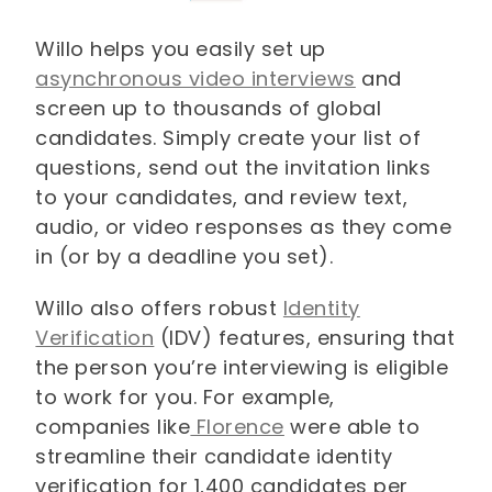
Willo helps you easily set up
asynchronous video interviews
and
screen up to thousands of global
candidates. Simply create your list of
questions, send out the invitation links
to your candidates, and review text,
audio, or video responses as they come
in (or by a deadline you set).
Willo also offers robust
Identity
Verification
(IDV) features, ensuring that
the person you’re interviewing is eligible
to work for you. For example,
companies like
Florence
were able to
streamline their candidate identity
verification for 1,400 candidates per