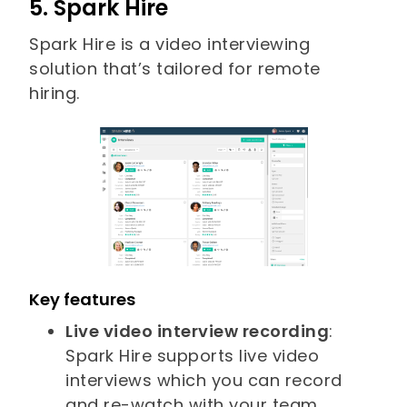
5. Spark Hire
Spark Hire is a video interviewing
solution that’s tailored for remote
hiring.
Key features
Live video interview recording
:
Spark Hire supports live video
interviews which you can record
and re-watch with your team