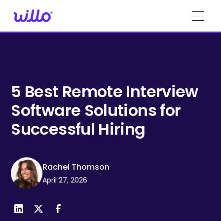
Please
note:
This
website
includes
an
accessibility
system.
5 Best Remote Interview
Software Solutions for
Successful Hiring
Rachel Thomson
April 27, 2026