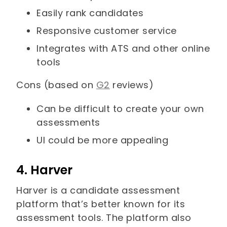
Easily rank candidates
Responsive customer service
Integrates with ATS and other online
tools
Cons (based on
G2
reviews)
Can be difficult to create your own
assessments
UI could be more appealing
4. Harver
Harver is a candidate assessment
platform that’s better known for its
assessment tools. The platform also