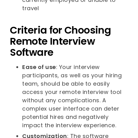
travel
Criteria for Choosing
Remote Interview
Software
Ease of use
: Your interview
participants, as well as your hiring
team, should be able to easily
access your remote interview tool
without any complications. A
complex user interface can deter
potential hires and negatively
impact the interview experience.
Customization
: The software