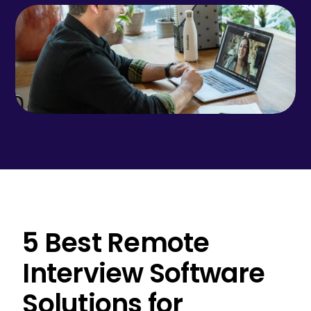
5 Best Remote
Interview Software
Solutions for