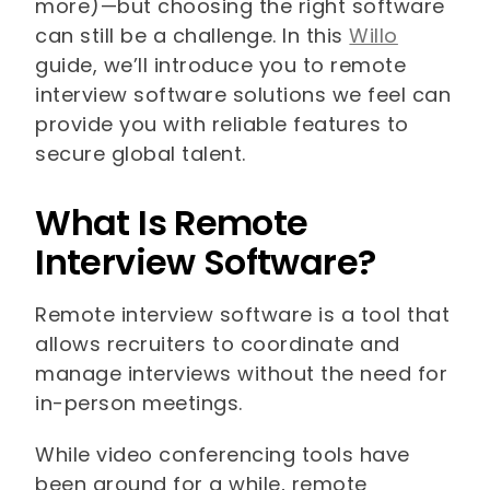
more)—but choosing the right software
can still be a challenge. In this
Willo
guide, we’ll introduce you to remote
interview software solutions we feel can
provide you with reliable features to
secure global talent.
What Is Remote
Interview Software?
Remote interview software is a tool that
allows recruiters to coordinate and
manage interviews without the need for
in-person meetings.
While video conferencing tools have
been around for a while, remote