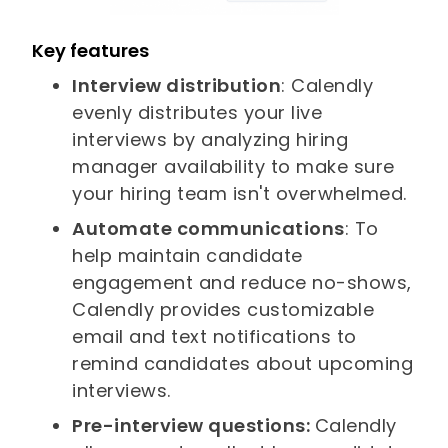
Key features
Interview distribution
: Calendly
evenly distributes your live
interviews by analyzing hiring
manager availability to make sure
your hiring team isn't overwhelmed.
Automate communications
: To
help maintain candidate
engagement and reduce no-shows,
Calendly provides customizable
email and text notifications to
remind candidates about upcoming
interviews.
Pre-interview questions:
Calendly