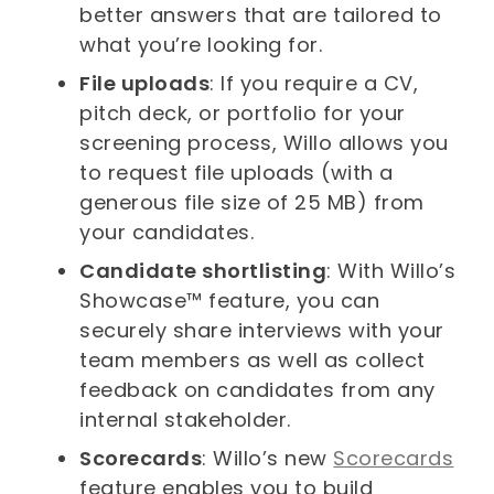
better answers that are tailored to
what you’re looking for.
File uploads
: If you require a CV,
pitch deck, or portfolio for your
screening process, Willo allows you
to request file uploads (with a
generous file size of 25 MB) from
your candidates.
Candidate shortlisting
: With Willo’s
Showcase™ feature, you can
securely share interviews with your
team members as well as collect
feedback on candidates from any
internal stakeholder.
Scorecards
: Willo’s new
Scorecards
feature enables you to build