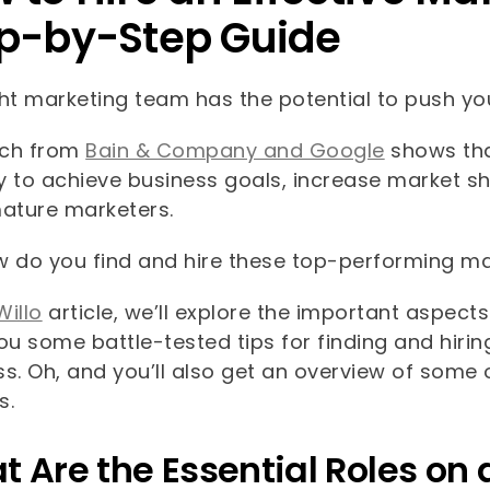
p-by-Step Guide
ht marketing team has the potential to push you
rch from
Bain & Company and Google
shows tha
ly to achieve business goals, increase market s
ature marketers.
w do you find and hire these top-performing ma
Willo
article, we’ll explore the important aspec
ou some battle-tested tips for finding and hiri
s. Oh, and you’ll also get an overview of some 
s.
 Are the Essential Roles o