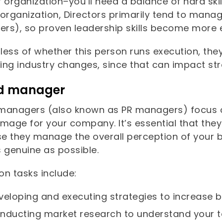
 organization–you’ll need a balance of hard ski
organization, Directors primarily tend to manag
rs), so proven leadership skills become more e
less of whether this person runs execution, the
ing industry changes, since that can impact s
d manager
managers (also known as PR managers) focus o
mage for your company. It’s essential that they
e they manage the overall perception of your b
s genuine as possible.
 tasks include:
veloping and executing strategies to increase
nducting market research to understand your 