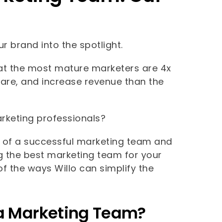
r brand into the spotlight.
t the most mature marketers are 4x
hare, and increase revenue than the
rketing professionals?
ts of a successful marketing team and
ng the best marketing team for your
of the ways Willo can simplify the
n a Marketing Team?