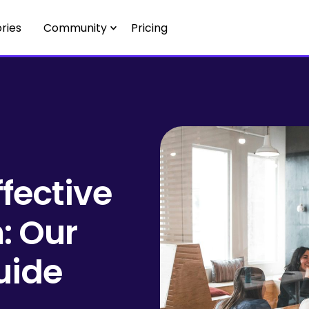
ries
Community
Pricing
ffective
: Our
uide