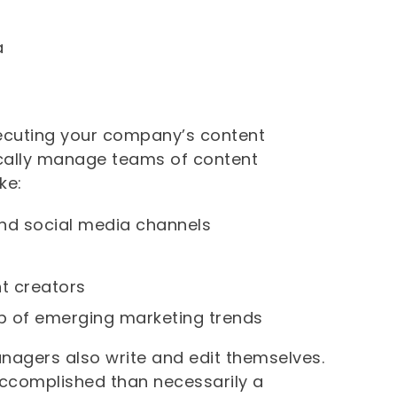
a
xecuting your company’s content
pically manage teams of content
ke:
and social media channels
nt creators
p of emerging marketing trends
managers also write and edit themselves.
accomplished than necessarily a