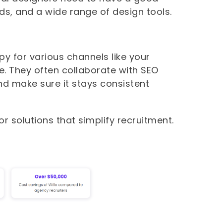
s, and a wide range of design tools.
py for various channels like your
e. They often collaborate with SEO
nd make sure it stays consistent
or solutions that simplify recruitment.