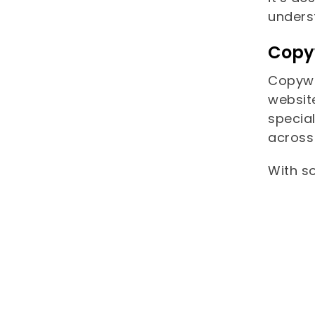
unders
Copy
Copywri
websit
special
across 
With so