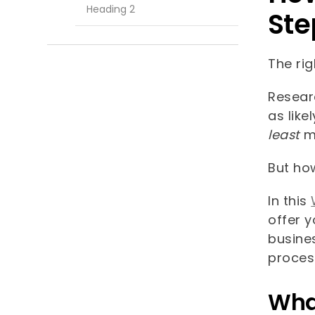
Heading 2
Ste
The rig
Resea
as like
least
m
But ho
In this
offer y
busines
proces
What