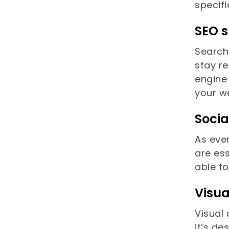
specifi
SEO s
Search
stay re
engine 
your w
Soci
As eve
are ess
able t
Visua
Visual 
it’s de