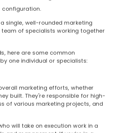
m configuration.
 a single, well-rounded marketing
team of specialists working together
eds, here are some common
 by one individual or specialists:
overall marketing efforts, whether
ey built. They're responsible for high-
ess of various marketing projects, and
ho will take on execution work in a