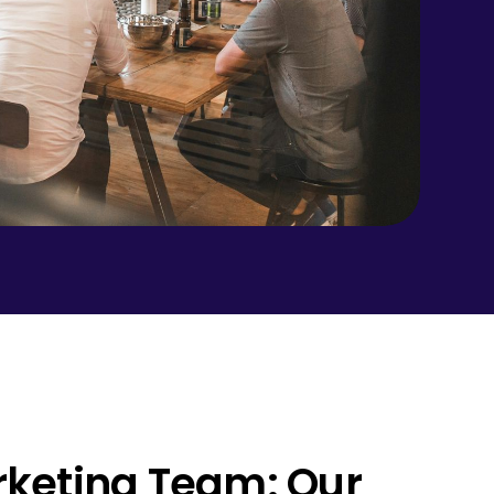
arketing Team: Our