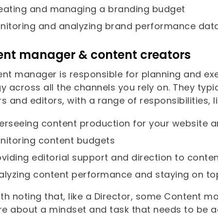
eating and managing a branding budget
nitoring and analyzing brand performance dat
ent manager & content creators
ent manager is responsible for planning and e
gy across all the channels you rely on. They ty
s and editors, with a range of responsibilities, li
erseeing content production for your website 
nitoring content budgets
oviding editorial support and direction to conte
alyzing content performance and staying on to
rth noting that, like a Director, some Content 
ore about a mindset and task that needs to be 