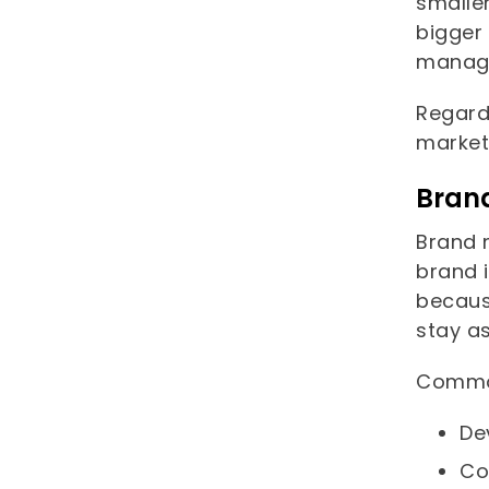
smaller
bigger 
manage
Regard
market
Bran
Brand 
brand i
becaus
stay a
Common
De
Co