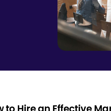
 to Hire an Effective M