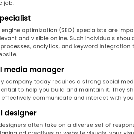
c job.
pecialist
 engine optimization (SEO) specialists are imp
levant and visible online. Such individuals sho
processes, analytics, and keyword integration t
ebsite.
al media manager
ry company today requires a strong social med
ential to help you build and maintain it. They s
o effectively communicate and interact with you
l designer
designers often take on a diverse set of respon
signing ad creatives or website visuals, your v