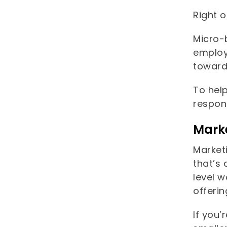
Right o
Micro-
employ
toward
To hel
respons
Marke
Market
that’s 
level w
offeri
If you’