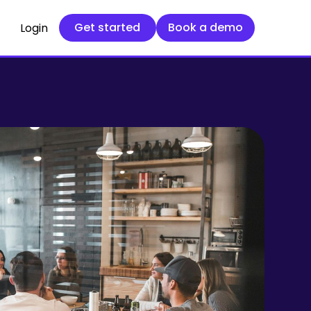
Get started
Book a demo
Get started
Book a demo
Login