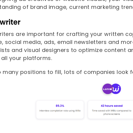
tanding of brand image, current marketing trend
writer
ters are important for crafting your written co
e, social media, ads, email newsletters and mor
ists and visual designers to optimize content a
all your platforms.
 many positions to fill, lots of companies look f