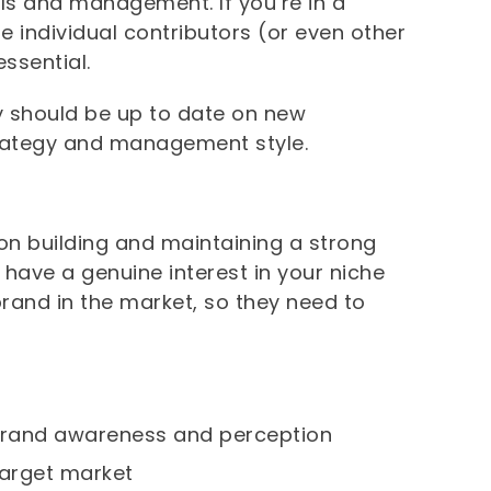
lls and management. If you’re in a
e individual contributors (or even other
ssential.
y should be up to date on new
trategy and management style.
n building and maintaining a strong
 have a genuine interest in your niche
rand in the market, so they need to
 brand awareness and perception
target market