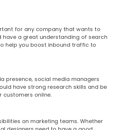
ortant for any company that wants to
uld have a great understanding of search
o help you boost inbound traffic to
ia presence, social media managers
hould have strong research skills and be
r customers online.
sibilities on marketing teams. Whether
isual designers need to have a good