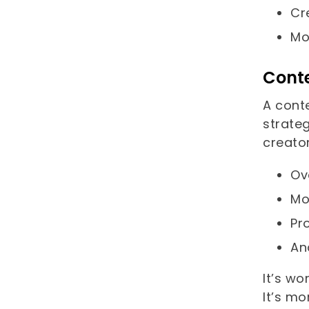
Cr
Mo
Cont
A cont
strate
creator
Ov
Mo
Pr
An
It’s wo
It’s m