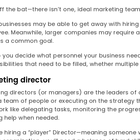
ff the bat—there isn’t one, ideal marketing tea
businesses may be able to get away with hiring
ee. Meanwhile, larger companies may require a 
s a common goal.
p you decide what personnel your business ne
ibilities that need to be filled, whether multiple
ting director
ing directors (or managers) are the leaders of 
a team of people or executing on the strategy th
ork like delegating tasks, monitoring the progr
ng help when needed.
re hiring a “player” Director—meaning someone w