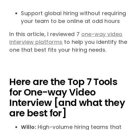
Support global hiring without requiring
your team to be online at odd hours
In this article, I reviewed 7
one-way video
interview platforms
to help you identify the
one that best fits your hiring needs.
Here are the Top 7 Tools
for One-way Video
Interview [and what they
are best for]
Willo:
High-volume hiring teams that