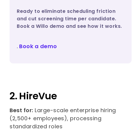
Ready to eliminate scheduling friction
and cut screening time per candidate.
Book a Willo demo and see how it works.
.
Book a demo
2. HireVue
Best for:
Large-scale enterprise hiring
(2,500+ employees), processing
standardized roles