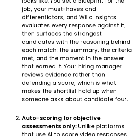
looks like.
You set a Blueprint for the
job, your must-haves and
differentiators, and Willo Insights
evaluates every response against it,
then surfaces the strongest
candidates with the reasoning behind
each match: the summary, the criteria
met, and the moment in the answer
that earned it. Your hiring manager
reviews evidence rather than
defending a score, which is what
makes the shortlist hold up when
someone asks about candidate four.
Auto-scoring for objective
assessments only:
Unlike platforms
that use AI to score video responses