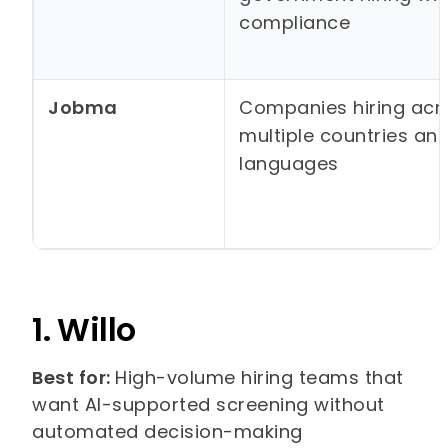
compliance
Jobma
Companies hiring acr
multiple countries an
languages
1. Willo
Best for:
High-volume hiring teams that
want AI-supported screening without
automated decision-making