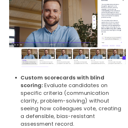
Custom scorecards with blind
scoring:
Evaluate candidates on
specific criteria (communication
clarity, problem-solving) without
seeing how colleagues vote, creating
a defensible, bias-resistant
assessment record.