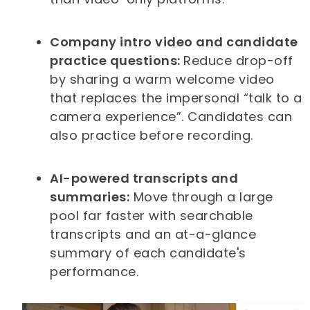
Company intro video and candidate
practice questions:
Reduce drop-off
by sharing a warm welcome video
that replaces the impersonal “talk to a
camera experience”. Candidates can
also practice before recording.
AI-powered transcripts and
summaries:
Move through a large
pool far faster with searchable
transcripts and an at-a-glance
summary of each candidate's
performance.