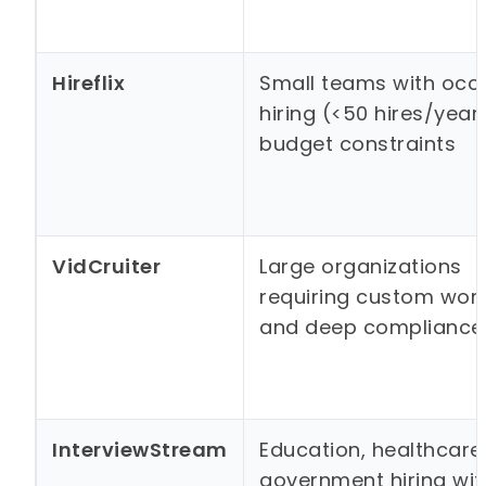
Hireflix
Small teams with occ
hiring (<50 hires/year
budget constraints
VidCruiter
Large organizations
requiring custom wor
and deep compliance
InterviewStream
Education, healthcare
government hiring with