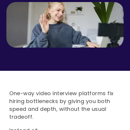
One-way video interview platforms fix
hiring bottlenecks by giving you both
speed and depth, without the usual
tradeoff.