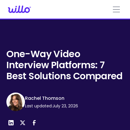
Please
note:
This
website
includes
an
accessibility
system.
One-Way Video
Interview Platforms: 7
Best Solutions Compared
Rachel Thomson
Last updated:
July 23, 2026