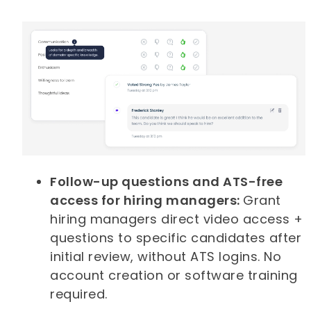
Follow-up questions and ATS-free
access for hiring managers:
Grant
hiring managers direct video access +
questions to specific candidates after
initial review, without ATS logins. No
account creation or software training
required.