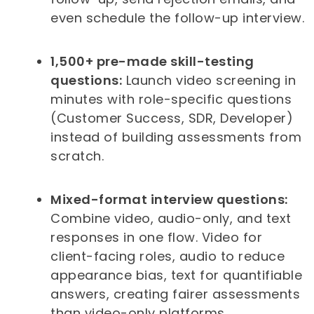
even schedule the follow-up interview.
1,500+ pre-made skill-testing
questions:
Launch video screening in
minutes with role-specific questions
(Customer Success, SDR, Developer)
instead of building assessments from
scratch.
Mixed-format interview questions:
Combine video, audio-only, and text
responses in one flow. Video for
client-facing roles, audio to reduce
appearance bias, text for quantifiable
answers, creating fairer assessments
than video-only platforms.