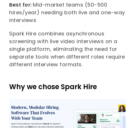
Best for:
Mid-market teams (50-500
hires/year) needing both live and one-way
interviews
Spark Hire combines asynchronous
screening with live video interviews on a
single platform, eliminating the need for
separate tools when different roles require
different interview formats.
Why we chose Spark Hire