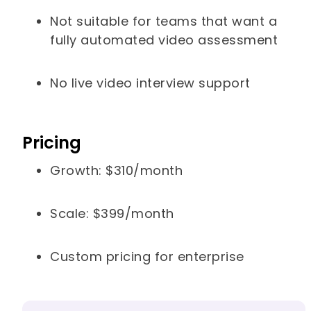
Not suitable for teams that want a
fully automated video assessment
No live video interview support
Pricing
Growth: $310/month
Scale: $399/month
Custom pricing for enterprise