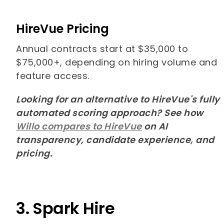
HireVue Pricing
Annual contracts start at $35,000 to
$75,000+, depending on hiring volume and
feature access.
Looking for an alternative to HireVue's fully
automated scoring approach? See how
Willo compares to HireVue
on AI
transparency, candidate experience, and
pricing.
3. Spark Hire