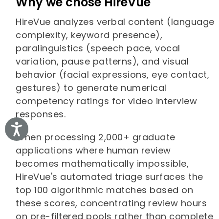
Why we chose HireVue
HireVue analyzes verbal content (language
complexity, keyword presence),
paralinguistics (speech pace, vocal
variation, pause patterns), and visual
behavior (facial expressions, eye contact,
gestures) to generate numerical
competency ratings for video interview
responses.
Accessibility
When processing 2,000+ graduate
applications where human review
becomes mathematically impossible,
HireVue's automated triage surfaces the
top 100 algorithmic matches based on
these scores, concentrating review hours
on pre-filtered pools rather than complete