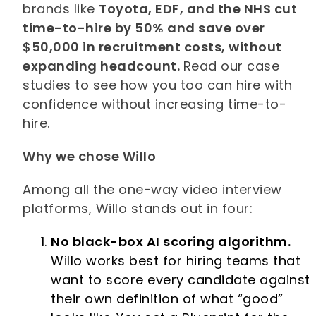
brands like
Toyota, EDF, and the NHS cut
time-to-hire by 50% and save over
$50,000 in recruitment costs, without
expanding headcount.
Read our case
studies to see how you too can hire with
confidence without increasing time-to-
hire.
Why we chose Willo
Among all the one-way video interview
platforms, Willo stands out in four:
No black-box AI scoring algorithm.
Willo works best for hiring teams that
want to score every candidate against
their own definition of what “good”