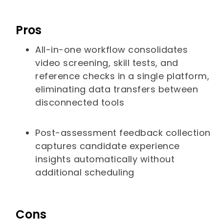
Pros
All-in-one workflow consolidates
video screening, skill tests, and
reference checks in a single platform,
eliminating data transfers between
disconnected tools
Post-assessment feedback collection
captures candidate experience
insights automatically without
additional scheduling
Cons