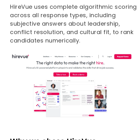
HireVue uses complete algorithmic scoring
across all response types, including
subjective answers about leadership,
conflict resolution, and cultural fit, to rank
candidates numerically.