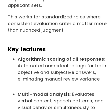
applicant sets.
This works for standardized roles where
consistent evaluation criteria matter more
than nuanced judgment.
Key features
Algorithmic scoring of all responses
:
Automated numerical ratings for both
objective and subjective answers,
eliminating manual review variance
Multi-modal analysis
: Evaluates
verbal content, speech patterns, and
visual behavior simultaneously to