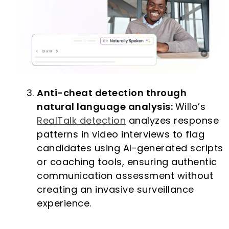
Anti-cheat detection through
natural language analysis:
Willo’s
RealTalk detection
analyzes response
patterns in video interviews to flag
candidates using AI-generated scripts
or coaching tools, ensuring authentic
communication assessment without
creating an invasive surveillance
experience.