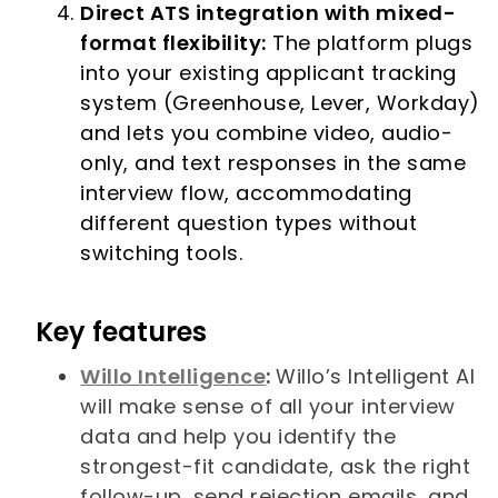
Direct ATS integration with mixed-
format flexibility:
The platform plugs
into your existing applicant tracking
system (Greenhouse, Lever, Workday)
and lets you combine video, audio-
only, and text responses in the same
interview flow, accommodating
different question types without
switching tools.
Key features
Willo Intelligence
:
Willo’s Intelligent AI
will make sense of all your interview
data and help you identify the
strongest-fit candidate, ask the right
follow-up, send rejection emails, and