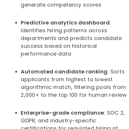
generate competency scores
Predictive analytics dashboard
:
Identifies hiring patterns across
departments and predicts candidate
success based on historical
performance data
Automated candidate ranking
: Sorts
applicants from highest to lowest
algorithmic match, filtering pools from
2,000+ to the top 100 for human review
Enterprise-grade compliance
: SOC 2,
GDPR, and industry-specific
certifications for regulated hiring at