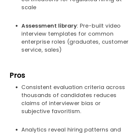
scale
Assessment library
: Pre-built video
interview templates for common
enterprise roles (graduates, customer
service, sales)
Pros
Consistent evaluation criteria across
thousands of candidates reduces
claims of interviewer bias or
subjective favoritism.
Analytics reveal hiring patterns and