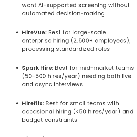
want AI-supported screening without
automated decision-making
HireVue:
Best for large-scale
enterprise hiring (2,500+ employees),
processing standardized roles
Spark Hire:
Best for mid-market teams
(50-500 hires/year) needing both live
and async interviews
Hireflix:
Best for small teams with
occasional hiring (<50 hires/year) and
budget constraints