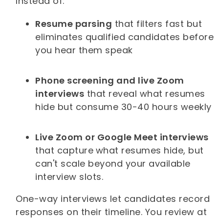
Instead of:
Resume parsing
that filters fast but
eliminates qualified candidates before
you hear them speak
Phone screening and live Zoom
interviews
that reveal what resumes
hide but consume 30-40 hours weekly
Live Zoom or Google Meet interviews
that capture
what resumes hide, but
can't scale beyond your available
interview slots.
One-way interviews let candidates record
responses on their timeline. You review at