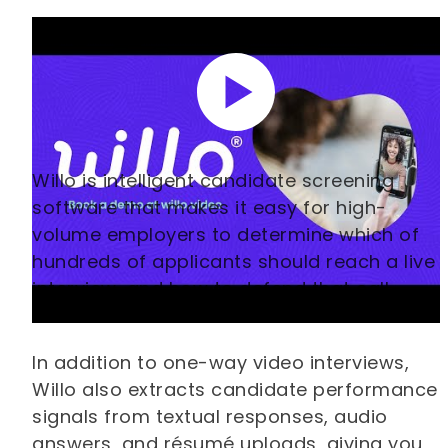
Willo is intelligent candidate screening
software that makes it easy for high-
volume employers to determine which of
hundreds of applicants should reach a live
interview, and how to defend that call
afterwards.
In addition to one-way video interviews,
Willo also extracts candidate performance
signals from textual responses, audio
answers, and résumé uploads, giving you