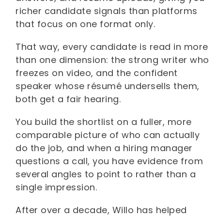
richer candidate signals than platforms
that focus on one format only.
That way, every candidate is read in more
than one dimension: the strong writer who
freezes on video, and the confident
speaker whose résumé undersells them,
both get a fair hearing.
You build the shortlist on a fuller, more
comparable picture of who can actually
do the job, and when a hiring manager
questions a call, you have evidence from
several angles to point to rather than a
single impression.
After over a decade, Willo has helped