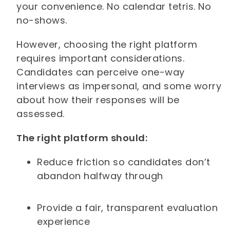
your convenience. No calendar tetris. No
no-shows.
However, choosing the right platform
requires important considerations.
Candidates can perceive one-way
interviews as impersonal, and some worry
about how their responses will be
assessed.
The right platform should:
Reduce friction so candidates don’t
abandon halfway through
Provide a fair, transparent evaluation
experience