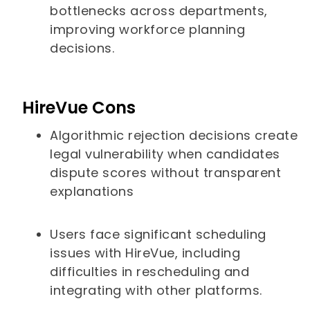
bottlenecks across departments,
improving workforce planning
decisions.
HireVue Cons
Algorithmic rejection decisions create
legal vulnerability when candidates
dispute scores without transparent
explanations
Users face significant scheduling
issues with HireVue, including
difficulties in rescheduling and
integrating with other platforms.