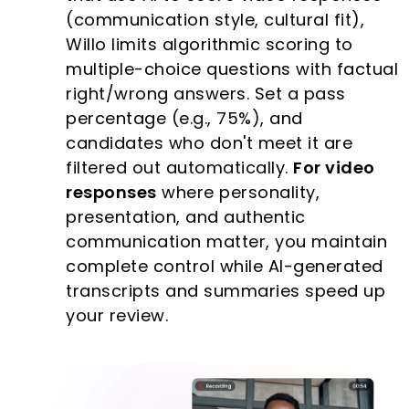
(communication style, cultural fit),
Willo limits algorithmic scoring to
multiple-choice questions with factual
right/wrong answers. Set a pass
percentage (e.g., 75%), and
candidates who don't meet it are
filtered out automatically.
For video
responses
where personality,
presentation, and authentic
communication matter, you maintain
complete control while AI-generated
transcripts and summaries speed up
your review.