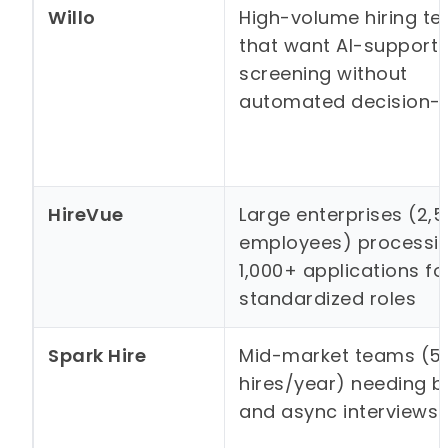
Willo
High-volume hiring t
that want AI-support
screening without
automated decision-
HireVue
Large enterprises (2,
employees) processi
1,000+ applications fo
standardized roles
Spark Hire
Mid-market teams (5
hires/year) needing bo
and async interviews