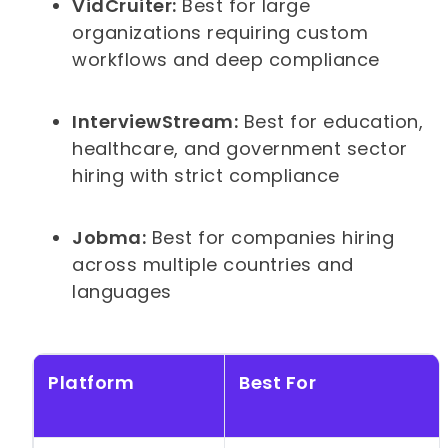
VidCruiter:
Best for large
organizations requiring custom
workflows and deep compliance
InterviewStream:
Best for education,
healthcare, and government sector
hiring with strict compliance
Jobma:
Best for companies hiring
across multiple countries and
languages
Platform
Best For