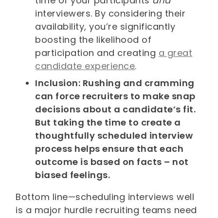
time of your participants
and
interviewers. By considering their
availability, you’re significantly
boosting the likelihood of
participation and creating
a great
candidate experience
.
Inclusion: Rushing and cramming
can force recruiters to make snap
decisions about a candidate’s fit.
But taking the time to create a
thoughtfully scheduled interview
process helps ensure that each
outcome is based on facts – not
biased feelings.
Bottom line—scheduling interviews well
is a major hurdle recruiting teams need