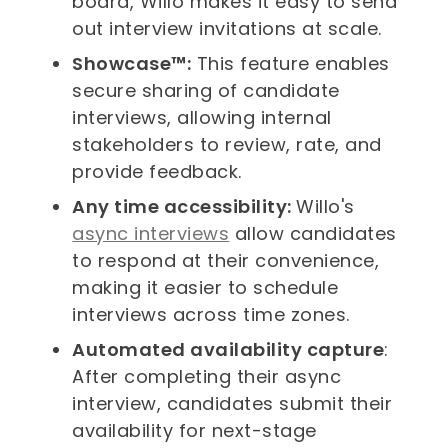
board, Willo makes it easy to send
out interview invitations at scale.
Showcase™:
This feature enables
secure sharing of candidate
interviews, allowing internal
stakeholders to review, rate, and
provide feedback.
Any time accessibility:
Willo's
async interviews
allow candidates
to respond at their convenience,
making it easier to schedule
interviews across time zones.
Automated availability capture
:
After completing their async
interview, candidates submit their
availability for next-stage