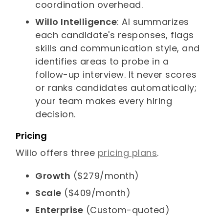
coordination overhead.
Willo Intelligence
: AI summarizes
each candidate's responses, flags
skills and communication style, and
identifies areas to probe in a
follow-up interview. It never scores
or ranks candidates automatically;
your team makes every hiring
decision.
Pricing
Willo offers three
pricing plans
.
Growth
($279/month)
Scale
($409/month)
Enterprise
(Custom-quoted)