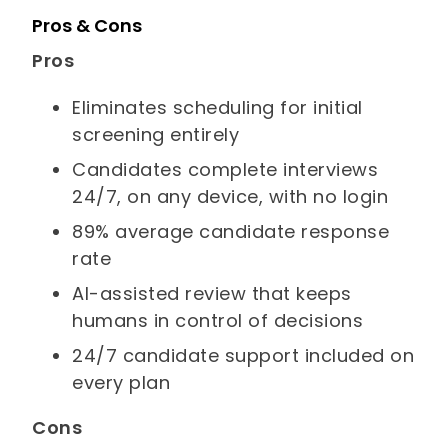
Pros & Cons
Pros
Eliminates scheduling for initial
screening entirely
Candidates complete interviews
24/7, on any device, with no login
89% average candidate response
rate
AI-assisted review that keeps
humans in control of decisions
24/7 candidate support included on
every plan
Cons