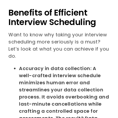
Benefits of Efficient
Interview Scheduling
Want to know why taking your interview
scheduling more seriously is a must?
Let’s look at what you can achieve if you
do.
Accuracy in data collection: A
well-crafted interview schedule
minimizes human error and
streamlines your data collection
process. It avoids overbooking and
last-minute cancellations while
crafting a controlled space for