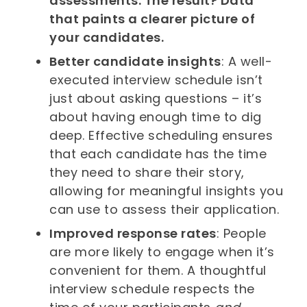
assessments. The result? Data
that paints a clearer picture of
your candidates.
Better candidate insights
: A well-
executed interview schedule isn’t
just about asking questions – it’s
about having enough time to dig
deep. Effective scheduling ensures
that each candidate has the time
they need to share their story,
allowing for meaningful insights you
can use to assess their application.
Improved response rates
: People
are more likely to engage when it’s
convenient for them. A thoughtful
interview schedule respects the