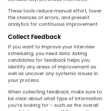
These tools reduce manual effort, lower
the chances of errors, and present
analytics for continuous improvement.
Collect Feedback
If you want to improve your interview
scheduling, you need data. Asking
candidates for feedback helps you
identify any areas of improvement as
well as uncover any systemic issues in
your process.
When collecting feedback, make sure to
be clear about what type of information
you’re looking for – such as the overall