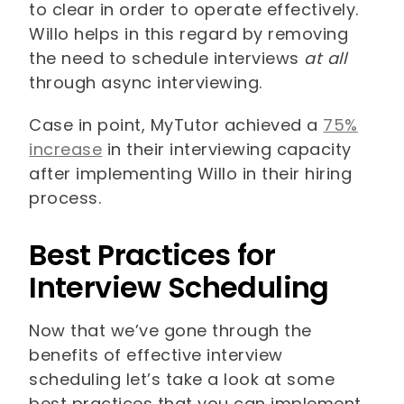
to clear in order to operate effectively.
Willo helps in this regard by removing
the need to schedule interviews
at all
through async interviewing.
Case in point, MyTutor achieved a
75%
increase
in their interviewing capacity
after implementing Willo in their hiring
process.
Best Practices for
Interview Scheduling
Now that we’ve gone through the
benefits of effective interview
scheduling let’s take a look at some
best practices that you can implement