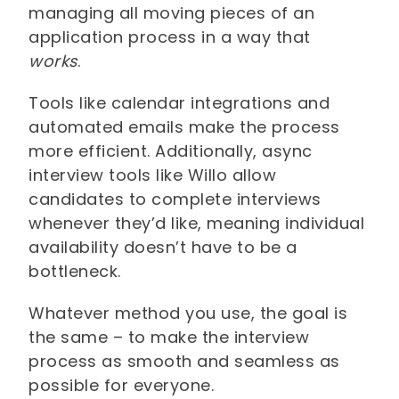
managing all moving pieces of an
application process in a way that
works
.
Tools like calendar integrations and
automated emails make the process
more efficient. Additionally, async
interview tools like Willo allow
candidates to complete interviews
whenever they’d like, meaning individual
availability doesn’t have to be a
bottleneck.
Whatever method you use, the goal is
the same – to make the interview
process as smooth and seamless as
possible for everyone.