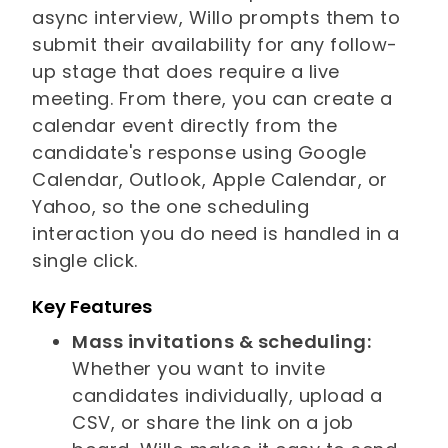
async interview, Willo prompts them to
submit their availability for any follow-
up stage that does require a live
meeting. From there, you can create a
calendar event directly from the
candidate's response using Google
Calendar, Outlook, Apple Calendar, or
Yahoo, so the one scheduling
interaction you do need is handled in a
single click.
Key Features
Mass invitations & scheduling:
Whether you want to invite
candidates individually, upload a
CSV, or share the link on a job