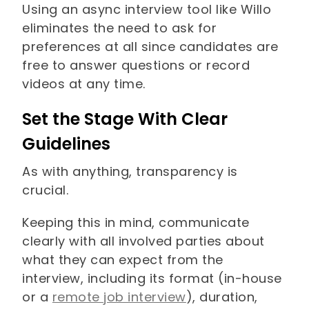
Using an async interview tool like Willo
eliminates the need to ask for
preferences at all since candidates are
free to answer questions or record
videos at any time.
Set the Stage With Clear
Guidelines
As with anything, transparency is
crucial.
Keeping this in mind, communicate
clearly with all involved parties about
what they can expect from the
interview, including its format (in-house
or a
remote job interview
), duration,