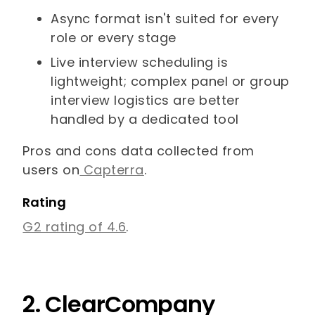
Async format isn't suited for every
role or every stage
Live interview scheduling is
lightweight; complex panel or group
interview logistics are better
handled by a dedicated tool
Pros and cons data collected from
users on
Capterra
.
Rating
G2 rating of 4.6
.
2. ClearCompany