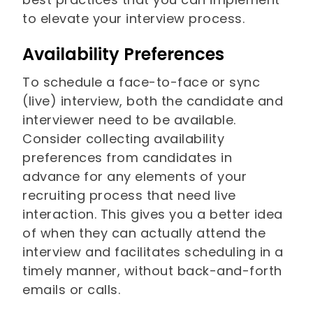
to elevate your interview process.
Availability Preferences
To schedule a face-to-face or sync
(live) interview, both the candidate and
interviewer need to be available.
Consider collecting availability
preferences from candidates in
advance for any elements of your
recruiting process that need live
interaction. This gives you a better idea
of when they can actually attend the
interview and facilitates scheduling in a
timely manner, without back-and-forth
emails or calls.