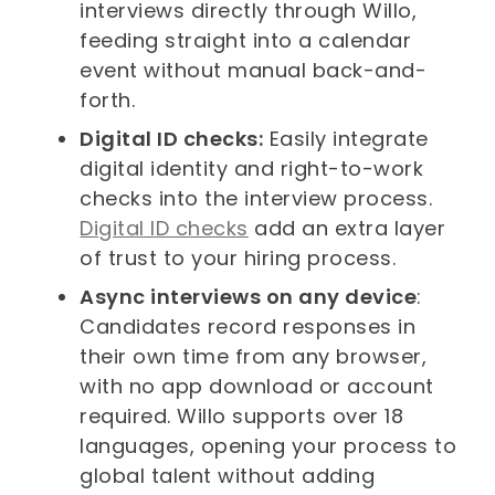
interviews directly through Willo,
feeding straight into a calendar
event without manual back-and-
forth.
Digital ID checks:
Easily integrate
digital identity and right-to-work
checks into the interview process.
Digital ID checks
add an extra layer
of trust to your hiring process.
Async interviews on any device
:
Candidates record responses in
their own time from any browser,
with no app download or account
required. Willo supports over 18
languages, opening your process to
global talent without adding