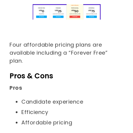
Four affordable pricing plans are
available including a “Forever Free”
plan.
Pros & Cons
Pros
Candidate experience
Efficiency
Affordable pricing