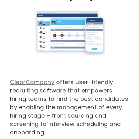
ClearCompany
offers user-friendly
recruiting software that empowers
hiring teams to find the best candidates
by enabling the management of every
hiring stage – from sourcing and
screening to interview scheduling and
onboarding.