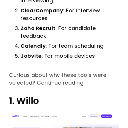
interviewing
ClearCompany
: For interview
resources
Zoho Recruit
: For candidate
feedback
Calendly
: For team scheduling
Jobvite
: For mobile devices
Curious about why these tools were
selected? Continue reading:
1. Willo