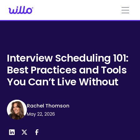
Please
note:
This
website
includes
an
accessibility
system.
Interview Scheduling 101:
Best Practices and Tools
You Can’t Live Without
Rachel Thomson
May 22, 2026