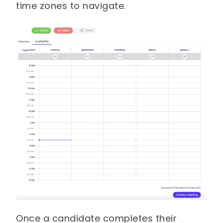
time zones to navigate.
Once a candidate completes their