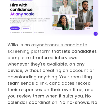
Willo is an
asynchronous candidate
screening platform
that lets candidates
complete structured interviews
whenever they're available, on any
device, without creating an account or
downloading anything. Your recruiting
team sends a link, candidates record
their responses on their own time, and
you review them when it suits you. No
calendar coordination. No no-shows. No