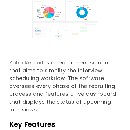
Zoho Recruit
is a recruitment solution
that aims to simplify the interview
scheduling workflow. The software
oversees every phase of the recruiting
process and features a live dashboard
that displays the status of upcoming
interviews.
Key Features