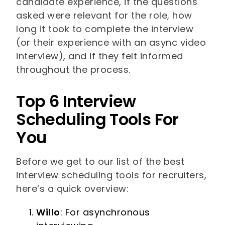
candidate experience, if the questions
asked were relevant for the role, how
long it took to complete the interview
(or their experience with an async video
interview), and if they felt informed
throughout the process.
Top 6 Interview
Scheduling Tools For
You
Before we get to our list of the best
interview scheduling tools for recruiters,
here’s a quick overview:
Willo
: For asynchronous