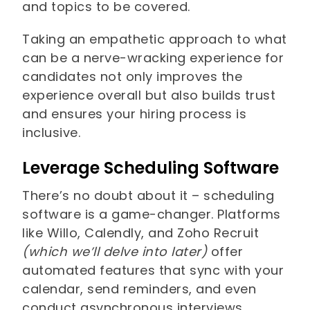
and topics to be covered.
Taking an empathetic approach to what
can be a nerve-wracking experience for
candidates not only improves the
experience overall but also builds trust
and ensures your hiring process is
inclusive.
Leverage Scheduling Software
There’s no doubt about it – scheduling
software is a game-changer. Platforms
like Willo, Calendly, and Zoho Recruit
(which we’ll delve into later)
offer
automated features that sync with your
calendar, send reminders, and even
conduct asynchronous interviews.