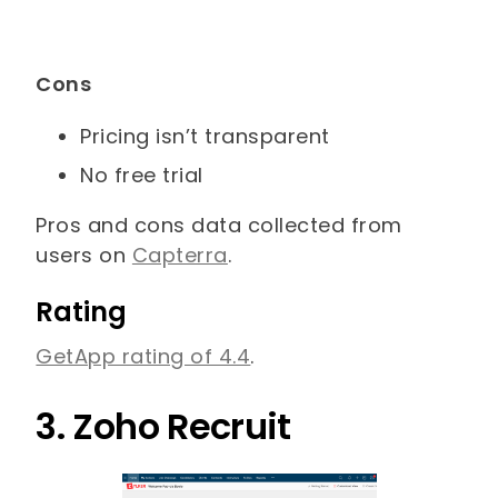
Cons
Pricing isn’t transparent
No free trial
Pros and cons data collected from
users on
Capterra
.
Rating
GetApp rating of 4.4
.
3. Zoho Recruit