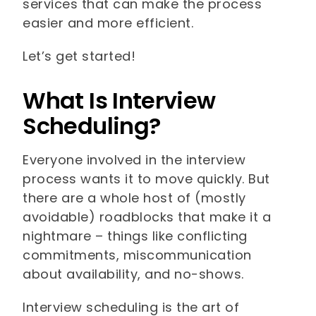
services that can make the process
easier and more efficient.
Let’s get started!
What Is Interview
Scheduling?
Everyone involved in the interview
process wants it to move quickly. But
there are a whole host of (mostly
avoidable) roadblocks that make it a
nightmare – things like conflicting
commitments, miscommunication
about availability, and no-shows.
Interview scheduling is the art of