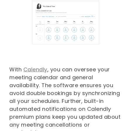
With
Calendly
, you can oversee your
meeting calendar and general
availability. The software ensures you
avoid double bookings by synchronizing
all your schedules. Further, built-in
automated notifications on Calendly
premium plans keep you updated about
any meeting cancellations or