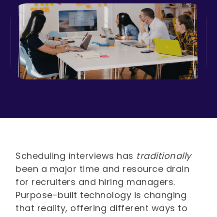
Scheduling interviews has
traditionally
been a major time and resource drain
for recruiters and hiring managers.
Purpose-built technology is changing
that reality, offering different ways to