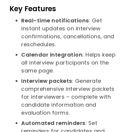
Key Features
Real-time notifications
: Get
instant updates on interview
confirmations, cancellations, and
reschedules.
Calendar integration
: Helps keep
all interview participants on the
same page.
Interview packets
: Generate
comprehensive interview packets
for interviewers – complete with
candidate information and
evaluation forms.
Automated reminders
: Set
reminders for candidates and