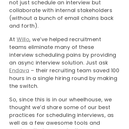
not just schedule an interview but
collaborate with internal stakeholders
(without a bunch of email chains back
and forth).
At
Willo
, we’ve helped recruitment
teams eliminate many of these
interview scheduling pains by providing
an async interview solution. Just ask
Endava
– their recruiting team saved 100
hours in a single hiring round by making
the switch.
So, since this is in our wheelhouse, we
thought we’d share some of our best
practices for scheduling interviews, as
well as a few awesome tools and