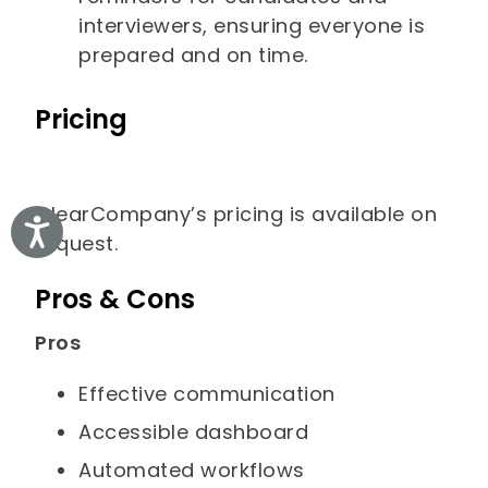
interviewers, ensuring everyone is
prepared and on time.
Pricing
ClearCompany’s pricing is available on
Accessibility
request.
Pros & Cons
Pros
Effective communication
Accessible dashboard
Automated workflows