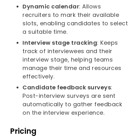
Dynamic calendar
: Allows
recruiters to mark their available
slots, enabling candidates to select
a suitable time.
Interview stage tracking
: Keeps
track of interviewees and their
interview stage, helping teams
manage their time and resources
effectively.
Candidate feedback surveys
:
Post-interview surveys are sent
automatically to gather feedback
on the interview experience.
Pricing