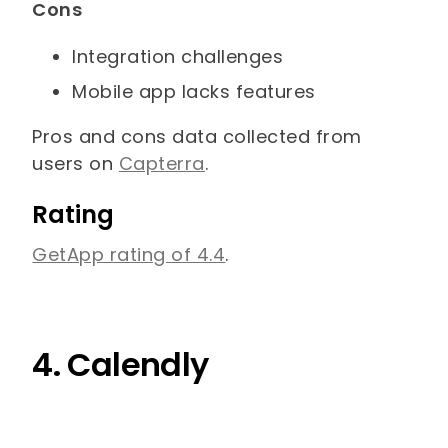
Cons
Integration challenges
Mobile app lacks features
Pros and cons data collected from
users on
Capterra
.
Rating
GetApp rating of 4.4
.
4. Calendly