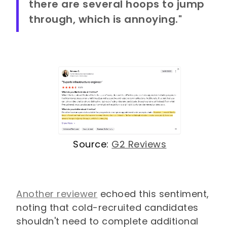
there are several hoops to jump
through, which is annoying."
Source:
G2 Reviews
Another reviewer
echoed this sentiment,
noting that cold-recruited candidates
shouldn't need to complete additional