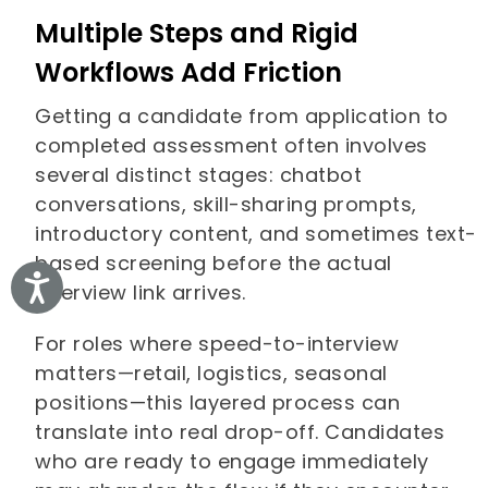
Multiple Steps and Rigid
Workflows Add Friction
Getting a candidate from application to
completed assessment often involves
several distinct stages: chatbot
conversations, skill-sharing prompts,
introductory content, and sometimes text-
based screening before the actual
Accessibility
interview link arrives.
For roles where speed-to-interview
matters—retail, logistics, seasonal
positions—this layered process can
translate into real drop-off. Candidates
who are ready to engage immediately