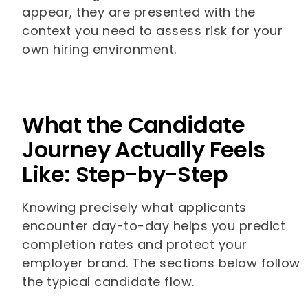
appear, they are presented with the
context you need to assess risk for your
own hiring environment.
What the Candidate
Journey Actually Feels
Like: Step-by-Step
Knowing precisely what applicants
encounter day-to-day helps you predict
completion rates and protect your
employer brand. The sections below follow
the typical candidate flow.