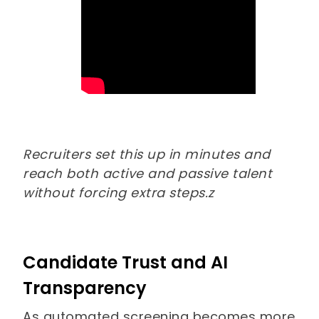
Recruiters set this up in minutes and
reach both active and passive talent
without forcing extra steps.z
Candidate Trust and AI
Transparency
As automated screening becomes more