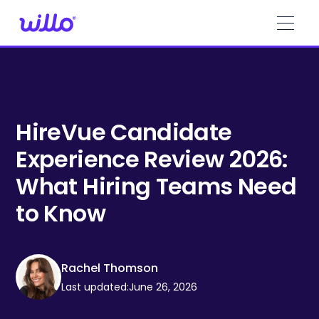
Please
note:
This
website
includes
an
accessibility
system.
HireVue Candidate
Experience Review 2026:
What Hiring Teams Need
to Know
Rachel Thomson
Last updated:
June 26, 2026