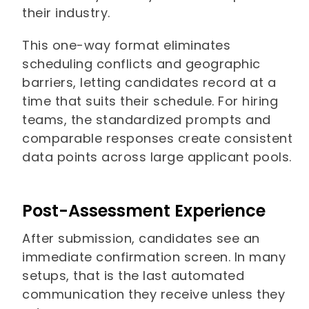
their industry.
This one-way format eliminates
scheduling conflicts and geographic
barriers, letting candidates record at a
time that suits their schedule. For hiring
teams, the standardized prompts and
comparable responses create consistent
data points across large applicant pools.
Post-Assessment Experience
After submission, candidates see an
immediate confirmation screen. In many
setups, that is the last automated
communication they receive unless they