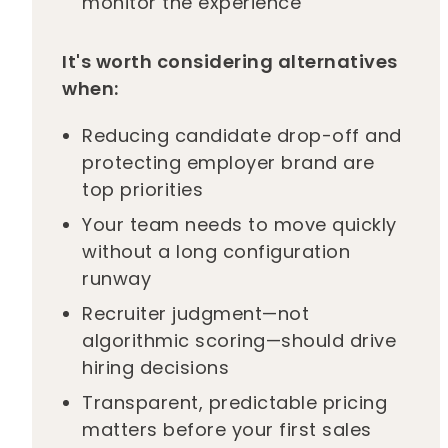
monitor the experience
It's worth considering alternatives
when:
Reducing candidate drop-off and
protecting employer brand are
top priorities
Your team needs to move quickly
without a long configuration
runway
Recruiter judgment—not
algorithmic scoring—should drive
hiring decisions
Transparent, predictable pricing
matters before your first sales