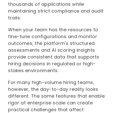
thousands of applications while
maintaining strict compliance and audit
trails.
When your team has the resources to
fine-tune configurations and monitor
outcomes, the platform's structured
assessments and AI scoring insights
provide consistent data that supports
hiring decisions in regulated or high-
stakes environments.
For many high-volume hiring teams,
however, the day-to-day reality looks
different. The same features that enable
rigor at enterprise scale can create
practical challenges that affect