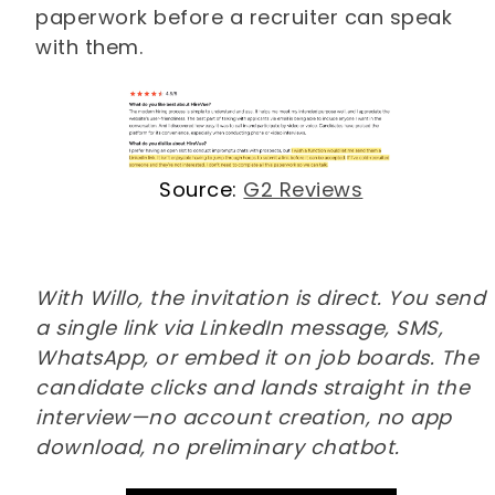
paperwork before a recruiter can speak
with them.
Source:
G2 Reviews
With Willo, the invitation is direct. You send
a single link via LinkedIn message, SMS,
WhatsApp, or embed it on job boards. The
candidate clicks and lands straight in the
interview—no account creation, no app
download, no preliminary chatbot.