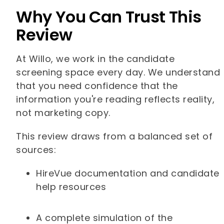
Why You Can Trust This
Review
At Willo, we work in the candidate
screening space every day. We understand
that you need confidence that the
information you're reading reflects reality,
not marketing copy.
This review draws from a balanced set of
sources:
HireVue documentation and candidate
help resources
A complete simulation of the