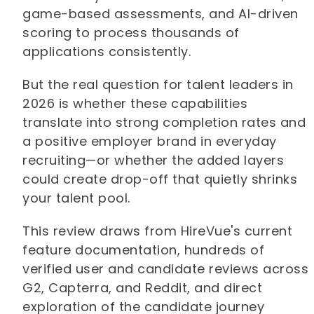
game-based assessments, and AI-driven
scoring to process thousands of
applications consistently.
But the real question for talent leaders in
2026 is whether these capabilities
translate into strong completion rates and
a positive employer brand in everyday
recruiting—or whether the added layers
could create drop-off that quietly shrinks
your talent pool.
This review draws from HireVue's current
feature documentation, hundreds of
verified user and candidate reviews across
G2, Capterra, and Reddit, and direct
exploration of the candidate journey