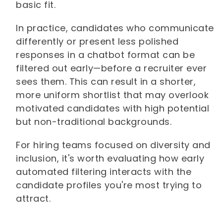
basic fit.
In practice, candidates who communicate
differently or present less polished
responses in a chatbot format can be
filtered out early—before a recruiter ever
sees them. This can result in a shorter,
more uniform shortlist that may overlook
motivated candidates with high potential
but non-traditional backgrounds.
For hiring teams focused on diversity and
inclusion, it's worth evaluating how early
automated filtering interacts with the
candidate profiles you're most trying to
attract.