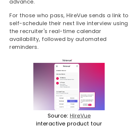
advance.
For those who pass, HireVue sends a link to
self-schedule their next live interview using
the recruiter's real-time calendar
availability, followed by automated
reminders.
Source:
HireVue
interactive product tour