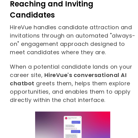
Reaching and Inviting
Candidates
HireVue handles candidate attraction and
invitations through an automated "always-
on" engagement approach designed to
meet candidates where they are.
When a potential candidate lands on your
career site,
HireVue's conversational AI
chatbot
greets them, helps them explore
opportunities, and enables them to apply
directly within the chat interface.