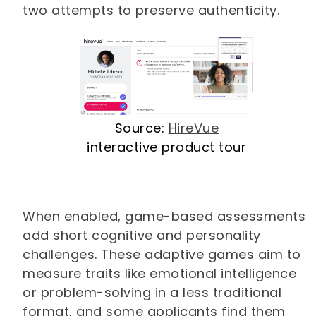
two attempts to preserve authenticity.
Source:
HireVue
interactive product tour
When enabled, game-based assessments
add short cognitive and personality
challenges. These adaptive games aim to
measure traits like emotional intelligence
or problem-solving in a less traditional
format, and some applicants find them