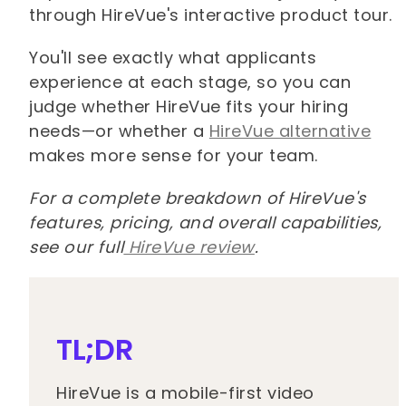
through HireVue's interactive product tour.
You'll see exactly what applicants
experience at each stage, so you can
judge whether HireVue fits your hiring
needs—or whether a
HireVue alternative
makes more sense for your team.
For a complete breakdown of HireVue's
features, pricing, and overall capabilities,
see our full
HireVue review
.
TL;DR
HireVue is a mobile-first video