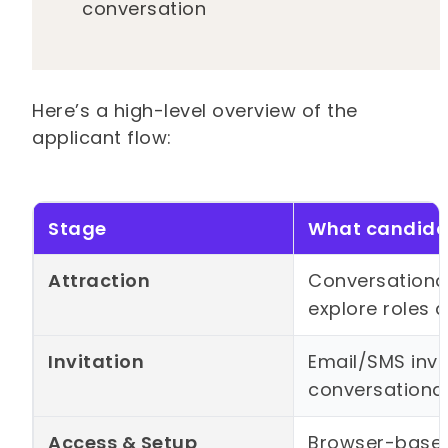
conversation
Here’s a high-level overview of the
applicant flow:
Stage
What candidat
Attraction
Conversational
explore roles 
Invitation
Email/SMS invi
conversationa
Access & Setup
Browser-based