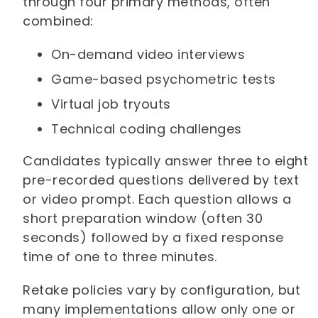
through four primary methods, often
combined:
On-demand video interviews
Game-based psychometric tests
Virtual job tryouts
Technical coding challenges
Candidates typically answer three to eight
pre-recorded questions delivered by text
or video prompt. Each question allows a
short preparation window (often 30
seconds) followed by a fixed response
time of one to three minutes.
Retake policies vary by configuration, but
many implementations allow only one or