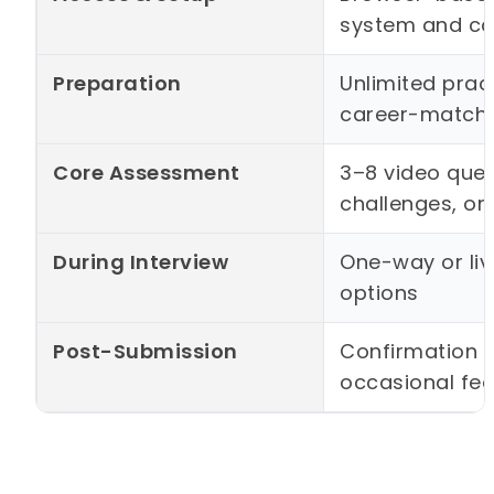
system and c
Preparation
Unlimited pract
career-match
Core Assessment
3–8 video ques
challenges, or
During Interview
One-way or liv
options
Post-Submission
Confirmation s
occasional fe