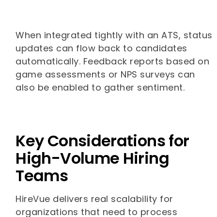
When integrated tightly with an ATS, status
updates can flow back to candidates
automatically. Feedback reports based on
game assessments or NPS surveys can
also be enabled to gather sentiment.
Key Considerations for
High-Volume Hiring
Teams
HireVue delivers real scalability for
organizations that need to process