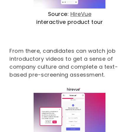
Source:
HireVue
interactive product tour
From there, candidates can watch job
introductory videos to get a sense of
company culture and complete a text-
based pre-screening assessment.