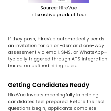
Source:
HireVue
interactive product tour
If they pass, HireVue automatically sends
an invitation for an on-demand one-way
assessment via email, SMS, or WhatsApp—
typically triggered through ATS integration
based on defined hiring rules.
Getting Candidates Ready
HireVue invests meaningfully in helping
candidates feel prepared. Before the real
questions begin, applicants complete