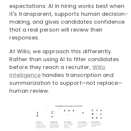
expectations: AI in hiring works best when
it's transparent, supports human decision-
making, and gives candidates confidence
that a real person will review their
responses.
At Willo, we approach this differently.
Rather than using AI to filter candidates
before they reach a recruiter,
Willo
Intelligence
handles transcription and
summarization to support—not replace—
human review.