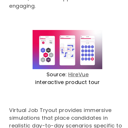
engaging.
Source:
HireVue
interactive product tour
Virtual Job Tryout provides immersive
simulations that place candidates in
realistic day-to-day scenarios specific to