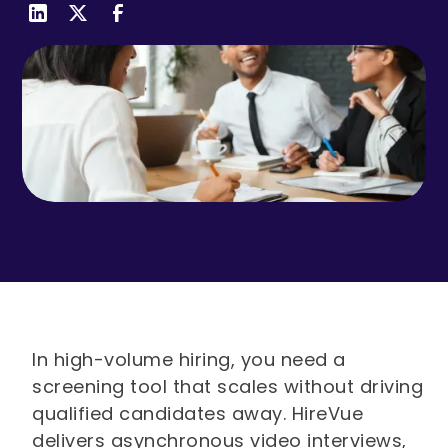
In high-volume hiring, you need a
screening tool that scales without driving
qualified candidates away. HireVue
delivers asynchronous video interviews,