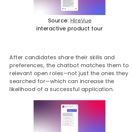
Source:
HireVue
interactive product tour
After candidates share their skills and
preferences, the chatbot matches them to
relevant open roles—not just the ones they
searched for—which can increase the
likelihood of a successful application.