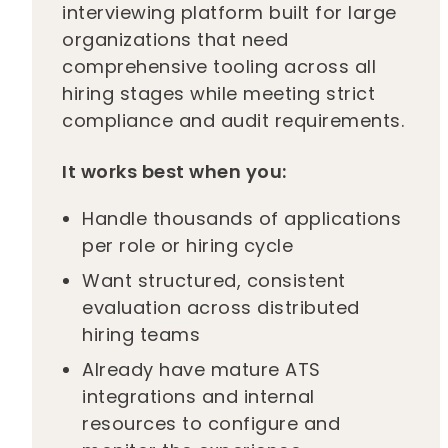
interviewing platform built for large
organizations that need
comprehensive tooling across all
hiring stages while meeting strict
compliance and audit requirements.
It works best when you:
Handle thousands of applications
per role or hiring cycle
Want structured, consistent
evaluation across distributed
hiring teams
Already have mature ATS
integrations and internal
resources to configure and