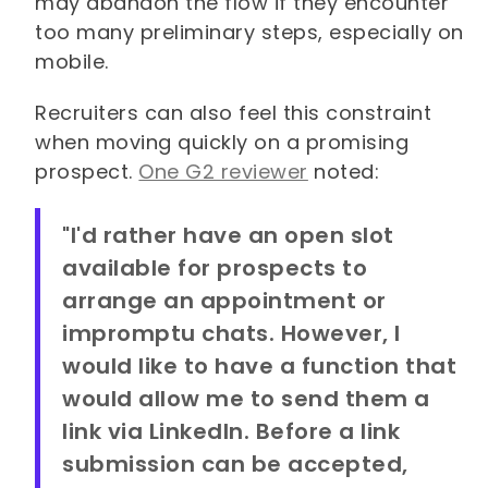
may abandon the flow if they encounter
too many preliminary steps, especially on
mobile.
Recruiters can also feel this constraint
when moving quickly on a promising
prospect.
One G2 reviewer
noted:
"I'd rather have an open slot
available for prospects to
arrange an appointment or
impromptu chats. However, I
would like to have a function that
would allow me to send them a
link via LinkedIn. Before a link
submission can be accepted,