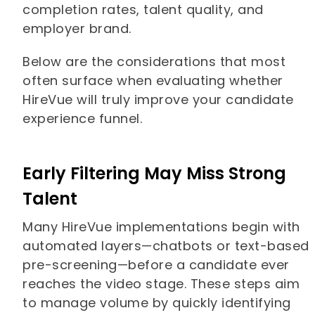
completion rates, talent quality, and
employer brand.
Below are the considerations that most
often surface when evaluating whether
HireVue will truly improve your candidate
experience funnel.
Early Filtering May Miss Strong
Talent
Many HireVue implementations begin with
automated layers—chatbots or text-based
pre-screening—before a candidate ever
reaches the video stage. These steps aim
to manage volume by quickly identifying