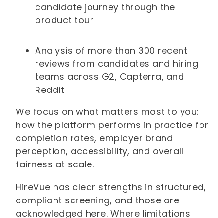
candidate journey through the
product tour
Analysis of more than 300 recent
reviews from candidates and hiring
teams across G2, Capterra, and
Reddit
We focus on what matters most to you:
how the platform performs in practice for
completion rates, employer brand
perception, accessibility, and overall
fairness at scale.
HireVue has clear strengths in structured,
compliant screening, and those are
acknowledged here. Where limitations