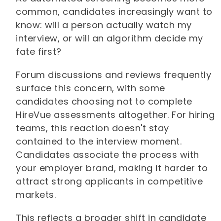
common, candidates increasingly want to
know: will a person actually watch my
interview, or will an algorithm decide my
fate first?
Forum discussions and reviews frequently
surface this concern, with some
candidates choosing not to complete
HireVue assessments altogether. For hiring
teams, this reaction doesn't stay
contained to the interview moment.
Candidates associate the process with
your employer brand, making it harder to
attract strong applicants in competitive
markets.
This reflects a broader shift in candidate