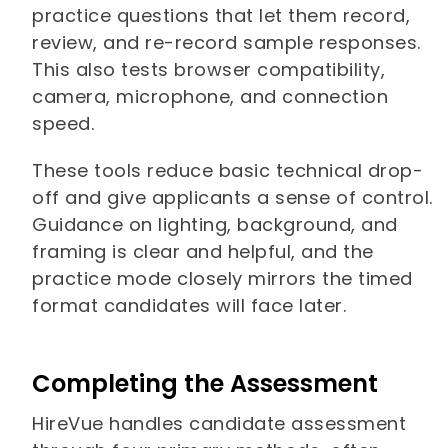
practice questions that let them record,
review, and re-record sample responses.
This also tests browser compatibility,
camera, microphone, and connection
speed.
These tools reduce basic technical drop-
off and give applicants a sense of control.
Guidance on lighting, background, and
framing is clear and helpful, and the
practice mode closely mirrors the timed
format candidates will face later.
Completing the Assessment
HireVue handles candidate assessment