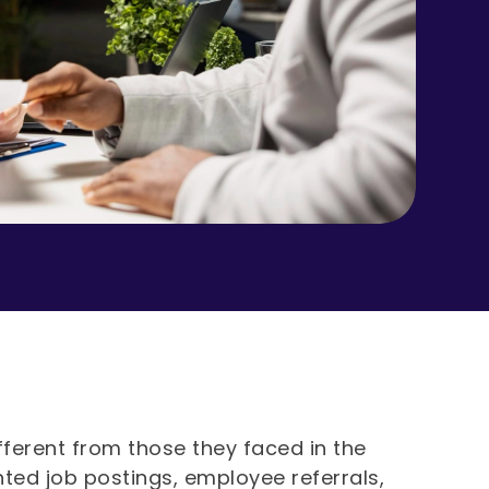
fferent from those they faced in the
inted job postings, employee referrals,