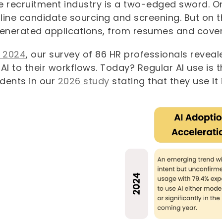
he recruitment industry is a two-edged sword. On
ine candidate sourcing and screening. But on the
generated applications, from resumes and cover
n 2024
, our survey of 86 HR professionals revea
AI to their workflows. Today? Regular AI use is 
dents in our
2026 study
stating that they use it