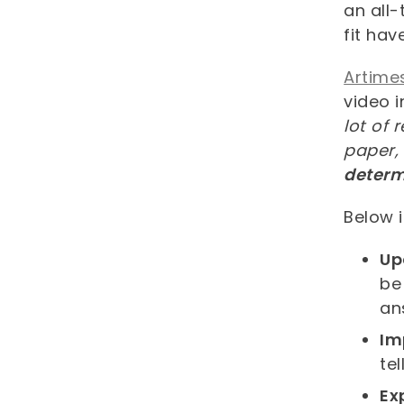
an all
fit ha
Artime
video 
lot of 
paper,
determi
Below i
Up
be
an
Im
te
Ex