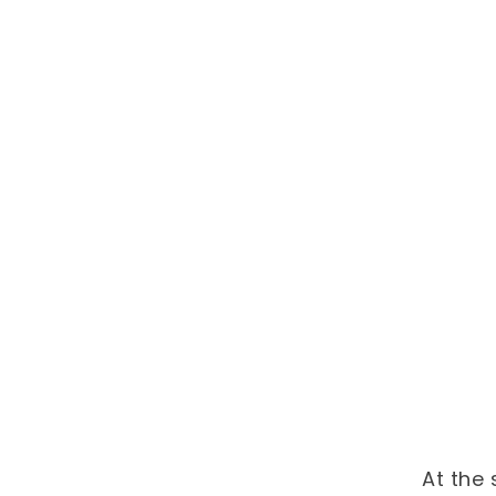
At the 