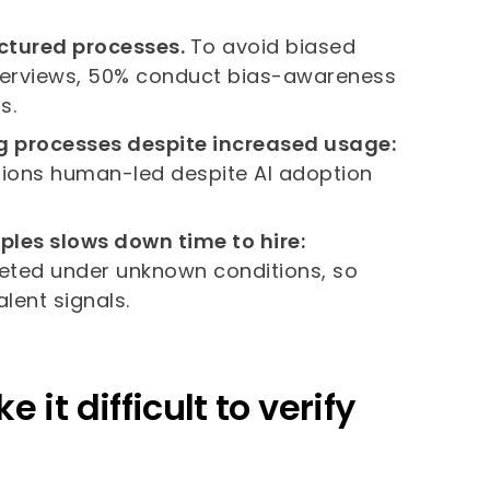
ructured processes.
To avoid biased
interviews, 50% conduct bias-awareness
s.
ng processes despite increased usage:
cisions human-led despite AI adoption
ples slows down time to hire:
eted under unknown conditions, so
lent signals.
it difficult to verify