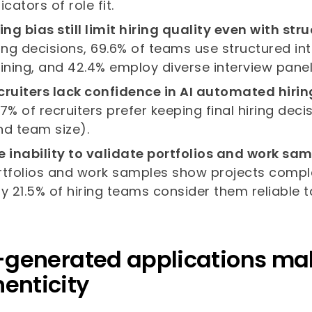
icators of role fit.
ring bias still limit hiring quality even with st
ring decisions, 69.6% of teams use structured 
aining, and 42.4% employ diverse interview panel
cruiters lack confidence in AI automated hiri
.7% of recruiters prefer keeping final hiring de
nd team size).
e inability to validate portfolios and work sam
rtfolios and work samples show projects compl
ly 21.5% of hiring teams consider them reliable ta
I-generated applications make 
enticity