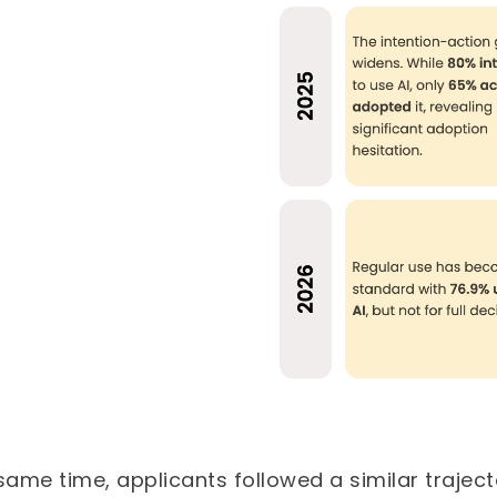
same time, applicants followed a similar traject