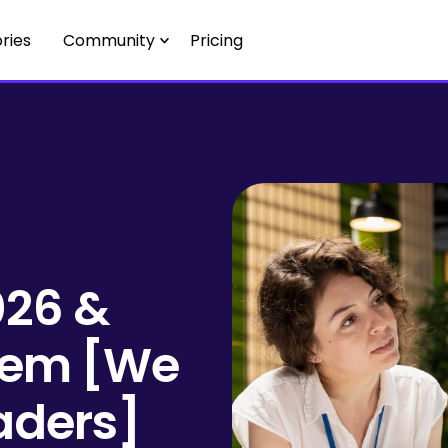
ries
Community
Pricing
026 &
hem [We
aders]