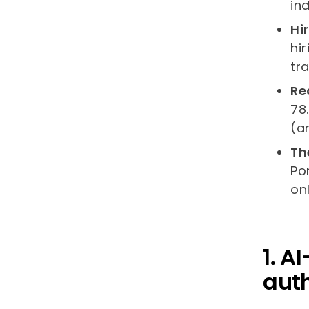
ind
Hi
hi
tr
Re
78
(a
Th
Po
on
1. A
auth