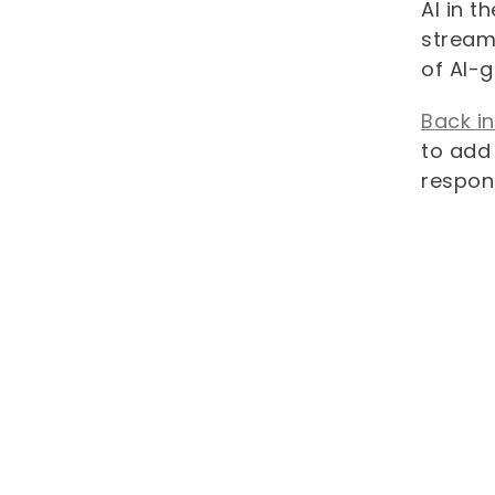
AI in t
streaml
of AI-
Back i
to add 
respon