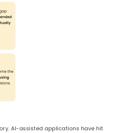
ory. AI-assisted applications have hit