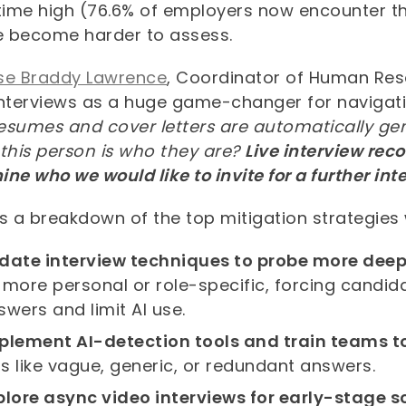
-time high (76.6% of employers now encounter t
ve become harder to assess.
se Braddy Lawrence
, Coordinator of Human Reso
interviews as a huge game-changer for navigatin
resumes and cover letters are automatically gene
 this person is who they are?
Live interview rec
ne who we would like to invite for a further int
s a breakdown of the top mitigation strategies
date interview techniques to probe more deep
 more personal or role-specific, forcing candidat
swers and limit AI use.
plement AI-detection tools and train teams t
lls like vague, generic, or redundant answers.
plore async video interviews for early-stage 