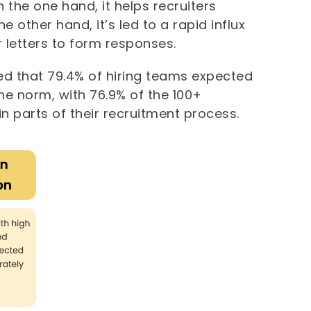
 the one hand, it helps recruiters
 other hand, it’s led to a rapid influx
 letters to form responses.
led that 79.4% of hiring teams expected
the norm, with 76.9% of the 100+
 in parts of their recruitment process.