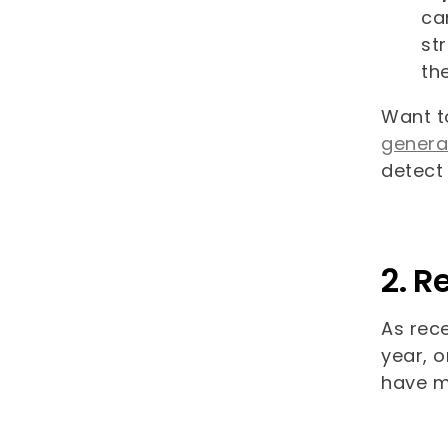
ca
st
th
Want t
genera
detect
2. R
As rece
year, o
have m