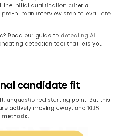
 initial qualification criteria
his pre-human interview step to evaluate
s? Read our guide to
detecting AI
 cheating detection tool that lets you
nal candidate fit
, unquestioned starting point. But this
 are actively moving away, and 10.1%
n methods.