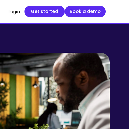
Get started
Book a demo
Get started
Book a demo
Login