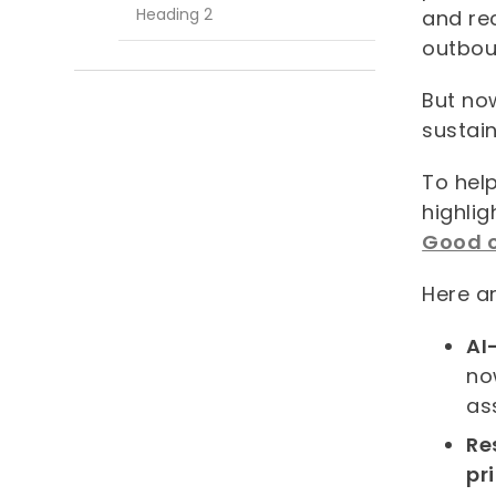
Heading 2
and rec
outbou
But now
sustai
To hel
highlig
Good o
Here ar
AI
no
as
Re
pr