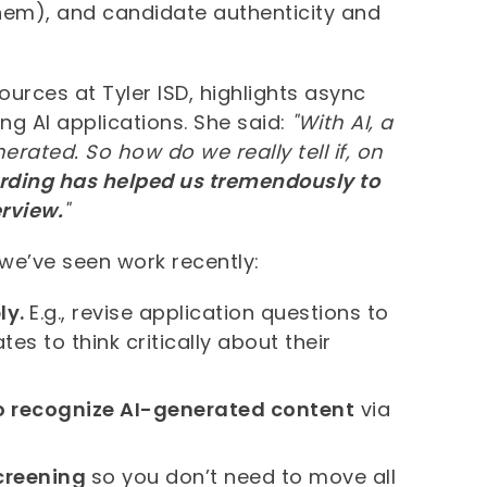
hem), and candidate authenticity and
urces at Tyler ISD, highlights async
g AI applications. She said:
"With AI, a
rated. So how do we really tell if, on
ording has helped us tremendously to
erview.
"
 we’ve seen work recently:
ly.
E.g., revise application questions to
es to think critically about their
o recognize AI-generated content
via
screening
so you don’t need to move all