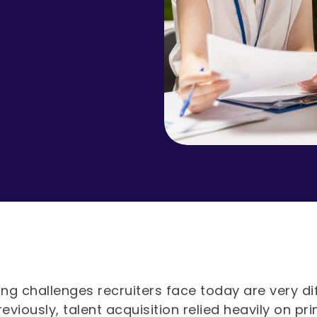
ing challenges recruiters face today are very di
reviously, talent acquisition relied heavily on pr