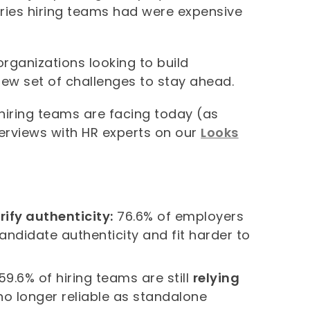
orries hiring teams had were expensive
rganizations looking to build
ew set of challenges to stay ahead.
iring teams are facing today (as
terviews with HR experts on our
Looks
rify authenticity:
76.6% of employers
ndidate authenticity and fit harder to
59.6% of hiring teams are still
relying
no longer reliable as standalone