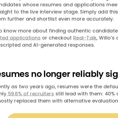
ndidates whose resumes and applications meet the
raight to the live interview stage. Simply add t
em further and shortlist even more accurately.
o know more about finding authentic candidate
ted applications
or checkout
Real-Talk
, Willo’s
 scripted and AI-generated responses.
esumes no longer reliably sig
ntly as two years ago, resumes were the default
nly
59.6% of recruiters
still lead with them: 40%
ostly replaced them with alternative evaluatio