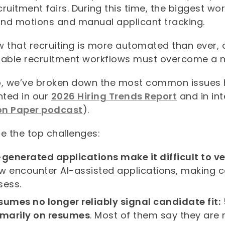
ruitment fairs. During this time, the biggest w
nd motions and manual applicant tracking.
 that recruiting is more automated than ever, o
nable recruitment workflows must overcome a n
p, we’ve broken down the most common issues h
hted in our
2026 Hiring Trends Report
and in in
n Paper podcast
).
e the top challenges:
-generated applications make it difficult to ve
w encounter AI-assisted applications, making ca
sess.
sumes no longer reliably signal candidate fit:
imarily on resumes
. Most of them say they are 