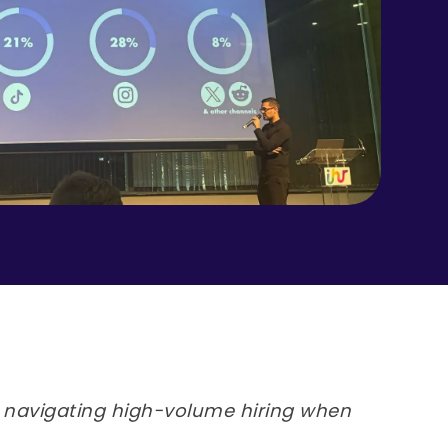
navigating high-volume hiring when