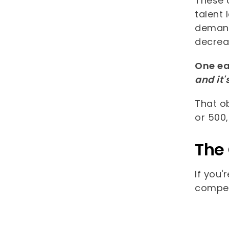
These 
talent 
demand
decreas
One ea
and it'
That o
or 500
The
If you'
compet