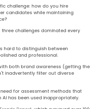
fic challenge: how do you hire
er candidates while maintaining
nce?
, three challenges dominated every
s hard to distinguish between
olished and professional.
ith both brand awareness (getting the
t inadvertently filter out diverse
 need for assessment methods that
n AI has been used inappropriately.