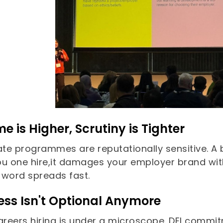
e is Higher, Scrutiny is Tighter
te programmes are reputationally sensitive. A 
ou one hire,it damages your employer brand with
 word spreads fast.
ess Isn't Optional Anymore
careers hiring is under a microscope. DEI commi