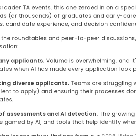
broader TA events, this one zeroed in on a speci
ds (or thousands) of graduates and early-care
ss, candidate experience, and decision confide
 the roundtables and peer-to-peer discussions
sation:
ny applicants.
Volume is overwhelming, and it'
ates when AI has made every application look p
ting diverse applicants.
Teams are struggling w
alent to apply) and ensuring their processes don'
ates.
of assessments and AI detection.
The growing
e gamed by AI, and tools that help identify whe