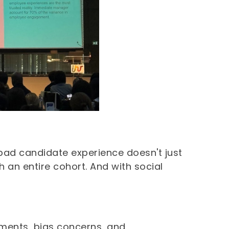
bad candidate experience doesn't just
 an entire cohort. And with social
tments, bias concerns, and