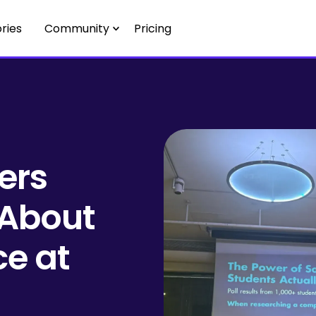
ries
Community
Pricing
ers
 About
ce at