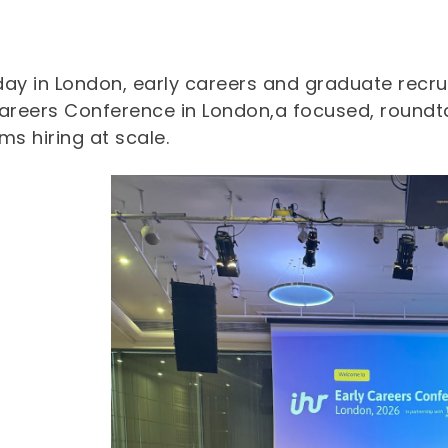
day in London, early careers and graduate recru
Careers Conference in London,a focused, roundt
ms hiring at scale.