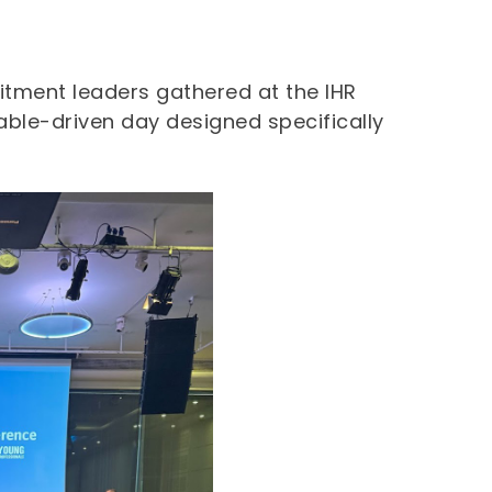
itment leaders gathered at the IHR
able-driven day designed specifically