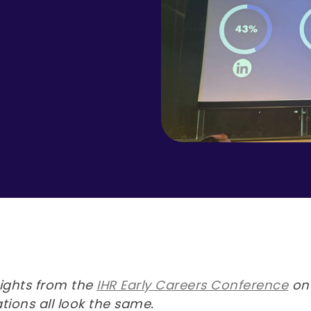
sights from the
IHR Early Careers Conference
on 
tions all look the same.