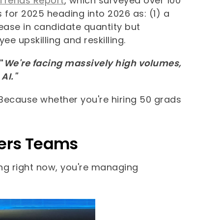
 Trends Report
, which surveyed over 100
s for 2025 heading into 2026 as: (1) a
ase in candidate quantity but
e upskilling and reskilling.
"
We're facing massively high volumes,
AI."
Because whether you're hiring 50 grads
eers Teams
ring right now, you're managing