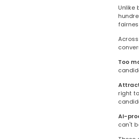
Unlike 
hundre
fairne
Across
conver
Too ma
candid
Attrac
right t
candid
AI-pro
can't b