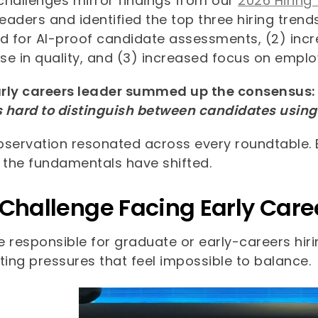
challenges mirror findings from our
2026 Hiring
leaders and identified the top three hiring trend
 for AI-proof candidate assessments, (2) incre
e in quality, and (3) increased focus on employe
rly careers leader summed up the consensus: 
s hard to distinguish between candidates using 
bservation resonated across every roundtable. 
, the fundamentals have shifted.
 Challenge Facing Early Car
re responsible for graduate or early-careers hi
ing pressures that feel impossible to balance.