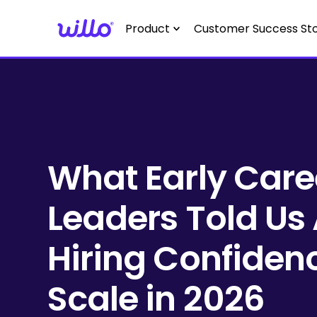
Please
note:
Product
Customer Success Sto
This
website
includes
an
accessibility
system.
Press
What Early Care
Control-
F11
Leaders Told Us
to
adjust
the
Hiring Confiden
website
to
Scale in 2026
people
with