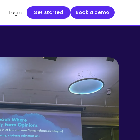
Get started
Book a demo
Get started
Book a demo
Login