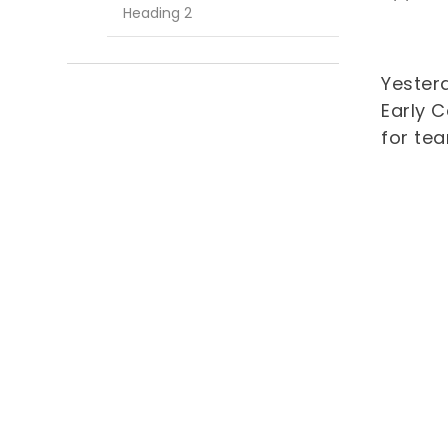
Heading 2
Yester
Early 
for tea