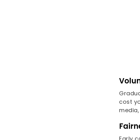
Volum
Gradua
cost y
media,
Fairn
Early 