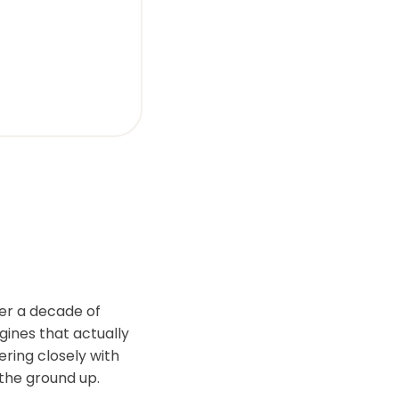
er a decade of
gines that actually
ering closely with
the ground up.