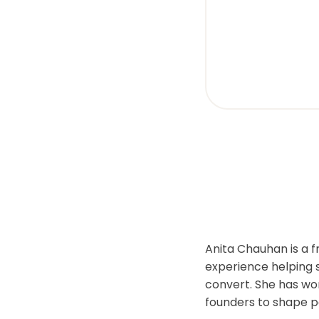
visual
disabilities
who
are
using
a
screen
reader;
Press
Control-
F10
to
open
an
Anita Chauhan is a 
accessibility
experience helping 
menu.
convert. She has wor
founders to shape p