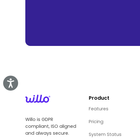
Accessibility
Product
Features
Willo is GDPR
Pricing
compliant, ISO aligned
and always secure.
System Status