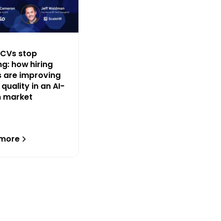
CVs stop
g: how hiring
 are improving
 quality in an AI-
n market
 more