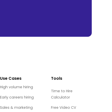
Use Cases
Tools
High volume hiring
Time to Hire
Early careers hiring
Calculator
Sales & marketing
Free Video CV