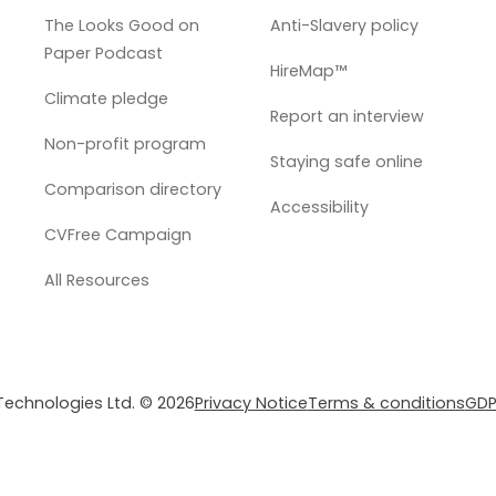
The Looks Good on
Anti-Slavery policy
Paper Podcast
HireMap™
Climate pledge
Report an interview
Non-profit program
Staying safe online
Comparison directory
Accessibility
CVFree Campaign
All Resources
 Technologies Ltd. © 2026
Privacy Notice
Terms & conditions
GDP