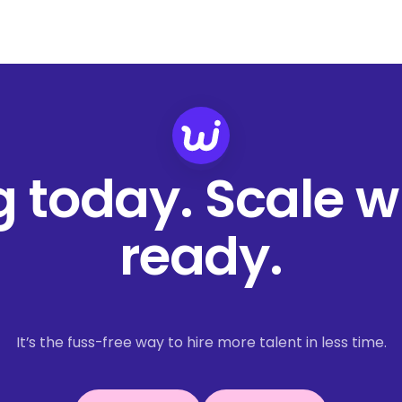
ng today. Scale 
ready.
It’s the fuss-free way to hire more talent in less time.
Book a demo
Get started