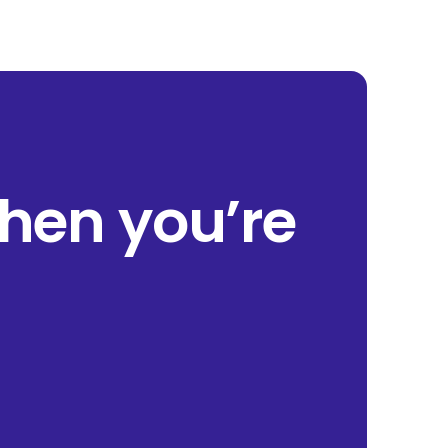
when you’re