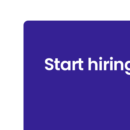
Start hiri