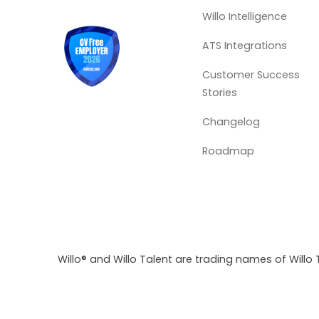
Willo Intelligence
ATS Integrations
Customer Success
Stories
Changelog
Roadmap
Willo® and Willo Talent are trading names of Willo