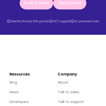
Book a demo
Get started
Identify the top 10% quickly
24/7 support
AI-powered tools
Resources
Company
Blog
About
News
Talk to sales
Developers
Talk to support