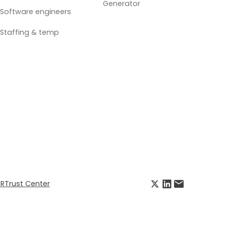
Generator
Software engineers
Staffing & temp
R
Trust Center