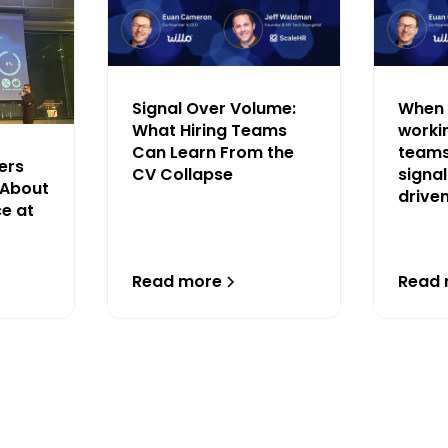
Signal Over Volume:
When 
What Hiring Teams
workin
Can Learn From the
teams
ers
CV Collapse
signal
 About
drive
ce at
Read more
Read