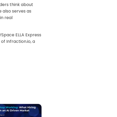
ders think about
 also serves as
n real
 YSpace ELLA Express
f Infraction.io, a