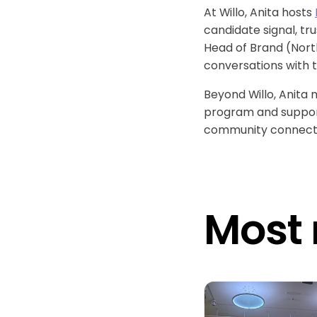
At Willo, Anita hosts
candidate signal, tr
Head of Brand (North
conversations with 
Beyond Willo, Anita
program and supports
community connectin
Most 