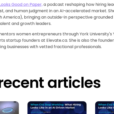
Looks Good on Paper,
a podcast reshaping how hiring lea
ust, and human judgment in an AI-accelerated market. She
 America), bringing an outside-in perspective grounded i
talent and growth leaders.
 mentors women entrepreneurs through York University's
 startup founders at Elevate.ca. She is also the founder o
g businesses with vetted fractional professionals.
recent articles