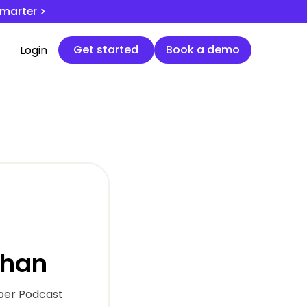
smarter >
Get started
Book a demo
Get started
Book a demo
Login
uhan
per Podcast