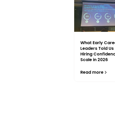
What Early Care
Leaders Told Us
Hiring Confiden
Scale in 2026
Read more