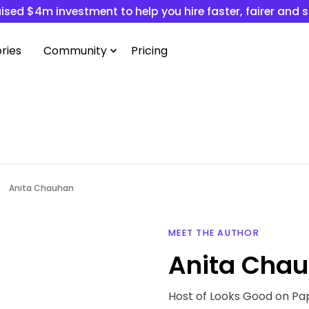
ised $4m investment to help you hire faster, fairer and 
ries
Community
Pricing
Anita Chauhan
MEET THE AUTHOR
Anita Cha
Host of Looks Good on Pa