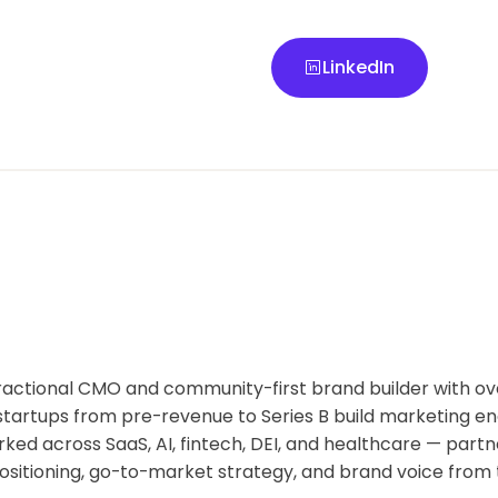
LinkedIn
LinkedIn
fractional CMO and community-first brand builder with ov
startups from pre-revenue to Series B build marketing en
ked across SaaS, AI, fintech, DEI, and healthcare — partn
ositioning, go-to-market strategy, and brand voice from 