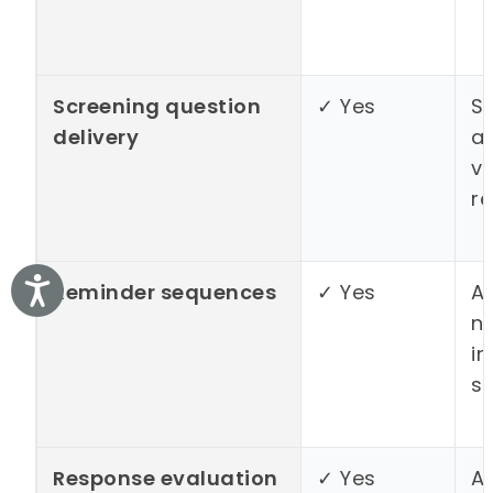
Screening question
✓ Yes
S
delivery
a
v
r
Accessibility
Reminder sequences
✓ Yes
A
n
i
s
Response evaluation
✓ Yes
A