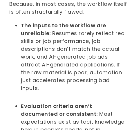
Because, in most cases, the workflow itself
is often structurally flawed.
The inputs to the workflow are
unreliable:
Resumes rarely reflect real
skills or job performance, job
descriptions don’t match the actual
work, and AI-generated job ads
attract AI-generated applications. If
the raw material is poor, automation
just accelerates processing bad
inputs.
Evaluation criteria aren’t
documented or consistent:
Most
expectations exist as tacit knowledge
held in people’s heads, not in