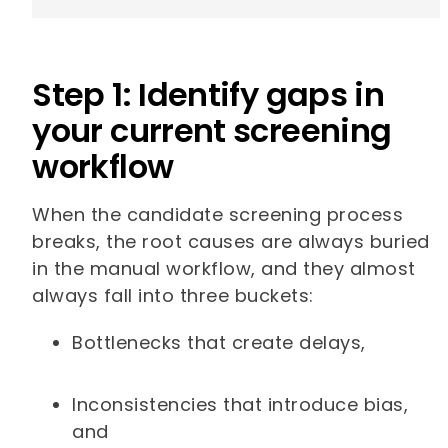
Step 1: Identify gaps in
your current screening
workflow
When the candidate screening process
breaks, the root causes are always buried
in the manual workflow, and they almost
always fall into three buckets:
Bottlenecks that create delays,
Inconsistencies that introduce bias,
and