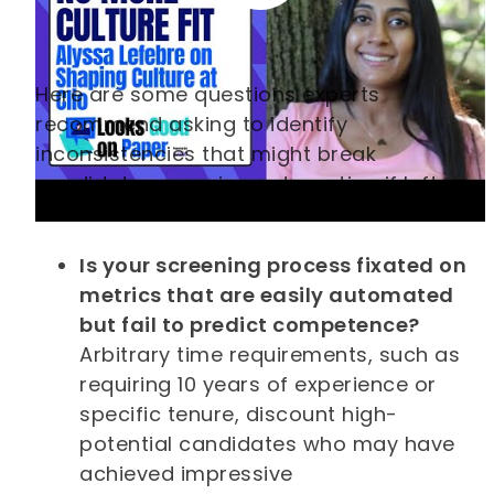
Here are some questions experts
recommend asking to identify
inconsistencies that might break
candidate screening automation if left
unaddressed:
Is your screening process fixated on
metrics that are easily automated
but fail to predict competence?
Arbitrary time requirements, such as
requiring 10 years of experience or
specific tenure, discount high-
potential candidates who may have
achieved impressive