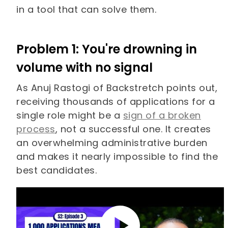
in a tool that can solve them.
Problem 1: You're drowning in
volume with no signal
As Anuj Rastogi of Backstretch points out,
receiving thousands of applications for a
single role might be a
sign of a broken
process
, not a successful one. It creates
an overwhelming administrative burden
and makes it nearly impossible to find the
best candidates.