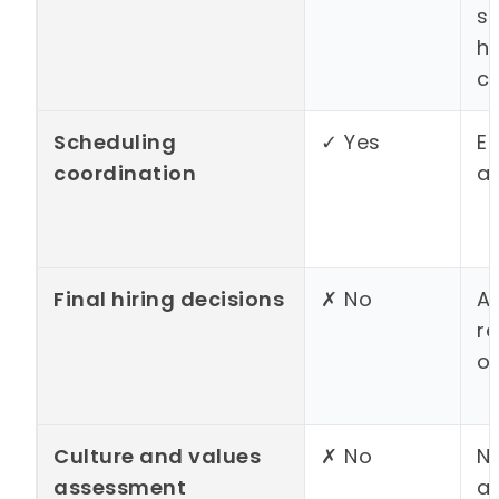
s
hi
c
Scheduling
✓ Yes
El
coordination
a
Final hiring decisions
✗ No
Ac
r
o
Culture and values
✗ No
N
assessment
al