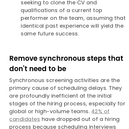
seeking to clone the CV and
qualifications of a current top
performer on the team, assuming that
identical past experience will yield the
same future success.
Remove synchronous steps that
don't need to be
Synchronous screening activities are the
primary cause of scheduling delays. They
are profoundly inefficient at the initial
stages of the hiring process, especially for
global or high-volume teams.
42% of
candidates
have dropped out of a hiring
process because scheduling interviews