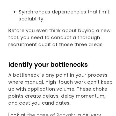
Synchronous dependencies that limit
scalability.
Before you even think about buying a new
tool, you need to conduct a thorough
recruitment audit of those three areas.
Identify your bottlenecks
A bottleneck is any point in your process
where manual, high-touch work can’t keep
up with application volume. These choke
points create delays, delay momentum,
and cost you candidates.
Look at
the case of Packaly
, a delivery