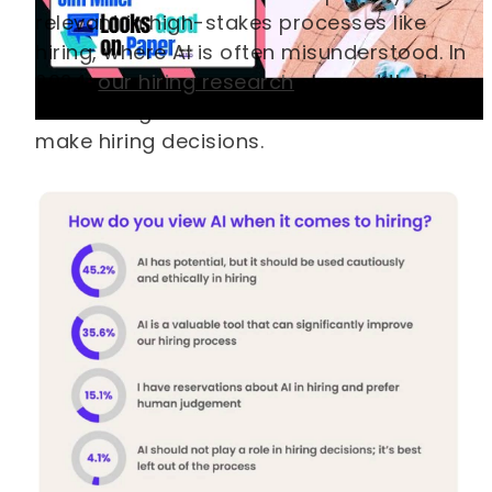
relevant in high-stakes processes like
hiring, where AI is often misunderstood. In
2024,
our hiring research
showed that
most hiring teams still don’t trust AI to
make hiring decisions.