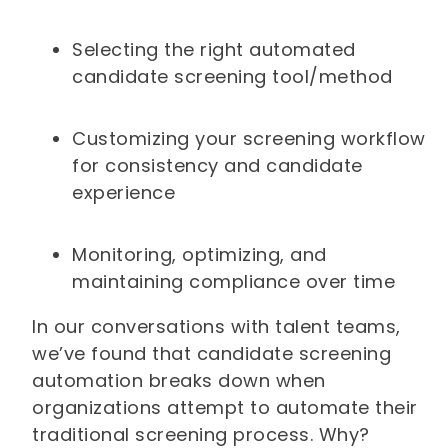
Selecting the right automated
candidate screening tool/method
Customizing your screening workflow
for consistency and candidate
experience
Monitoring, optimizing, and
maintaining compliance over time
In our conversations with talent teams,
we’ve found that candidate screening
automation breaks down when
organizations attempt to automate their
traditional screening process. Why?