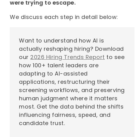
were trying to escape.
We discuss each step in detail below:
Want to understand how AI is
actually reshaping hiring? Download
our
2026 Hiring Trends Report
to see
how 100+ talent leaders are
adapting to AI-assisted
applications, restructuring their
screening workflows, and preserving
human judgment where it matters
most. Get the data behind the shifts
influencing fairness, speed, and
candidate trust.