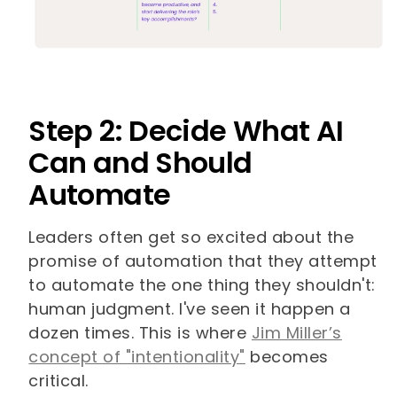
Step 2: Decide What AI
Can and Should
Automate
Leaders often get so excited about the
promise of automation that they attempt
to automate the one thing they shouldn't:
human judgment. I've seen it happen a
dozen times. This is where
Jim Miller’s
concept of "intentionality"
becomes
critical.