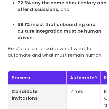
72.3% say the same about salary and
offer discussions
, and
69.1% insist that onboarding and
culture integration must be human-
driven.
Here’s a clear breakdown of what to
automate and what must remain human.
Process
Automate?
R
Candidate
✓ Yes
Bu
invitations
CS
tr