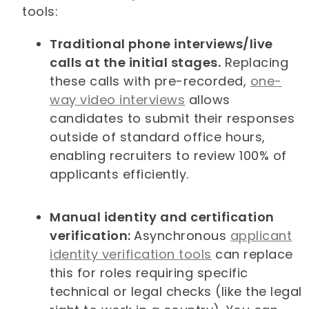
tools:
Traditional phone interviews/live
calls at the initial stages.
Replacing
these calls with pre-recorded,
one-
way video interviews
allows
candidates to submit their responses
outside of standard office hours,
enabling recruiters to review 100% of
applicants efficiently.
Manual identity and certification
verification:
Asynchronous
applicant
identity verification tools
can replace
this for roles requiring specific
technical or legal checks (like the legal