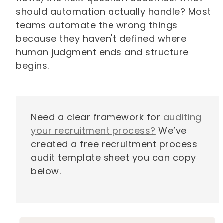
should automation actually handle? Most
teams automate the wrong things
because they haven't defined where
human judgment ends and structure
begins.
Need a clear framework for
auditing
your recruitment process?
We’ve
created a free recruitment process
audit template sheet you can copy
below.