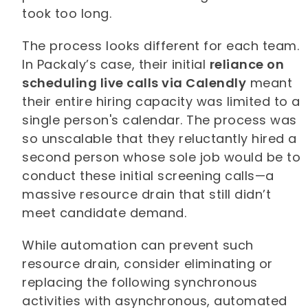
took too long.
The process looks different for each team.
In Packaly’s case, their initial
reliance on
scheduling live calls via Calendly
meant
their entire hiring capacity was limited to a
single person's calendar. The process was
so unscalable that they reluctantly hired a
second person whose sole job would be to
conduct these initial screening calls—a
massive resource drain that still didn’t
meet candidate demand.
While automation can prevent such
resource drain, consider eliminating or
replacing the following synchronous
activities with asynchronous, automated