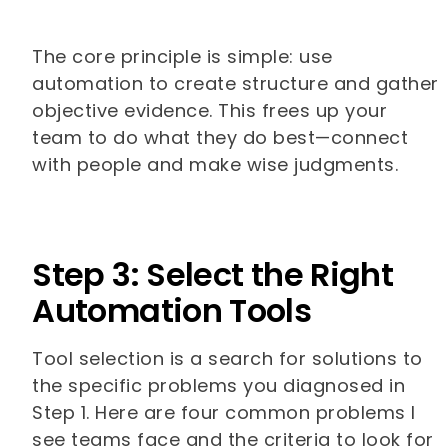
The core principle is simple: use
automation to create structure and gather
objective evidence. This frees up your
team to do what they do best—connect
with people and make wise judgments.
Step 3: Select the Right
Automation Tools
Tool selection is a search for solutions to
the specific problems you diagnosed in
Step 1. Here are four common problems I
see teams face and the criteria to look for