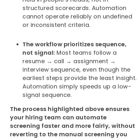
structured scorecards. Automation
cannot operate reliably on undefined
or inconsistent criteria.
The workflow prioritizes sequence,
not signal:
Most teams follow a
resume → call → assignment →
interview sequence, even though the
earliest steps provide the least insight.
Automation simply speeds up a low-
signal sequence.
The process highlighted above ensures
your hiring team can automate
screening faster and more fairly, without
reverting to the manual screening you