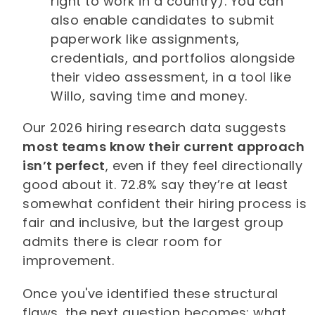
right to work in a country). You can
also enable candidates to submit
paperwork like assignments,
credentials, and portfolios alongside
their video assessment, in a tool like
Willo, saving time and money.
Our 2026 hiring research data suggests
most teams know their current approach
isn’t perfect
, even if they feel directionally
good about it. 72.8% say they’re at least
somewhat confident their hiring process is
fair and inclusive, but the largest group
admits there is clear room for
improvement.
Once you've identified these structural
flaws, the next question becomes: what