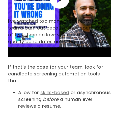
I've watched too many great recruiting
teams burn out because they spend 90%
of their time on low-value sorting, while
quality candidates are either screened out
by simplistic keyword filters or never even
reviewed.
If that’s the case for your team, look for
candidate screening automation tools
that:
Allow for
skills-based
or asynchronous
screening
before
a human ever
reviews a resume.