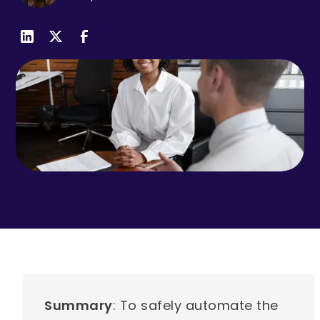
Summary
: To safely automate the