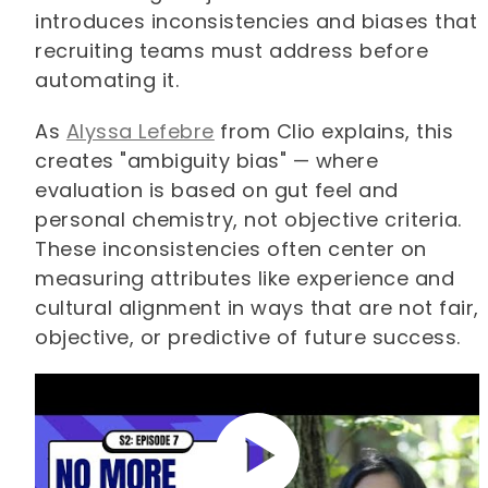
introduces inconsistencies and biases that
recruiting teams must address before
automating it.
As
Alyssa Lefebre
from Clio explains, this
creates "ambiguity bias" — where
evaluation is based on gut feel and
personal chemistry, not objective criteria.
These inconsistencies often center on
measuring attributes like experience and
cultural alignment in ways that are not fair,
objective, or predictive of future success.