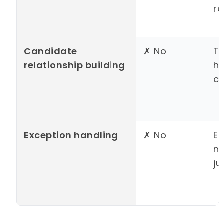
re
Candidate
✗ No
Tr
relationship building
h
c
Exception handling
✗ No
E
n
j