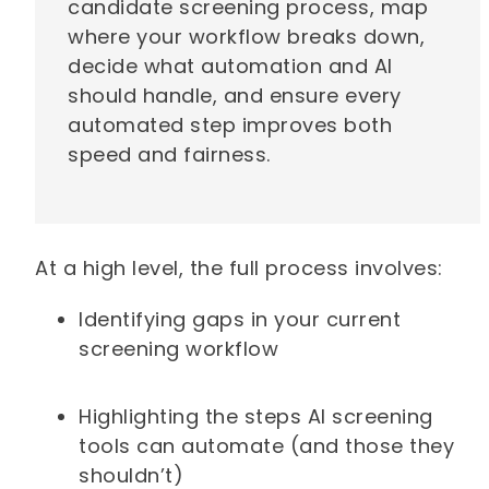
candidate screening process, map
where your workflow breaks down,
decide what automation and AI
should handle, and ensure every
automated step improves both
speed and fairness.
At a high level, the full process involves:
Identifying gaps in your current
screening workflow
Highlighting the steps AI screening
tools can automate (and those they
shouldn’t)