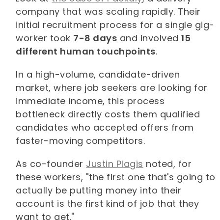
company that was scaling rapidly. Their
initial recruitment process for a single gig-
worker took
7-8 days
and involved
15
different human touchpoints
.
In a high-volume, candidate-driven
market, where job seekers are looking for
immediate income, this process
bottleneck directly costs them qualified
candidates who accepted offers from
faster-moving competitors.
As co-founder
Justin Plagis
noted, for
these workers, "the first one that's going to
actually be putting money into their
account is the first kind of job that they
want to get."