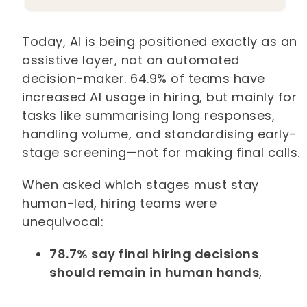
Today, AI is being positioned exactly as an
assistive layer, not an automated
decision-maker. 64.9% of teams have
increased AI usage in hiring, but mainly for
tasks like summarising long responses,
handling volume, and standardising early-
stage screening—not for making final calls.
When asked which stages must stay
human-led, hiring teams were
unequivocal:
78.7% say final hiring decisions
should remain in human hands
,