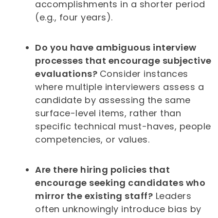
accomplishments in a shorter period
(e.g., four years).
Do you have ambiguous interview
processes that encourage subjective
evaluations?
Consider instances
where multiple interviewers assess a
candidate by assessing the same
surface-level items, rather than
specific technical must-haves, people
competencies, or values.
Are there hiring policies that
encourage seeking candidates who
mirror the existing staff?
Leaders
often unknowingly introduce bias by