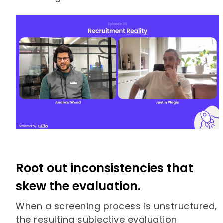
Root out inconsistencies that
skew the evaluation.
When a screening process is unstructured,
the resulting subjective evaluation