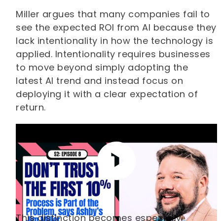
Miller argues that many companies fail to
see the expected ROI from AI because they
lack intentionality in how the technology is
applied. Intentionality requires businesses
to move beyond simply adopting the
latest AI trend and instead focus on
deploying it with a clear expectation of
return.
This distinction becomes especially