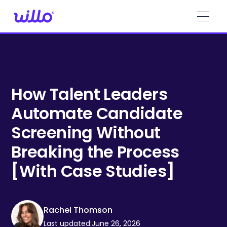
Please
note:
This
website
includes
an
accessibility
system.
How Talent Leaders
Automate Candidate
Screening Without
Breaking the Process
[With Case Studies]
Rachel Thomson
Last updated:
June 26, 2026