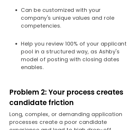
Can be customized with your
company's unique values and role
competencies.
Help you review 100% of your applicant
pool in a structured way, as Ashby's
model of posting with closing dates
enables.
Problem 2: Your process creates
candidate friction
Long, complex, or demanding application
processes create a poor candidate
experience and lead to high drop-off