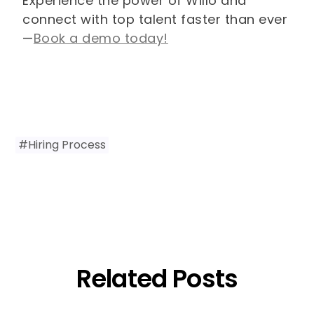
Experience the power of Willo and
connect with top talent faster than ever
—
Book a demo today!
#
Hiring Process
Related Posts