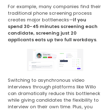
For example, many companies find their
traditional phone screening process
creates major bottlenecks—
if you
spend 30-45 minutes screening each
candidate, screening just 20
applicants eats up two full workdays
.
Switching to asynchronous video
interviews through platforms like Willo
can dramatically reduce this bottleneck
while giving candidates the flexibility to
interview on their own time. Plus, you