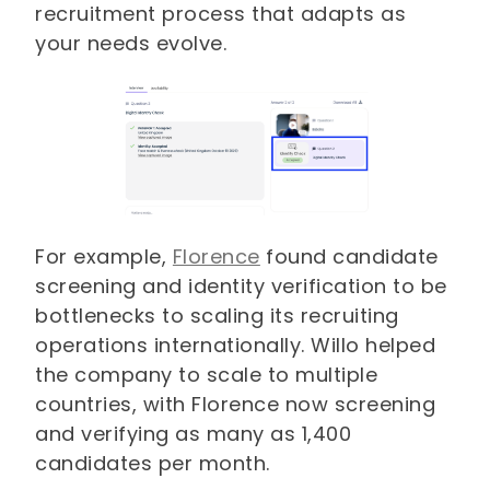
recruitment process that adapts as
your needs evolve.
For example,
Florence
found candidate
screening and identity verification to be
bottlenecks to scaling its recruiting
operations internationally. Willo helped
the company to scale to multiple
countries, with Florence now screening
and verifying as many as 1,400
candidates per month.