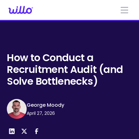
Please
note:
This
website
includes
an
accessibility
system.
How to Conduct a
Recruitment Audit (and
Solve Bottlenecks)
George Moody
April 27, 2026