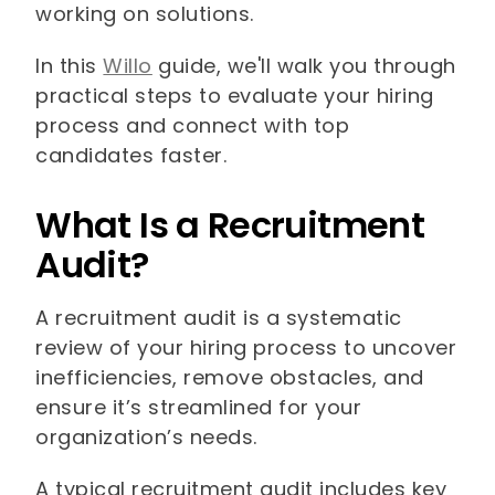
working on solutions.
In this
Willo
guide, we'll walk you through
practical steps to evaluate your hiring
process and connect with top
candidates faster.
What Is a Recruitment
Audit?
A recruitment audit is a systematic
review of your hiring process to uncover
inefficiencies, remove obstacles, and
ensure it’s streamlined for your
organization’s needs.
A typical recruitment audit includes key