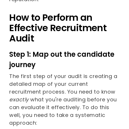
How to Perform an
Effective Recruitment
Audit
Step 1: Map out the candidate
journey
The first step of your audit is creating a
detailed map of your current
recruitment process. You need to know
exactly
what you're auditing before you
can evaluate it effectively. To do this
well, you need to take a systematic
approach: