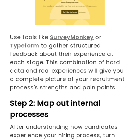
Use tools like
SurveyMonkey
or
Typeform
to gather structured
feedback about their experience at
each stage. This combination of hard
data and real experiences will give you
a complete picture of your recruitment
process's strengths and pain points.
Step 2: Map out internal
processes
After understanding how candidates
experience your hiring process, turn