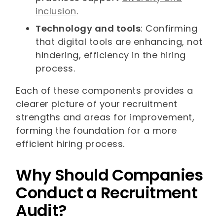
inclusion
.
Technology and tools
: Confirming
that digital tools are enhancing, not
hindering, efficiency in the hiring
process.
Each of these components provides a
clearer picture of your recruitment
strengths and areas for improvement,
forming the foundation for a more
efficient hiring process.
Why Should Companies
Conduct a Recruitment
Audit?