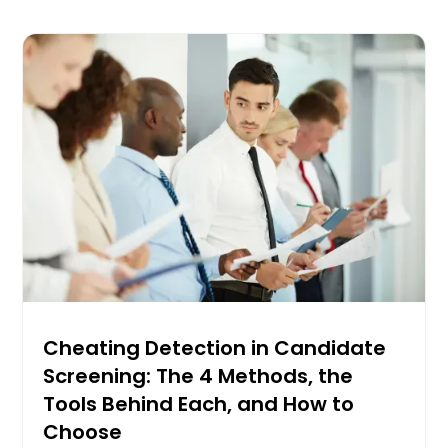
Cheating Detection in Candidate
Screening: The 4 Methods, the
Tools Behind Each, and How to
Choose