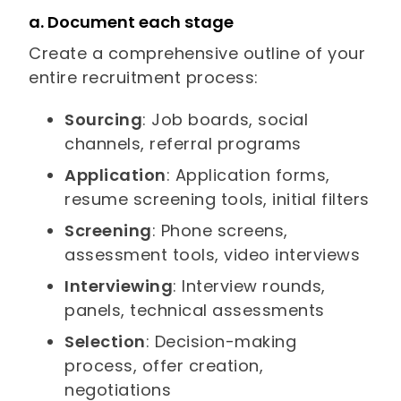
a. Document each stage
Create a comprehensive outline of your
entire recruitment process:
Sourcing
: Job boards, social
channels, referral programs
Application
: Application forms,
resume screening tools, initial filters
Screening
: Phone screens,
assessment tools, video interviews
Interviewing
: Interview rounds,
panels, technical assessments
Selection
: Decision-making
process, offer creation,
negotiations