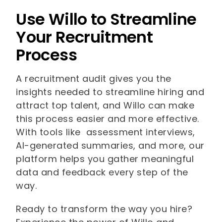
Use Willo to Streamline
Your Recruitment
Process
A recruitment audit gives you the
insights needed to streamline hiring and
attract top talent, and Willo can make
this process easier and more effective.
With tools like assessment interviews,
AI-generated summaries, and more, our
platform helps you gather meaningful
data and feedback every step of the
way.
Ready to transform the way you hire?