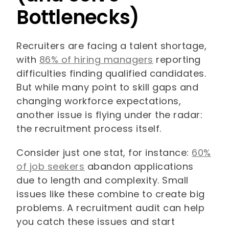
Bottlenecks)
Recruiters are facing a talent shortage,
with
86% of hiring managers
reporting
difficulties finding qualified candidates.
But while many point to skill gaps and
changing workforce expectations,
another issue is flying under the radar:
the recruitment process itself.
Consider just one stat, for instance:
60%
of job seekers
abandon applications
due to length and complexity. Small
issues like these combine to create big
problems. A recruitment audit can help
you catch these issues and start