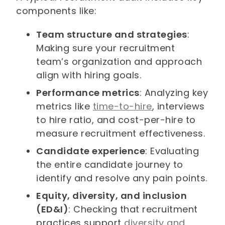
components like:
Team structure and strategies
:
Making sure your recruitment
team’s organization and approach
align with hiring goals.
Performance metrics
: Analyzing key
metrics like
time-to-hire
, interviews
to hire ratio, and cost-per-hire to
measure recruitment effectiveness.
Candidate experience
: Evaluating
the entire candidate journey to
identify and resolve any pain points.
Equity, diversity, and inclusion
(ED&I)
: Checking that recruitment
practices support
diversity and