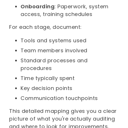
Onboarding
: Paperwork, system
access, training schedules
For each stage, document:
Tools and systems used
Team members involved
Standard processes and
procedures
Time typically spent
Key decision points
Communication touchpoints
This detailed mapping gives you a clear
picture of what you're actually auditing
and where to look for improvements.