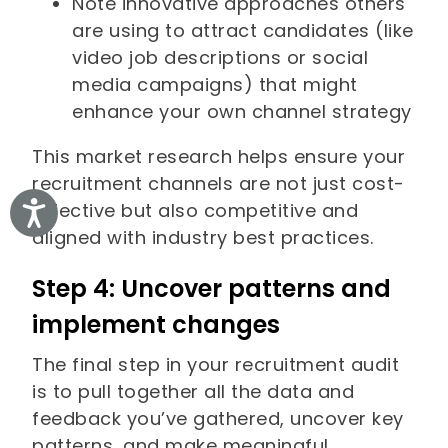
Note innovative approaches others
are using to attract candidates (like
video job descriptions or social
media campaigns) that might
enhance your own channel strategy
This market research helps ensure your
recruitment channels are not just cost-
effective but also competitive and
Accessibility
aligned with industry best practices.
Step 4: Uncover patterns and
implement changes
The final step in your recruitment audit
is to pull together all the data and
feedback you’ve gathered, uncover key
patterns, and make meaningful