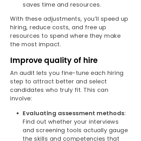
saves time and resources.
With these adjustments, you’ll speed up
hiring, reduce costs, and free up
resources to spend where they make
the most impact.
Improve quality of hire
An audit lets you fine-tune each hiring
step to attract better and select
candidates who truly fit. This can
involve:
Evaluating assessment methods
:
Find out whether your interviews
and screening tools actually gauge
the skills and competencies that