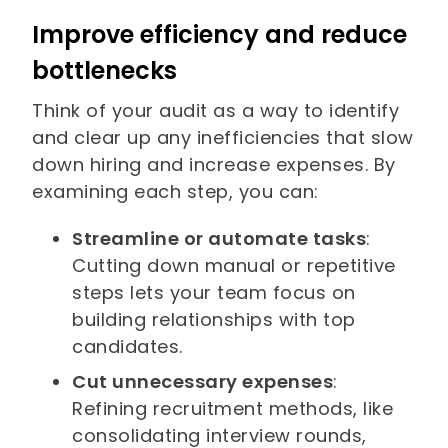
Improve efficiency and reduce
bottlenecks
Think of your audit as a way to identify
and clear up any inefficiencies that slow
down hiring and increase expenses. By
examining each step, you can:
Streamline or automate tasks
:
Cutting down manual or repetitive
steps lets your team focus on
building relationships with top
candidates.
Cut unnecessary expenses
:
Refining recruitment methods, like
consolidating interview rounds,