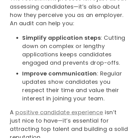
assessing candidates—it’s also about
how they perceive you as an employer.
An audit can help you:
Simplify application steps
: Cutting
down on complex or lengthy
applications keeps candidates
engaged and prevents drop-offs.
Improve communication
: Regular
updates show candidates you
respect their time and value their
interest in joining your team.
A
positive candidate experience
isn’t
just nice to have—it’s essential for
attracting top talent and building a solid
reputation.