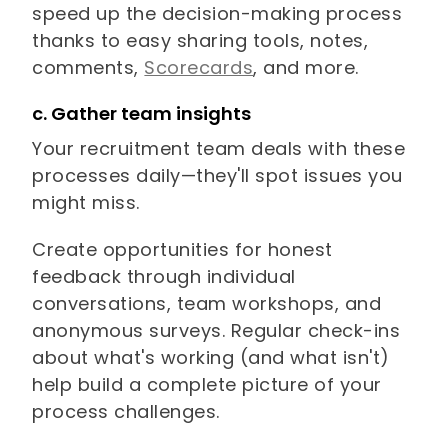
speed up the decision-making process
thanks to easy sharing tools, notes,
comments,
Scorecards
, and more.
c. Gather team insights
Your recruitment team deals with these
processes daily—they'll spot issues you
might miss.
Create opportunities for honest
feedback through individual
conversations, team workshops, and
anonymous surveys. Regular check-ins
about what's working (and what isn't)
help build a complete picture of your
process challenges.