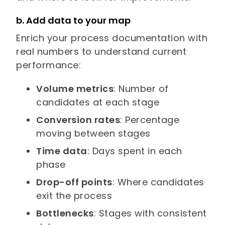
b. Add data to your map
Enrich your process documentation with
real numbers to understand current
performance:
Volume metrics
: Number of
candidates at each stage
Conversion rates
: Percentage
moving between stages
Time data
: Days spent in each
phase
Drop-off points
: Where candidates
exit the process
Bottlenecks
: Stages with consistent