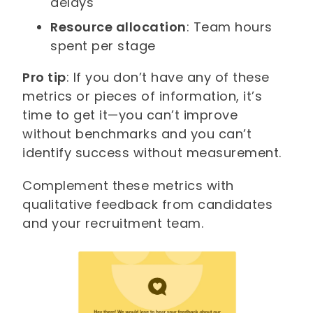
delays
Resource allocation
: Team hours
spent per stage
Pro tip
: If you don’t have any of these
metrics or pieces of information, it’s
time to get it—you can’t improve
without benchmarks and you can’t
identify success without measurement.
Complement these metrics with
qualitative feedback from candidates
and your recruitment team.