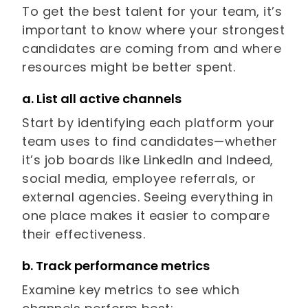
To get the best talent for your team, it’s
important to know where your strongest
candidates are coming from and where
resources might be better spent.
a. List all active channels
Start by identifying each platform your
team uses to find candidates—whether
it’s job boards like LinkedIn and Indeed,
social media, employee referrals, or
external agencies. Seeing everything in
one place makes it easier to compare
their effectiveness.
b. Track performance metrics
Examine key metrics to see which