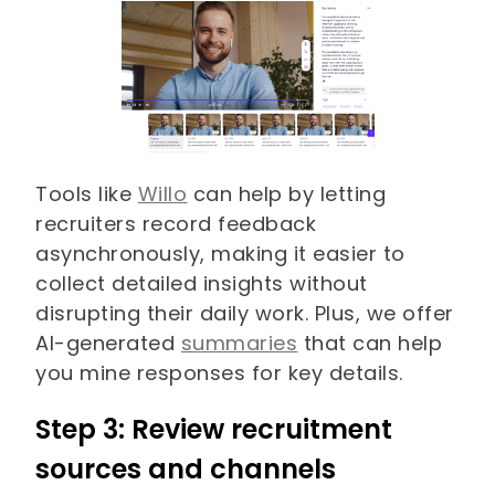
Tools like
Willo
can help by letting
recruiters record feedback
asynchronously, making it easier to
collect detailed insights without
disrupting their daily work. Plus, we offer
AI-generated
summaries
that can help
you mine responses for key details.
Step 3: Review recruitment
sources and channels