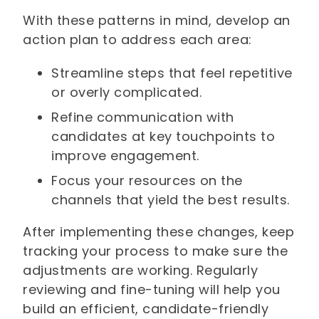
With these patterns in mind, develop an
action plan to address each area:
Streamline steps that feel repetitive
or overly complicated.
Refine communication with
candidates at key touchpoints to
improve engagement.
Focus your resources on the
channels that yield the best results.
After implementing these changes, keep
tracking your process to make sure the
adjustments are working. Regularly
reviewing and fine-tuning will help you
build an efficient, candidate-friendly