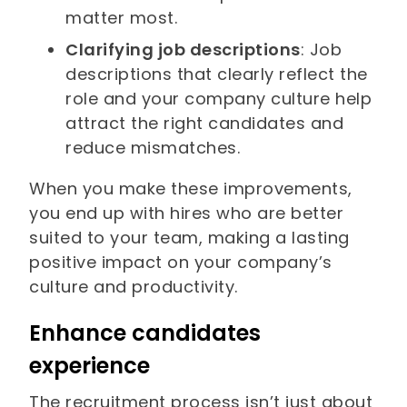
matter most.
Clarifying job descriptions
: Job
descriptions that clearly reflect the
role and your company culture help
attract the right candidates and
reduce mismatches.
When you make these improvements,
you end up with hires who are better
suited to your team, making a lasting
positive impact on your company’s
culture and productivity.
Enhance candidates
experience
The recruitment process isn’t just about