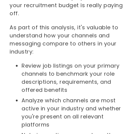
your recruitment budget is really paying
off.
As part of this analysis, it's valuable to
understand how your channels and
messaging compare to others in your
industry:
Review job listings on your primary
channels to benchmark your role
descriptions, requirements, and
offered benefits
Analyze which channels are most
active in your industry and whether
you're present on all relevant
platforms