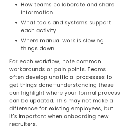
How teams collaborate and share
information
What tools and systems support
each activity
Where manual work is slowing
things down
For each workflow, note common
workarounds or pain points. Teams
often develop unofficial processes to
get things done—understanding these
can highlight where your formal process
can be updated. This may not make a
difference for existing employees, but
it’s important when onboarding new
recruiters.