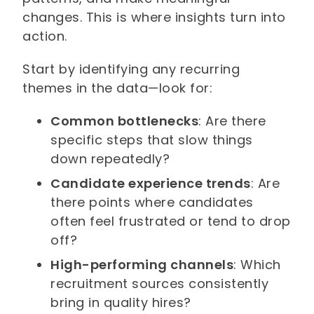
changes. This is where insights turn into
action.
Start by identifying any recurring
themes in the data—look for:
Common bottlenecks
: Are there
specific steps that slow things
down repeatedly?
Candidate experience trends
: Are
there points where candidates
often feel frustrated or tend to drop
off?
High-performing channels
: Which
recruitment sources consistently
bring in quality hires?