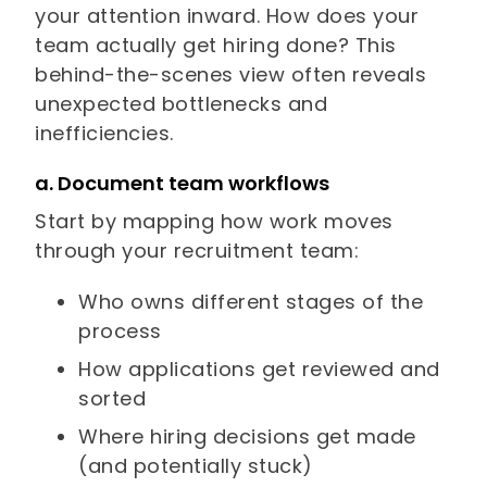
your attention inward. How does your
team actually get hiring done? This
behind-the-scenes view often reveals
unexpected bottlenecks and
inefficiencies.
a. Document team workflows
Start by mapping how work moves
through your recruitment team:
Who owns different stages of the
process
How applications get reviewed and
sorted
Where hiring decisions get made
(and potentially stuck)