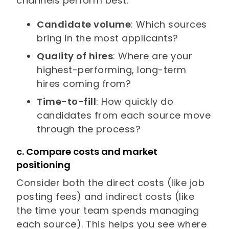
channels perform best:
Candidate volume
: Which sources
bring in the most applicants?
Quality of hires
: Where are your
highest-performing, long-term
hires coming from?
Time-to-fill
: How quickly do
candidates from each source move
through the process?
c. Compare costs and market
positioning
Consider both the direct costs (like job
posting fees) and indirect costs (like
the time your team spends managing
each source). This helps you see where