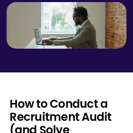
How to Conduct a
Recruitment Audit
(and Solve