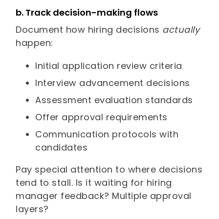
b. Track decision-making flows
Document how hiring decisions
actually
happen:
Initial application review criteria
Interview advancement decisions
Assessment evaluation standards
Offer approval requirements
Communication protocols with
candidates
Pay special attention to where decisions
tend to stall. Is it waiting for hiring
manager feedback? Multiple approval
layers?