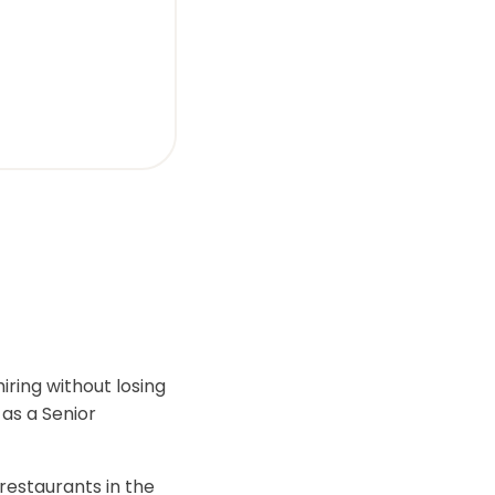
iring without losing
 as a Senior
restaurants in the