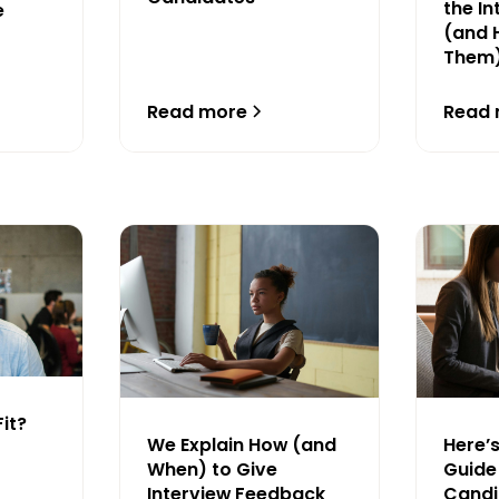
the I
e
(and 
Them
Read more
Read
Fit?
We Explain How (and
Here’
When) to Give
Guide 
Interview Feedback
Cand