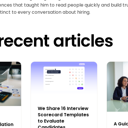
ences that taught him to read people quickly and build tr
tinct to every conversation about hiring.
recent articles
We Share 16 Interview
Scorecard Templates
to Evaluate
A Gui
lation
Candidates