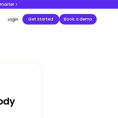
smarter >
Get started
Book a demo
Get started
Book a demo
Login
ody