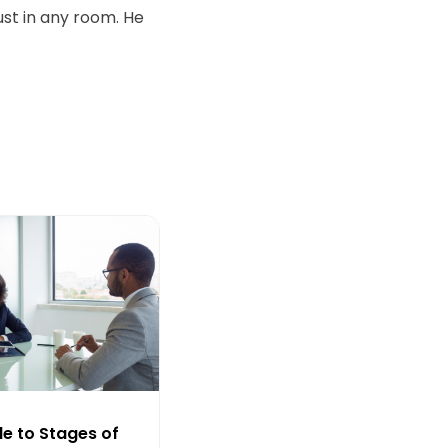
ust in any room. He
de to Stages of