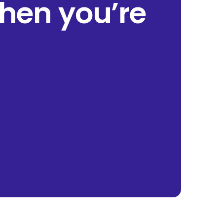
when you’re