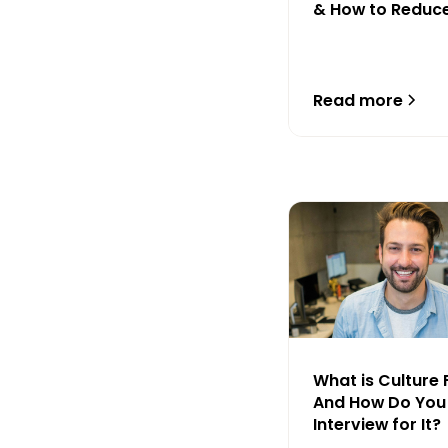
& How to Reduc
Read more
What is Culture 
And How Do You
Interview for It?