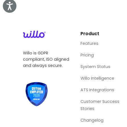
Accessibility
Product
Features
Willo is GDPR
Pricing
compliant, ISO aligned
and always secure.
System Status
Willo Intelligence
ATS Integrations
Customer Success
Stories
Changelog