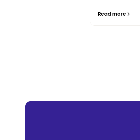
Read more