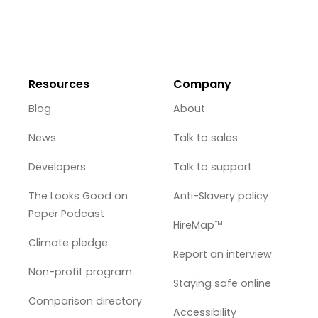
Resources
Company
Blog
About
News
Talk to sales
Developers
Talk to support
The Looks Good on
Anti-Slavery policy
Paper Podcast
HireMap™
Climate pledge
Report an interview
Non-profit program
Staying safe online
Comparison directory
Accessibility