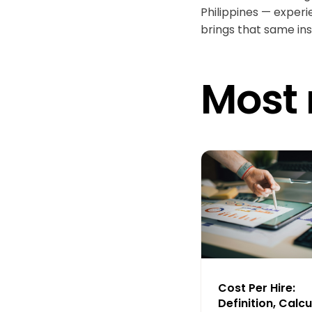
Philippines — experi
brings that same ins
Most 
Cost Per Hire:
Definition, Calcu