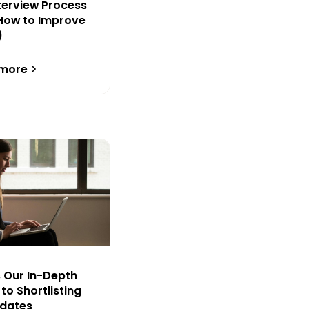
nterview Process
How to Improve
)
 more
s Our In-Depth
to Shortlisting
idates