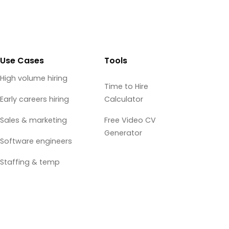
Use Cases
Tools
High volume hiring
Time to Hire
Early careers hiring
Calculator
Sales & marketing
Free Video CV
Generator
Software engineers
Staffing & temp