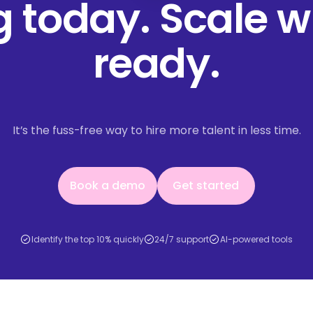
ng today. Scale 
ready.
It’s the fuss-free way to hire more talent in less time.
Book a demo
Get started
Book a demo
Get started
Identify the top 10% quickly
24/7 support
AI-powered tools