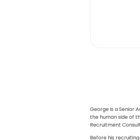
visual
disabilities
who
are
using
a
screen
reader;
Press
Control-
F10
to
open
an
George is a Senior A
accessibility
the human side of th
menu.
Recruitment Consulta
Before his recruitin