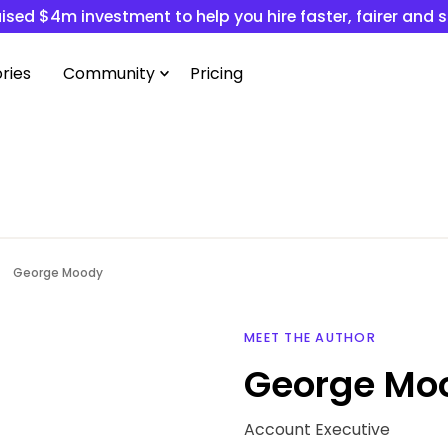
ised $4m investment to help you hire faster, fairer and 
ries
Community
Pricing
George Moody
MEET THE AUTHOR
George Mo
Account Executive