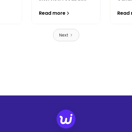
Read more
Read
Next