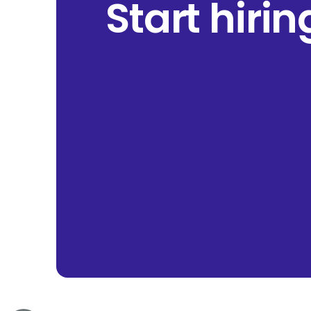
Start hiri