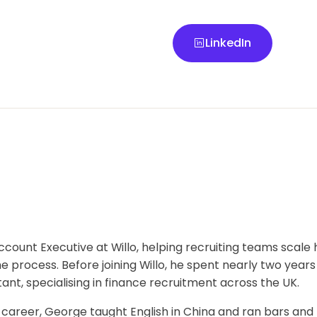
LinkedIn
LinkedIn
ccount Executive at Willo, helping recruiting teams scale h
e process. Before joining Willo, he spent nearly two years
nt, specialising in finance recruitment across the UK.
g career, George taught English in China and ran bars and 