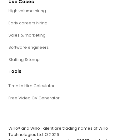
Use Cases
High volume hiring
Early careers hiring
Sales & marketing
Software engineers
Staffing & temp
Tools
Time to Hire Calculator
Free Video CV Generator
Willo® and Willo Talent are trading names of Willo
Technologies Ltd. © 2026