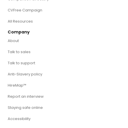
CVFree Campaign
All Resources
Company
About
Talk to sales
Talk to support
Anti-Slavery policy
HireMap™
Report an interview
Staying safe online
Accessibility