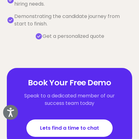
hiring needs.
Demonstrating the candidate journey from
start to finish.
Get a personalized quote
Book Your Free Demo
Speak to a dedicated member of our
success team today
Accessibility
Lets find a time to chat