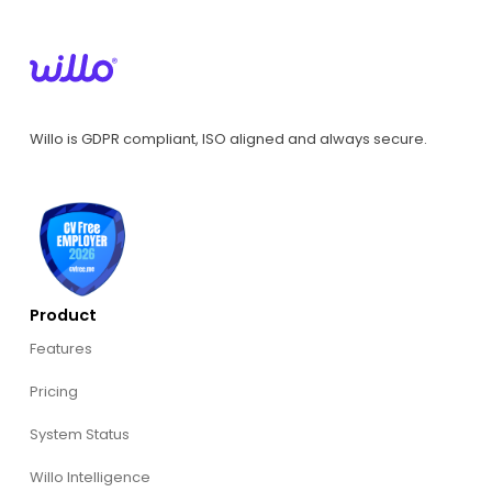
Willo is GDPR compliant, ISO aligned and always secure.
Product
Features
Pricing
System Status
Willo Intelligence