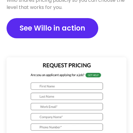
Willo shares pricing publicly so you can choose the
level that works for you.
See Willo in action