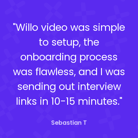
"Willo video was simple
to setup, the
onboarding process
was flawless, and I was
sending out interview
links in 10-15 minutes."
Sebastian T