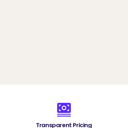
options, and identity verification features
Book a demo
Transparent Pricing