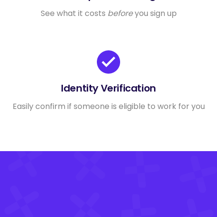
See what it costs
before
you sign up
Identity Verification
Easily confirm if someone is eligible to work for you