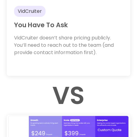
VidCruiter
You Have To Ask
VidCruiter doesn’t share pricing publicly.
You’ll need to reach out to the team (and
provide contact information first).
VS