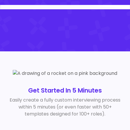
Get Started In 5 Minutes
Easily create a fully custom interviewing process
within 5 minutes (or even faster with 50+
templates designed for 100+ roles).