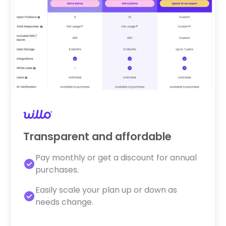
Transparent and affordable
Pay monthly or get a discount for annual
purchases.
Easily scale your plan up or down as
needs change.