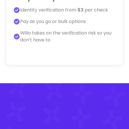
Identity verification from
$3
per check
Pay as you go or bulk options
Willo takes on the verification risk so you
don’t have to