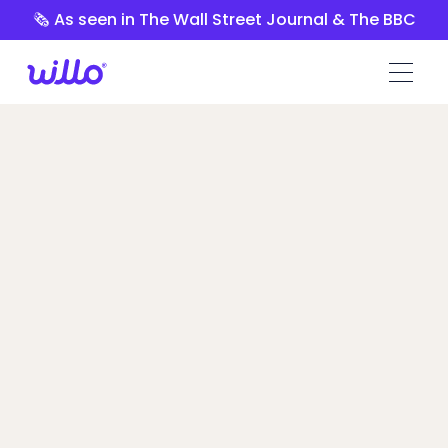
Please
🗞️ As seen in The Wall Street Journal & The BBC
note:
This
website
includes
an
accessibility
system.
VidCruiter vs
Willo
Talent Leaders switched to Willo because
of its transparent pricing, self-service