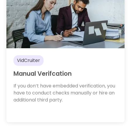
VidCruiter
Manual Verifcation
If you don’t have embedded verification, you
have to conduct checks manually or hire an
additional third party.