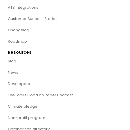
ATS Integrations
Customer Success Stories
Changelog
Roadmap
Resources
Blog
News
Developers
The Looks Good on Paper Podcast
Climate pledge
Non-profit program
Comparison directory