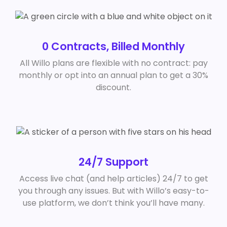
0 Contracts, Billed Monthly
All Willo plans are flexible with no contract: pay
monthly or opt into an annual plan to get a 30%
discount.
24/7 Support
Access live chat (and help articles) 24/7 to get
you through any issues. But with Willo’s easy-to-
use platform, we don’t think you’ll have many.