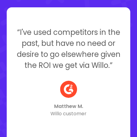
“I've used competitors in the
past, but have no need or
desire to go elsewhere given
the ROI we get via Willo.”
Matthew M.
Willo customer