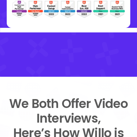
We Both Offer Video
Interviews,
Here’s How Willo is