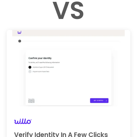
VS
Verify Identity In A Few Clicks