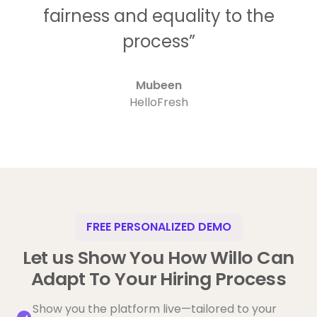
fairness and equality to the
process”
Mubeen
HelloFresh
FREE PERSONALIZED DEMO
Let us Show You How Willo Can
Adapt To Your Hiring Process
Show you the platform live—tailored to your