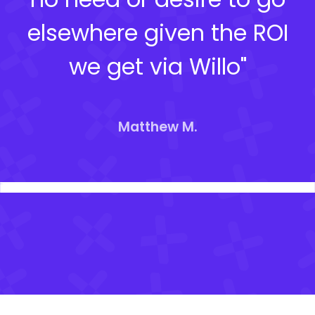
elsewhere given the ROI
we get via Willo"
Matthew M.