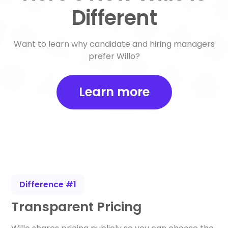
Different
Want to learn why candidate and hiring managers
prefer Willo?
Learn more
Difference #1
Transparent Pricing