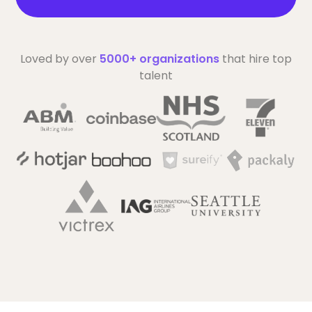
Loved by over
5000+ organizations
that hire top
talent