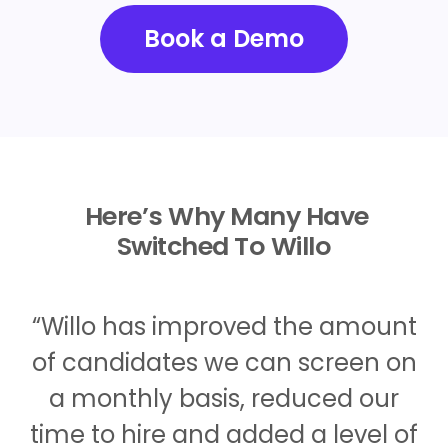
Book a Demo
Here’s Why Many Have
Switched To Willo
“Willo has improved the amount
of candidates we can screen on
a monthly basis, reduced our
time to hire and added a level of