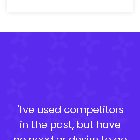
"I've used competitors
in the past, but have
no need or desire to go