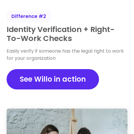
Difference #2
Identity Verification + Right-
To-Work Checks
Easily verify if someone has the legal right to work
for your organization
See Willo in action