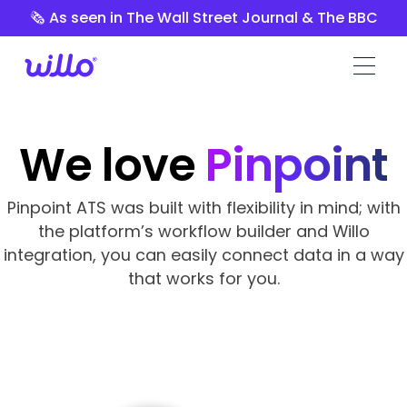
Please
🗞️ As seen in The Wall Street Journal & The BBC
note:
This
website
includes
an
accessibility
We love
Pinpoint
system.
Pinpoint ATS was built with flexibility in mind; with
the platform’s workflow builder and Willo
integration, you can easily connect data in a way
that works for you.