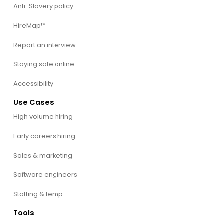
Anti-Slavery policy
HireMap™
Report an interview
Staying safe online
Accessibility
Use Cases
High volume hiring
Early careers hiring
Sales & marketing
Software engineers
Staffing & temp
Tools