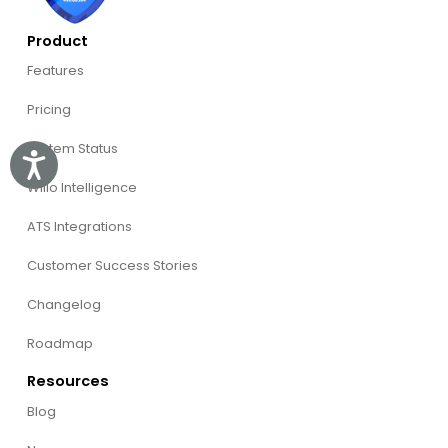
Product
Features
Pricing
System Status
Accessibility
Willo Intelligence
ATS Integrations
Customer Success Stories
Changelog
Roadmap
Resources
Blog