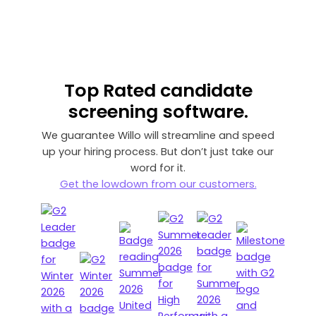
Top Rated
candidate
screening software.
We guarantee Willo will streamline and speed
up your hiring process. But don’t just take our
word for it.
Get the lowdown from our customers.