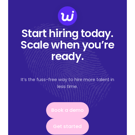
Start hiring today.
Scale when you’re
ready.
It’s the fuss-free way to hire more talent in
less time.
Book a demo
Book a demo
Get started
Get started