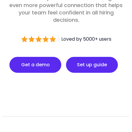
even more powerful connection that helps
your team feel confident in all hiring
decisions.
Loved by 5000+ users
Set up guide
Get a demo
Set up guide