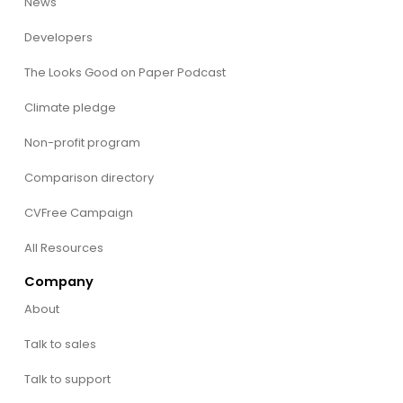
News
Developers
The Looks Good on Paper Podcast
Climate pledge
Non-profit program
Comparison directory
CVFree Campaign
All Resources
Company
About
Talk to sales
Talk to support