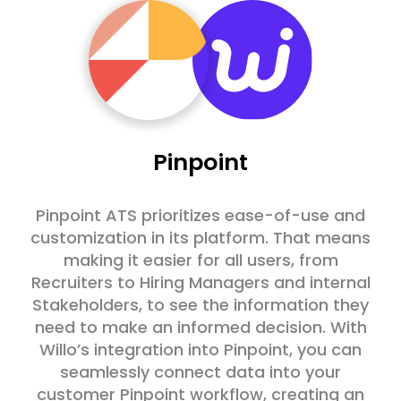
Pinpoint
Pinpoint ATS prioritizes ease-of-use and
customization in its platform. That means
making it easier for all users, from
Recruiters to Hiring Managers and internal
Stakeholders, to see the information they
need to make an informed decision. With
Willo’s integration into Pinpoint, you can
seamlessly connect data into your
customer Pinpoint workflow, creating an