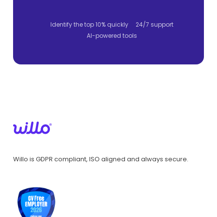
Identify the top 10% quickly
24/7 support
AI-powered tools
Willo is GDPR compliant, ISO aligned and always secure.