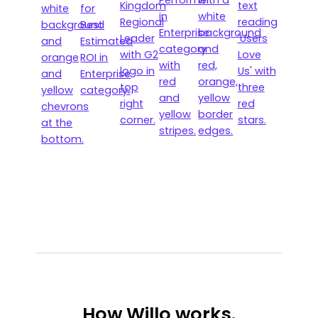
How
Willo works.