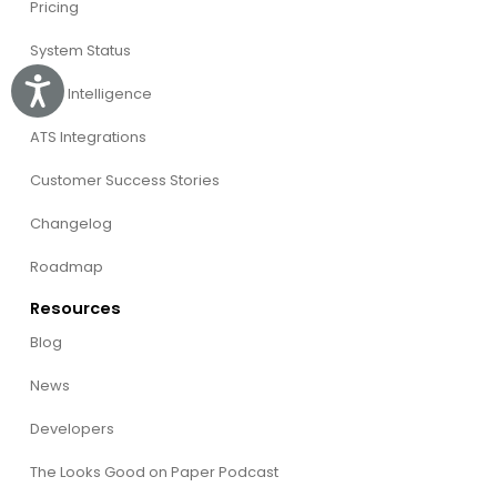
Pricing
System Status
Accessibility
Willo Intelligence
ATS Integrations
Customer Success Stories
Changelog
Roadmap
Resources
Blog
News
Developers
The Looks Good on Paper Podcast