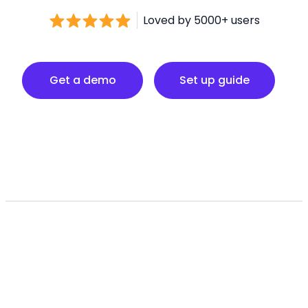
Loved by 5000+ users
Set up guide
Get a demo
Set up guide