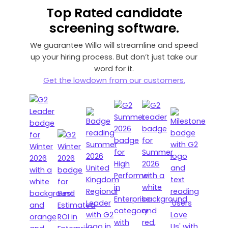
Top Rated
candidate
screening software.
We guarantee Willo will streamline and speed
up your hiring process. But don’t just take our
word for it.
Get the lowdown from our customers.