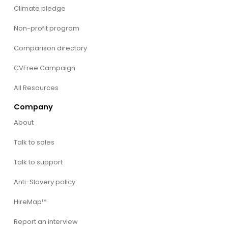
Climate pledge
Non-profit program
Comparison directory
CVFree Campaign
All Resources
Company
About
Talk to sales
Talk to support
Anti-Slavery policy
HireMap™
Report an interview