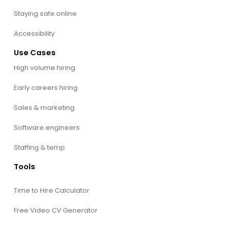
Staying safe online
Accessibility
Use Cases
High volume hiring
Early careers hiring
Sales & marketing
Software engineers
Staffing & temp
Tools
Time to Hire Calculator
Free Video CV Generator