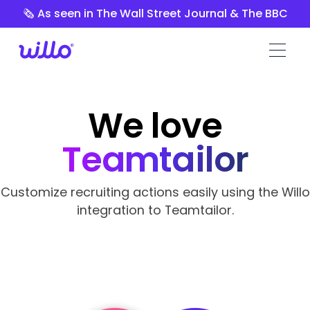
Please
🗞️ As seen in The Wall Street Journal & The BBC
note:
This
website
includes
an
accessibility
We love
system.
Teamtailor
Customize recruiting actions easily using the Willo
integration to Teamtailor.