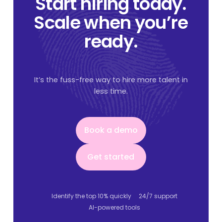
Start hiring today.
Scale when you’re
ready.
It’s the fuss-free way to hire more talent in
less time.
Book a demo
Book a demo
Get started
Get started
Identify the top 10% quickly
24/7 support
AI-powered tools