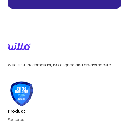
Willo is GDPR compliant, ISO aligned and always secure.
Product
Features