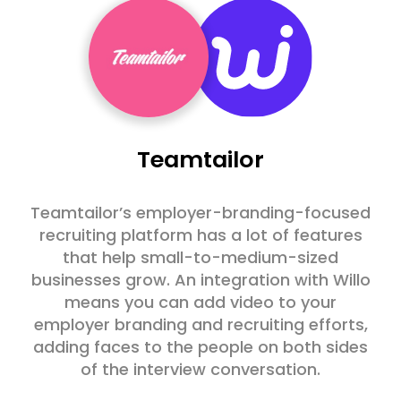
Teamtailor
Teamtailor’s employer-branding-focused
recruiting platform has a lot of features
that help small-to-medium-sized
businesses grow. An integration with Willo
means you can add video to your
employer branding and recruiting efforts,
adding faces to the people on both sides
of the interview conversation.