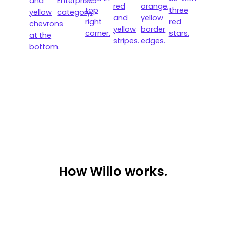
How
Willo works.