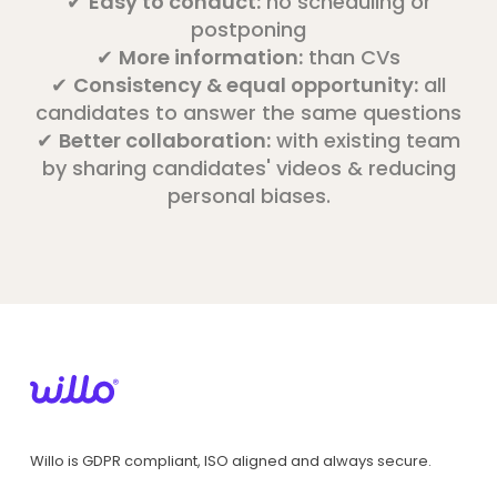
✔
Easy to conduct:
no scheduling or
postponing
✔
More information:
than CVs
✔
Consistency & equal opportunity:
all
candidates to answer the same questions
✔
Better collaboration:
with existing team
by sharing candidates' videos & reducing
personal biases.
Willo is GDPR compliant, ISO aligned and always secure.