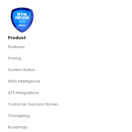
Product
Features
Pricing
System Status
Willo Intelligence
ATS Integrations
Customer Success Stories
Changelog
Roadmap