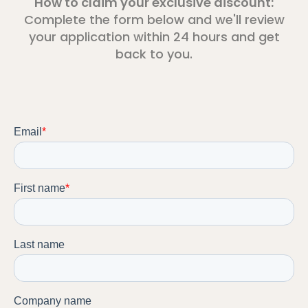
How to claim your exclusive discount:
Complete the form below and we'll review
your application within 24 hours and get
back to you.