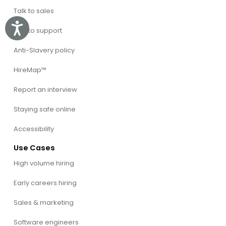
Talk to sales
Accessibility
Talk to support
Anti-Slavery policy
HireMap™
Report an interview
Staying safe online
Accessibility
Use Cases
High volume hiring
Early careers hiring
Sales & marketing
Software engineers