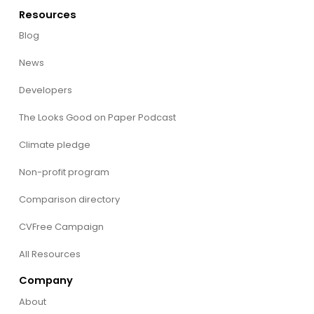
Resources
Blog
News
Developers
The Looks Good on Paper Podcast
Climate pledge
Non-profit program
Comparison directory
CVFree Campaign
All Resources
Company
About