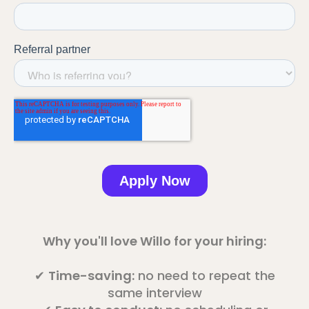
Why you'll love Willo for your hiring:
✔
Time-saving:
no need to repeat the
same interview