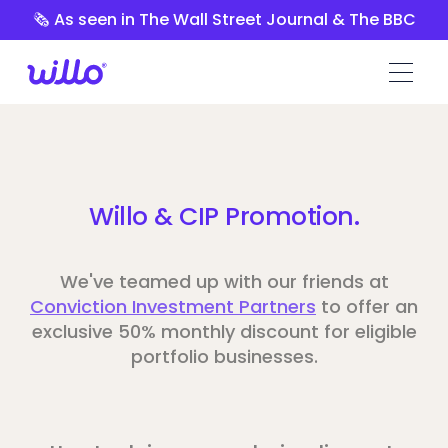
Please
🗞️ As seen in The Wall Street Journal & The BBC
note:
This
website
includes
an
accessibility
system.
Willo & CIP Promotion.
We've teamed up with our friends at
Conviction Investment Partners
to offer an
exclusive 50% monthly discount for eligible
portfolio businesses.