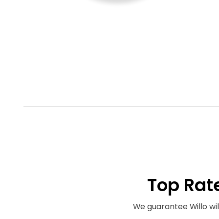
Top Rat
We guarantee Willo will