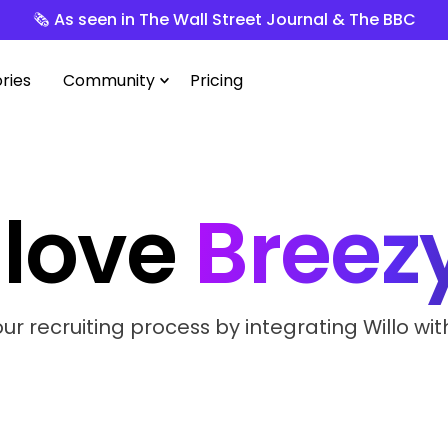
🗞️ As seen in The Wall Street Journal & The BBC
ries
Community
Pricing
love
Breez
r recruiting process by integrating Willo wit