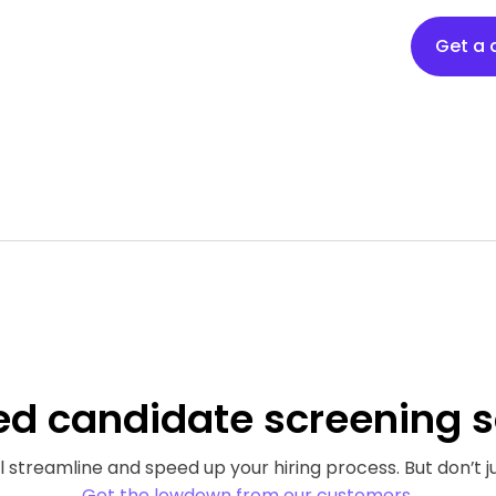
Get a
ed
candidate screening s
 streamline and speed up your hiring process. But don’t ju
Get the lowdown from our customers.