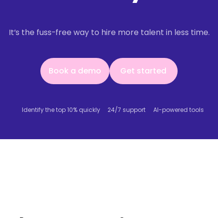
It’s the fuss-free way to hire more talent in less time.
Book a demo
Get started
Book a demo
Get started
Identify the top 10% quickly
24/7 support
AI-powered tools