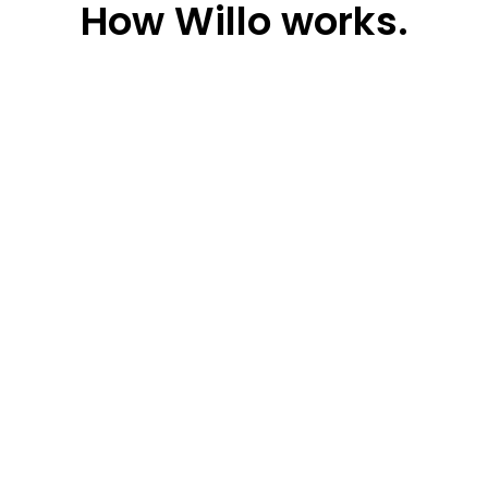
How
Willo works.