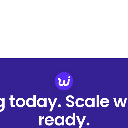
ng today. Scale 
ready.