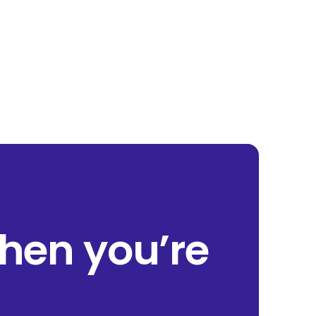
when you’re