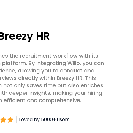
Breezy HR
nes the recruitment workflow with its
h platform. By integrating Willo, you can
rience, allowing you to conduct and
rviews directly within Breezy HR. This
 not only saves time but also enriches
ith deeper insights, making your hiring
 efficient and comprehensive.
Loved by 5000+ users