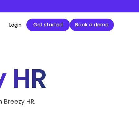
Get started
Book a demo
Get started
Book a demo
Login
y HR
h Breezy HR.