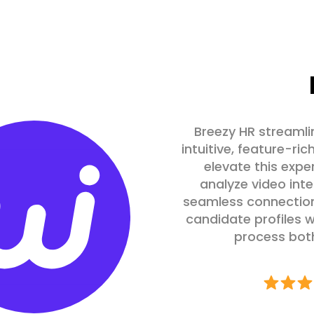
Breezy HR streamli
intuitive, feature-ric
elevate this expe
analyze video inte
seamless connection
candidate profiles w
process both