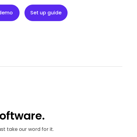
Set up guide
 demo
Set up guide
oftware.
st take our word for it.