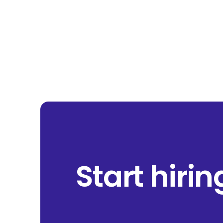
Start hiri