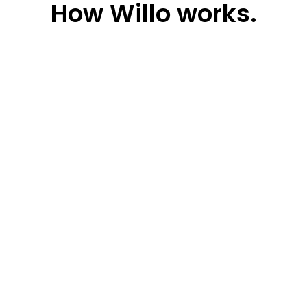
How
Willo works.