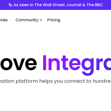
🗞️ As seen in The Wall Street Journal & The BBC
ries
Community
Pricing
love
Integr
tion platform helps you connect to hundreds