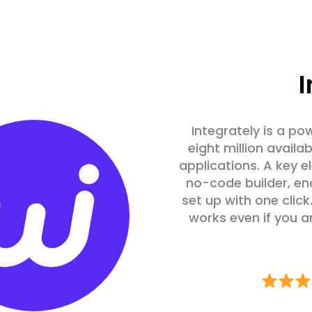
I
Integrately is a po
eight million avail
applications. A key e
no-code builder, en
set up with one click.
works even if you a