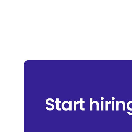
Start hiri