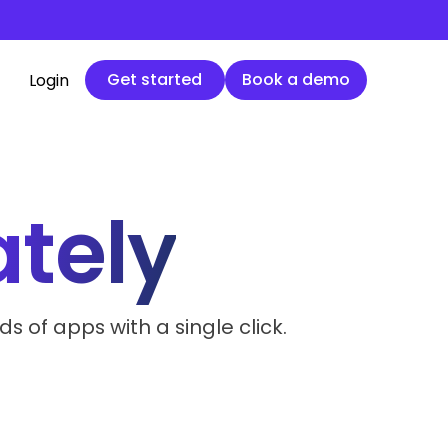
Get started
Book a demo
Get started
Book a demo
Login
ately
 of apps with a single click.