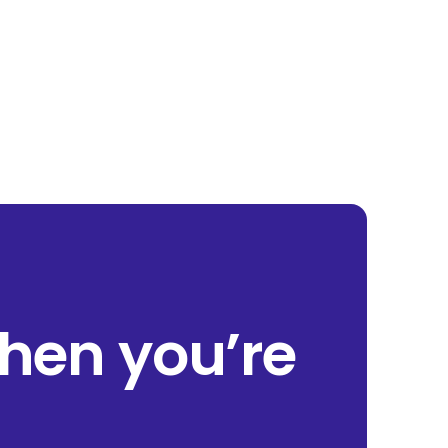
when you’re