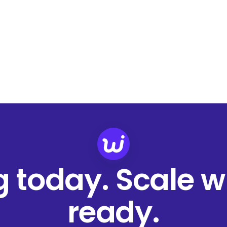
ng today. Scale 
ready.