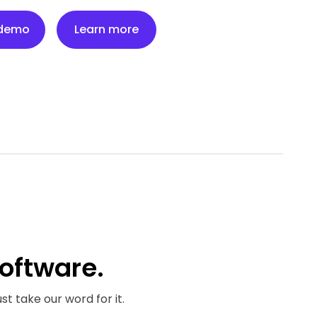
Learn more
 demo
Learn more
oftware.
st take our word for it.