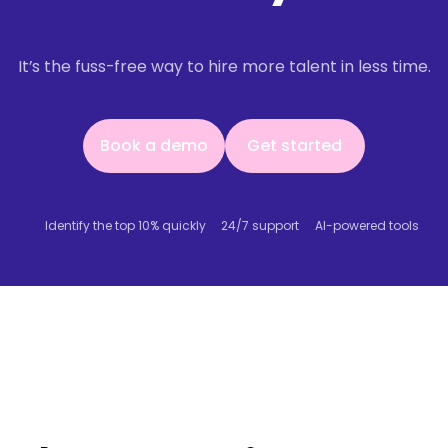
It’s the fuss-free way to hire more talent in less time.
Book a demo
Get started
Book a demo
Get started
Identify the top 10% quickly
24/7 support
AI-powered tools