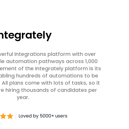
ntegrately
werful integrations platform with over
able automation pathways across 1,000
lement of the Integrately platform is its
abling hundreds of automations to be
 All plans come with lots of tasks, so it
re hiring thousands of candidates per
year.
Loved by 5000+ users