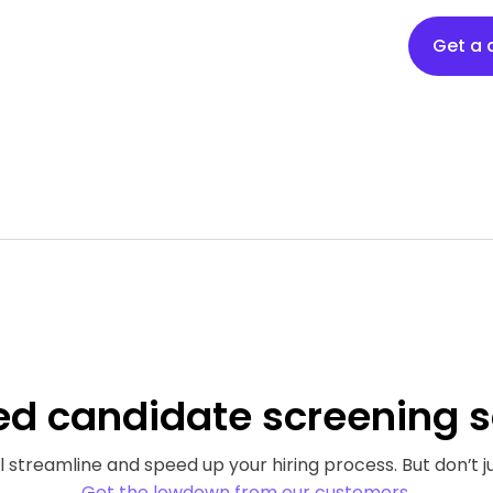
Get a
ed
candidate screening s
 streamline and speed up your hiring process. But don’t ju
Get the lowdown from our customers.