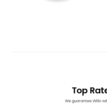
Top Rat
We guarantee Willo will