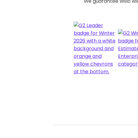
We guarantee Willo will