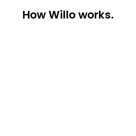
How
Willo works.