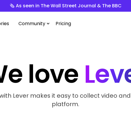
🗞️ As seen in The Wall Street Journal & The BBC
ries
Community
Pricing
e love
Lev
with Lever makes it easy to collect video and
platform.