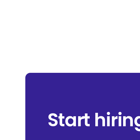
Start hiri