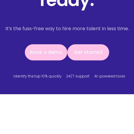
It’s the fuss-free way to hire more talent in less time.
Book a demo
Get started
Book a demo
Get started
Identify the top 10% quickly
24/7 support
AI-powered tools