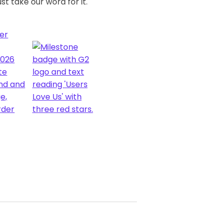
st take our word for it.