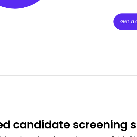
Get a
ed
candidate screening s