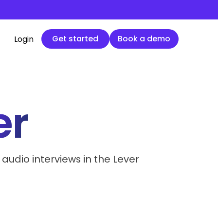
Get started
Book a demo
Get started
Book a demo
Login
er
 audio interviews in the Lever