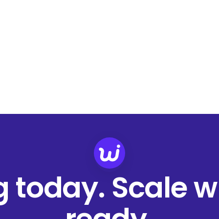
ng today. Scale 
ready.