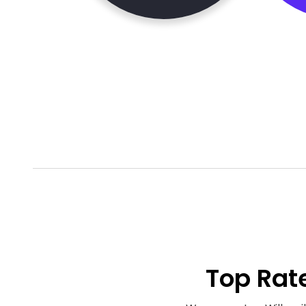
Top Rat