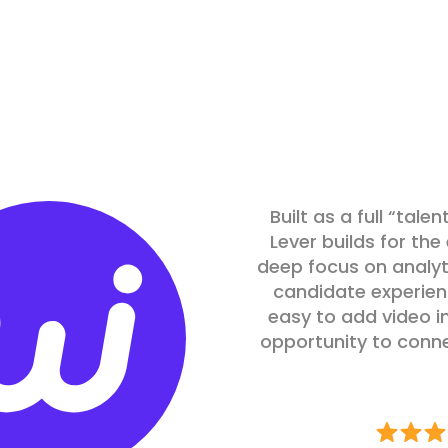
Built as a full “tal
Lever builds for th
deep focus on analyt
candidate experienc
easy to add video in
opportunity to conn