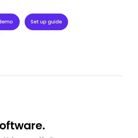
Set up guide
 demo
Set up guide
oftware.