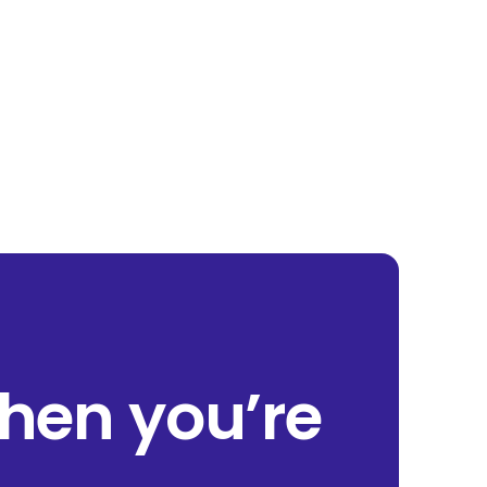
when you’re