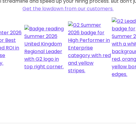
 streamline and speed up your hiring process. But don’t ju
Get the lowdown from our customers.