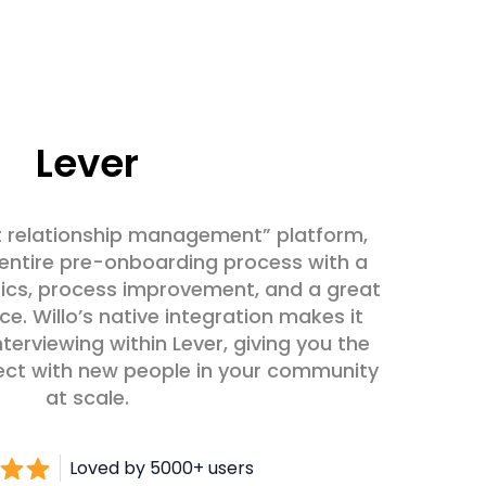
Lever
ent relationship management” platform,
e entire pre-onboarding process with a
ics, process improvement, and a great
e. Willo’s native integration makes it
terviewing within Lever, giving you the
ect with new people in your community
at scale.
Loved by 5000+ users