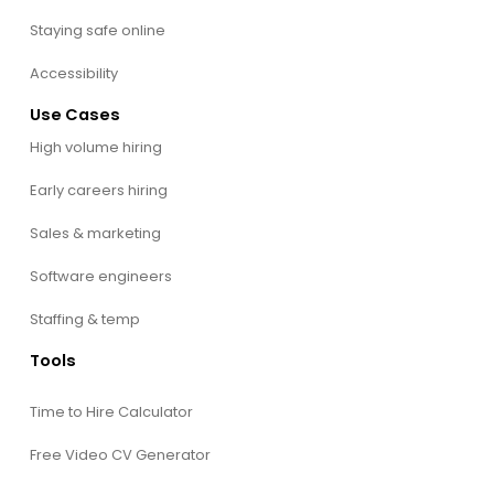
Staying safe online
Accessibility
Use Cases
High volume hiring
Early careers hiring
Sales & marketing
Software engineers
Staffing & temp
Tools
Time to Hire Calculator
Free Video CV Generator