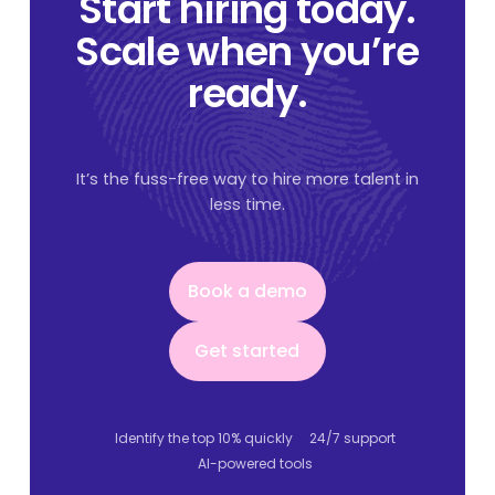
Start hiring today.
Scale when you’re
ready.
It’s the fuss-free way to hire more talent in
less time.
Book a demo
Book a demo
Get started
Get started
Identify the top 10% quickly
24/7 support
AI-powered tools