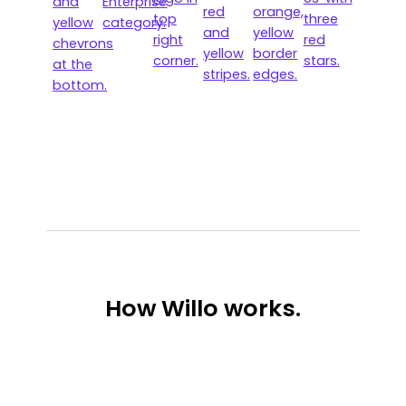
How
Willo works.