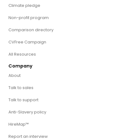
Climate pledge
Non-profit program
Comparison directory
CVFree Campaign
All Resources
Company
About
Talk to sales
Talk to support
Anti-Slavery policy
HireMap™
Report an interview