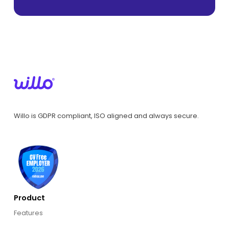
Willo is GDPR compliant, ISO aligned and always secure.
Product
Features