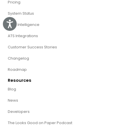
Pricing
System Status
Accessibility
Willo Intelligence
ATS Integrations
Customer Success Stories
Changelog
Roadmap
Resources
Blog
News
Developers
The Looks Good on Paper Podcast