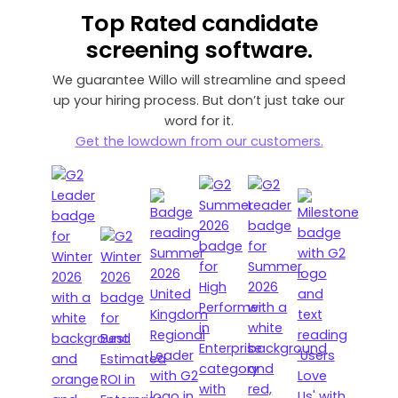
Top Rated
candidate
screening software.
We guarantee Willo will streamline and speed
up your hiring process. But don’t just take our
word for it.
Get the lowdown from our customers.