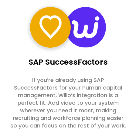
SAP SuccessFactors
If you’re already using SAP
SuccessFactors for your human capital
management, Willo’s integration is a
perfect fit. Add video to your system
wherever you need it most, making
recruiting and workforce planning easier
so you can focus on the rest of your work.