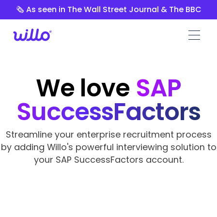
Please
🗞️ As seen in The Wall Street Journal & The BBC
note:
This
website
includes
an
accessibility
We love
SAP
system.
SuccessFactors
Streamline your enterprise recruitment process
by adding Willo's powerful interviewing solution to
your SAP SuccessFactors account.