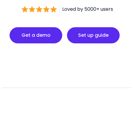
Loved by 5000+ users
Set up guide
Get a demo
Set up guide