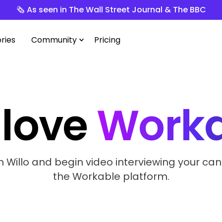
🗞️ As seen in The Wall Street Journal & The BBC
ries
Community
Pricing
love
Worka
h Willo and begin video interviewing your can
the Workable platform.