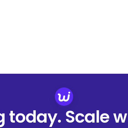
ng today. Scale 