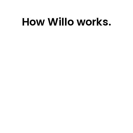
How
Willo works.