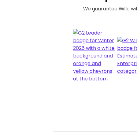
We guarantee Willo will