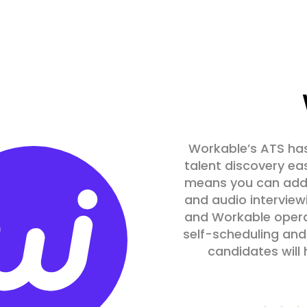
Workable’s ATS has
talent discovery eas
means you can add 
and audio interviewi
and Workable operat
self-scheduling an
candidates will