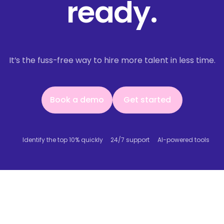
ready.
It’s the fuss-free way to hire more talent in less time.
Book a demo
Get started
Book a demo
Get started
Identify the top 10% quickly
24/7 support
AI-powered tools