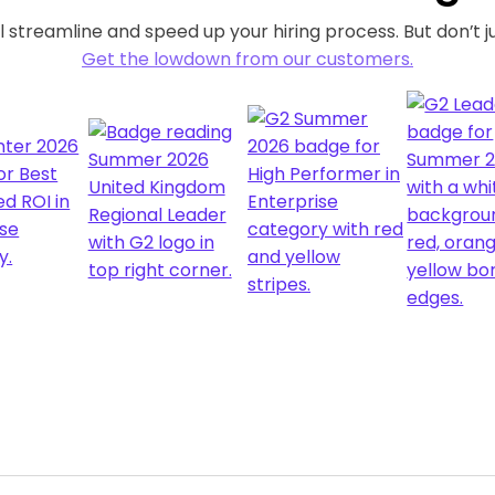
 streamline and speed up your hiring process. But don’t ju
Get the lowdown from our customers.