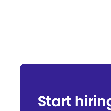
Start hiri