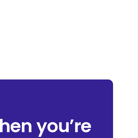
when you’re