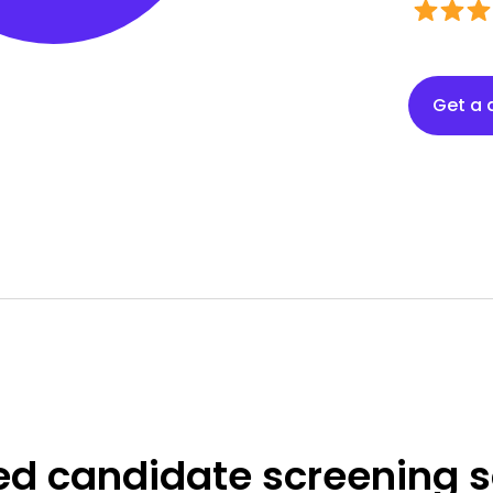
Get a
ed
candidate screening s