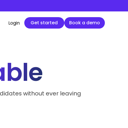
Get started
Book a demo
Get started
Book a demo
Login
ble
didates without ever leaving