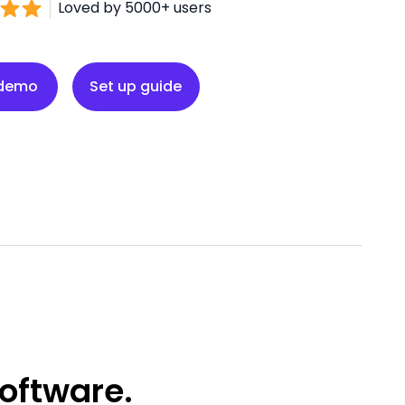
Loved by 5000+ users
Set up guide
 demo
Set up guide
oftware.