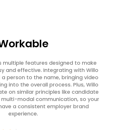
Workable
 multiple features designed to make
y and effective. Integrating with Willo
a person to the name, bringing video
ng into the overall process. Plus, Willo
e on similar principles like candidate
d multi-modal communication, so your
 have a consistent employer brand
experience.