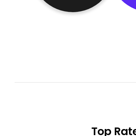
Top Rat