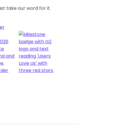
st take our word for it.