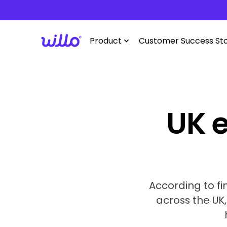
Please
note:
This
Product
Customer Success Sto
website
includes
an
accessibility
system.
Press
UK e
Control-
F11
to
adjust
the
website
According to fi
to
across the UK
people
with