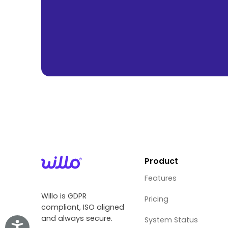
Product
Features
Willo is GDPR
Pricing
compliant, ISO aligned
and always secure.
System Status
Accessibility