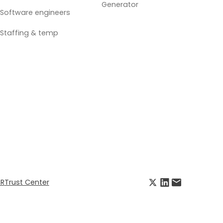
Generator
Software engineers
Staffing & temp
R
Trust Center