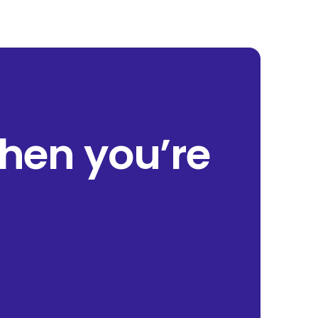
when you’re