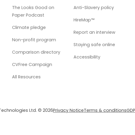
The Looks Good on
Anti-Slavery policy
Paper Podcast
HireMap™
Climate pledge
Report an interview
Non-profit program
Staying safe online
Comparison directory
Accessibility
CVFree Campaign
All Resources
 Technologies Ltd. © 2026
Privacy Notice
Terms & conditions
GDP