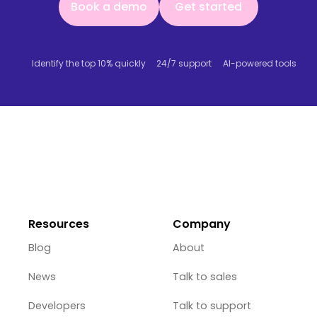
Book a demo
Get started
Identify the top 10% quickly
24/7 support
AI-powered tools
Resources
Company
Blog
About
News
Talk to sales
Developers
Talk to support