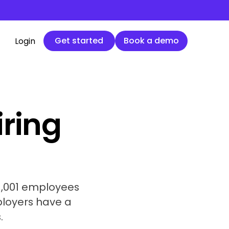
Get started
Book a demo
Get started
Book a demo
Login
iring
 1,001 employees
ployers have a
.