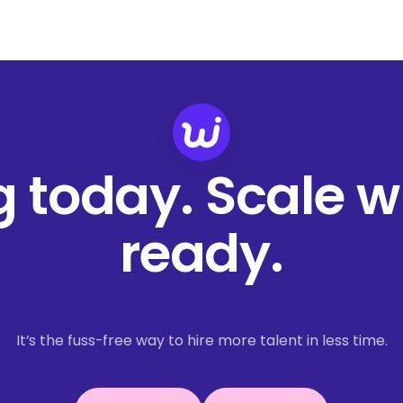
ng today. Scale 
ready.
It’s the fuss-free way to hire more talent in less time.
Book a demo
Get started