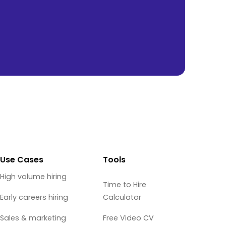
Use Cases
Tools
High volume hiring
Time to Hire
Early careers hiring
Calculator
Sales & marketing
Free Video CV