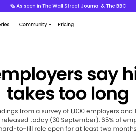
🗞️ As seen in The Wall Street Journal & The BBC
ries
Community
Pricing
mployers say h
takes too long
ndings from a survey of 1,000 employers and
, released today (30 September), 65% of em
hard-to-fill role open for at least two months