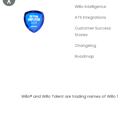
Willo Intelligence
ATS Integrations
Customer Success
Stories
Changelog
Roadmap
Willo® and Willo Talent are trading names of Willo