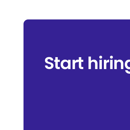
Start hiri