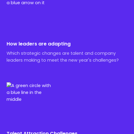
How leaders are adapting
Which strategic changes are talent and company
leaders making to meet the new year's challenges?
Talent Attraction Challenges