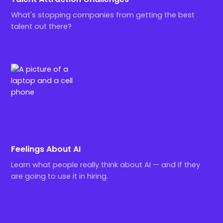
What's stopping companies from getting the best
talent out there?
Feelings About AI
Learn what people really think about AI — and if they
are going to use it in hiring.