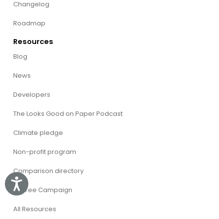
Changelog
Roadmap
Resources
Blog
News
Developers
The Looks Good on Paper Podcast
Climate pledge
Non-profit program
Comparison directory
Accessibility
CVFree Campaign
All Resources