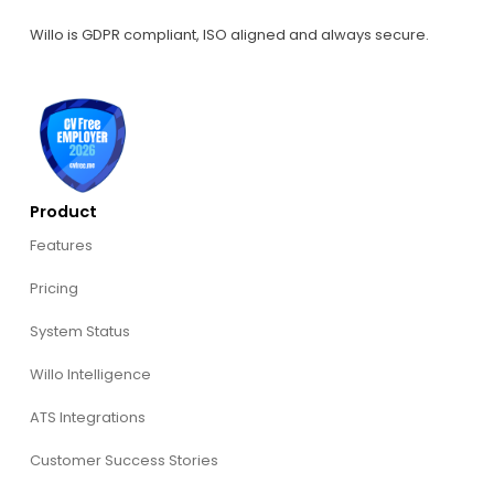
Willo is GDPR compliant, ISO aligned and always secure.
Product
Features
Pricing
System Status
Willo Intelligence
ATS Integrations
Customer Success Stories