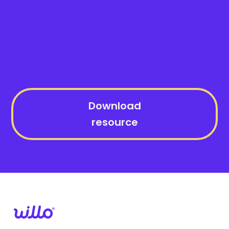
Download
resource