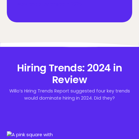
work and stay ahead in 2025!
Hiring Trends: 2024 in
Review
Willo’s Hiring Trends Report suggested four key trends
would dominate hiring in 2024. Did they?