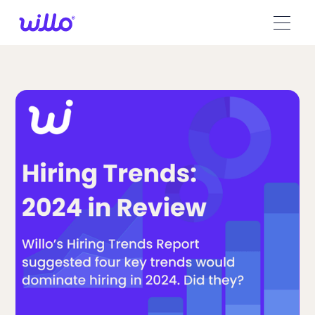
Please
note:
This
website
includes
an
accessibility
system.