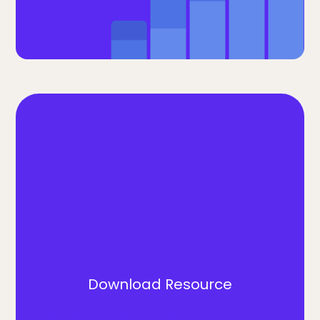
Get your free
copy! Hiring
Trends: 2024
in Review
Download Resource
Discover the insights shaping the future of