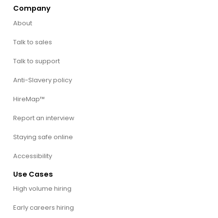
Company
About
Talk to sales
Talk to support
Anti-Slavery policy
HireMap™
Report an interview
Staying safe online
Accessibility
Use Cases
High volume hiring
Early careers hiring