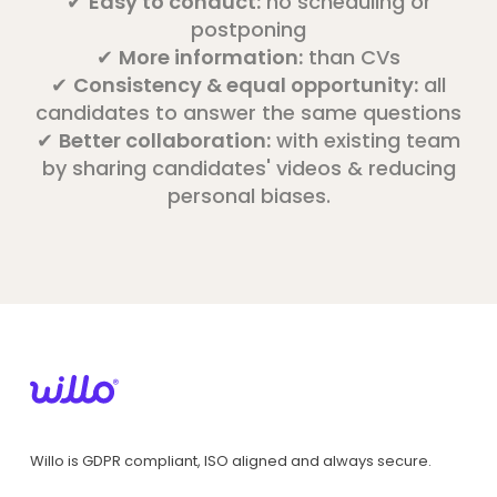
✔
Easy to conduct:
no scheduling or
postponing
✔
More information:
than CVs
✔
Consistency & equal opportunity:
all
candidates to answer the same questions
✔
Better collaboration:
with existing team
by sharing candidates' videos & reducing
personal biases.
Willo is GDPR compliant, ISO aligned and always secure.