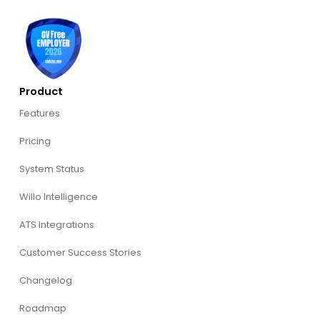
Product
Features
Pricing
System Status
Willo Intelligence
ATS Integrations
Customer Success Stories
Changelog
Roadmap