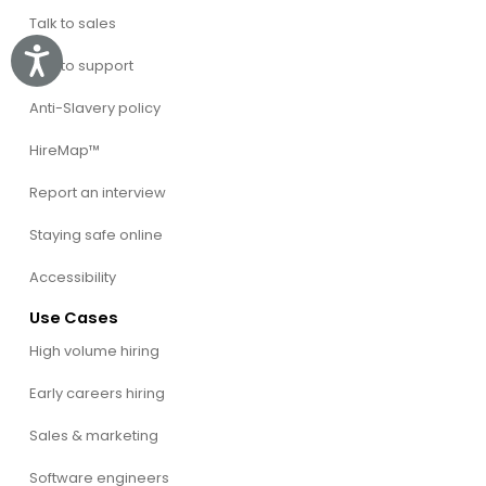
Talk to sales
Accessibility
Talk to support
Anti-Slavery policy
HireMap™
Report an interview
Staying safe online
Accessibility
Use Cases
High volume hiring
Early careers hiring
Sales & marketing
Software engineers