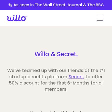
Please
🗞️ As seen in The Wall Street Journal & The BBC
note:
This
website
includes
an
accessibility
system.
Willo & Secret.
We've teamed up with our friends at the #1
startup benefits platform
Secret.
to offer
50% discount for the first 6-Months for all
members.