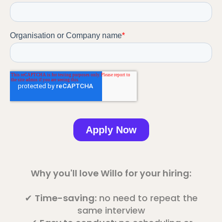
Why you'll love Willo for your hiring:
✔
Time-saving:
no need to repeat the
same interview