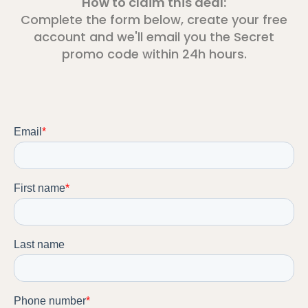
How to claim this deal:
Complete the form below, create your free
account and we'll email you the Secret
promo code within 24h hours.