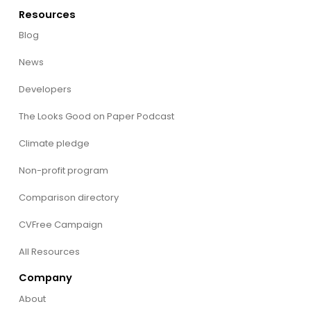
Resources
Blog
News
Developers
The Looks Good on Paper Podcast
Climate pledge
Non-profit program
Comparison directory
CVFree Campaign
All Resources
Company
About