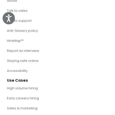
About
Talk to sales
Accessibility
Talk to support
Anti-Slavery policy
HireMap™
Report an interview
Staying safe online
Accessibility
Use Cases
High volume hiring
Early careers hiring
Sales & marketing