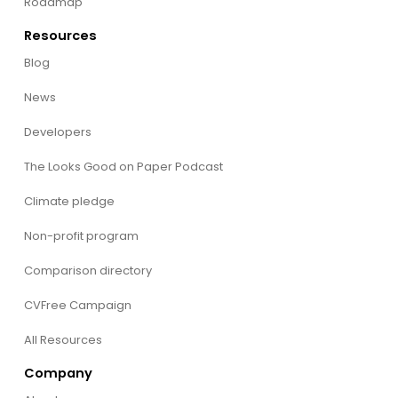
Roadmap
Resources
Blog
News
Developers
The Looks Good on Paper Podcast
Climate pledge
Non-profit program
Comparison directory
CVFree Campaign
All Resources
Company