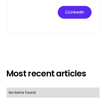
LinkedIn
LinkedIn
Most recent articles
No items found.