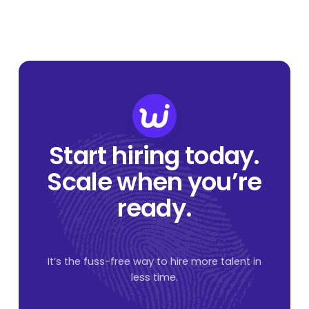
Start hiring today.
Scale when you’re
ready.
It’s the fuss-free way to hire more talent in
less time.