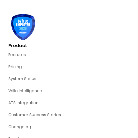
Product
Features
Pricing
System Status
Willo Intelligence
ATS Integrations
Customer Success Stories
Changelog