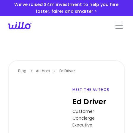
Please
We’ve raised $4m investment to help you hire
note:
faster, fairer and smarter >
This
website
includes
an
accessibility
system.
Blog
Authors
Ed Driver
MEET THE AUTHOR
Ed Driver
Customer
Concierge
Executive