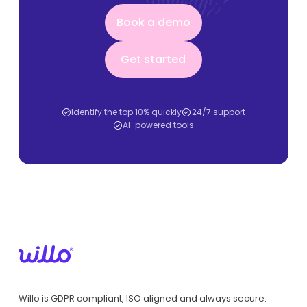
Book a demo
Book a demo
Get started
Get started
Identify the top 10% quickly
24/7 support
AI-powered tools
Willo is GDPR compliant, ISO aligned and always secure.