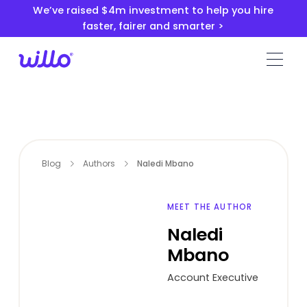
Please
We’ve raised $4m investment to help you hire
note:
faster, fairer and smarter >
This
website
includes
an
accessibility
system.
Blog
Authors
Naledi Mbano
MEET THE AUTHOR
Naledi
Mbano
Account Executive