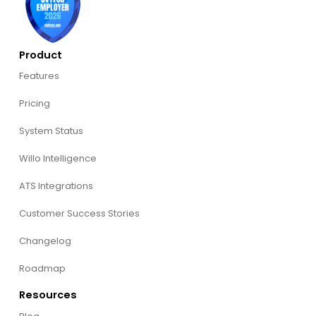
Product
Features
Pricing
System Status
Willo Intelligence
ATS Integrations
Customer Success Stories
Changelog
Roadmap
Resources