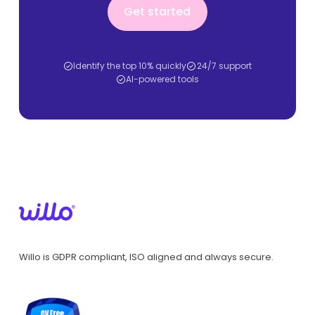
Get started
Identify the top 10% quickly
24/7 support
AI-powered tools
Willo is GDPR compliant, ISO aligned and always secure.