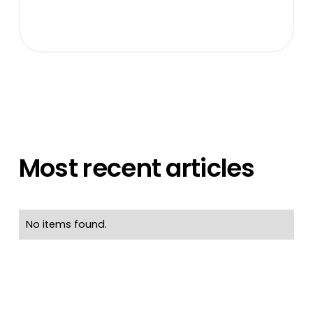
Most recent articles
No items found.