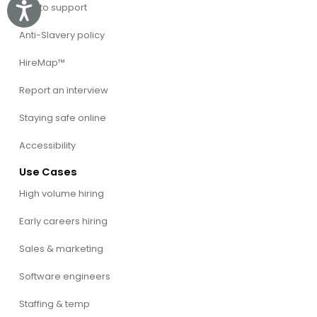
Talk to support
Accessibility
Anti-Slavery policy
HireMap™
Report an interview
Staying safe online
Accessibility
Use Cases
High volume hiring
Early careers hiring
Sales & marketing
Software engineers
Staffing & temp