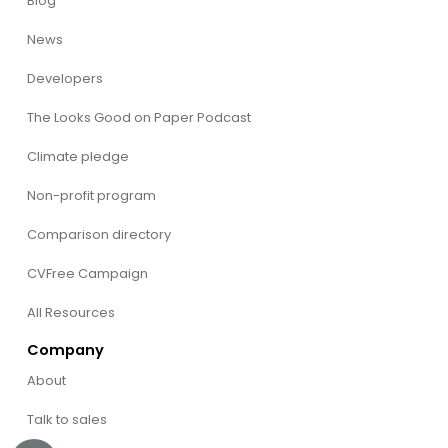
Blog
News
Developers
The Looks Good on Paper Podcast
Climate pledge
Non-profit program
Comparison directory
CVFree Campaign
All Resources
Company
About
Talk to sales