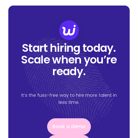
Start hiring today.
Scale when you’re
ready.
It’s the fuss-free way to hire more talent in
less time.
Book a demo
Book a demo
Get started