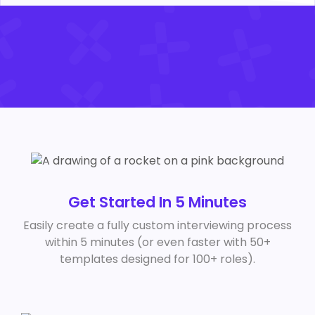
Get Started In 5 Minutes
Easily create a fully custom interviewing process
within 5 minutes (or even faster with 50+
templates designed for 100+ roles).