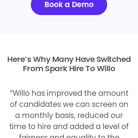
Book a Demo
Here’s Why Many Have Switched
From Spark Hire To Willo
“Willo has improved the amount
of candidates we can screen on
a monthly basis, reduced our
time to hire and added a level of
fairness and equality to the