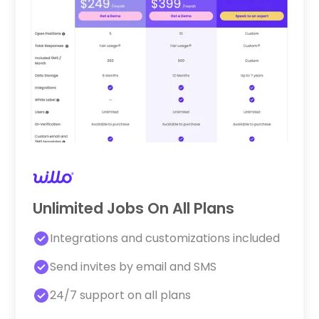
Unlimited Jobs On All Plans
Integrations and customizations included
Send invites by email and SMS
24/7 support on all plans