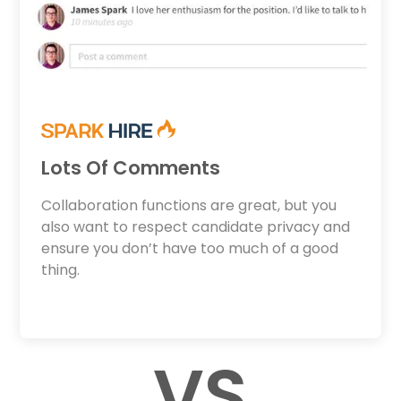
Lots Of Comments
Collaboration functions are great, but you
also want to respect candidate privacy and
ensure you don’t have too much of a good
thing.
VS