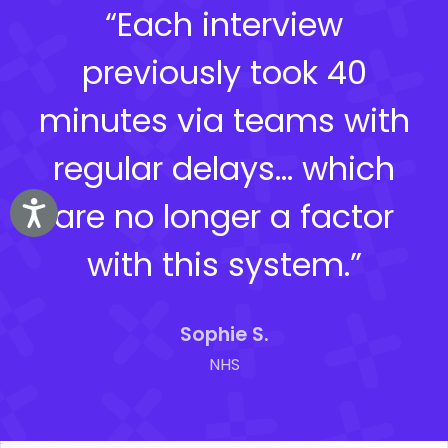
“Each interview
previously took 40
minutes via teams with
regular delays… which
are no longer a factor
Accessibility
with this system.”
Sophie S.
NHS