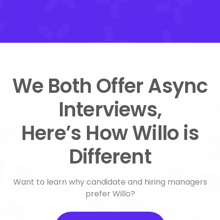
We Both Offer Async
Interviews,
Here’s How Willo is
Different
Want to learn why candidate and hiring managers
prefer Willo?