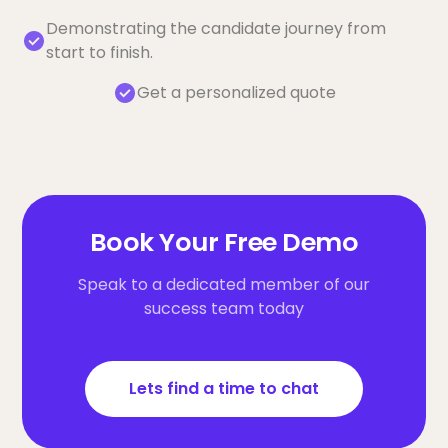
Demonstrating the candidate journey from
start to finish.
Get a personalized quote
Book Your Free Demo
Speak to a dedicated member of our
success team today
Lets find a time to chat