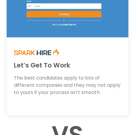
Let’s Get To Work
The best candidates apply to lots of
different companies and they may not apply
to yours if your process isn’t smooth.
VS