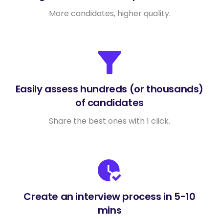
More candidates, higher quality.
Easily assess hundreds (or thousands)
of candidates
Share the best ones with 1 click.
Create an interview process in 5-10
mins