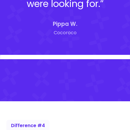
were looking for.”
Pippa W.
Cocoroco
Difference #4