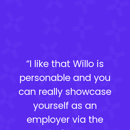
“I like that Willo is
personable and you
can really showcase
yourself as an
employer via the