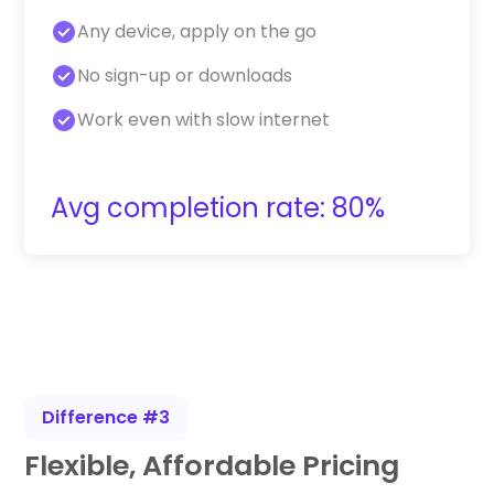
Any device, apply on the go
No sign-up or downloads
Work even with slow internet
Avg completion rate: 80%
Difference #3
Flexible, Affordable Pricing