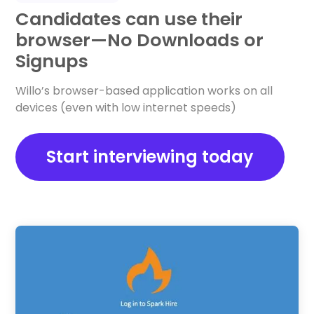
Candidates can use their
browser—No Downloads or
Signups
Willo’s browser-based application works on all
devices (even with low internet speeds)
Start interviewing today