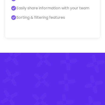
Easily share information with your team
Sorting & filtering features