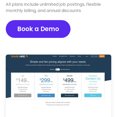
All plans include unlimited job postings, flexible
monthly billing, and annual discounts
Book a Demo