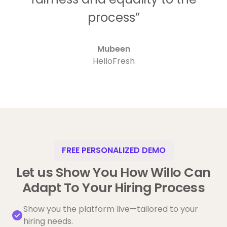
process”
Mubeen
HelloFresh
FREE PERSONALIZED DEMO
Let us Show You How Willo Can
Adapt To Your Hiring Process
Show you the platform live—tailored to your
hiring needs.