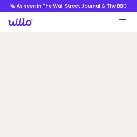
Please
🗞️ As seen in The Wall Street Journal & The BBC
note:
This
website
includes
an
accessibility
system.
Spark Hire vs
Willo
Hiring Managers switched because of
Willo’s customization, ease of use, and