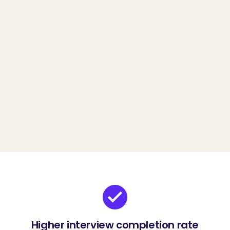
more affordable/flexible pricing.
Book a demo
Higher interview completion rate