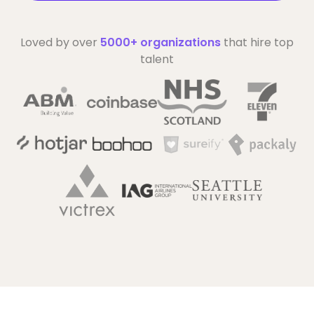
Loved by over
5000+ organizations
that hire top
talent