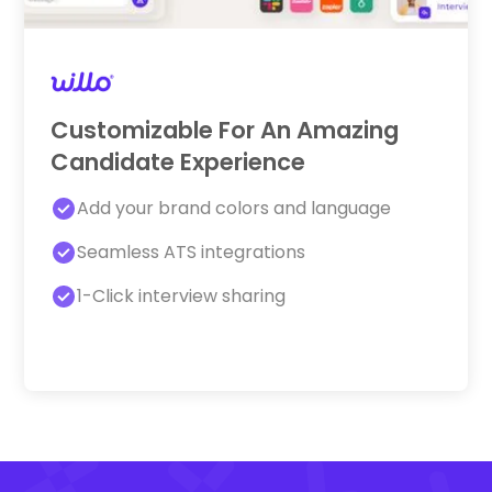
Customizable For An Amazing
Candidate Experience
Add your brand colors and language
Seamless ATS integrations
1-Click interview sharing