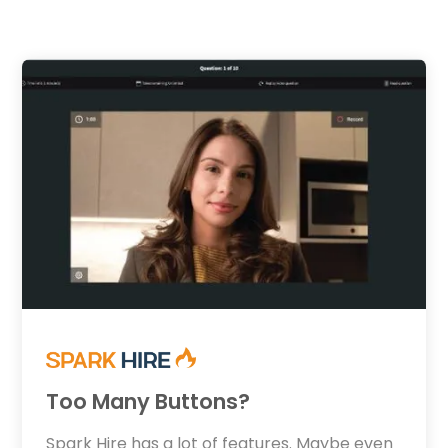
Too Many Buttons?
Spark Hire has a lot of features. Maybe even