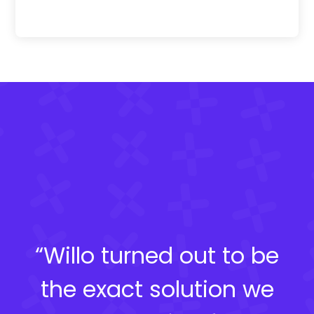
“Willo turned out to be
the exact solution we