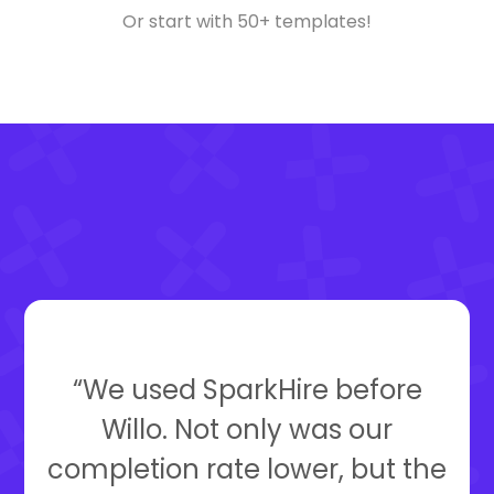
Or start with 50+ templates!
“We used SparkHire before
Willo. Not only was our
completion rate lower, but the