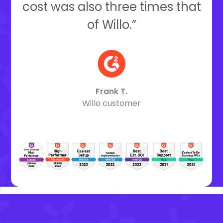
cost was also three times that
of Willo.”
Frank T.
Willo customer