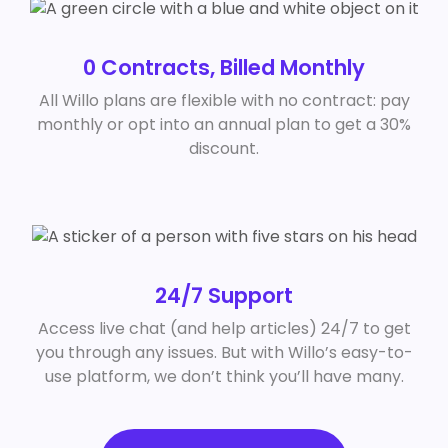
0 Contracts, Billed Monthly
All Willo plans are flexible with no contract: pay
monthly or opt into an annual plan to get a 30%
discount.
24/7 Support
Access live chat (and help articles) 24/7 to get
you through any issues. But with Willo’s easy-to-
use platform, we don’t think you’ll have many.