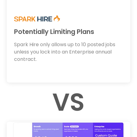
Potentially Limiting Plans
Spark Hire only allows up to 10 posted jobs
unless you lock into an Enterprise annual
contract.
VS