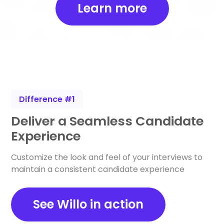
Learn more
Difference #1
Deliver a Seamless Candidate
Experience
Customize the look and feel of your interviews to
maintain a consistent candidate experience
See Willo in action