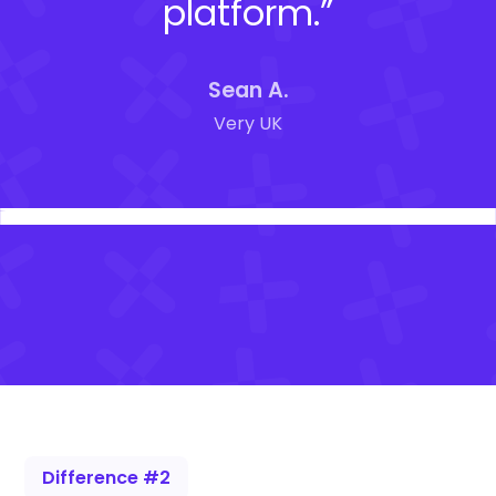
platform.”
Sean A.
Very UK
Difference #2