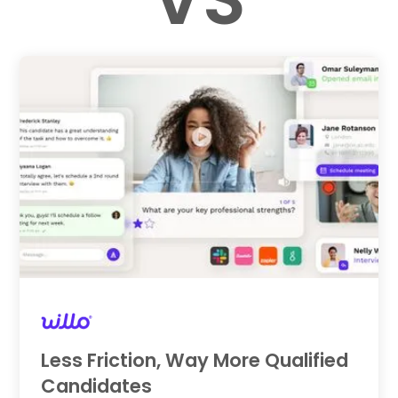
Less Friction, Way More Qualified
Candidates