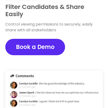
Filter Candidates & Share
Easily
Control viewing permissions to securely, easily
share with all stakeholders
Book a Demo