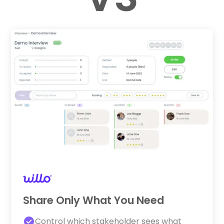
Share Only What You Need
Control which stakeholder sees what