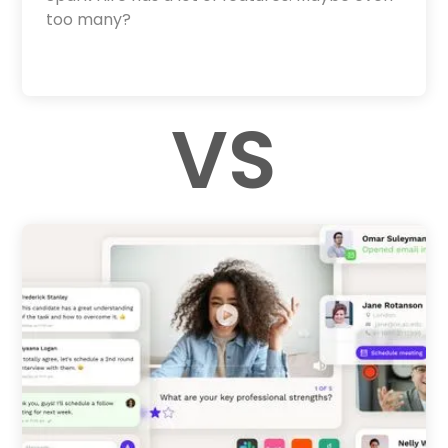
too many?
VS